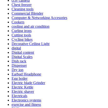
cctv camera
Chest freezer
Cleaning tools
Commercial Blender
Computer & Networking Accesories
Cookers
cooling and air condition
Curling irons
Cutting tools
Cycling bikes
Decorative Ceiling Light
digital
Digital content
Digital Scales
Dish rack
Dispenser
Dry ion
Earbud Headphone
Egg boiler
Electric blade Grinder
Electric Kettle
Electric shaver
Electricals
Electronics systems
exercise and fitness