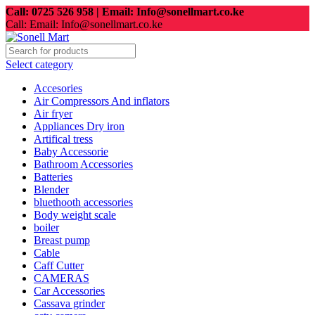
Call: 0725 526 958 | Email: Info@sonellmart.co.ke
Call: Email: Info@sonellmart.co.ke
Select category
Accesories
Air Compressors And inflators
Air fryer
Appliances Dry iron
Artifical tress
Baby Accessorie
Bathroom Accessories
Batteries
Blender
bluethooth accessories
Body weight scale
boiler
Breast pump
Cable
Caff Cutter
CAMERAS
Car Accessories
Cassava grinder