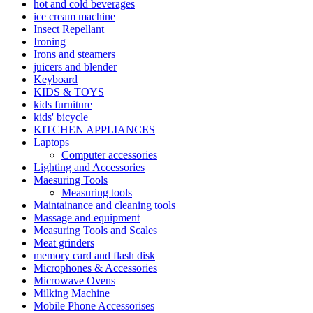
hot and cold beverages
ice cream machine
Insect Repellant
Ironing
Irons and steamers
juicers and blender
Keyboard
KIDS & TOYS
kids furniture
kids' bicycle
KITCHEN APPLIANCES
Laptops
Computer accessories
Lighting and Accessories
Maesuring Tools
Measuring tools
Maintainance and cleaning tools
Massage and equipment
Measuring Tools and Scales
Meat grinders
memory card and flash disk
Microphones & Accessories
Microwave Ovens
Milking Machine
Mobile Phone Accessorises