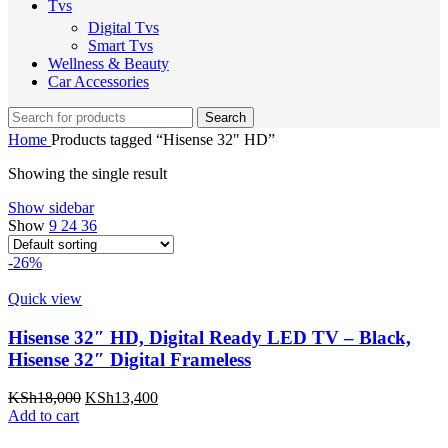
Tvs
Digital Tvs
Smart Tvs
Wellness & Beauty
Car Accessories
Search
Home
Products tagged “Hisense 32" HD”
Showing the single result
Show sidebar
Show
9
24
36
-26%
Quick view
Hisense 32″ HD, Digital Ready LED TV – Black,
Hisense 32″ Digital Frameless
Original
Current
KSh
18,000
KSh
13,400
price
price
Add to cart
was:
is: