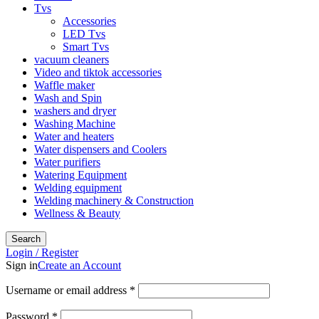
Tvs
Accessories
LED Tvs
Smart Tvs
vacuum cleaners
Video and tiktok accessories
Waffle maker
Wash and Spin
washers and dryer
Washing Machine
Water and heaters
Water dispensers and Coolers
Water purifiers
Watering Equipment
Welding equipment
Welding machinery & Construction
Wellness & Beauty
Search
Login / Register
Sign in
Create an Account
Required
Username or email address
*
Required
Password
*