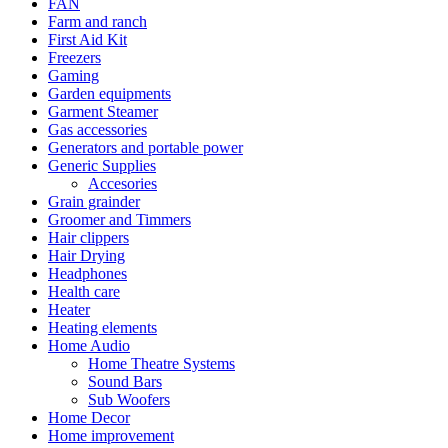
FAN
Farm and ranch
First Aid Kit
Freezers
Gaming
Garden equipments
Garment Steamer
Gas accessories
Generators and portable power
Generic Supplies
Accesories
Grain grainder
Groomer and Timmers
Hair clippers
Hair Drying
Headphones
Health care
Heater
Heating elements
Home Audio
Home Theatre Systems
Sound Bars
Sub Woofers
Home Decor
Home improvement