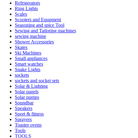
Refrigerators
Ring Lights
Scales
Scooters and Equpment
Seasoning and spice Tool
Sewing and Tailoring machines
sewing machine
Shower Accessories
Skates
Ski Machines
Small appliances
Smart watches
Snake Lights
sockets
sockets and socket sets
Solar & Lighting
Solar panels
Solar pumps
Soundbar
Speakers
Sport & fitness
Sprayers
Toaster ovens
Tools
TOOLS