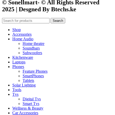
© Sonellmart- © All Rights Reserved
2025 | Desgned By Btechs.ke
Search
Shop
Accessories
Home Audio
Home theatre
Soundbars
Subwoofers
Kitchenware
Laptops
Phones
Feature Phones
SmartPhones
Tablets
Solar Lighting
Tools
Tvs
Digital Tvs
Smart Tvs
Wellness & Beauty
Car Accessories