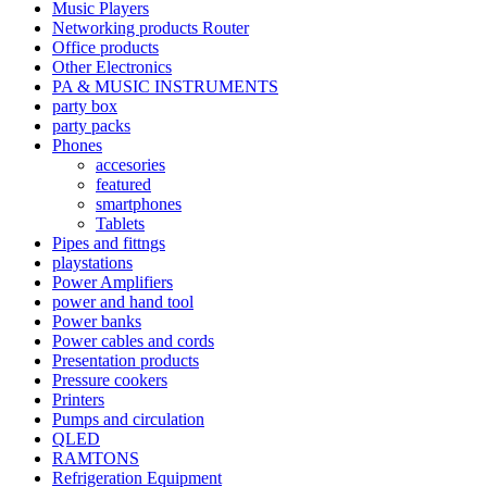
Music Players
Networking products Router
Office products
Other Electronics
PA & MUSIC INSTRUMENTS
party box
party packs
Phones
accesories
featured
smartphones
Tablets
Pipes and fittngs
playstations
Power Amplifiers
power and hand tool
Power banks
Power cables and cords
Presentation products
Pressure cookers
Printers
Pumps and circulation
QLED
RAMTONS
Refrigeration Equipment