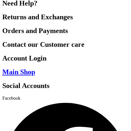
Need Help?
Returns and Exchanges
Orders and Payments
Contact our Customer care
Account Login
Main Shop
Social Accounts
Facebook