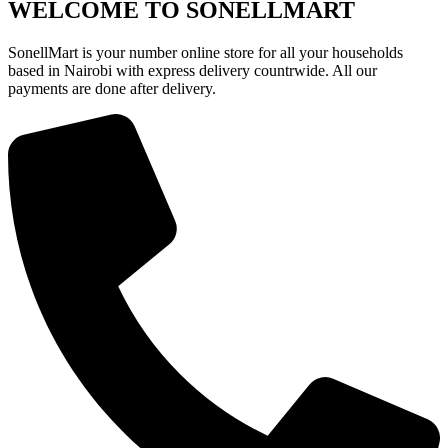
KSh18,000.
KSh13,400.
WELCOME TO SONELLMART
SonellMart is your number online store for all your households
based in Nairobi with express delivery countrwide. All our
payments are done after delivery.