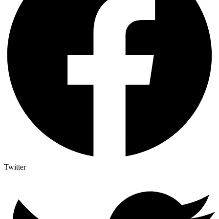
Twitter