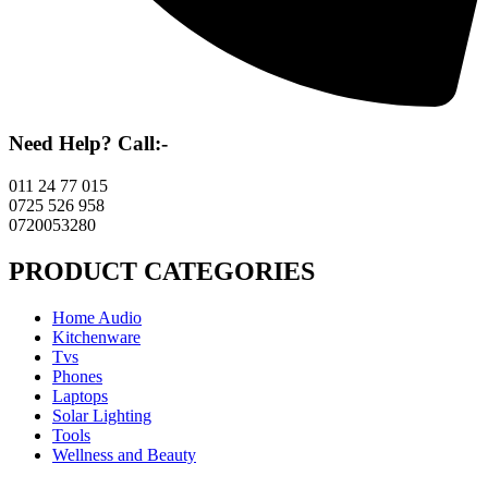
Need Help? Call:-
011 24 77 015
0725 526 958
0720053280
PRODUCT CATEGORIES
Home Audio
Kitchenware
Tvs
Phones
Laptops
Solar Lighting
Tools
Wellness and Beauty