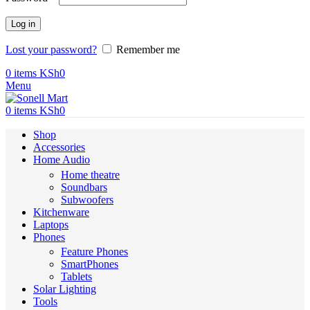
Log in
Lost your password?
Remember me
0
items
KSh
0
Menu
0
items
KSh
0
Shop
Accessories
Home Audio
Home theatre
Soundbars
Subwoofers
Kitchenware
Laptops
Phones
Feature Phones
SmartPhones
Tablets
Solar Lighting
Tools