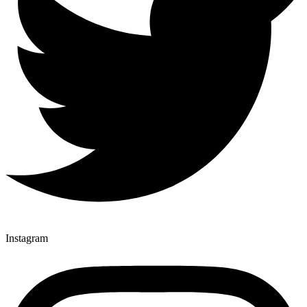
Instagram