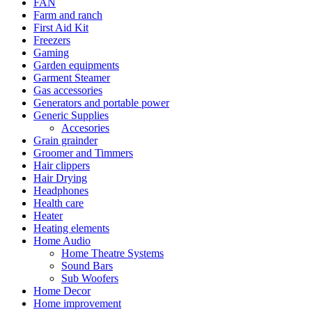
FAN
Farm and ranch
First Aid Kit
Freezers
Gaming
Garden equipments
Garment Steamer
Gas accessories
Generators and portable power
Generic Supplies
Accesories
Grain grainder
Groomer and Timmers
Hair clippers
Hair Drying
Headphones
Health care
Heater
Heating elements
Home Audio
Home Theatre Systems
Sound Bars
Sub Woofers
Home Decor
Home improvement