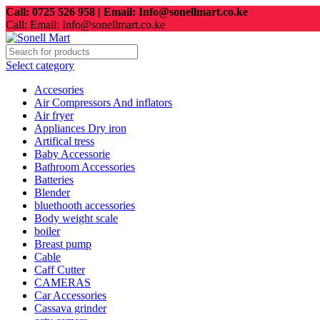
Call: 0725 526 958 | Email: Info@sonellmart.co.ke
Call: Email: Info@sonellmart.co.ke
Select category
Accesories
Air Compressors And inflators
Air fryer
Appliances Dry iron
Artifical tress
Baby Accessorie
Bathroom Accessories
Batteries
Blender
bluethooth accessories
Body weight scale
boiler
Breast pump
Cable
Caff Cutter
CAMERAS
Car Accessories
Cassava grinder