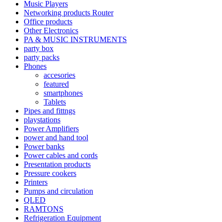
Music Players
Networking products Router
Office products
Other Electronics
PA & MUSIC INSTRUMENTS
party box
party packs
Phones
accesories
featured
smartphones
Tablets
Pipes and fittngs
playstations
Power Amplifiers
power and hand tool
Power banks
Power cables and cords
Presentation products
Pressure cookers
Printers
Pumps and circulation
QLED
RAMTONS
Refrigeration Equipment