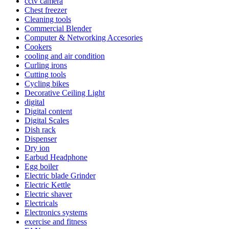
cctv camera
Chest freezer
Cleaning tools
Commercial Blender
Computer & Networking Accesories
Cookers
cooling and air condition
Curling irons
Cutting tools
Cycling bikes
Decorative Ceiling Light
digital
Digital content
Digital Scales
Dish rack
Dispenser
Dry ion
Earbud Headphone
Egg boiler
Electric blade Grinder
Electric Kettle
Electric shaver
Electricals
Electronics systems
exercise and fitness