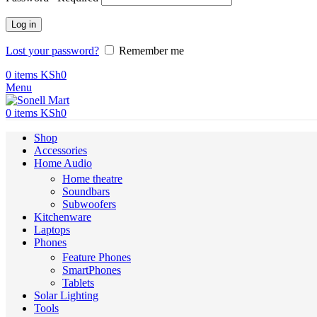
Log in
Lost your password?
Remember me
0
items
KSh
0
Menu
0
items
KSh
0
Shop
Accessories
Home Audio
Home theatre
Soundbars
Subwoofers
Kitchenware
Laptops
Phones
Feature Phones
SmartPhones
Tablets
Solar Lighting
Tools