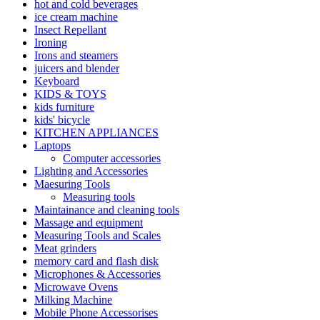
hot and cold beverages
ice cream machine
Insect Repellant
Ironing
Irons and steamers
juicers and blender
Keyboard
KIDS & TOYS
kids furniture
kids' bicycle
KITCHEN APPLIANCES
Laptops
Computer accessories
Lighting and Accessories
Maesuring Tools
Measuring tools
Maintainance and cleaning tools
Massage and equipment
Measuring Tools and Scales
Meat grinders
memory card and flash disk
Microphones & Accessories
Microwave Ovens
Milking Machine
Mobile Phone Accessorises