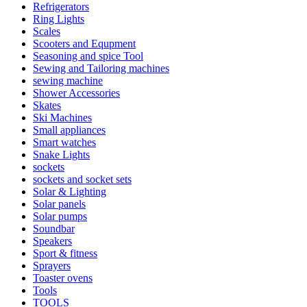
Refrigerators
Ring Lights
Scales
Scooters and Equpment
Seasoning and spice Tool
Sewing and Tailoring machines
sewing machine
Shower Accessories
Skates
Ski Machines
Small appliances
Smart watches
Snake Lights
sockets
sockets and socket sets
Solar & Lighting
Solar panels
Solar pumps
Soundbar
Speakers
Sport & fitness
Sprayers
Toaster ovens
Tools
TOOLS