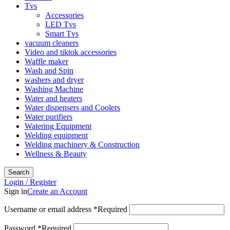
Tvs
Accessories
LED Tvs
Smart Tvs
vacuum cleaners
Video and tiktok accessories
Waffle maker
Wash and Spin
washers and dryer
Washing Machine
Water and heaters
Water dispensers and Coolers
Water purifiers
Watering Equipment
Welding equipment
Welding machinery & Construction
Wellness & Beauty
Search
Login / Register
Sign in
Create an Account
Username or email address
*
Required
Password
*
Required