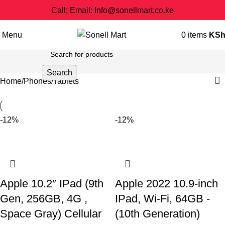
Call: Email: Info@sonellmart.co.ke
Menu
0
items
KS
Search
Home
Phones
Tablets
-12%
-12%
Apple 10.2″ IPad (9th
Apple 2022 10.9-inch
Gen, 256GB, 4G ,
IPad, Wi-Fi, 64GB -
Space Gray) Cellular
(10th Generation)