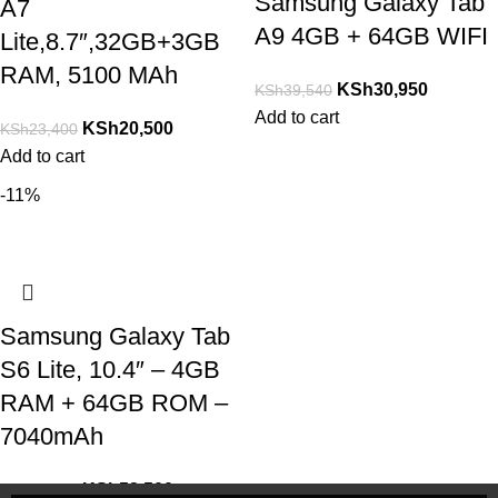
Samsung Galaxy Tab
A7
A9 4GB + 64GB WIFI
Lite,8.7″,32GB+3GB
RAM, 5100 MAh
KSh
30,950
KSh
39,540
Add to cart
KSh
20,500
KSh
23,400
Add to cart
-11%
Samsung Galaxy Tab
S6 Lite, 10.4″ – 4GB
RAM + 64GB ROM –
7040mAh
KSh
52,500
KSh
58,900