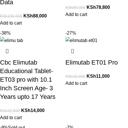
Data
KSh
78,800
KSh
90,000
Add to cart
KSh
88,000
KSh
100,000
Add to cart
-38%
-27%
Cbc Elimutab
Elimutab ET01 Pro
Educational Tablet-
KSh
11,000
KSh
15,000
ET03 pro with 10.1
Add to cart
Inch Screen Age- 3
Years upto 17 Years
KSh
14,000
KSh
22,600
Add to cart
-9%
Sold out
-7%