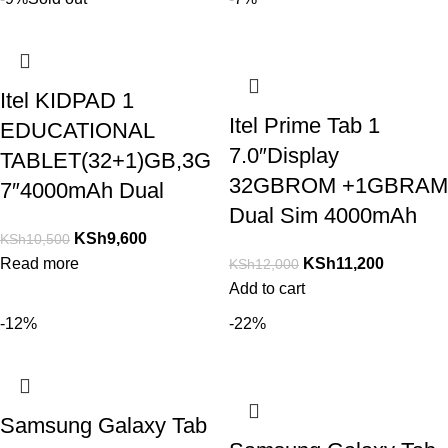
Itel KIDPAD 1
Itel Prime Tab 1
EDUCATIONAL
7.0″Display
TABLET(32+1)GB,3G
32GBROM +1GBRAM
7″4000mAh Dual
Dual Sim 4000mAh
KSh
9,600
KSh
10,500
Read more
KSh
11,200
KSh
12,000
Add to cart
-12%
-22%
Samsung Galaxy Tab