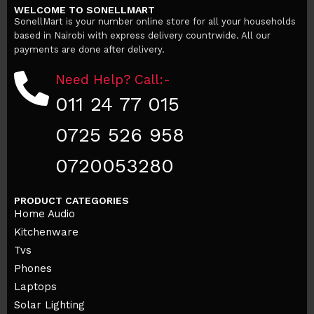
WELCOME TO SONELLMART
Add to cart
SonellMart is your number online store for all your households
based in Nairobi with express delivery countrwide. All our
payments are done after delivery.
Need Help? Call:-
011 24 77 015
0725 526 958
0720053280
PRODUCT CATEGORIES
Home Audio
Kitchenware
Tvs
Phones
Laptops
Solar Lighting