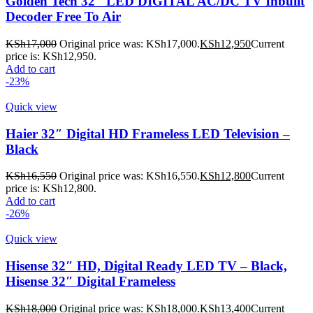
Golden Tech 32″ LED DIGITAL AC/DC TV Inbuilt
Decoder Free To Air
KSh
17,000
Original price was: KSh17,000.
KSh
12,950
Current
price is: KSh12,950.
Add to cart
-23%
Quick view
Haier 32″ Digital HD Frameless LED Television –
Black
KSh
16,550
Original price was: KSh16,550.
KSh
12,800
Current
price is: KSh12,800.
Add to cart
-26%
Quick view
Hisense 32″ HD, Digital Ready LED TV – Black,
Hisense 32″ Digital Frameless
KSh
18,000
Original price was: KSh18,000.
KSh
13,400
Current