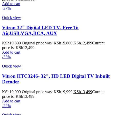
Add to cart
-37%
Quick view
Vitron 32″ Digital LED TV- Free To
Air,USB,VGA,RCA, AUX
KSh
19,800
Original price was: KSh19,800.
KSh
12,499
Current
price is: KSh12,499.
Add to cart
-33%
Quick view
Vitron HTC3246- 32″, HD LED Digital TV Inbuilt
Decoder
KSh
19,999
Original price was: KSh19,999.
KSh
13,499
Current
price is: KSh13,499.
Add to cart
-22%
Quick view