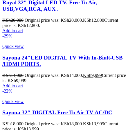
Royal 32″ Digital LED TV, Free To Air,
USB,VGA,RCA, AUX .
KSh
20,000
Original price was: KSh20,000.
KSh
12,800
Current
price is: KSh12,800.
Add to cart
-29%
Quick view
Sayona 24″LED DIGITAL TV With In-Biult-USB
/HDMI PORTS.
KSh
14,000
Original price was: KSh14,000.
KSh
9,999
Current price
is: KSh9,999.
Add to cart
-22%
Quick view
Sayona 32″ DIGITAL Free To Air TV AC/DC
KSh
18,000
Original price was: KSh18,000.
KSh
13,999
Current
price is: KSh13,999.