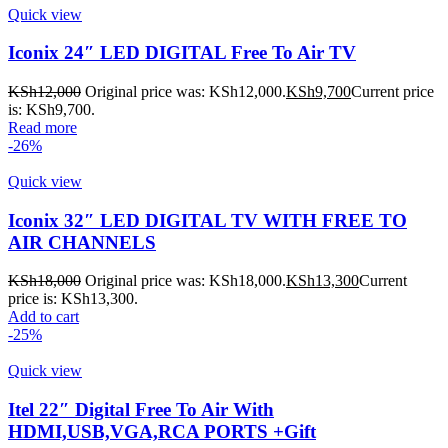
Quick view
Iconix 24″ LED DIGITAL Free To Air TV
KSh
12,000
Original price was: KSh12,000.
KSh
9,700
Current price
is: KSh9,700.
Read more
-26%
Quick view
Iconix 32″ LED DIGITAL TV WITH FREE TO
AIR CHANNELS
KSh
18,000
Original price was: KSh18,000.
KSh
13,300
Current
price is: KSh13,300.
Add to cart
-25%
Quick view
Itel 22″ Digital Free To Air With
HDMI,USB,VGA,RCA PORTS +Gift