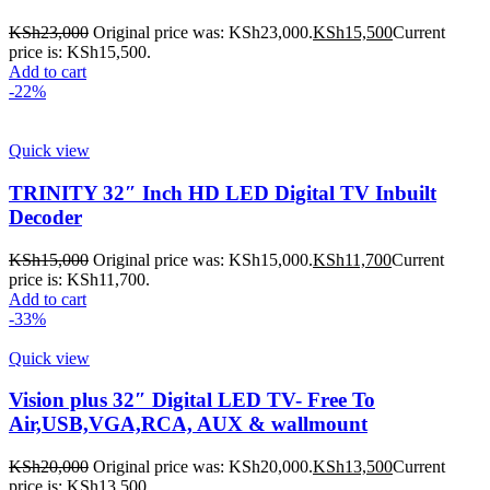
KSh
23,000
Original price was: KSh23,000.
KSh
15,500
Current
price is: KSh15,500.
Add to cart
-22%
Quick view
TRINITY 32″ Inch HD LED Digital TV Inbuilt
Decoder
KSh
15,000
Original price was: KSh15,000.
KSh
11,700
Current
price is: KSh11,700.
Add to cart
-33%
Quick view
Vision plus 32″ Digital LED TV- Free To
Air,USB,VGA,RCA, AUX & wallmount
KSh
20,000
Original price was: KSh20,000.
KSh
13,500
Current
price is: KSh13,500.