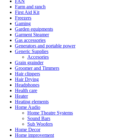
FAN
Farm and ranch
First Aid Kit
Freezers
Gaming
Garden equipments
Garment Steamer
Gas accessories
Generators and portable power
Generic Supplies
Accesories
Grain grainder
Groomer and Timmers
Hair clippers
Hair Drying
Headphones
Health care
Heater
Heating elements
Home Audio
Home Theatre Systems
Sound Bars
Sub Woofers
Home Decor
Home improvement