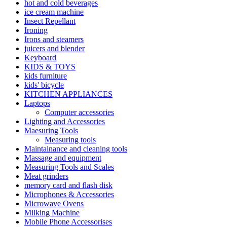
hot and cold beverages
ice cream machine
Insect Repellant
Ironing
Irons and steamers
juicers and blender
Keyboard
KIDS & TOYS
kids furniture
kids' bicycle
KITCHEN APPLIANCES
Laptops
Computer accessories
Lighting and Accessories
Maesuring Tools
Measuring tools
Maintainance and cleaning tools
Massage and equipment
Measuring Tools and Scales
Meat grinders
memory card and flash disk
Microphones & Accessories
Microwave Ovens
Milking Machine
Mobile Phone Accessorises