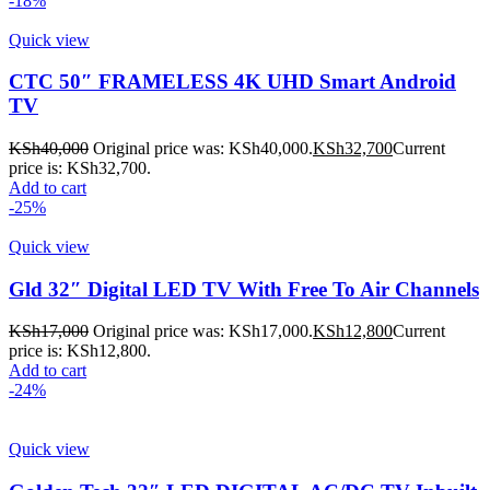
-18%
Quick view
CTC 50″ FRAMELESS 4K UHD Smart Android
TV
KSh
40,000
Original price was: KSh40,000.
KSh
32,700
Current
price is: KSh32,700.
Add to cart
-25%
Quick view
Gld 32″ Digital LED TV With Free To Air Channels
KSh
17,000
Original price was: KSh17,000.
KSh
12,800
Current
price is: KSh12,800.
Add to cart
-24%
Quick view