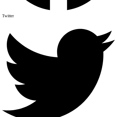
Twitter