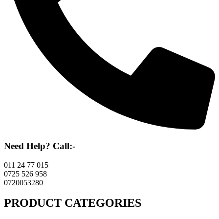
Need Help? Call:-
011 24 77 015
0725 526 958
0720053280
PRODUCT CATEGORIES