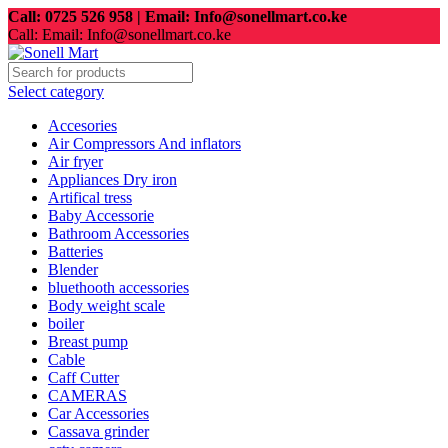
Call: 0725 526 958 | Email: Info@sonellmart.co.ke
Call: Email: Info@sonellmart.co.ke
Select category
Accesories
Air Compressors And inflators
Air fryer
Appliances Dry iron
Artifical tress
Baby Accessorie
Bathroom Accessories
Batteries
Blender
bluethooth accessories
Body weight scale
boiler
Breast pump
Cable
Caff Cutter
CAMERAS
Car Accessories
Cassava grinder