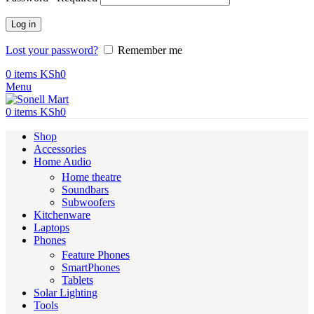
Log in
Lost your password?
Remember me
0
items
KSh
0
Menu
0
items
KSh
0
Shop
Accessories
Home Audio
Home theatre
Soundbars
Subwoofers
Kitchenware
Laptops
Phones
Feature Phones
SmartPhones
Tablets
Solar Lighting
Tools