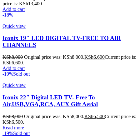
price is: KSh13,400.
Add to cart
-18%
Quick view
Iconix 19″ LED DIGITAL TV-FREE TO AIR
CHANNELS
KSh
8,000
Original price was: KSh8,000.
KSh
6,600
Current price is:
KSh6,600.
Add to cart
-19%
Sold out
Quick view
Iconix 22″ Digital LED TV- Free To
Air,USB,VGA,RCA, AUX Gift Aerial
KSh
8,000
Original price was: KSh8,000.
KSh
6,500
Current price is:
KSh6,500.
Read more
-19%
Sold out