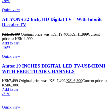
-38%
Quick view
AILYONS 32 Inch, HD Digital TV – With Inbuilt
Decoder TV
KSh
19,400
Original price was: KSh19,400.
KSh
11,999
Current
price is: KSh11,999.
Add to cart
-16%
Quick view
Amtec 19 INCHES DIGITAL LED TV-USB/HDMI
WITH FREE TO AIR CHANNELS
KSh
7,499
Original price was: KSh7,499.
KSh
6,300
Current price is:
KSh6,300.
Add to cart
-21%
Quick view