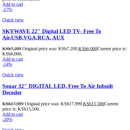
Add to cart
-17%
Quick view
SKYWAVE 22″ Digital LED TV- Free To
Air,USB,VGA,RCA, AUX
KSh
7,200
Original price was: KSh7,200.
KSh
6,000
Current price is:
KSh6,000.
Add to cart
-14%
Quick view
Sonar 32″ DIGITAL LED, Free To Air Inbuilt
Decoder
KSh
17,999
Original price was: KSh17,999.
KSh
15,500
Current
price is: KSh15,500.
Add to cart
-20%
Quick view