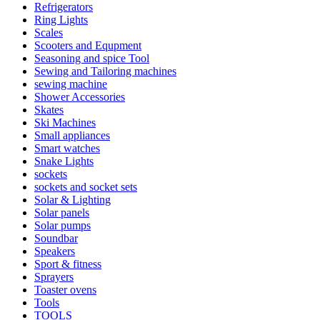
Refrigerators
Ring Lights
Scales
Scooters and Equpment
Seasoning and spice Tool
Sewing and Tailoring machines
sewing machine
Shower Accessories
Skates
Ski Machines
Small appliances
Smart watches
Snake Lights
sockets
sockets and socket sets
Solar & Lighting
Solar panels
Solar pumps
Soundbar
Speakers
Sport & fitness
Sprayers
Toaster ovens
Tools
TOOLS