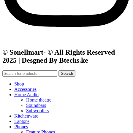
© Sonellmart- © All Rights Reserved
2025 | Desgned By Btechs.ke
Search
Shop
Accessories
Home Audio
Home theatre
Soundbars
Subwoofers
Kitchenware
Laptops
Phones
Feature Phones