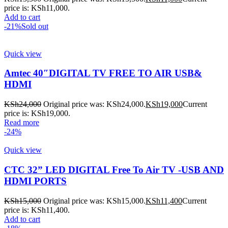
price is: KSh11,000.
Add to cart
-21%
Sold out
Quick view
Amtec 40″DIGITAL TV FREE TO AIR USB&
HDMI
KSh
24,000
Original price was: KSh24,000.
KSh
19,000
Current
price is: KSh19,000.
Read more
-24%
Quick view
CTC 32” LED DIGITAL Free To Air TV -USB AND
HDMI PORTS
KSh
15,000
Original price was: KSh15,000.
KSh
11,400
Current
price is: KSh11,400.
Add to cart