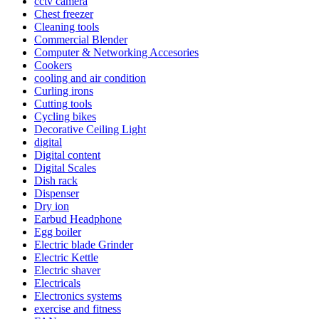
cctv camera
Chest freezer
Cleaning tools
Commercial Blender
Computer & Networking Accesories
Cookers
cooling and air condition
Curling irons
Cutting tools
Cycling bikes
Decorative Ceiling Light
digital
Digital content
Digital Scales
Dish rack
Dispenser
Dry ion
Earbud Headphone
Egg boiler
Electric blade Grinder
Electric Kettle
Electric shaver
Electricals
Electronics systems
exercise and fitness