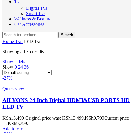
Tvs
Digital Tvs
Smart Tvs
Wellness & Beauty
Car Accessories
Search
Home
Tvs
LED Tvs
Showing all 35 results
Show sidebar
Show
9
24
36
-27%
Quick view
AILYONS 24 Inch Digital HDMI&USB PORTS HD
LED TV
KSh
13,499
Original price was: KSh13,499.
KSh
9,799
Current price
is: KSh9,799.
Add to cart