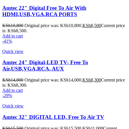
Amtec 22″ Digital Free To Air With
HDMI,USB,VGA,RCA PORTS
KSh
10,800
Original price was: KSh10,800.
KSh
8,500
Current price
is: KSh8,500.
Add to cart
-41%
Quick view
Amtec 24″ Digital-LED TV- Free To
Air,USB,VGA,RCA, AUX
KSh
14,000
Original price was: KSh14,000.
KSh
8,300
Current price
is: KSh8,300.
Add to cart
-29%
Quick view
Amtec 32″ DIGITAL LED, Free To Air TV
KSh
15,500
Original price was: KSh15,500.
KSh
11,000
Current