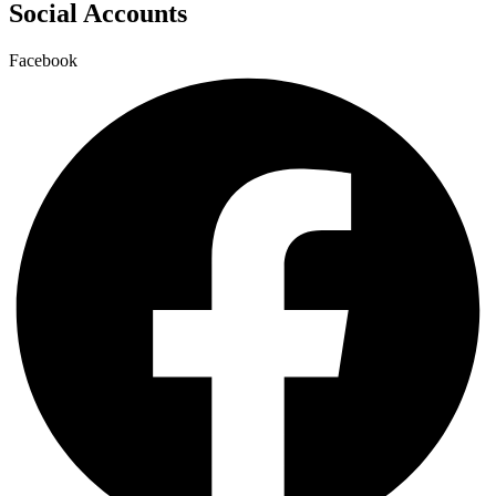
Social Accounts
Facebook