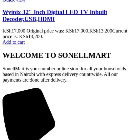
Wyinix 32″ Inch Digital LED TV Inbuilt
Decoder,USB,HDMI
KSh
17,000
Original price was: KSh17,000.
KSh
13,200
Current
price is: KSh13,200.
Add to cart
WELCOME TO SONELLMART
SonellMart is your number online store for all your households
based in Nairobi with express delivery countrwide. All our
payments are done after delivery.