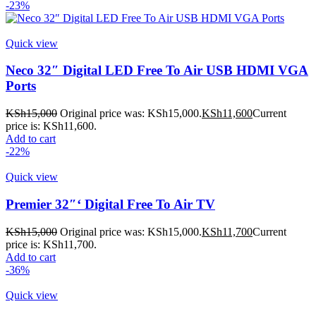
-23%
Quick view
Neco 32″ Digital LED Free To Air USB HDMI VGA
Ports
KSh
15,000
Original price was: KSh15,000.
KSh
11,600
Current
price is: KSh11,600.
Add to cart
-22%
Quick view
Premier 32″‘ Digital Free To Air TV
KSh
15,000
Original price was: KSh15,000.
KSh
11,700
Current
price is: KSh11,700.
Add to cart
-36%
Quick view