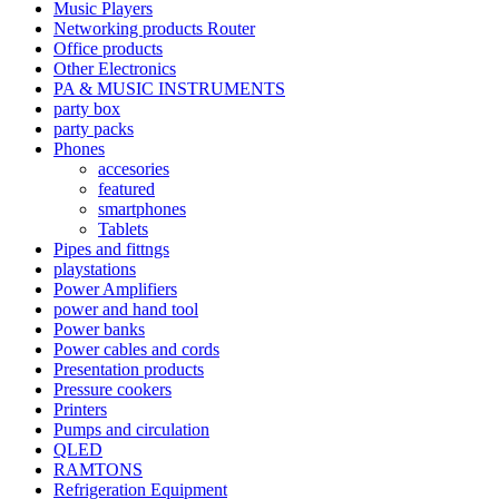
Music Players
Networking products Router
Office products
Other Electronics
PA & MUSIC INSTRUMENTS
party box
party packs
Phones
accesories
featured
smartphones
Tablets
Pipes and fittngs
playstations
Power Amplifiers
power and hand tool
Power banks
Power cables and cords
Presentation products
Pressure cookers
Printers
Pumps and circulation
QLED
RAMTONS
Refrigeration Equipment