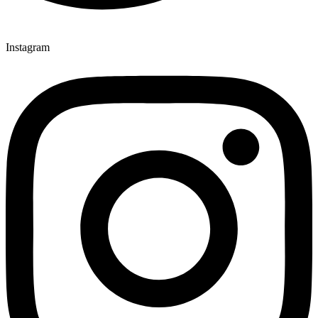
Instagram