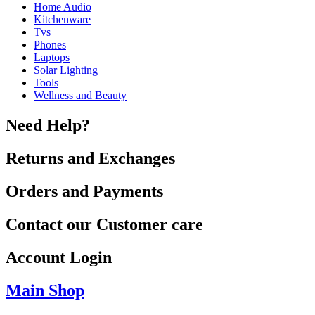
Home Audio
Kitchenware
Tvs
Phones
Laptops
Solar Lighting
Tools
Wellness and Beauty
Need Help?
Returns and Exchanges
Orders and Payments
Contact our Customer care
Account Login
Main Shop