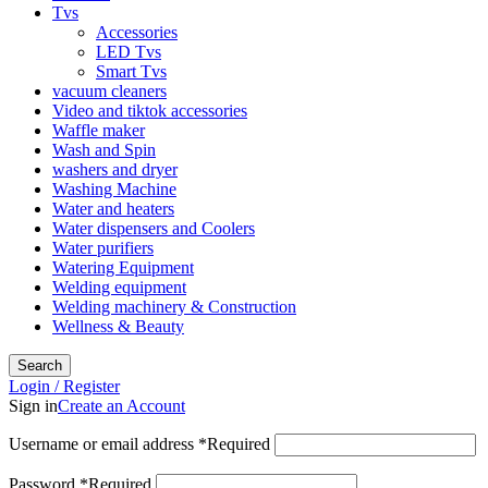
Tvs
Accessories
LED Tvs
Smart Tvs
vacuum cleaners
Video and tiktok accessories
Waffle maker
Wash and Spin
washers and dryer
Washing Machine
Water and heaters
Water dispensers and Coolers
Water purifiers
Watering Equipment
Welding equipment
Welding machinery & Construction
Wellness & Beauty
Search
Login / Register
Sign in
Create an Account
Username or email address
*
Required
Password
*
Required