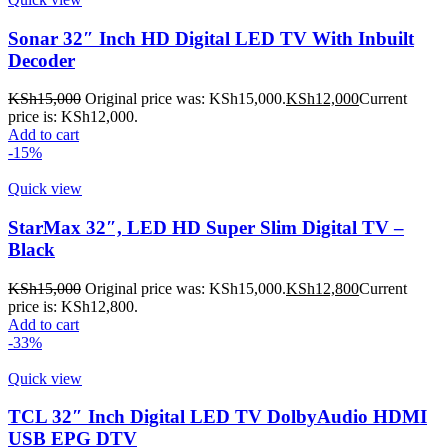
Sonar 32″ Inch HD Digital LED TV With Inbuilt
Decoder
KSh
15,000
Original price was: KSh15,000.
KSh
12,000
Current
price is: KSh12,000.
Add to cart
-15%
Quick view
StarMax 32″, LED HD Super Slim Digital TV –
Black
KSh
15,000
Original price was: KSh15,000.
KSh
12,800
Current
price is: KSh12,800.
Add to cart
-33%
Quick view
TCL 32″ Inch Digital LED TV DolbyAudio HDMI
USB EPG DTV