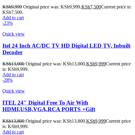
KSh
9,999
Original price was: KSh9,999.
KSh
7,500
Current price is:
KSh7,500.
Add to cart
-23%
Quick view
Itel 24 Inch AC/DC TV HD Digital LED TV, Inbuilt
Decoder
KSh
13,000
Original price was: KSh13,000.
KSh
9,999
Current price
is: KSh9,999.
Add to cart
-28%
Quick view
ITEL 24″ Digital Free To Air With
HDMI,USB,VGA,RCA PORTS +Gift
KSh
13,800
Original price was: KSh13,800.
KSh
9,999
Current price
is: KSh9,999.
Add to cart