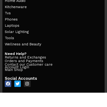
Home Audio
Kitchenware
Tvs
Phones
Laptops
Solar Lighting
Tools
Wellness and Beauty
Need Help?
Returns and Exchanges
Orders and Payments
Contact our Customer care
Account Login
Main Shop
Social Accounts
© Sonellmart- © All Rights Reserved 2025 | Desgned By Btechs.ke