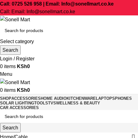
Call: 0725 526 958 | Email: Info@sonellmart.co.ke
Call: Email: Info@sonellmart.co.ke
Select category
Search
Login / Register
0
items
KSh
0
Menu
0
items
KSh
0
SHOP
ACCESSORIES
HOME AUDIO
KITCHENWARE
LAPTOPS
PHONES
SOLAR LIGHTING
TOOLS
TVS
WELLNESS & BEAUTY
CAR ACCESSORIES
Search
Home
Cable