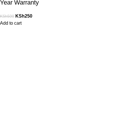
Year Warranty
KSh
250
KSh
500
Add to cart