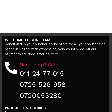
WELCOME TO SONELLMART
SonellMart is your number online store for all your households
based in Nairobi with express delivery countrwide. All our
payments are done after delivery.
Need Help? Call:-
011 24 77 015
0725 526 958
0720053280
PRODUCT CATEGORIES