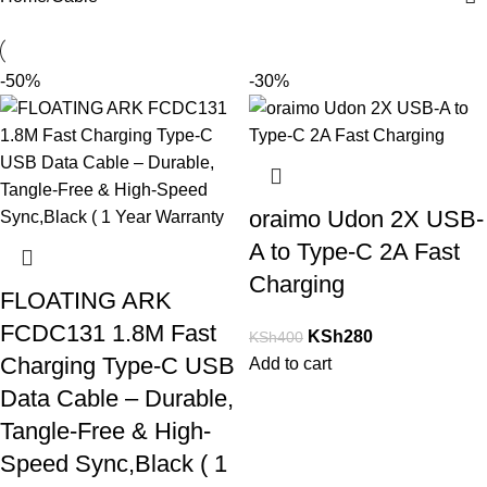
-50%
-30%
oraimo Udon 2X USB-
A to Type-C 2A Fast
Charging
FLOATING ARK
FCDC131 1.8M Fast
KSh
280
KSh
400
Charging Type-C USB
Add to cart
Data Cable – Durable,
Tangle-Free & High-
Speed Sync,Black ( 1