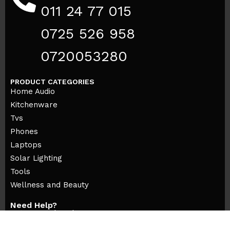
011 24 77 015
0725 526 958
0720053280
PRODUCT CATEGORIES
Home Audio
Kitchenware
Tvs
Phones
Laptops
Solar Lighting
Tools
Wellness and Beauty
Need Help?
Returns and Exchanges
Orders and Payments
Contact our Customer care