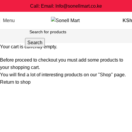
Call: Email: Info@sonellmart.co.ke
Menu
KS
Search
Your cart is currently empty.
Before proceed to checkout you must add some products to
your shopping cart.
You will find a lot of interesting products on our "Shop" page.
Return to shop