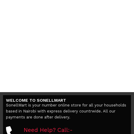
WELCOME TO SONELLMART
SonellMart is your number online store for all your households
based in Nairobi with express delivery countrwide. All our
payments are done after delivery.
Need Help? Call:-