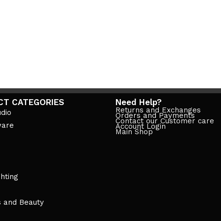
CT CATEGORIES
Need Help?
Returns and Exchanges
dio
Orders and Payments
Contact our Customer care
ware
Account Login
Main Shop
ghting
s and Beauty