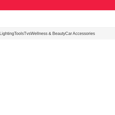
Lighting
Tools
Tvs
Wellness & Beauty
Car Accessories