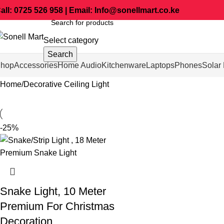
all: 0725 526 958 | Email: Info@sonellmart.co.ke
Select category
Search
hop
Accessories
Home Audio
Kitchenware
Laptops
Phones
Solar 
Home
Decorative Ceiling Light
-25%
Snake Light, 10 Meter
Premium For Christmas
Decoration