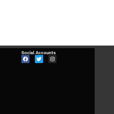
Social Accounts