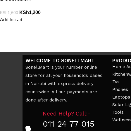
KSh
1,200
KSh
1,600
Add to cart
WELCOME TO SONELLMART
PRODU
Home Au
SonellMart is your number online
Kitchen
store for all your households based
Tvs
in Nairobi with express delivery
Phones
countrwide. All our payments are
Laptops
done after delivery.
Solar Li
Tools
Need Help? Call:-
Wellnes
011 24 77 015