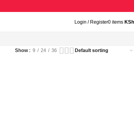
Login / Register
0
items
KS
Show
9
24
36