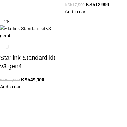
KSh
12,999
KSh
17,500
Add to cart
-11%
Starlink Standard kit
v3 gen4
KSh
49,000
KSh
55,000
Add to cart