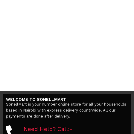
WELCOME TO SONELLMART
SonellMart is your number online store for all your households
based in Nairobi with express delivery countrwide. All our
payments are done after delivery.
Need Help? Call:-