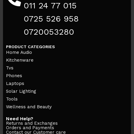
011 24 77 015
0725 526 958
0720053280
PRODUCT CATEGORIES
Home Audio
Kitchenware
Tvs
Phones
Laptops
Solar Lighting
Tools
Wellness and Beauty
Need Help?
Returns and Exchanges
Orders and Payments
Contact our Customer care