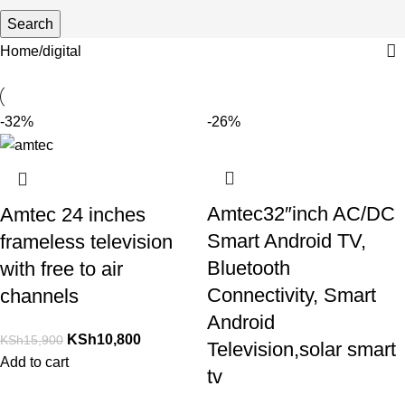
Search
Home
digital
-32%
-26%
Amtec32″inch AC/DC
Amtec 24 inches
Smart Android TV,
frameless television
Bluetooth
with free to air
Connectivity, Smart
channels
Android
KSh
10,800
KSh
15,900
Television,solar smart
Add to cart
tv