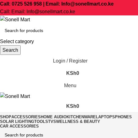
Call: 0725 526 958 | Email: Info@sonellmart.co.ke
Call: Email: Info@sonellmart.co.ke
Select category
Search
Login / Register
KSh
0
Menu
KSh
0
SHOP
ACCESSORIES
HOME AUDIO
KITCHENWARE
LAPTOPS
PHONES
SOLAR LIGHTING
TOOLS
TVS
WELLNESS & BEAUTY
CAR ACCESSORIES