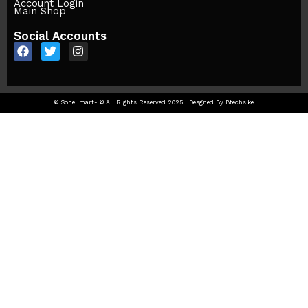
Account Login
Main Shop
Social Accounts
© Sonellmart- © All Rights Reserved 2025 | Desgned By Btechs.ke