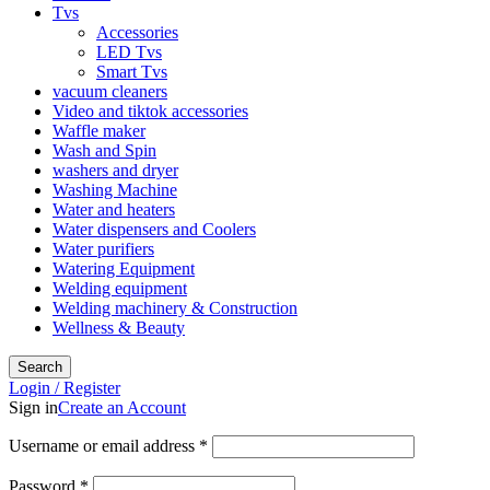
Tvs
Accessories
LED Tvs
Smart Tvs
vacuum cleaners
Video and tiktok accessories
Waffle maker
Wash and Spin
washers and dryer
Washing Machine
Water and heaters
Water dispensers and Coolers
Water purifiers
Watering Equipment
Welding equipment
Welding machinery & Construction
Wellness & Beauty
Search
Login / Register
Sign in
Create an Account
Username or email address
*
Password
*