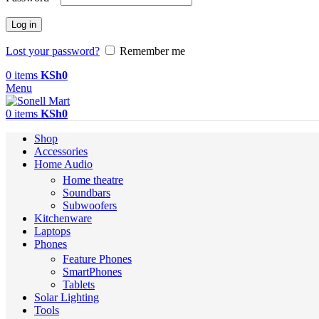
Log in
Lost your password?
Remember me
0
items
KSh
0
Menu
0
items
KSh
0
Shop
Accessories
Home Audio
Home theatre
Soundbars
Subwoofers
Kitchenware
Laptops
Phones
Feature Phones
SmartPhones
Tablets
Solar Lighting
Tools