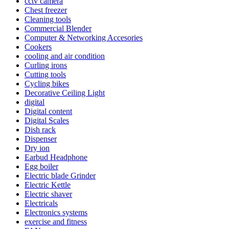
cctv camera
Chest freezer
Cleaning tools
Commercial Blender
Computer & Networking Accesories
Cookers
cooling and air condition
Curling irons
Cutting tools
Cycling bikes
Decorative Ceiling Light
digital
Digital content
Digital Scales
Dish rack
Dispenser
Dry ion
Earbud Headphone
Egg boiler
Electric blade Grinder
Electric Kettle
Electric shaver
Electricals
Electronics systems
exercise and fitness