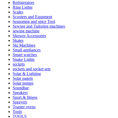
Refrigerators
Ring Lights
Scales
Scooters and Equpment
Seasoning and spice Tool
Sewing and Tailoring machines
sewing machine
Shower Accessories
Skates
Ski Machines
Small appliances
Smart watches
Snake Lights
sockets
sockets and socket sets
Solar & Lighting
Solar panels
Solar pumps
Soundbar
Speakers
Sport & fitness
Sprayers
Toaster ovens
Tools
TOOLS