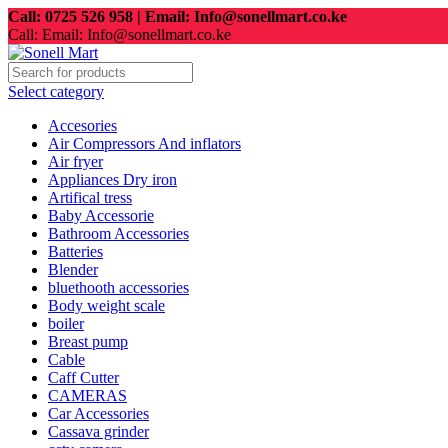
Call: 0725 526 958 | Email: Info@sonellmart.co.ke
Call: Email: Info@sonellmart.co.ke
Select category
Accesories
Air Compressors And inflators
Air fryer
Appliances Dry iron
Artifical tress
Baby Accessorie
Bathroom Accessories
Batteries
Blender
bluethooth accessories
Body weight scale
boiler
Breast pump
Cable
Caff Cutter
CAMERAS
Car Accessories
Cassava grinder