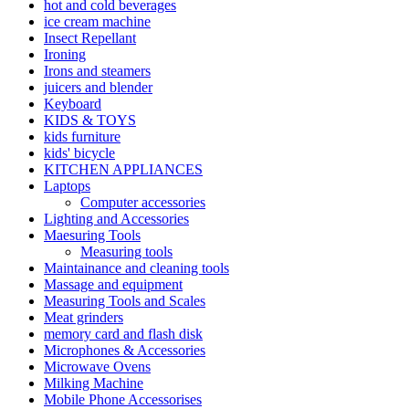
hot and cold beverages
ice cream machine
Insect Repellant
Ironing
Irons and steamers
juicers and blender
Keyboard
KIDS & TOYS
kids furniture
kids' bicycle
KITCHEN APPLIANCES
Laptops
Computer accessories
Lighting and Accessories
Maesuring Tools
Measuring tools
Maintainance and cleaning tools
Massage and equipment
Measuring Tools and Scales
Meat grinders
memory card and flash disk
Microphones & Accessories
Microwave Ovens
Milking Machine
Mobile Phone Accessorises