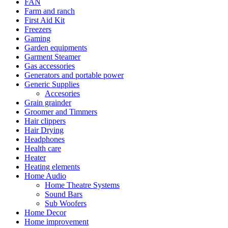
FAN
Farm and ranch
First Aid Kit
Freezers
Gaming
Garden equipments
Garment Steamer
Gas accessories
Generators and portable power
Generic Supplies
Accesories
Grain grainder
Groomer and Timmers
Hair clippers
Hair Drying
Headphones
Health care
Heater
Heating elements
Home Audio
Home Theatre Systems
Sound Bars
Sub Woofers
Home Decor
Home improvement