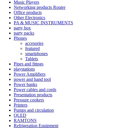
Music Players
Networking products Router
Office products
Other Electronics
PA & MUSIC INSTRUMENTS
party box
party packs
Phones
accesories
featured
smartphones
Tablets
Pipes and fittngs
playstations
Power Amplifiers
power and hand tool
Power banks
Power cables and cords
Presentation products
Pressure cookers
Printers
Pumps and circulation
QLED
RAMTONS
Refrigeration Equipment