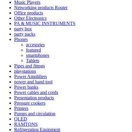
Music Players
Networking products Router
Office products
Other Electronics
PA & MUSIC INSTRUMENTS
party box
party packs
Phones
accesories
featured
smartphones
Tablets
Pipes and fittngs
playstations
Power Amplifiers
power and hand tool
Power banks
Power cables and cords
Presentation products
Pressure cookers
Printers
Pumps and circulation
QLED
RAMTONS
Refrigeration Equipment