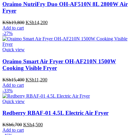
Oraimo NutriFry Duo OH-AF510N 8L 2800W Air
Fryer
Original
Current
KSh
19,800
KSh
14,200
price
price
Add to cart
was:
is:
-27%
KSh19,800.
KSh14,200.
Quick view
Oraimo Smart Air Fryer OH-AF210N 1500W
Cooking Visible Fryer
Original
Current
KSh
15,400
KSh
11,200
price
price
Add to cart
was:
is:
-33%
KSh15,400.
KSh11,200.
Quick view
Redberry RBAF-01 4.5L Electric Air Fryer
Original
Current
KSh
6,700
KSh
4,500
price
price
Add to cart