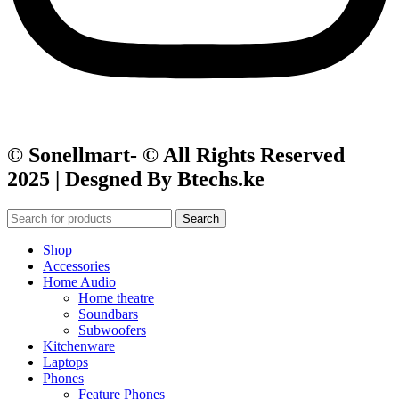
© Sonellmart- © All Rights Reserved
2025 | Desgned By Btechs.ke
Search
Shop
Accessories
Home Audio
Home theatre
Soundbars
Subwoofers
Kitchenware
Laptops
Phones
Feature Phones