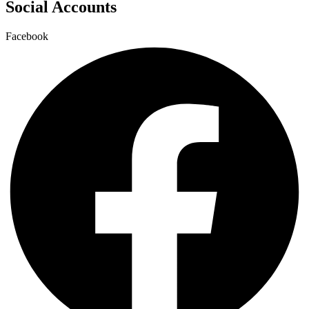
Social Accounts
Facebook