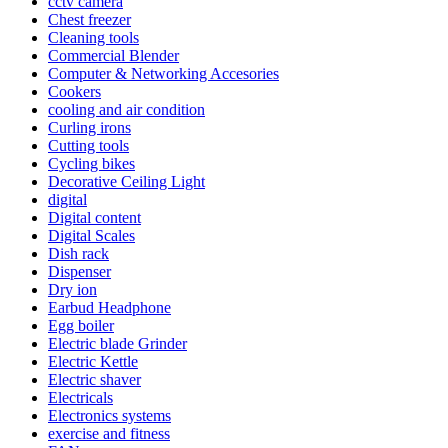
cctv camera
Chest freezer
Cleaning tools
Commercial Blender
Computer & Networking Accesories
Cookers
cooling and air condition
Curling irons
Cutting tools
Cycling bikes
Decorative Ceiling Light
digital
Digital content
Digital Scales
Dish rack
Dispenser
Dry ion
Earbud Headphone
Egg boiler
Electric blade Grinder
Electric Kettle
Electric shaver
Electricals
Electronics systems
exercise and fitness