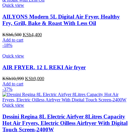
Quick view
AILYONS Modern 5L Digital Air Fryer, Healthy
Fry, Grill, Bake & Roast With Less Oil
Original
Current
KSh
6,500
KSh
4,400
price
price
Add to cart
was:
is:
-18%
KSh6,500.
KSh4,400.
Quick view
AIR FRYER. 12 L REKI Air fryer
Original
Current
KSh
10,999
KSh
9,000
price
price
Add to cart
was:
is:
-37%
KSh10,999.
KSh9,000.
Quick view
Dessini Regina 8L Electric Airfyer 8Litres Capacity
Hot Air Fryers, Electric Oilless Airfryer With Digital
Touch Screen-2400W