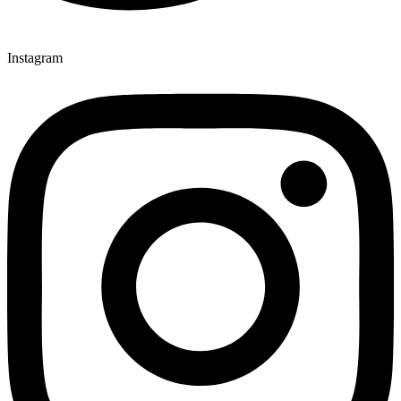
Instagram