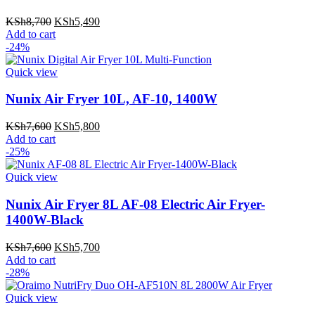
Original
Current
KSh
8,700
KSh
5,490
price
price
Add to cart
was:
is:
-24%
KSh8,700.
KSh5,490.
Quick view
Nunix Air Fryer 10L, AF-10, 1400W
Original
Current
KSh
7,600
KSh
5,800
price
price
Add to cart
was:
is:
-25%
KSh7,600.
KSh5,800.
Quick view
Nunix Air Fryer 8L AF-08 Electric Air Fryer-
1400W-Black
Original
Current
KSh
7,600
KSh
5,700
price
price
Add to cart
was:
is:
-28%
KSh7,600.
KSh5,700.
Quick view