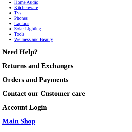
Home Audio
Kitchenware
Tvs
Phones
Laptops
Solar Lighting
Tools
Wellness and Beauty
Need Help?
Returns and Exchanges
Orders and Payments
Contact our Customer care
Account Login
Main Shop