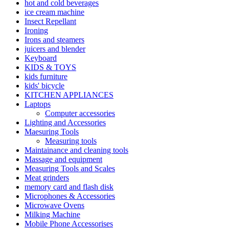
hot and cold beverages
ice cream machine
Insect Repellant
Ironing
Irons and steamers
juicers and blender
Keyboard
KIDS & TOYS
kids furniture
kids' bicycle
KITCHEN APPLIANCES
Laptops
Computer accessories
Lighting and Accessories
Maesuring Tools
Measuring tools
Maintainance and cleaning tools
Massage and equipment
Measuring Tools and Scales
Meat grinders
memory card and flash disk
Microphones & Accessories
Microwave Ovens
Milking Machine
Mobile Phone Accessorises