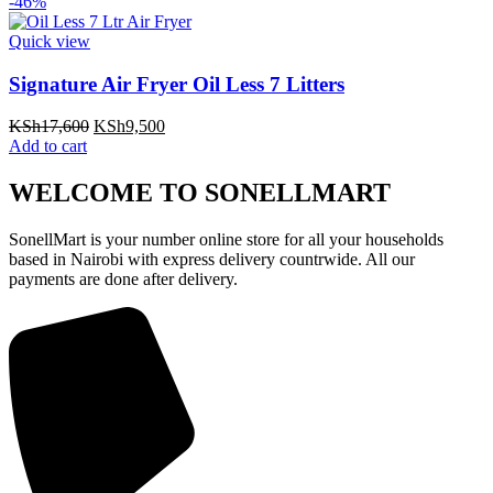
was:
is:
-46%
KSh6,700.
KSh4,500.
Quick view
Signature Air Fryer Oil Less 7 Litters
Original
Current
KSh
17,600
KSh
9,500
price
price
Add to cart
was:
is:
KSh17,600.
KSh9,500.
WELCOME TO SONELLMART
SonellMart is your number online store for all your households
based in Nairobi with express delivery countrwide. All our
payments are done after delivery.