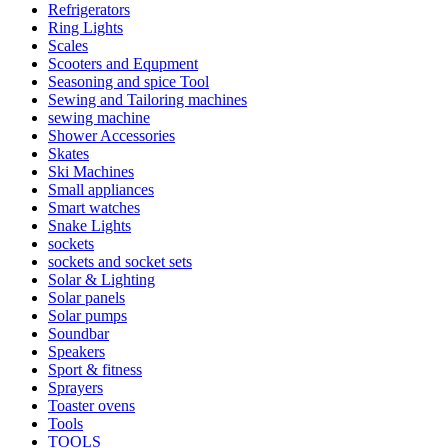
Refrigerators
Ring Lights
Scales
Scooters and Equpment
Seasoning and spice Tool
Sewing and Tailoring machines
sewing machine
Shower Accessories
Skates
Ski Machines
Small appliances
Smart watches
Snake Lights
sockets
sockets and socket sets
Solar & Lighting
Solar panels
Solar pumps
Soundbar
Speakers
Sport & fitness
Sprayers
Toaster ovens
Tools
TOOLS