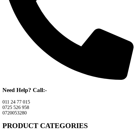
Need Help? Call:-
011 24 77 015
0725 526 958
0720053280
PRODUCT CATEGORIES