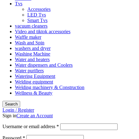
Tvs
Accessories
LED Tvs
Smart Tvs
vacuum cleaners
Video and tiktok accessories
Waffle maker
Wash and Spin
washers and dryer
Washing Machine
Water and heaters
Water dispensers and Coolers
Water purifiers
Watering Equipment
Welding equipment
Welding machinery & Construction
Wellness & Beauty
Search
Login / Register
Sign in
Create an Account
Required
Username or email address
*
Required
Password
*