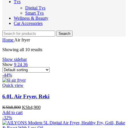
Tvs
Digital Tvs
Smart Tvs
Wellness & Beauty
Car Accessories
Search
Home
Air fryer
Showing all 10 results
Show sidebar
Show
9
24
36
-44%
Quick view
6.0L Air Fryer, Reki
Original
Current
KSh
8,800
KSh
4,900
price
price
Add to cart
was:
is:
-32%
KSh8,800.
KSh4,900.