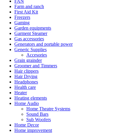
FAN
Farm and ranch
First Aid Kit
Freezers
Gaming
Garden equipments
Garment Steamer
Gas accessories
Generators and portable power
Generic Supplies
Accesories
Grain grainder
Groomer and Timmers
Hair clippers
Hair Drying
Headphones
Health care
Heater
Heating elements
Home Audio
Home Theatre Systems
Sound Bars
Sub Woofers
Home Decor
Home improvement