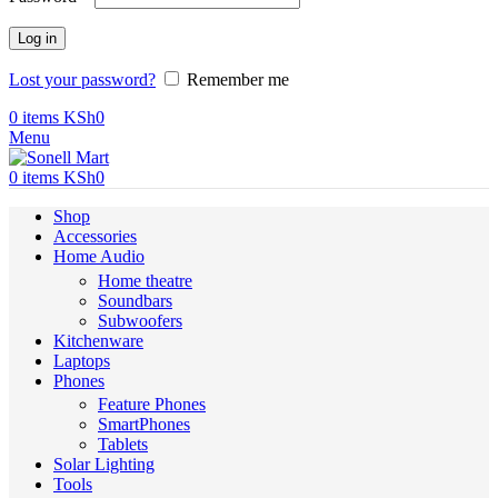
Log in
Lost your password?
Remember me
0
items
KSh
0
Menu
0
items
KSh
0
Shop
Accessories
Home Audio
Home theatre
Soundbars
Subwoofers
Kitchenware
Laptops
Phones
Feature Phones
SmartPhones
Tablets
Solar Lighting
Tools