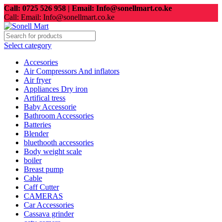
Call: 0725 526 958 | Email: Info@sonellmart.co.ke
Call: Email: Info@sonellmart.co.ke
Select category
Accesories
Air Compressors And inflators
Air fryer
Appliances Dry iron
Artifical tress
Baby Accessorie
Bathroom Accessories
Batteries
Blender
bluethooth accessories
Body weight scale
boiler
Breast pump
Cable
Caff Cutter
CAMERAS
Car Accessories
Cassava grinder