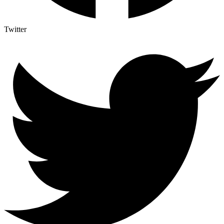
Twitter