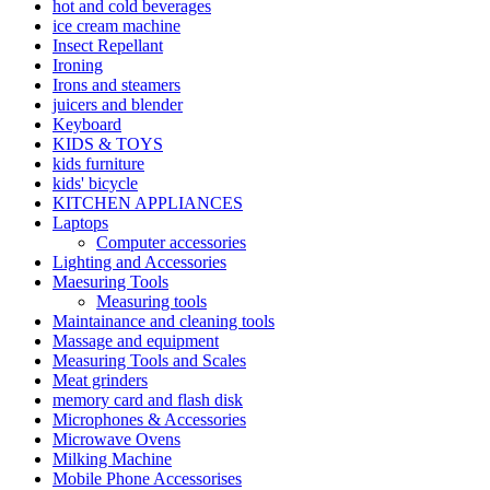
hot and cold beverages
ice cream machine
Insect Repellant
Ironing
Irons and steamers
juicers and blender
Keyboard
KIDS & TOYS
kids furniture
kids' bicycle
KITCHEN APPLIANCES
Laptops
Computer accessories
Lighting and Accessories
Maesuring Tools
Measuring tools
Maintainance and cleaning tools
Massage and equipment
Measuring Tools and Scales
Meat grinders
memory card and flash disk
Microphones & Accessories
Microwave Ovens
Milking Machine
Mobile Phone Accessorises