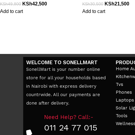
KSh
42,500
KSh
21,500
KSh
49,800
KSh
30,500
Add to cart
Add to cart
WELCOME TO SONELLMART
PRODU
Home Au
SonellMart is your number online
Kitchen
store for all your households based
Tvs
in Nairobi with express delivery
Phones
countrwide. All our payments are
Laptops
done after delivery.
Solar Li
Tools
Need Help? Call:-
Wellnes
011 24 77 015