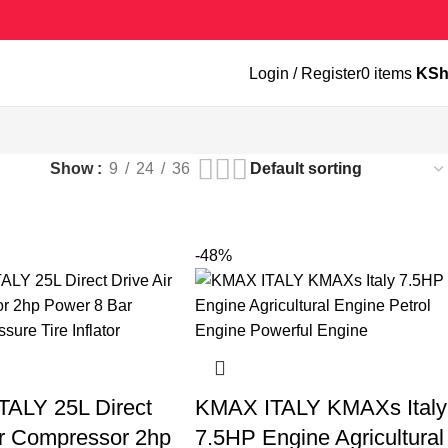
Login / Register
0
items
KS
Show
9
24
36
-48%
ALY 25L Direct
KMAX ITALY KMAXs Italy
ir Compressor 2hp
7.5HP Engine Agricultural