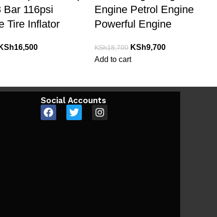
 Bar 116psi
Engine Petrol Engine
 Tire Inflator
Powerful Engine
KSh
16,500
KSh
9,700
KSh
18,700
Add to cart
Social Accounts