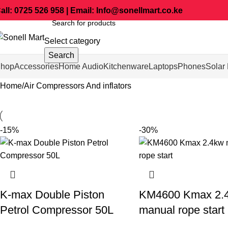
all: 0725 526 958 | Email: Info@sonellmart.co.ke
Select category
Search
hop
Accessories
Home Audio
Kitchenware
Laptops
Phones
Solar 
Home
Air Compressors And inflators
-15%
-30%
K-max Double Piston
KM4600 Kmax 2.
Petrol Compressor 50L
manual rope start