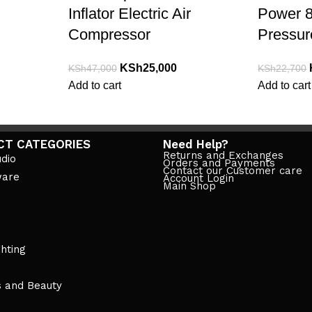
Inflator Electric Air
Power 8
Compressor
Pressure
KSh
25,000
KSh
47,000
KSh
22,700
Add to cart
Add to cart
CT CATEGORIES
Need Help?
Returns and Exchanges
dio
Orders and Payments
Contact our Customer care
ware
Account Login
Main Shop
ghting
s and Beauty