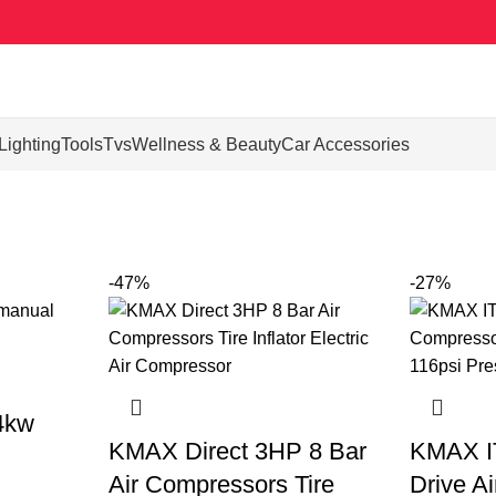
Lighting
Tools
Tvs
Wellness & Beauty
Car Accessories
-47%
-27%
4kw
KMAX Direct 3HP 8 Bar
KMAX IT
Air Compressors Tire
Drive A