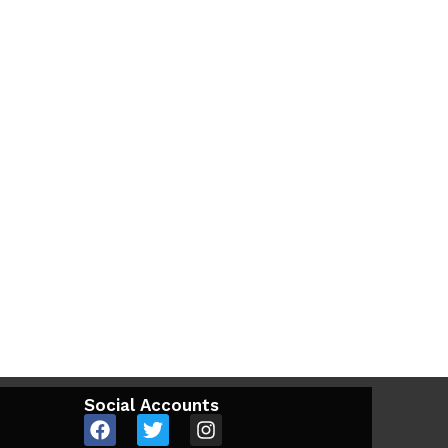
Social Accounts