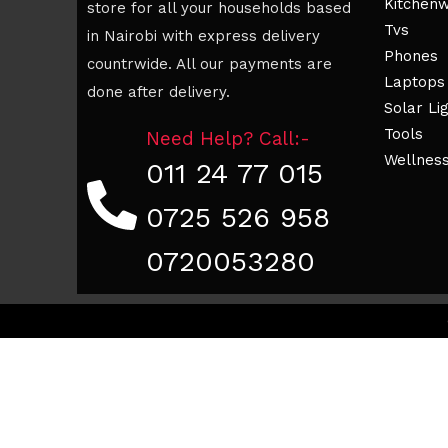
Kitchen
store for all your households based
Tvs
in Nairobi with express delivery
Phones
countrwide. All our payments are
Laptops
done after delivery.
Solar Li
Tools
Need Help? Call:-
Wellnes
011 24 77 015
0725 526 958
0720053280