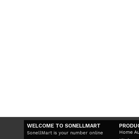
WELCOME TO SONELLMART
PRODU
Home Au
SonellMart is your number online