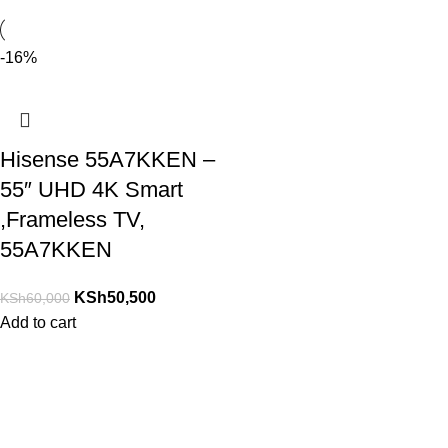
-16%
Hisense 55A7KKEN –
55″ UHD 4K Smart
,Frameless TV,
55A7KKEN
KSh
50,500
KSh
60,000
Add to cart