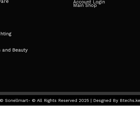
ware
Account Login
Main Shop
ghting
s and Beauty
© Sonellmart- © All Rights Reserved 2025 | Desgned By Btechs.k