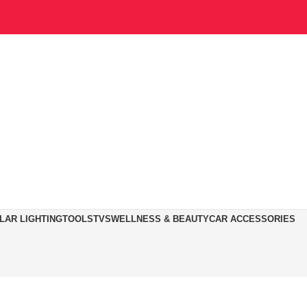
LAR LIGHTING
TOOLS
TVS
WELLNESS & BEAUTY
CAR ACCESSORIES