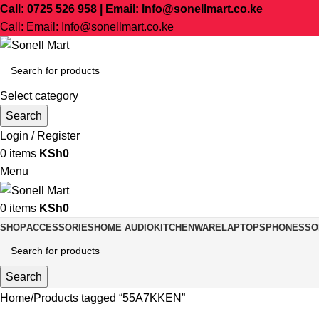
Call: 0725 526 958 | Email: Info@sonellmart.co.ke
Call: Email: Info@sonellmart.co.ke
Select category
Search
Login / Register
0
items
KSh
0
Menu
0
items
KSh
0
SHOP
ACCESSORIES
HOME AUDIO
KITCHENWARE
LAPTOPS
PHONES
SO
Search
Home
Products tagged “55A7KKEN”