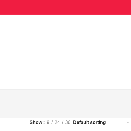
Show
9
24
36