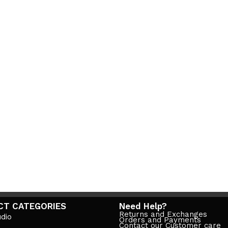
CT CATEGORIES
Need Help?
Returns and Exchanges
dio
Orders and Payments
Contact our Customer care