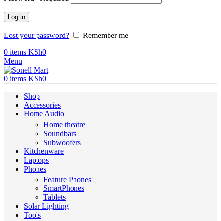
Log in
Lost your password?
Remember me
0
items
KSh
0
Menu
0
items
KSh
0
Shop
Accessories
Home Audio
Home theatre
Soundbars
Subwoofers
Kitchenware
Laptops
Phones
Feature Phones
SmartPhones
Tablets
Solar Lighting
Tools