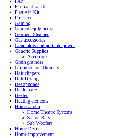
FAN
Farm and ranch
First Aid Kit
Freezers
Gaming
Garden equipments
Garment Steamer
Gas accessories
Generators and portable power
Generic Supplies
Accesories
Grain grainder
Groomer and Timmers
Hair clippers
Hair Drying
Headphones
Health care
Heater
Heating elements
Home Audio
Home Theatre Systems
Sound Bars
Sub Woofers
Home Decor
Home improvement