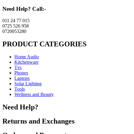
Need Help? Call:-
011 24 77 015
0725 526 958
0720053280
PRODUCT CATEGORIES
Home Audio
Kitchenware
Tvs
Phones
Laptops
Solar Lighting
Tools
Wellness and Beauty
Need Help?
Returns and Exchanges