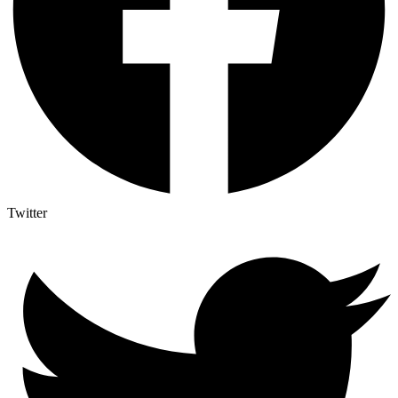
Twitter