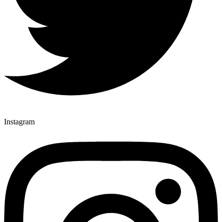
Instagram