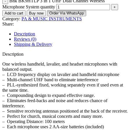
Bnk BK9HTLP 3 In 1 UHF Dual Channel Wireless
Microphone System quantity
Add to cart
Buy now
Order Via WhatsApp
Category:
PA & MUSIC INSTRUMENTS
Share:
Description
Reviews (0)
Shipping & Delivery
Description
One wireless handheld, lavalier, and headset microphones with
balanced output.
– LCD frequency display on lavalier and handheld microphone
– Multi-channel UHF band to eliminate interference
– PLL-synthesized fixed, working separately even if used even at
the same time.
– Compounding design to expand effective range.
– Eliminates feed-backs and noise and reduces chance of
interference.
– Sensitive receiving antennas positioned at the back of the receiver.
– Perfect for church, musical concerts and many more.
– Operating Distance: 100 meters
– Each microphone uses 2 AA-size batteries (included)