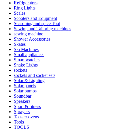
Refrigerators
Ring Lights
Scales
Scooters and Equpment
Seasoning and spice Tool
Sewing and Tailoring machines
sewing machine
Shower Accessories
Skates
Ski Machines
Small appliances
Smart watches
Snake Lights
sockets
sockets and socket sets
Solar & Lighting
Solar panels
Solar pumps
Soundbar
Speakers
Sport & fitness
Sprayers
Toaster ovens
Tools
TOOLS