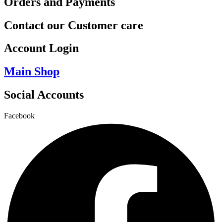
Orders and Payments
Contact our Customer care
Account Login
Main Shop
Social Accounts
Facebook