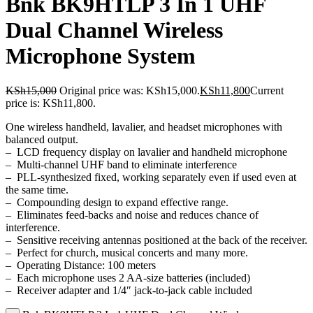
Bnk BK9HTLP 3 In 1 UHF
Dual Channel Wireless
Microphone System
KSh
15,000
Original price was: KSh15,000.
KSh
11,800
Current
price is: KSh11,800.
One wireless handheld, lavalier, and headset microphones with
balanced output.
– LCD frequency display on lavalier and handheld microphone
– Multi-channel UHF band to eliminate interference
– PLL-synthesized fixed, working separately even if used even at
the same time.
– Compounding design to expand effective range.
– Eliminates feed-backs and noise and reduces chance of
interference.
– Sensitive receiving antennas positioned at the back of the receiver.
– Perfect for church, musical concerts and many more.
– Operating Distance: 100 meters
– Each microphone uses 2 AA-size batteries (included)
– Receiver adapter and 1/4″ jack-to-jack cable included