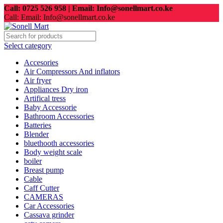
Call: 0725 526 958 | Email: Info@sonellmart.co.ke
Call: Email: Info@sonellmart.co.ke
Select category
Accesories
Air Compressors And inflators
Air fryer
Appliances Dry iron
Artifical tress
Baby Accessorie
Bathroom Accessories
Batteries
Blender
bluethooth accessories
Body weight scale
boiler
Breast pump
Cable
Caff Cutter
CAMERAS
Car Accessories
Cassava grinder