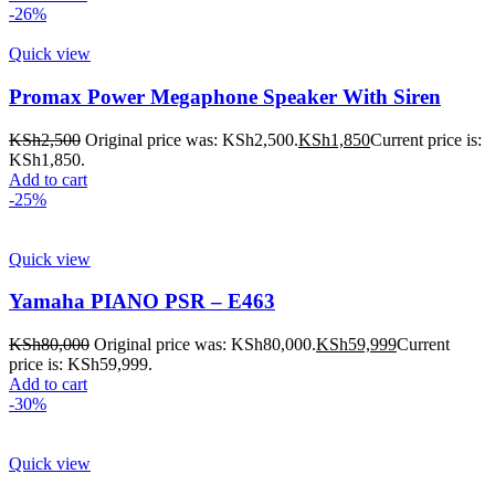
-26%
Quick view
Promax Power Megaphone Speaker With Siren
KSh
2,500
Original price was: KSh2,500.
KSh
1,850
Current price is:
KSh1,850.
Add to cart
-25%
Quick view
Yamaha PIANO PSR – E463
KSh
80,000
Original price was: KSh80,000.
KSh
59,999
Current
price is: KSh59,999.
Add to cart
-30%
Quick view