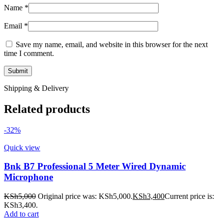
Name
*
Email
*
Save my name, email, and website in this browser for the next
time I comment.
Shipping & Delivery
Related products
-32%
Quick view
Bnk B7 Professional 5 Meter Wired Dynamic
Microphone
KSh
5,000
Original price was: KSh5,000.
KSh
3,400
Current price is:
KSh3,400.
Add to cart