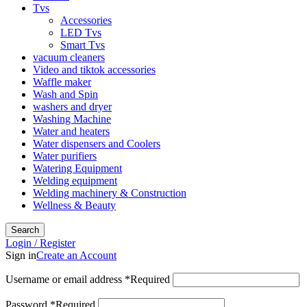
Tvs
Accessories
LED Tvs
Smart Tvs
vacuum cleaners
Video and tiktok accessories
Waffle maker
Wash and Spin
washers and dryer
Washing Machine
Water and heaters
Water dispensers and Coolers
Water purifiers
Watering Equipment
Welding equipment
Welding machinery & Construction
Wellness & Beauty
Search
Login / Register
Sign in
Create an Account
Username or email address
*
Required
Password
*
Required