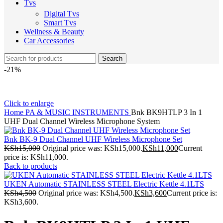
Tvs
Digital Tvs
Smart Tvs
Wellness & Beauty
Car Accessories
Search
-21%
Click to enlarge
Home
PA & MUSIC INSTRUMENTS
Bnk BK9HTLP 3 In 1
UHF Dual Channel Wireless Microphone System
Bnk BK-9 Dual Channel UHF Wireless Microphone Set
KSh
15,000
Original price was: KSh15,000.
KSh
11,000
Current
price is: KSh11,000.
Back to products
UKEN Automatic STAINLESS STEEL Electric Kettle 4.1LTS
KSh
4,500
Original price was: KSh4,500.
KSh
3,600
Current price is:
KSh3,600.