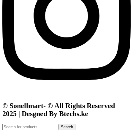
© Sonellmart- © All Rights Reserved
2025 | Desgned By Btechs.ke
Search