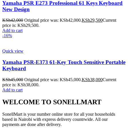
Yamaha PSR E273 Professional 61 Keys Keyboard
New Design
KSh
42,000
Original price was: KSh42,000.
KSh
29,500
Current
price is: KSh29,500.
Add to cart
-16%
Quick view
Yamaha PSR-E373 61-Key Touch Sensitive Portable
Keyboard
KSh
45,000
Original price was: KSh45,000.
KSh
38,000
Current
price is: KSh38,000.
Add to cart
WELCOME TO SONELLMART
SonellMart is your number online store for all your households
based in Nairobi with express delivery countrwide. All our
payments are done after delivery.