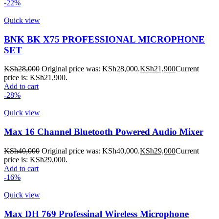
-22%
Quick view
BNK BK X75 PROFESSIONAL MICROPHONE
SET
KSh
28,000
Original price was: KSh28,000.
KSh
21,900
Current
price is: KSh21,900.
Add to cart
-28%
Quick view
Max 16 Channel Bluetooth Powered Audio Mixer
KSh
40,000
Original price was: KSh40,000.
KSh
29,000
Current
price is: KSh29,000.
Add to cart
-16%
Quick view
Max DH 769 Professinal Wireless Microphone