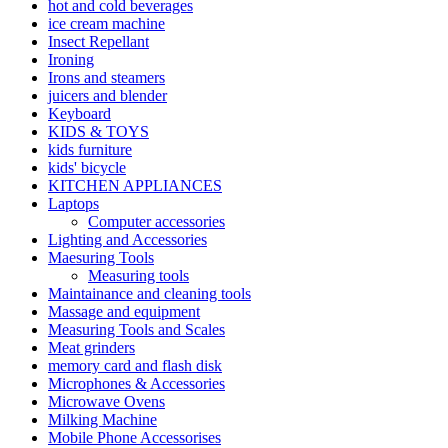
hot and cold beverages
ice cream machine
Insect Repellant
Ironing
Irons and steamers
juicers and blender
Keyboard
KIDS & TOYS
kids furniture
kids' bicycle
KITCHEN APPLIANCES
Laptops
Computer accessories
Lighting and Accessories
Maesuring Tools
Measuring tools
Maintainance and cleaning tools
Massage and equipment
Measuring Tools and Scales
Meat grinders
memory card and flash disk
Microphones & Accessories
Microwave Ovens
Milking Machine
Mobile Phone Accessorises