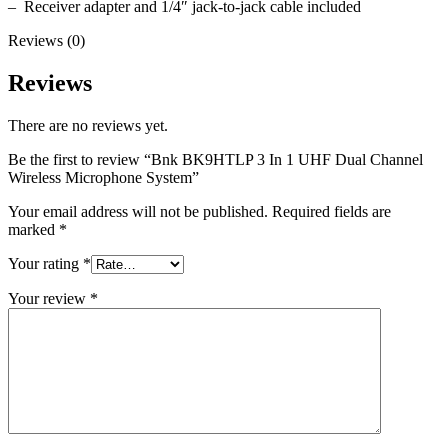
– Receiver adapter and 1/4″ jack-to-jack cable included
Reviews (0)
Reviews
There are no reviews yet.
Be the first to review “Bnk BK9HTLP 3 In 1 UHF Dual Channel
Wireless Microphone System”
Your email address will not be published.
Required fields are
marked
*
Your rating
*
Your review
*