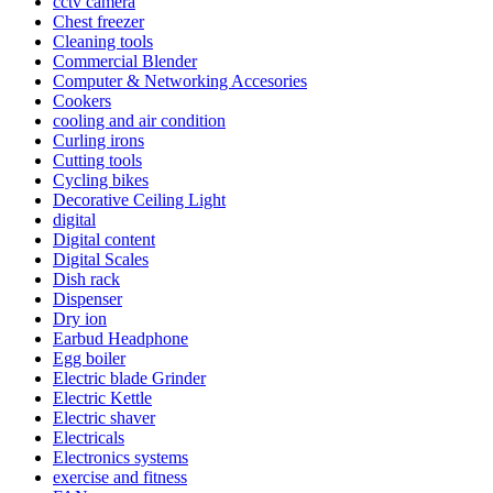
cctv camera
Chest freezer
Cleaning tools
Commercial Blender
Computer & Networking Accesories
Cookers
cooling and air condition
Curling irons
Cutting tools
Cycling bikes
Decorative Ceiling Light
digital
Digital content
Digital Scales
Dish rack
Dispenser
Dry ion
Earbud Headphone
Egg boiler
Electric blade Grinder
Electric Kettle
Electric shaver
Electricals
Electronics systems
exercise and fitness