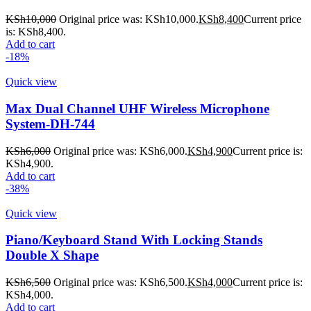
KSh
10,000
Original price was: KSh10,000.
KSh
8,400
Current price
is: KSh8,400.
Add to cart
-18%
Quick view
Max Dual Channel UHF Wireless Microphone
System-DH-744
KSh
6,000
Original price was: KSh6,000.
KSh
4,900
Current price is:
KSh4,900.
Add to cart
-38%
Quick view
Piano/Keyboard Stand With Locking Stands
Double X Shape
KSh
6,500
Original price was: KSh6,500.
KSh
4,000
Current price is:
KSh4,000.
Add to cart