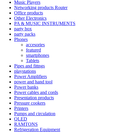
Music Players
Networking products Router
Office products
Other Electronics
PA & MUSIC INSTRUMENTS
party box
party packs
Phones
accesories
featured
smartphones
Tablets
Pipes and fittngs
playstations
Power Amplifiers
power and hand tool
Power banks
Power cables and cords
Presentation products
Pressure cookers
Printers
Pumps and circulation
QLED
RAMTONS
Refrigeration Equipment