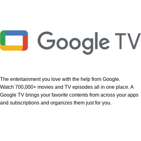
The entertainment you love with the help from Google.
Watch 700,000+ movies and TV episodes all in one place. A
Google TV brings your favorite contents from across your apps
and subscriptions and organizes them just for you.