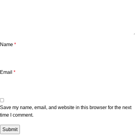
Name
*
Email
*
Save my name, email, and website in this browser for the next
time I comment.