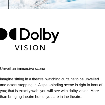
Unveil an immersive scene
Imagine sitting in a theatre, watching curtains to be unveiled
and actors stepping in. A spell-binding scene is right in front of
you; that is exactly waht you will see with dolby vision. More
than bringing theatre home, you are in the theatre.