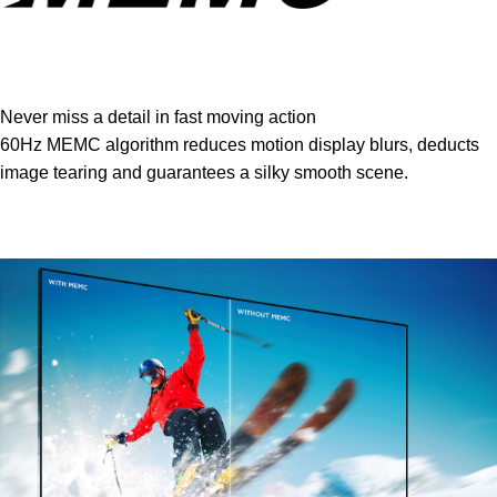
Never miss a detail in fast moving action
60Hz MEMC algorithm reduces motion display blurs, deducts
image tearing and guarantees a silky smooth scene.