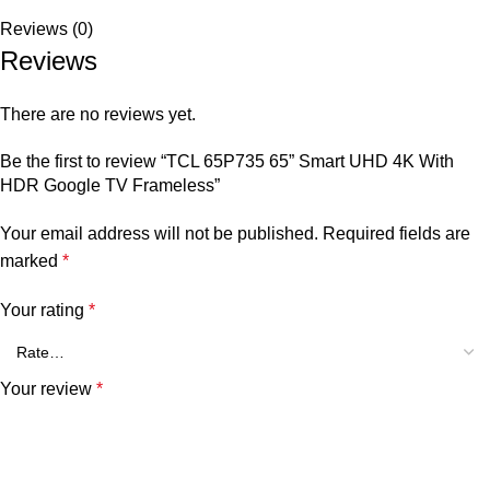
Reviews (0)
Reviews
There are no reviews yet.
Be the first to review “TCL 65P735 65” Smart UHD 4K With
HDR Google TV Frameless”
Your email address will not be published.
Required fields are
marked
*
Your rating
*
Your review
*