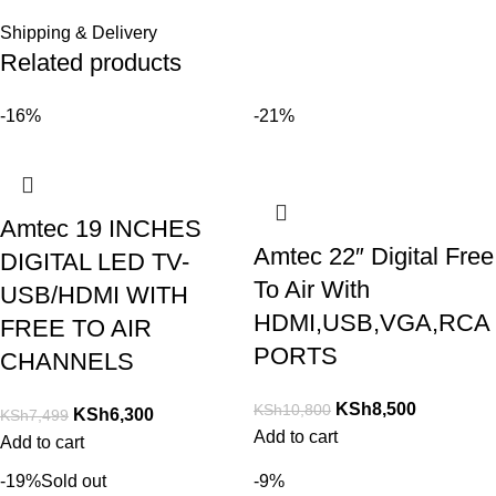
Shipping & Delivery
Related products
-16%
-21%
Amtec 19 INCHES
Amtec 22″ Digital Free
DIGITAL LED TV-
To Air With
USB/HDMI WITH
HDMI,USB,VGA,RCA
FREE TO AIR
PORTS
CHANNELS
KSh
8,500
KSh
10,800
KSh
6,300
KSh
7,499
Add to cart
Add to cart
-19%
Sold out
-9%