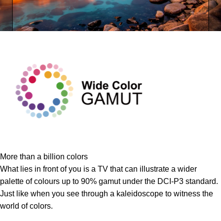
More than a billion colors
What lies in front of you is a TV that can illustrate a wider
palette of colours up to 90% gamut under the DCI-P3 standard.
Just like when you see through a kaleidoscope to witness the
world of colors.