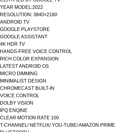
YEAR MODEL:2022
RESOLUTION: 3840×2160
ANDROID TV
GOOGLE PLAYSTORE
GOOGLE ASSISTANT
4K HDR TV
HANDS-FREE VOICE CONTROL
RICH COLOR EXPANSION
LATEST ANDROID OS
MICRO DIMMING
MINIMALIST DESIGN
CHROMECAST BUILT-IN
VOICE CONTROL
DOLBY VISION
IPQ ENQINE
CLEAR MOTION RATE 100
T-CHANNEL/ NETFLIX/ YOU-TUBE/ AMAZON PRIME