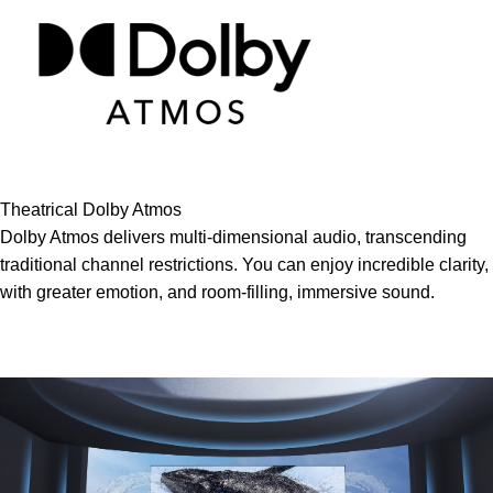
Theatrical Dolby Atmos
Dolby Atmos delivers multi-dimensional audio, transcending
traditional channel restrictions. You can enjoy incredible clarity,
with greater emotion, and room-filling, immersive sound.