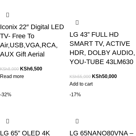
Iconix 22″ Digital LED
LG 43” FULL HD
TV- Free To
SMART TV, ACTIVE
Air,USB,VGA,RCA,
HDR, DOLBY AUDIO,
AUX Gift Aerial
YOU-TUBE 43LM630
KSh
6,500
KSh
8,000
Read more
KSh
50,000
KSh
55,000
Add to cart
-32%
-17%
LG 65” OLED 4K
LG 65NANO80VNA –