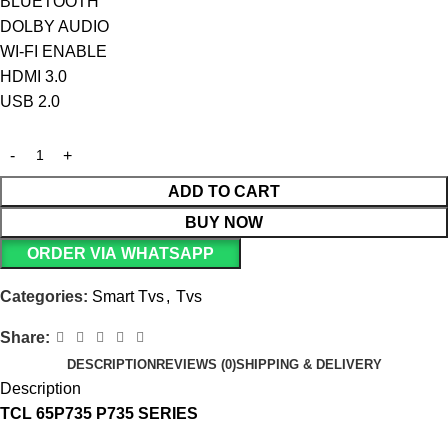
BLUETOOTH
DOLBY AUDIO
WI-FI ENABLE
HDMI 3.0
USB 2.0
ADD TO CART
BUY NOW
ORDER VIA WHATSAPP
Categories:
Smart Tvs
,
Tvs
Share:
DESCRIPTION
REVIEWS (0)
SHIPPING & DELIVERY
Description
TCL 65P735 P735 SERIES