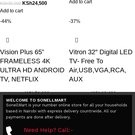
Add to cart
KSh
24,500
KSh
36,000
Add to cart
-44%
-37%
Vision Plus 65”
Vitron 32″ Digital LED
FRAMELESS 4K
TV- Free To
ULTRA HD ANDROID
Air,USB,VGA,RCA,
TV, NETFLIX
AUX
KSh
71,000
KSh
12,499
KSh
127,000
KSh
19,800
WELCOME TO SONELLMART
Add to cart
Add to cart
SonellMart is your number online store for all your households
based in Nairobi with express delivery countrwide. All our
payments are done after delivery.
Need Help? Call:-