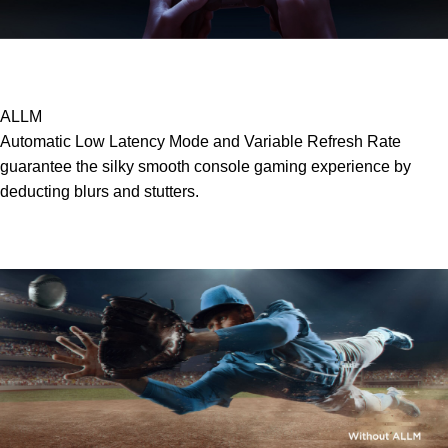
ALLM
Automatic Low Latency Mode and Variable Refresh Rate
guarantee the silky smooth console gaming experience by
deducting blurs and stutters.