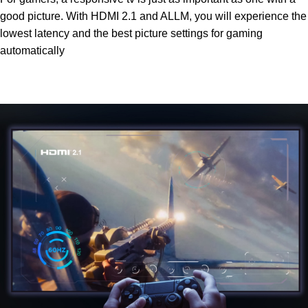
good picture. With HDMI 2.1 and ALLM, you will experience the
lowest latency and the best picture settings for gaming
automatically