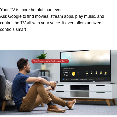
Your TV is more helpful than ever
Ask Google to find movies, stream apps, play music, and
control the TV-all with your voice. It even offers answers,
controls smart