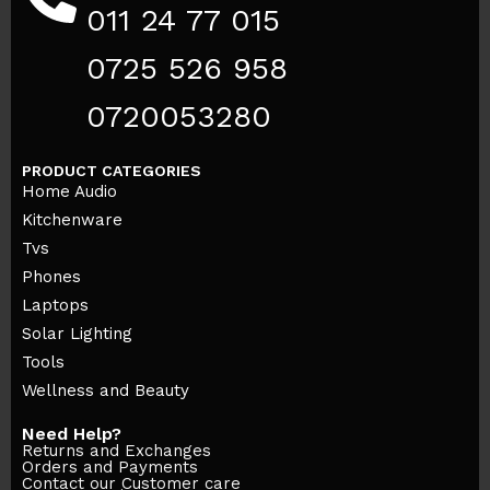
011 24 77 015
0725 526 958
0720053280
PRODUCT CATEGORIES
Home Audio
Kitchenware
Tvs
Phones
Laptops
Solar Lighting
Tools
Wellness and Beauty
Need Help?
Returns and Exchanges
Orders and Payments
Contact our Customer care