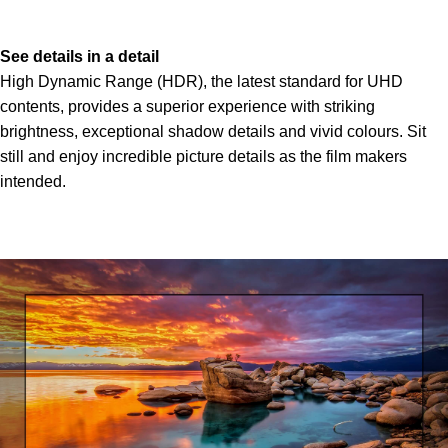
See details in a detail
High Dynamic Range (HDR), the latest standard for UHD
contents, provides a superior experience with striking
brightness, exceptional shadow details and vivid colours. Sit
still and enjoy incredible picture details as the film makers
intended.