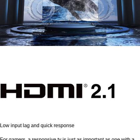
Low input lag and quick response
For gamers, a responsive tv is just as important as one with a