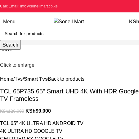
Call: Email: Info@sonellmart.co.ke
Menu
KS
Search
-18%
Click to enlarge
Home
Tvs
Smart Tvs
Back to products
TCL 65P735 65” Smart UHD 4K With HDR Google
TV Frameless
KSh
99,000
KSh
120,000
TCL 65″ 4K ULTRA HD ANDROID TV
4K ULTRA HD GOOGLE TV
CERTFIED BY GOOGLE TV