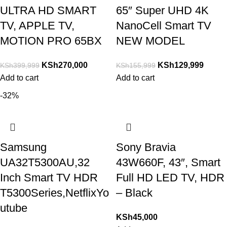
ULTRA HD SMART
65″ Super UHD 4K
TV, APPLE TV,
NanoCell Smart TV
MOTION PRO 65BX
NEW MODEL
KSh
270,000
KSh
129,999
KSh
399,999
KSh
155,999
Add to cart
Add to cart
-32%
Samsung
Sony Bravia
UA32T5300AU,32
43W660F, 43″, Smart
Inch Smart TV HDR
Full HD LED TV, HDR
T5300Series,NetflixYo
– Black
utube
KSh
45,000