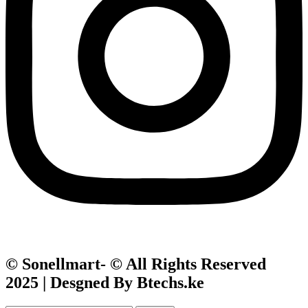
© Sonellmart- © All Rights Reserved
2025 | Desgned By Btechs.ke