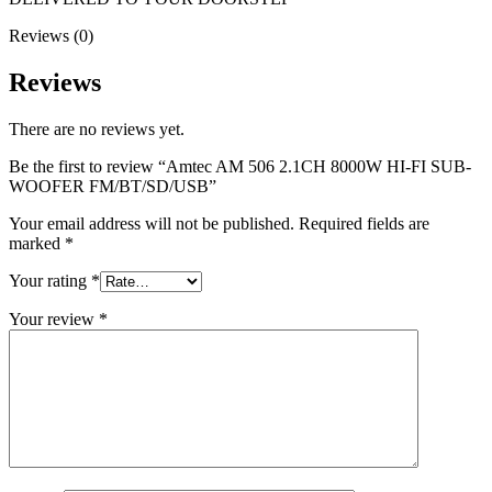
Reviews (0)
Reviews
There are no reviews yet.
Be the first to review “Amtec AM 506 2.1CH 8000W HI-FI SUB-
WOOFER FM/BT/SD/USB”
Your email address will not be published.
Required fields are
marked
*
Your rating
*
Your review
*