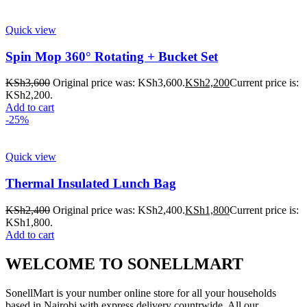
Quick view
Spin Mop 360° Rotating + Bucket Set
KSh
3,600
Original price was: KSh3,600.
KSh
2,200
Current price is:
KSh2,200.
Add to cart
-25%
Quick view
Thermal Insulated Lunch Bag
KSh
2,400
Original price was: KSh2,400.
KSh
1,800
Current price is:
KSh1,800.
Add to cart
WELCOME TO SONELLMART
SonellMart is your number online store for all your households
based in Nairobi with express delivery countrwide. All our