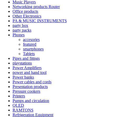
Music Players
Networking products Router
Office products
Other Electronics
PA & MUSIC INSTRUMENTS
party box
party packs
Phones
accesories
featured
smartphones
Tablets
Pipes and fittngs
playstations
Power Amplifiers
power and hand tool
Power banks
Power cables and cords
Presentation products
Pressure cookers
Printers
Pumps and circulation
QLED
RAMTONS
Refrigeration Equipment