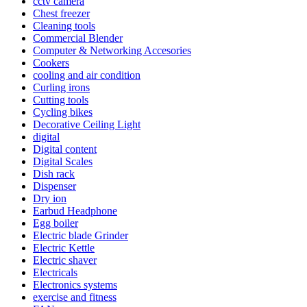
cctv camera
Chest freezer
Cleaning tools
Commercial Blender
Computer & Networking Accesories
Cookers
cooling and air condition
Curling irons
Cutting tools
Cycling bikes
Decorative Ceiling Light
digital
Digital content
Digital Scales
Dish rack
Dispenser
Dry ion
Earbud Headphone
Egg boiler
Electric blade Grinder
Electric Kettle
Electric shaver
Electricals
Electronics systems
exercise and fitness