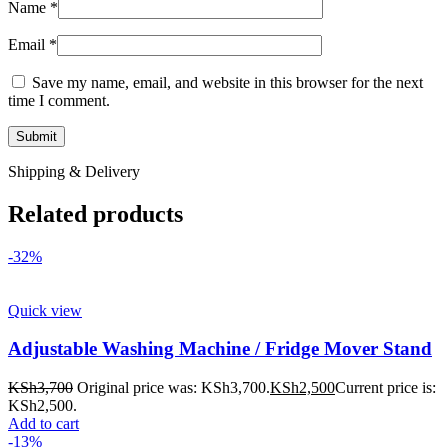
Name
*
Email
*
Save my name, email, and website in this browser for the next
time I comment.
Shipping & Delivery
Related products
-32%
Quick view
Adjustable Washing Machine / Fridge Mover Stand
KSh
3,700
Original price was: KSh3,700.
KSh
2,500
Current price is:
KSh2,500.
Add to cart
-13%