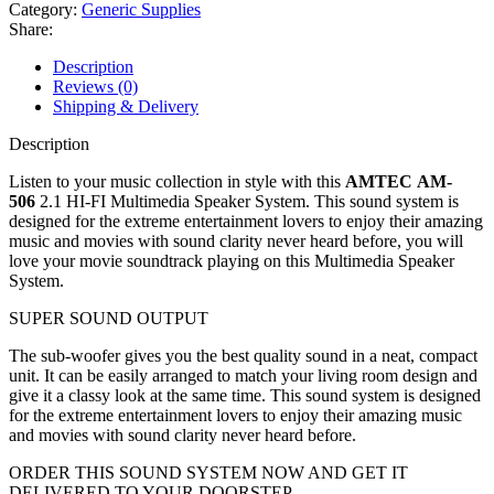
Category:
Generic Supplies
Share:
Description
Reviews (0)
Shipping & Delivery
Description
Listen to your music collection in style with this
AMTEC AM-
506
2.1 HI-FI Multimedia Speaker System. This sound system is
designed for the extreme entertainment lovers to enjoy their amazing
music and movies with sound clarity never heard before, you will
love your movie soundtrack playing on this Multimedia Speaker
System.
SUPER SOUND OUTPUT
The sub-woofer gives you the best quality sound in a neat, compact
unit. It can be easily arranged to match your living room design and
give it a classy look at the same time. This sound system is designed
for the extreme entertainment lovers to enjoy their amazing music
and movies with sound clarity never heard before.
ORDER THIS SOUND SYSTEM NOW AND GET IT
DELIVERED TO YOUR DOORSTEP