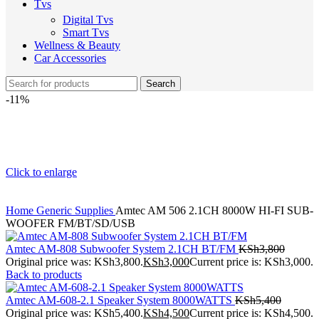
Tvs
Digital Tvs
Smart Tvs
Wellness & Beauty
Car Accessories
Search
-11%
Click to enlarge
Home
Generic Supplies
Amtec AM 506 2.1CH 8000W HI-FI SUB-
WOOFER FM/BT/SD/USB
Amtec AM-808 Subwoofer System 2.1CH BT/FM
KSh
3,800
Original price was: KSh3,800.
KSh
3,000
Current price is: KSh3,000.
Back to products
Amtec AM-608-2.1 Speaker System 8000WATTS
KSh
5,400
Original price was: KSh5,400.
KSh
4,500
Current price is: KSh4,500.