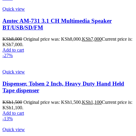
Quick view
Amtec AM-731 3.1 CH Multimedia Speaker
BT/USB/SD/FM
KSh
8,000
Original price was: KSh8,000.
KSh
7,000
Current price is:
KSh7,000.
Add to cart
-27%
Quick view
Dispenser, Tolsen 2 Inch, Heavy Duty Hand Held
Tape dispenser
KSh
1,500
Original price was: KSh1,500.
KSh
1,100
Current price is:
KSh1,100.
Add to cart
-13%
Quick view