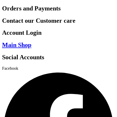
Orders and Payments
Contact our Customer care
Account Login
Main Shop
Social Accounts
Facebook