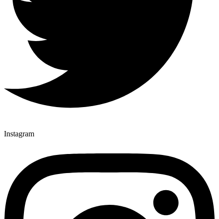
Instagram