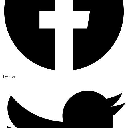
Twitter