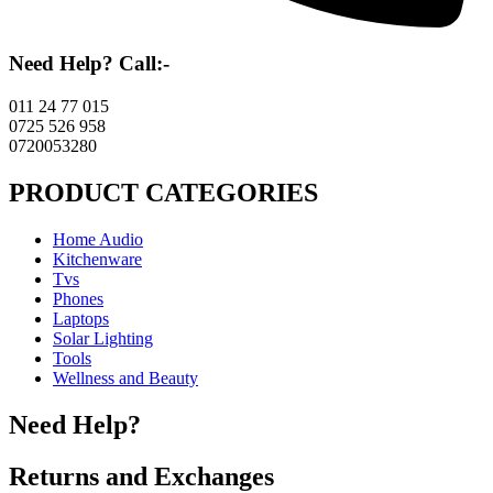
Need Help? Call:-
011 24 77 015
0725 526 958
0720053280
PRODUCT CATEGORIES
Home Audio
Kitchenware
Tvs
Phones
Laptops
Solar Lighting
Tools
Wellness and Beauty
Need Help?
Returns and Exchanges