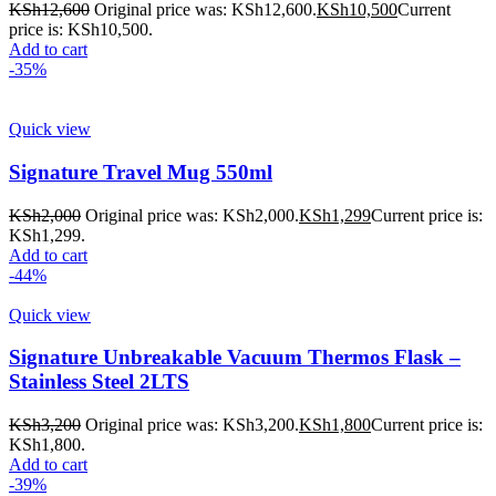
KSh
12,600
Original price was: KSh12,600.
KSh
10,500
Current
price is: KSh10,500.
Add to cart
-35%
Quick view
Signature Travel Mug 550ml
KSh
2,000
Original price was: KSh2,000.
KSh
1,299
Current price is:
KSh1,299.
Add to cart
-44%
Quick view
Signature Unbreakable Vacuum Thermos Flask –
Stainless Steel 2LTS
KSh
3,200
Original price was: KSh3,200.
KSh
1,800
Current price is:
KSh1,800.
Add to cart
-39%