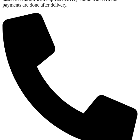
payments are done after delivery.