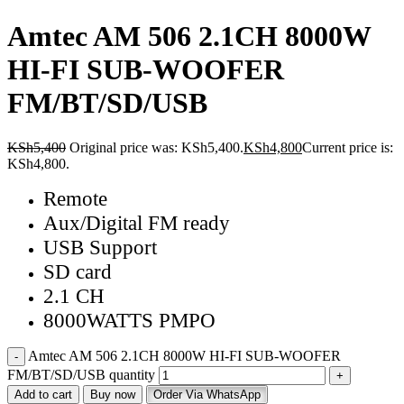
Amtec AM 506 2.1CH 8000W
HI-FI SUB-WOOFER
FM/BT/SD/USB
KSh
5,400
Original price was: KSh5,400.
KSh
4,800
Current price is:
KSh4,800.
Remote
Aux/Digital FM ready
USB Support
SD card
2.1 CH
8000WATTS PMPO
Amtec AM 506 2.1CH 8000W HI-FI SUB-WOOFER
FM/BT/SD/USB quantity
Add to cart
Buy now
Order Via WhatsApp