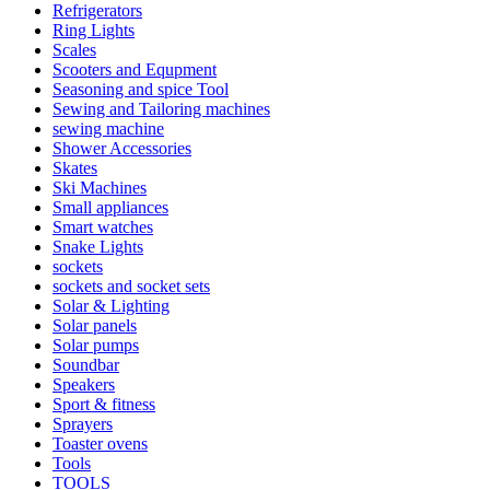
Refrigerators
Ring Lights
Scales
Scooters and Equpment
Seasoning and spice Tool
Sewing and Tailoring machines
sewing machine
Shower Accessories
Skates
Ski Machines
Small appliances
Smart watches
Snake Lights
sockets
sockets and socket sets
Solar & Lighting
Solar panels
Solar pumps
Soundbar
Speakers
Sport & fitness
Sprayers
Toaster ovens
Tools
TOOLS