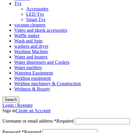
Tvs
Accessories
LED Tvs
Smart Tvs
vacuum cleaners
Video and tiktok accessories
Waffle maker
Wash and Spin
washers and dryer
Washing Machine
Water and heaters
Water dispensers and Coolers
Water purifiers
Watering Equipment
Welding equipment
Welding machinery & Construction
Wellness & Beauty
Search
Login / Register
Sign in
Create an Account
Username or email address
*
Required
Password
*
Required