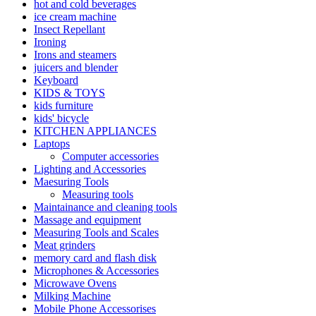
hot and cold beverages
ice cream machine
Insect Repellant
Ironing
Irons and steamers
juicers and blender
Keyboard
KIDS & TOYS
kids furniture
kids' bicycle
KITCHEN APPLIANCES
Laptops
Computer accessories
Lighting and Accessories
Maesuring Tools
Measuring tools
Maintainance and cleaning tools
Massage and equipment
Measuring Tools and Scales
Meat grinders
memory card and flash disk
Microphones & Accessories
Microwave Ovens
Milking Machine
Mobile Phone Accessorises