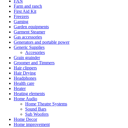
FAN
Farm and ranch
First Aid Kit
Freezers
Gaming
Garden equipments
Garment Steamer
Gas accessories
Generators and portable power
Generic Supplies
Accesories
Grain grainder
Groomer and Timmers
Hair clippers
Hair Drying
Headphones
Health care
Heater
Heating elements
Home Audio
Home Theatre Systems
Sound Bars
Sub Woofers
Home Decor
Home improvement