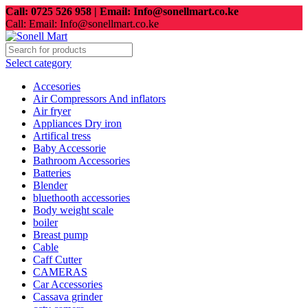
Call: 0725 526 958 | Email: Info@sonellmart.co.ke
Call: Email: Info@sonellmart.co.ke
Select category
Accesories
Air Compressors And inflators
Air fryer
Appliances Dry iron
Artifical tress
Baby Accessorie
Bathroom Accessories
Batteries
Blender
bluethooth accessories
Body weight scale
boiler
Breast pump
Cable
Caff Cutter
CAMERAS
Car Accessories
Cassava grinder