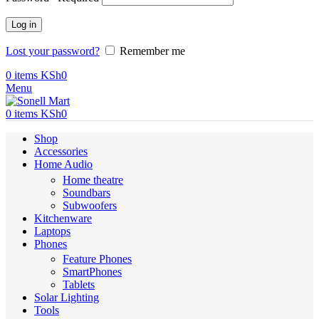
Log in
Lost your password?
Remember me
0
items
KSh
0
Menu
0
items
KSh
0
Shop
Accessories
Home Audio
Home theatre
Soundbars
Subwoofers
Kitchenware
Laptops
Phones
Feature Phones
SmartPhones
Tablets
Solar Lighting
Tools