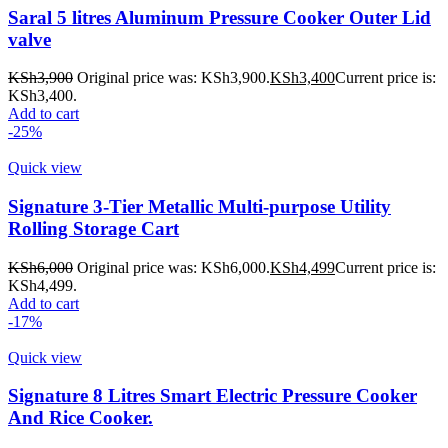
Saral 5 litres Aluminum Pressure Cooker Outer Lid
valve
KSh
3,900
Original price was: KSh3,900.
KSh
3,400
Current price is:
KSh3,400.
Add to cart
-25%
Quick view
Signature 3-Tier Metallic Multi-purpose Utility
Rolling Storage Cart
KSh
6,000
Original price was: KSh6,000.
KSh
4,499
Current price is:
KSh4,499.
Add to cart
-17%
Quick view
Signature 8 Litres Smart Electric Pressure Cooker
And Rice Cooker.