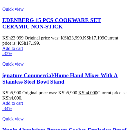
Quick view
EDENBERG 15 PCS COOKWARE SET
CERAMIC NON-STICK
KSh
23,999
Original price was: KSh23,999.
KSh
17,199
Current
price is: KSh17,199.
Add to cart
-32%
Quick view
ignature Commercial/Home Hand Mixer With A
Stainless Steel Bowl Stand
KSh
5,900
Original price was: KSh5,900.
KSh
4,000
Current price is:
KSh4,000.
Add to cart
-34%
Quick view