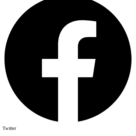
Twitter