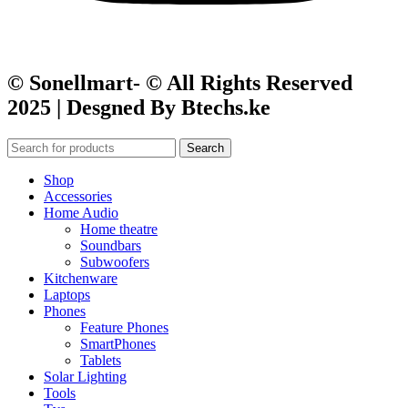
© Sonellmart- © All Rights Reserved
2025 | Desgned By Btechs.ke
Search
Shop
Accessories
Home Audio
Home theatre
Soundbars
Subwoofers
Kitchenware
Laptops
Phones
Feature Phones
SmartPhones
Tablets
Solar Lighting
Tools