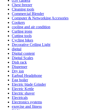
cctv camera
Chest freezer
Cleaning tools
Commercial Blender
Computer & Networking Accesories
Cookers
cooling and air condition
Curling irons
Cutting tools
Cycling bikes
Decorative Ceiling Light
digital
Digital content
Digital Scales
Dish rack
Dispenser
Dry ion
Earbud Headphone
Egg boiler
Electric blade Grinder
Electric Kettle
Electric shaver
Electricals
Electronics systems
exercise and fitness