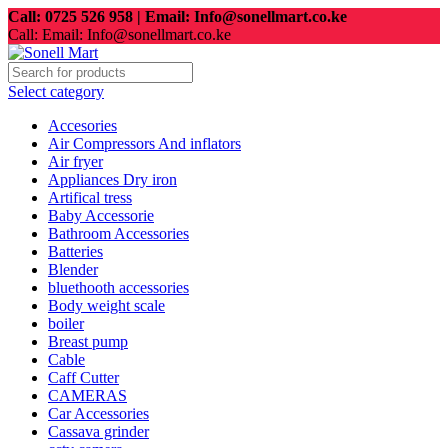
Call: 0725 526 958 | Email: Info@sonellmart.co.ke
Call: Email: Info@sonellmart.co.ke
Select category
Accesories
Air Compressors And inflators
Air fryer
Appliances Dry iron
Artifical tress
Baby Accessorie
Bathroom Accessories
Batteries
Blender
bluethooth accessories
Body weight scale
boiler
Breast pump
Cable
Caff Cutter
CAMERAS
Car Accessories
Cassava grinder