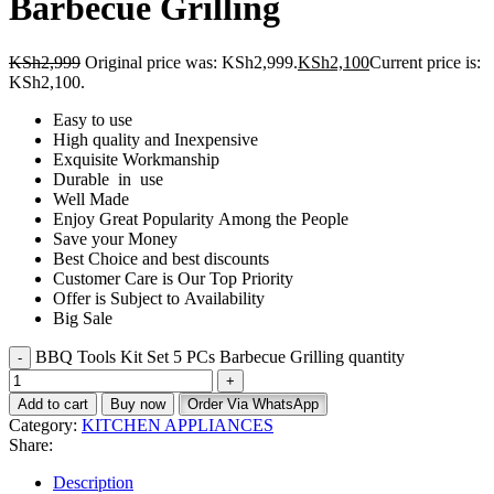
Barbecue Grilling
KSh
2,999
Original price was: KSh2,999.
KSh
2,100
Current price is:
KSh2,100.
Easy to use
High quality and Inexpensive
Exquisite Workmanship
Durable in use
Well Made
Enjoy Great Popularity Among the People
Save your Money
Best Choice and best discounts
Customer Care is Our Top Priority
Offer is Subject to Availability
Big Sale
BBQ Tools Kit Set 5 PCs Barbecue Grilling quantity
Add to cart
Buy now
Order Via WhatsApp
Category:
KITCHEN APPLIANCES
Share:
Description