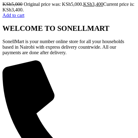
KSh
5,000
Original price was: KSh5,000.
KSh
3,400
Current price is:
KSh3,400.
Add to cart
WELCOME TO SONELLMART
SonellMart is your number online store for all your households
based in Nairobi with express delivery countrwide. All our
payments are done after delivery.