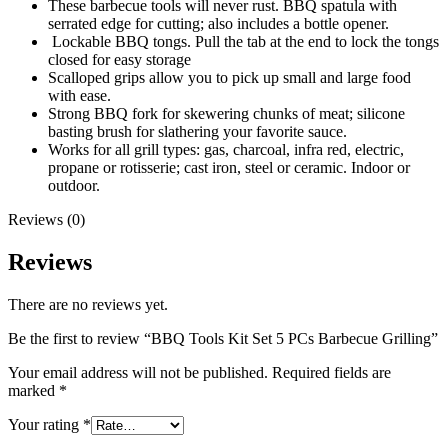
These barbecue tools will never rust. BBQ spatula with
serrated edge for cutting; also includes a bottle opener.
Lockable BBQ tongs. Pull the tab at the end to lock the tongs
closed for easy storage
Scalloped grips allow you to pick up small and large food
with ease.
Strong BBQ fork for skewering chunks of meat; silicone
basting brush for slathering your favorite sauce.
Works for all grill types: gas, charcoal, infra red, electric,
propane or rotisserie; cast iron, steel or ceramic. Indoor or
outdoor.
Reviews (0)
Reviews
There are no reviews yet.
Be the first to review “BBQ Tools Kit Set 5 PCs Barbecue Grilling”
Your email address will not be published.
Required fields are
marked
*
Your rating
*