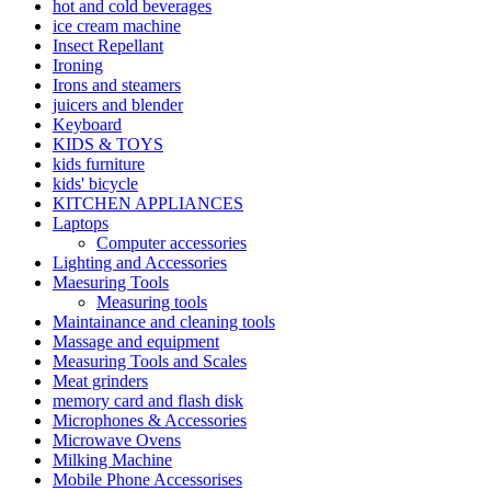
hot and cold beverages
ice cream machine
Insect Repellant
Ironing
Irons and steamers
juicers and blender
Keyboard
KIDS & TOYS
kids furniture
kids' bicycle
KITCHEN APPLIANCES
Laptops
Computer accessories
Lighting and Accessories
Maesuring Tools
Measuring tools
Maintainance and cleaning tools
Massage and equipment
Measuring Tools and Scales
Meat grinders
memory card and flash disk
Microphones & Accessories
Microwave Ovens
Milking Machine
Mobile Phone Accessorises