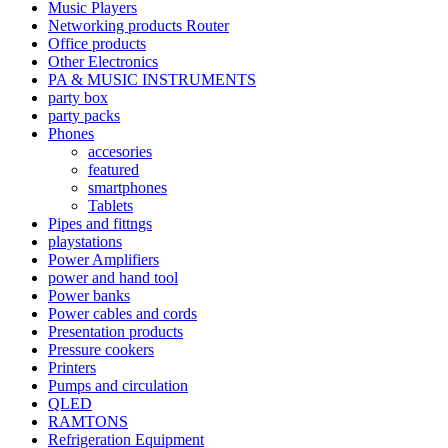
Music Players
Networking products Router
Office products
Other Electronics
PA & MUSIC INSTRUMENTS
party box
party packs
Phones
accesories
featured
smartphones
Tablets
Pipes and fittngs
playstations
Power Amplifiers
power and hand tool
Power banks
Power cables and cords
Presentation products
Pressure cookers
Printers
Pumps and circulation
QLED
RAMTONS
Refrigeration Equipment