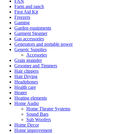
FAN
Farm and ranch
First Aid Kit
Freezers
Gaming
Garden equipments
Garment Steamer
Gas accessories
Generators and portable power
Generic Supplies
Accesories
Grain grainder
Groomer and Timmers
Hair clippers
Hair Drying
Headphones
Health care
Heater
Heating elements
Home Audio
Home Theatre Systems
Sound Bars
Sub Woofers
Home Decor
Home improvement