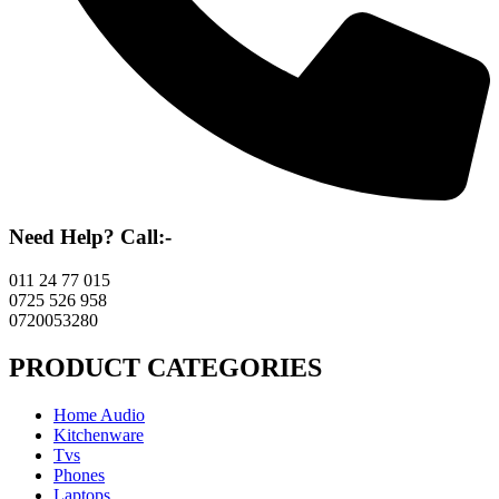
Need Help? Call:-
011 24 77 015
0725 526 958
0720053280
PRODUCT CATEGORIES
Home Audio
Kitchenware
Tvs
Phones
Laptops