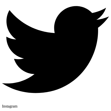
Instagram