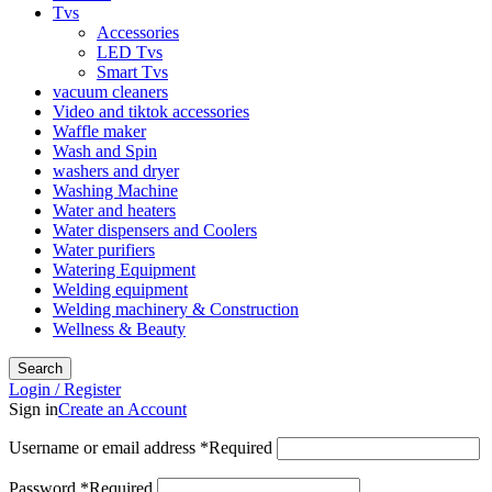
Tvs
Accessories
LED Tvs
Smart Tvs
vacuum cleaners
Video and tiktok accessories
Waffle maker
Wash and Spin
washers and dryer
Washing Machine
Water and heaters
Water dispensers and Coolers
Water purifiers
Watering Equipment
Welding equipment
Welding machinery & Construction
Wellness & Beauty
Search
Login / Register
Sign in
Create an Account
Username or email address
*
Required
Password
*
Required