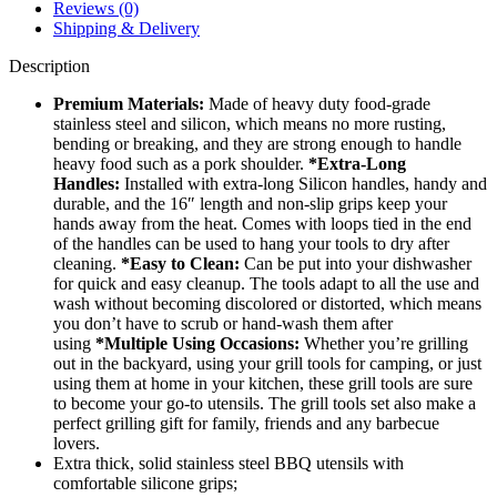
Reviews (0)
Shipping & Delivery
Description
Premium Materials:
Made of heavy duty food-grade
stainless steel and silicon, which means no more rusting,
bending or breaking, and they are strong enough to handle
heavy food such as a pork shoulder.
*Extra-Long
Handles:
Installed with extra-long Silicon handles, handy and
durable, and the 16″ length and non-slip grips keep your
hands away from the heat. Comes with loops tied in the end
of the handles can be used to hang your tools to dry after
cleaning.
*Easy to Clean:
Can be put into your dishwasher
for quick and easy cleanup. The tools adapt to all the use and
wash without becoming discolored or distorted, which means
you don’t have to scrub or hand-wash them after
using
*Multiple Using Occasions:
Whether you’re grilling
out in the backyard, using your grill tools for camping, or just
using them at home in your kitchen, these grill tools are sure
to become your go-to utensils. The grill tools set also make a
perfect grilling gift for family, friends and any barbecue
lovers.
Extra thick, solid stainless steel BBQ utensils with
comfortable silicone grips;