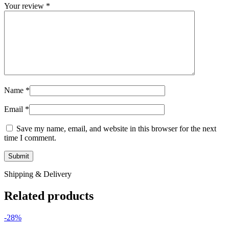
Your review
*
Name
*
Email
*
Save my name, email, and website in this browser for the next
time I comment.
Shipping & Delivery
Related products
-28%