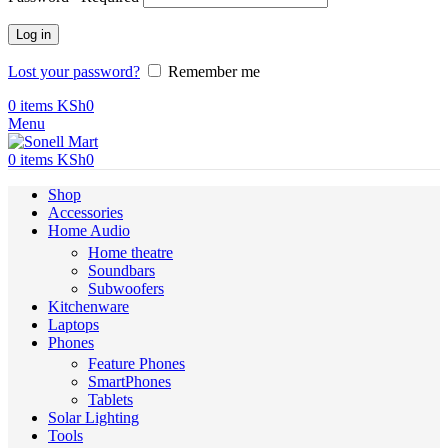
Log in
Lost your password?
Remember me
0
items
KSh
0
Menu
0
items
KSh
0
Shop
Accessories
Home Audio
Home theatre
Soundbars
Subwoofers
Kitchenware
Laptops
Phones
Feature Phones
SmartPhones
Tablets
Solar Lighting
Tools