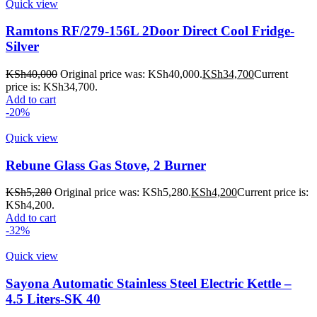
Quick view
Ramtons RF/279-156L 2Door Direct Cool Fridge-
Silver
KSh
40,000
Original price was: KSh40,000.
KSh
34,700
Current
price is: KSh34,700.
Add to cart
-20%
Quick view
Rebune Glass Gas Stove, 2 Burner
KSh
5,280
Original price was: KSh5,280.
KSh
4,200
Current price is:
KSh4,200.
Add to cart
-32%
Quick view
Sayona Automatic Stainless Steel Electric Kettle –
4.5 Liters-SK 40