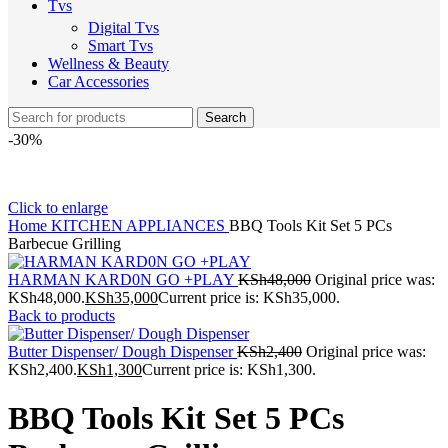
Tvs
Digital Tvs
Smart Tvs
Wellness & Beauty
Car Accessories
Search
-30%
Click to enlarge
Home
KITCHEN APPLIANCES
BBQ Tools Kit Set 5 PCs
Barbecue Grilling
HARMAN KARD0N GO +PLAY
KSh
48,000
Original price was:
KSh48,000.
KSh
35,000
Current price is: KSh35,000.
Back to products
Butter Dispenser/ Dough Dispenser
KSh
2,400
Original price was:
KSh2,400.
KSh
1,300
Current price is: KSh1,300.
BBQ Tools Kit Set 5 PCs