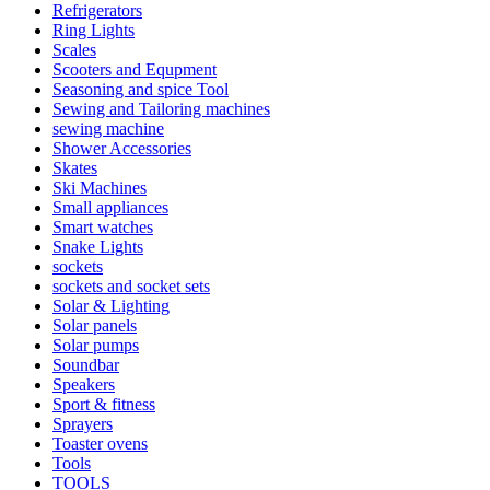
Refrigerators
Ring Lights
Scales
Scooters and Equpment
Seasoning and spice Tool
Sewing and Tailoring machines
sewing machine
Shower Accessories
Skates
Ski Machines
Small appliances
Smart watches
Snake Lights
sockets
sockets and socket sets
Solar & Lighting
Solar panels
Solar pumps
Soundbar
Speakers
Sport & fitness
Sprayers
Toaster ovens
Tools
TOOLS