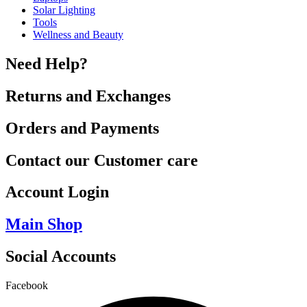
Solar Lighting
Tools
Wellness and Beauty
Need Help?
Returns and Exchanges
Orders and Payments
Contact our Customer care
Account Login
Main Shop
Social Accounts
Facebook