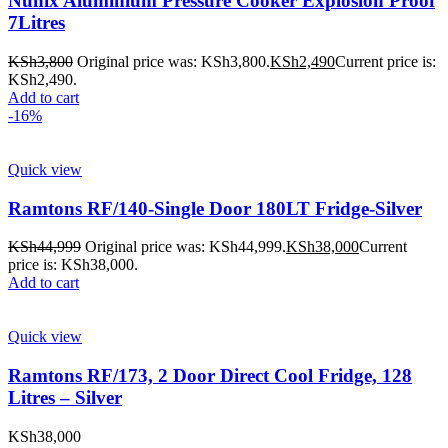
Nunix Aluminium Pressure Cooker Explosion Proof
7Litres
KSh
3,800
Original price was: KSh3,800.
KSh
2,490
Current price is:
KSh2,490.
Add to cart
-16%
Quick view
Ramtons RF/140-Single Door 180LT Fridge-Silver
KSh
44,999
Original price was: KSh44,999.
KSh
38,000
Current
price is: KSh38,000.
Add to cart
Quick view
Ramtons RF/173, 2 Door Direct Cool Fridge, 128
Litres – Silver
KSh
38,000