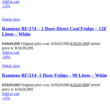
Add to cart
-13%
Quick view
Ramtons RF/174 – 2 Door Direct Cool Fridge – 128
Litres – White
KSh
45,000
Original price was: KSh45,000.
KSh
39,200
Current
price is: KSh39,200.
Add to cart
-10%
Quick view
Ramtons RF/214- 1 Door Fridge – 90 Litres – White
KSh
29,000
Original price was: KSh29,000.
KSh
26,000
Current
price is: KSh26,000.
Add to cart
-13%