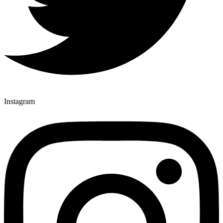
Instagram