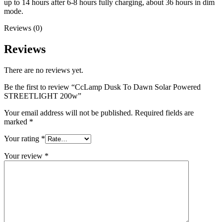
up to 14 hours after 6-8 hours fully charging, about 36 hours in dim
mode.
Reviews (0)
Reviews
There are no reviews yet.
Be the first to review “CcLamp Dusk To Dawn Solar Powered
STREETLIGHT 200w”
Your email address will not be published.
Required fields are
marked
*
Your rating
*
Your review
*