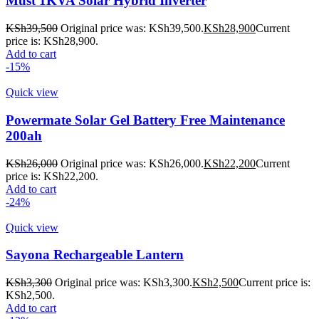
Must 1KVA Solar Hybrid Inverter
KSh
39,500
Original price was: KSh39,500.
KSh
28,900
Current
price is: KSh28,900.
Add to cart
-15%
Quick view
Powermate Solar Gel Battery Free Maintenance
200ah
KSh
26,000
Original price was: KSh26,000.
KSh
22,200
Current
price is: KSh22,200.
Add to cart
-24%
Quick view
Sayona Rechargeable Lantern
KSh
3,300
Original price was: KSh3,300.
KSh
2,500
Current price is:
KSh2,500.
Add to cart