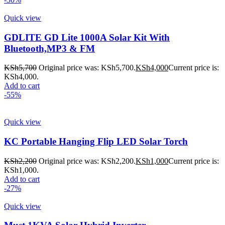
Quick view
GDLITE GD Lite 1000A Solar Kit With
Bluetooth,MP3 & FM
KSh
5,700
Original price was: KSh5,700.
KSh
4,000
Current price is:
KSh4,000.
Add to cart
-55%
Quick view
KC Portable Hanging Flip LED Solar Torch
KSh
2,200
Original price was: KSh2,200.
KSh
1,000
Current price is:
KSh1,000.
Add to cart
-27%
Quick view