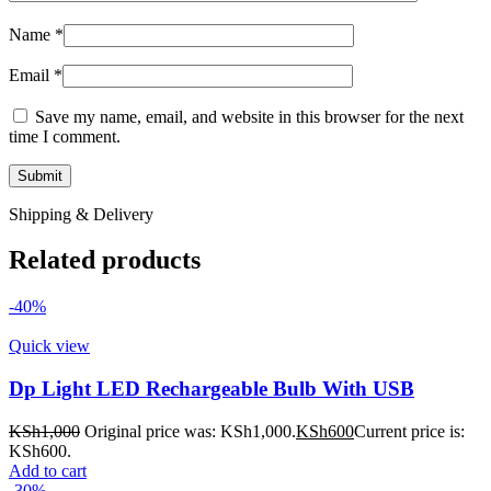
Name
*
Email
*
Save my name, email, and website in this browser for the next
time I comment.
Shipping & Delivery
Related products
-40%
Quick view
Dp Light LED Rechargeable Bulb With USB
KSh
1,000
Original price was: KSh1,000.
KSh
600
Current price is:
KSh600.
Add to cart
-30%