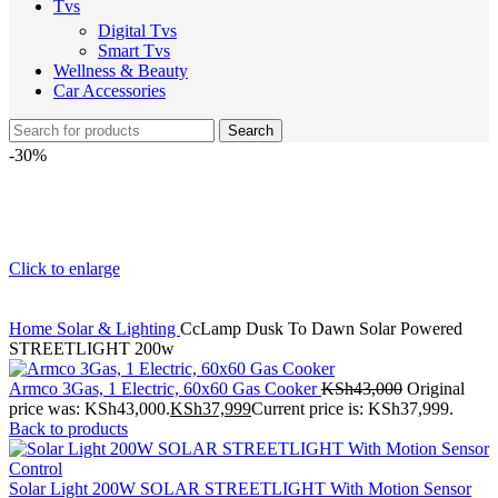
Tvs
Digital Tvs
Smart Tvs
Wellness & Beauty
Car Accessories
Search
-30%
Click to enlarge
Home
Solar & Lighting
CcLamp Dusk To Dawn Solar Powered
STREETLIGHT 200w
Armco 3Gas, 1 Electric, 60x60 Gas Cooker
KSh
43,000
Original
price was: KSh43,000.
KSh
37,999
Current price is: KSh37,999.
Back to products
Solar Light 200W SOLAR STREETLIGHT With Motion Sensor