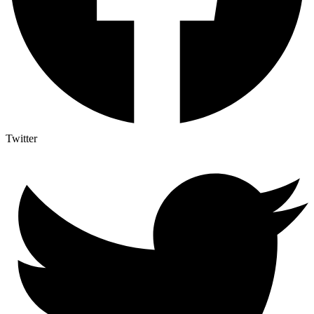
Twitter