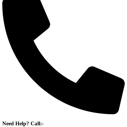
Need Help? Call:-