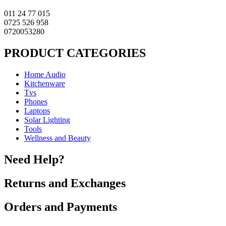
011 24 77 015
0725 526 958
0720053280
PRODUCT CATEGORIES
Home Audio
Kitchenware
Tvs
Phones
Laptops
Solar Lighting
Tools
Wellness and Beauty
Need Help?
Returns and Exchanges
Orders and Payments