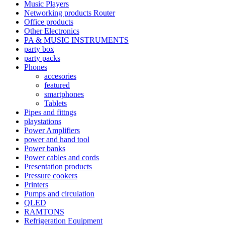
Music Players
Networking products Router
Office products
Other Electronics
PA & MUSIC INSTRUMENTS
party box
party packs
Phones
accesories
featured
smartphones
Tablets
Pipes and fittngs
playstations
Power Amplifiers
power and hand tool
Power banks
Power cables and cords
Presentation products
Pressure cookers
Printers
Pumps and circulation
QLED
RAMTONS
Refrigeration Equipment