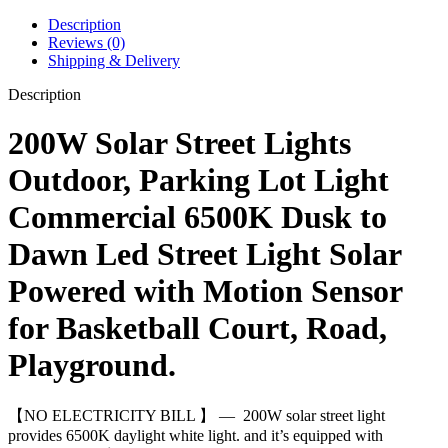
Description
Reviews (0)
Shipping & Delivery
Description
200W Solar Street Lights
Outdoor, Parking Lot Light
Commercial 6500K Dusk to
Dawn Led Street Light Solar
Powered with Motion Sensor
for Basketball Court, Road,
Playground.
【NO ELECTRICITY BILL 】 — 200W solar street light
provides 6500K daylight white light. and it’s equipped with