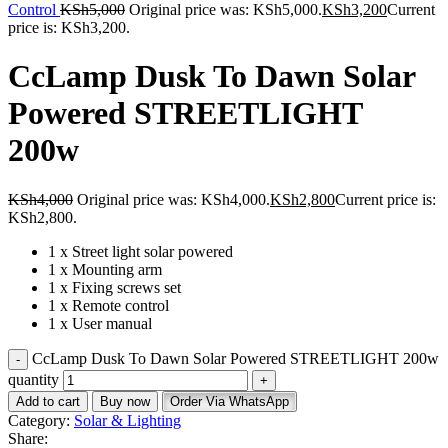
Control
KSh
5,000
Original price was: KSh5,000.
KSh
3,200
Current
price is: KSh3,200.
CcLamp Dusk To Dawn Solar
Powered STREETLIGHT
200w
KSh
4,000
Original price was: KSh4,000.
KSh
2,800
Current price is:
KSh2,800.
1 x Street light solar powered
1 x Mounting arm
1 x Fixing screws set
1 x Remote control
1 x User manual
CcLamp Dusk To Dawn Solar Powered STREETLIGHT 200w
quantity
Add to cart
Buy now
Order Via WhatsApp
Category:
Solar & Lighting
Share: