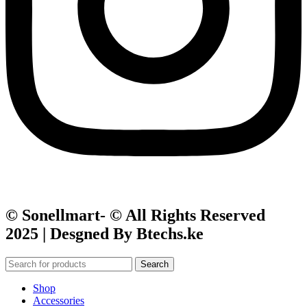
© Sonellmart- © All Rights Reserved
2025 | Desgned By Btechs.ke
Search
Shop
Accessories