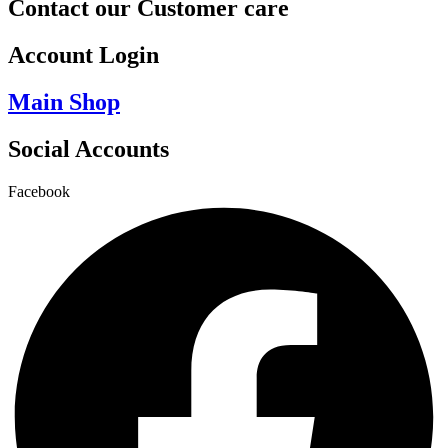
Contact our Customer care
Account Login
Main Shop
Social Accounts
Facebook