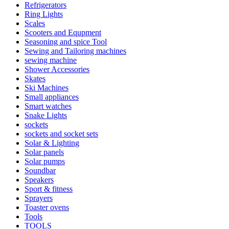
Refrigerators
Ring Lights
Scales
Scooters and Equpment
Seasoning and spice Tool
Sewing and Tailoring machines
sewing machine
Shower Accessories
Skates
Ski Machines
Small appliances
Smart watches
Snake Lights
sockets
sockets and socket sets
Solar & Lighting
Solar panels
Solar pumps
Soundbar
Speakers
Sport & fitness
Sprayers
Toaster ovens
Tools
TOOLS