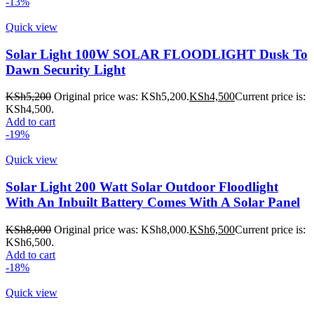
-13%
Quick view
Solar Light 100W SOLAR FLOODLIGHT Dusk To
Dawn Security Light
KSh
5,200
Original price was: KSh5,200.
KSh
4,500
Current price is:
KSh4,500.
Add to cart
-19%
Quick view
Solar Light 200 Watt Solar Outdoor Floodlight
With An Inbuilt Battery Comes With A Solar Panel
KSh
8,000
Original price was: KSh8,000.
KSh
6,500
Current price is:
KSh6,500.
Add to cart
-18%
Quick view