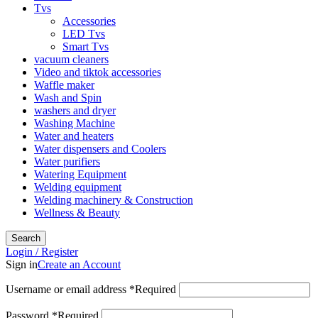
Tvs
Accessories
LED Tvs
Smart Tvs
vacuum cleaners
Video and tiktok accessories
Waffle maker
Wash and Spin
washers and dryer
Washing Machine
Water and heaters
Water dispensers and Coolers
Water purifiers
Watering Equipment
Welding equipment
Welding machinery & Construction
Wellness & Beauty
Search
Login / Register
Sign in
Create an Account
Username or email address
*
Required
Password
*
Required