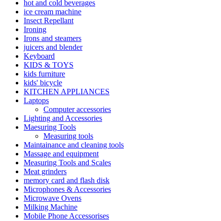
hot and cold beverages
ice cream machine
Insect Repellant
Ironing
Irons and steamers
juicers and blender
Keyboard
KIDS & TOYS
kids furniture
kids' bicycle
KITCHEN APPLIANCES
Laptops
Computer accessories
Lighting and Accessories
Maesuring Tools
Measuring tools
Maintainance and cleaning tools
Massage and equipment
Measuring Tools and Scales
Meat grinders
memory card and flash disk
Microphones & Accessories
Microwave Ovens
Milking Machine
Mobile Phone Accessorises