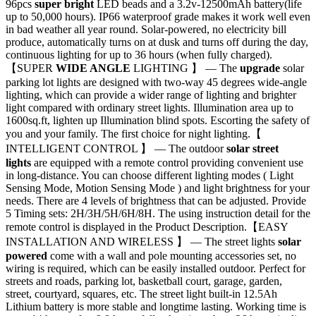
96pcs
super bright
LED beads and a 3.2v-12500mAh battery(life
up to 50,000 hours). IP66 waterproof grade makes it work well even
in bad weather all year round. Solar-powered, no electricity bill
produce, automatically turns on at dusk and turns off during the day,
continuous lighting for up to 36 hours (when fully charged).
【SUPER
WIDE ANGLE
LIGHTING 】 — The
upgrade
solar
parking lot lights are designed with two-way 45 degrees wide-angle
lighting, which can provide a wider range of lighting and brighter
light compared with ordinary street lights. Illumination area up to
1600sq.ft, lighten up Illumination blind spots. Escorting the safety of
you and your family. The first choice for night lighting.【
INTELLIGENT CONTROL 】 — The outdoor
solar street
lights
are equipped with a remote control providing convenient use
in long-distance. You can choose different lighting modes ( Light
Sensing Mode, Motion Sensing Mode ) and light brightness for your
needs. There are 4 levels of brightness that can be adjusted. Provide
5 Timing sets: 2H/3H/5H/6H/8H. The using instruction detail for the
remote control is displayed in the Product Description.【EASY
INSTALLATION AND WIRELESS 】 — The street lights
solar
powered
come with a wall and pole mounting accessories set, no
wiring is required, which can be easily installed outdoor. Perfect for
streets and roads, parking lot, basketball court, garage, garden,
street, courtyard, squares, etc. The street light built-in 12.5Ah
Lithium battery is more stable and longtime lasting. Working time is