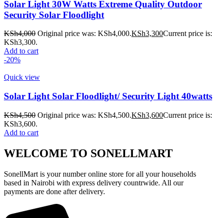
Solar Light 30W Watts Extreme Quality Outdoor
Security Solar Floodlight
KSh
4,000
Original price was: KSh4,000.
KSh
3,300
Current price is:
KSh3,300.
Add to cart
-20%
Quick view
Solar Light Solar Floodlight/ Security Light 40watts
KSh
4,500
Original price was: KSh4,500.
KSh
3,600
Current price is:
KSh3,600.
Add to cart
WELCOME TO SONELLMART
SonellMart is your number online store for all your households
based in Nairobi with express delivery countrwide. All our
payments are done after delivery.