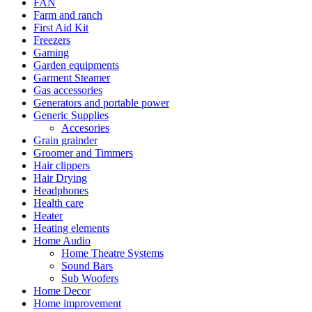
FAN
Farm and ranch
First Aid Kit
Freezers
Gaming
Garden equipments
Garment Steamer
Gas accessories
Generators and portable power
Generic Supplies
Accesories
Grain grainder
Groomer and Timmers
Hair clippers
Hair Drying
Headphones
Health care
Heater
Heating elements
Home Audio
Home Theatre Systems
Sound Bars
Sub Woofers
Home Decor
Home improvement