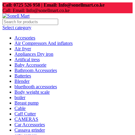
Call: 0725 526 958 | Email: Info@sonellmart.co.ke
Call: Email: Info@sonellmart.co.ke
Select category
Accesories
Air Compressors And inflators
Air fryer
Appliances Dry iron
Artifical tress
Baby Accessorie
Bathroom Accessories
Batteries
Blender
bluethooth accessories
Body weight scale
boiler
Breast pump
Cable
Caff Cutter
CAMERAS
Car Accessories
Cassava grinder