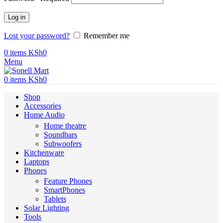
Log in
Lost your password?
Remember me
0
items
KSh
0
Menu
0
items
KSh
0
Shop
Accessories
Home Audio
Home theatre
Soundbars
Subwoofers
Kitchenware
Laptops
Phones
Feature Phones
SmartPhones
Tablets
Solar Lighting
Tools