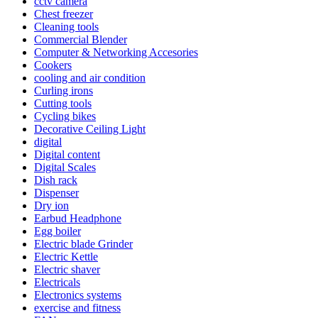
cctv camera
Chest freezer
Cleaning tools
Commercial Blender
Computer & Networking Accesories
Cookers
cooling and air condition
Curling irons
Cutting tools
Cycling bikes
Decorative Ceiling Light
digital
Digital content
Digital Scales
Dish rack
Dispenser
Dry ion
Earbud Headphone
Egg boiler
Electric blade Grinder
Electric Kettle
Electric shaver
Electricals
Electronics systems
exercise and fitness