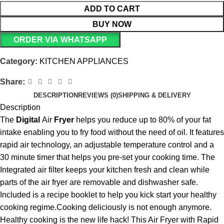
ADD TO CART
BUY NOW
ORDER VIA WHATSAPP
Category:
KITCHEN APPLIANCES
Share:
DESCRIPTION
REVIEWS (0)
SHIPPING & DELIVERY
Description
The
Digital
Air
Fryer
helps you reduce up to 80% of your fat
intake enabling you to fry food without the need of oil. It features
rapid air technology, an adjustable temperature control and a
30 minute timer that helps you pre-set your cooking time. The
Integrated air filter keeps your kitchen fresh and clean while
parts of the air fryer are removable and dishwasher safe.
Included is a recipe booklet to help you kick start your healthy
cooking regime.Cooking deliciously is not enough anymore.
Healthy cooking is the new life hack! This Air Fryer with Rapid