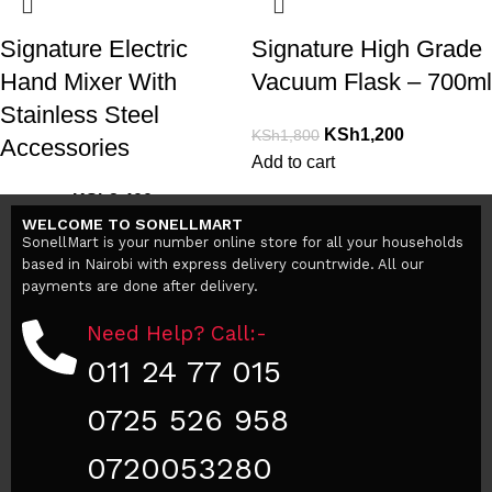
Signature Electric
Signature High Grade
Hand Mixer With
Vacuum Flask – 700ml
Stainless Steel
KSh
1,200
KSh
1,800
Accessories
Add to cart
KSh
2,400
KSh
3,000
WELCOME TO SONELLMART
Add to cart
SonellMart is your number online store for all your households
based in Nairobi with express delivery countrwide. All our
payments are done after delivery.
Need Help? Call:-
011 24 77 015
0725 526 958
0720053280