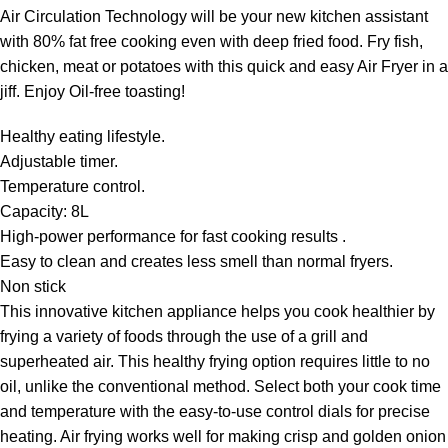
Air Circulation Technology will be your new kitchen assistant
with 80% fat free cooking even with deep fried food. Fry fish,
chicken, meat or potatoes with this quick and easy Air Fryer in a
jiff. Enjoy Oil-free toasting!
Healthy eating lifestyle.
Adjustable timer.
Temperature control.
Capacity: 8L
High-power performance for fast cooking results .
Easy to clean and creates less smell than normal fryers.
Non stick
This innovative kitchen appliance helps you cook healthier by
frying a variety of foods through the use of a grill and
superheated air. This healthy frying option requires little to no
oil, unlike the conventional method. Select both your cook time
and temperature with the easy-to-use control dials for precise
heating. Air frying works well for making crisp and golden onion