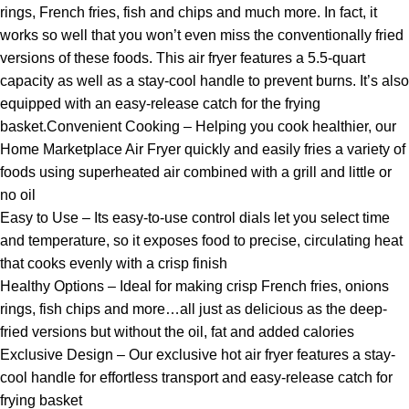
rings, French fries, fish and chips and much more. In fact, it
works so well that you won’t even miss the conventionally fried
versions of these foods. This air fryer features a 5.5-quart
capacity as well as a stay-cool handle to prevent burns. It’s also
equipped with an easy-release catch for the frying
basket.Convenient Cooking – Helping you cook healthier, our
Home Marketplace Air Fryer quickly and easily fries a variety of
foods using superheated air combined with a grill and little or
no oil
Easy to Use – Its easy-to-use control dials let you select time
and temperature, so it exposes food to precise, circulating heat
that cooks evenly with a crisp finish
Healthy Options – Ideal for making crisp French fries, onions
rings, fish chips and more…all just as delicious as the deep-
fried versions but without the oil, fat and added calories
Exclusive Design – Our exclusive hot air fryer features a stay-
cool handle for effortless transport and easy-release catch for
frying basket