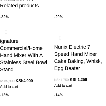
Related products
-32%
-29%
ignature
Nunix Electric 7
Commercial/Home
Speed Hand Mixer
Hand Mixer With A
Cake Baking, Whisk,
Stainless Steel Bowl
Egg Beater
Stand
KSh
1,250
KSh
1,750
KSh
4,000
KSh
5,900
Add to cart
Add to cart
-13%
-14%