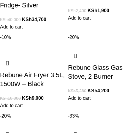
Fridge- Silver
KSh
1,900
KSh
2,400
Add to cart
KSh
34,700
KSh
40,000
Add to cart
-10%
-20%
Rebune Glass Gas
Rebune Air Fryer 3.5L,
Stove, 2 Burner
1500W – Black
KSh
4,200
KSh
5,280
KSh
9,000
Add to cart
KSh
10,000
Add to cart
-20%
-33%