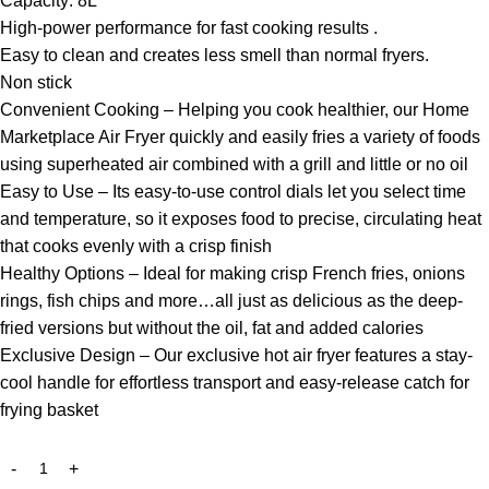
Capacity: 8L
High-power performance for fast cooking results .
Easy to clean and creates less smell than normal fryers.
Non stick
Convenient Cooking – Helping you cook healthier, our Home
Marketplace Air Fryer quickly and easily fries a variety of foods
using superheated air combined with a grill and little or no oil
Easy to Use – Its easy-to-use control dials let you select time
and temperature, so it exposes food to precise, circulating heat
that cooks evenly with a crisp finish
Healthy Options – Ideal for making crisp French fries, onions
rings, fish chips and more…all just as delicious as the deep-
fried versions but without the oil, fat and added calories
Exclusive Design – Our exclusive hot air fryer features a stay-
cool handle for effortless transport and easy-release catch for
frying basket