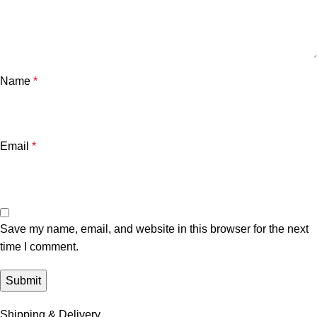
Name
*
Email
*
Save my name, email, and website in this browser for the next
time I comment.
Shipping & Delivery