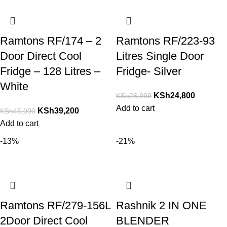
Ramtons RF/174 – 2
Ramtons RF/223-93
Door Direct Cool
Litres Single Door
Fridge – 128 Litres –
Fridge- Silver
White
KSh
24,800
KSh
28,999
Add to cart
KSh
39,200
KSh
45,000
Add to cart
-13%
-21%
Ramtons RF/279-156L
Rashnik 2 IN ONE
2Door Direct Cool
BLENDER