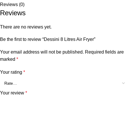
Reviews (0)
Reviews
There are no reviews yet.
Be the first to review “Dessini 8 Litres Air Fryer”
Your email address will not be published.
Required fields are
marked
*
Your rating
*
Your review
*