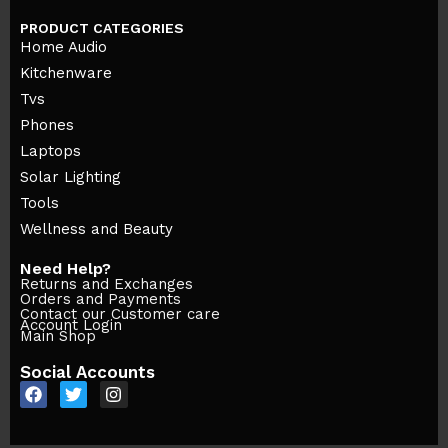
PRODUCT CATEGORIES
Home Audio
Kitchenware
Tvs
Phones
Laptops
Solar Lighting
Tools
Wellness and Beauty
Need Help?
Returns and Exchanges
Orders and Payments
Contact our Customer care
Account Login
Main Shop
Social Accounts