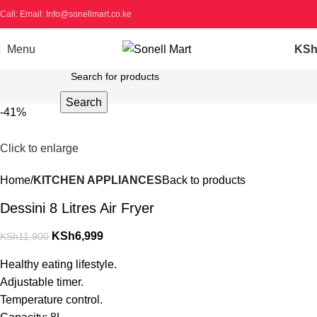
Call: Email: Info@sonellmart.co.ke
Menu
KS
Search
-41%
Click to enlarge
Home
KITCHEN APPLIANCES
Back to products
Dessini 8 Litres Air Fryer
KSh
6,999
KSh
11,900
Healthy eating lifestyle.
Adjustable timer.
Temperature control.