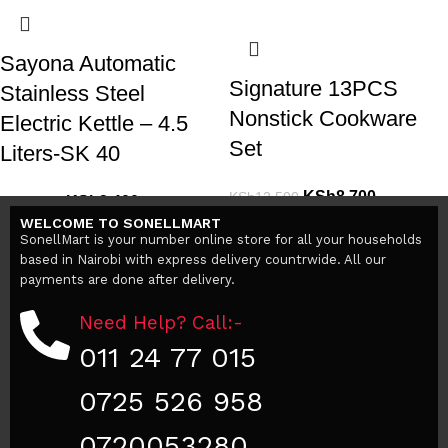
Sayona Automatic
Signature 13PCS
Stainless Steel
Nonstick Cookware
Electric Kettle – 4.5
Set
Liters-SK 40
KSh
8,700
KSh
12,500
KSh
3,400
KSh
5,000
Add to cart
WELCOME TO SONELLMART
Add to cart
SonellMart is your number online store for all your households
based in Nairobi with express delivery countrwide. All our
payments are done after delivery.
Need Help? Call:-
011 24 77 015
0725 526 958
0720053280