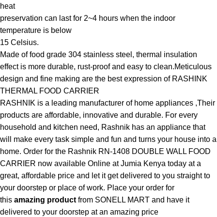
heat
preservation can last for 2~4 hours when the indoor
temperature is below
15 Celsius.
Made of food grade 304 stainless steel, thermal insulation
effect is more durable, rust-proof and easy to clean.Meticulous
design and fine making are the best expression of RASHINK
THERMAL FOOD CARRIER
RASHNIK is a leading manufacturer of home appliances ,Their
products are affordable, innovative and durable. For every
household and kitchen need, Rashnik has an appliance that
will make every task simple and fun and turns your house into a
home. Order for the Rashnik RN-1408 DOUBLE WALL FOOD
CARRIER now available Online at Jumia Kenya today at a
great, affordable price and let it get delivered to you straight to
your doorstep or place of work. Place your order for
this
amazing product
from SONELL MART and have it
delivered to your doorstep at an amazing price