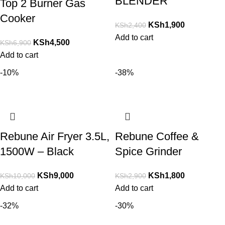
BLENDER
Top 2 Burner Gas
Cooker
KSh
1,900
KSh
2,400
Add to cart
KSh
4,500
KSh
6,900
Add to cart
-10%
-38%
Rebune Air Fryer 3.5L,
Rebune Coffee &
1500W – Black
Spice Grinder
KSh
9,000
KSh
1,800
KSh
10,000
KSh
2,900
Add to cart
Add to cart
-32%
-30%