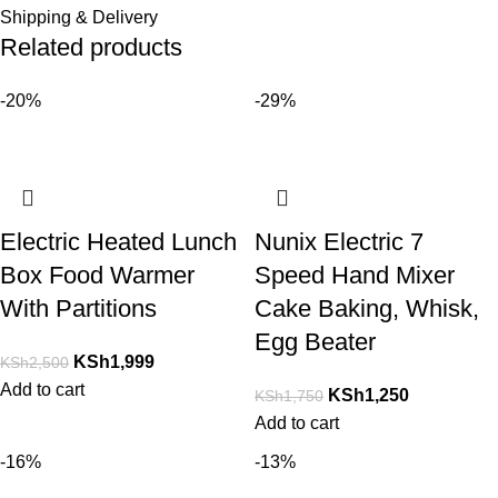
Shipping & Delivery
Related products
-20%
-29%
Electric Heated Lunch
Nunix Electric 7
Box Food Warmer
Speed Hand Mixer
With Partitions
Cake Baking, Whisk,
Egg Beater
KSh
1,999
KSh
2,500
Add to cart
KSh
1,250
KSh
1,750
Add to cart
-16%
-13%