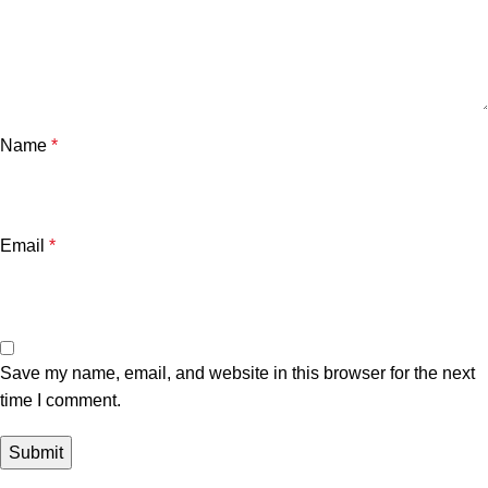
Name
*
Email
*
Save my name, email, and website in this browser for the next
time I comment.