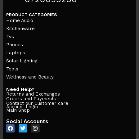
PRODUCT CATEGORIES
Home Audio
Kitchenware
Tvs
Phones
Laptops
Solar Lighting
Tools
Wellness and Beauty
Need Help?
Returns and Exchanges
Orders and Payments
Contact our Customer care
Account Login
Main Shop
Social Accounts