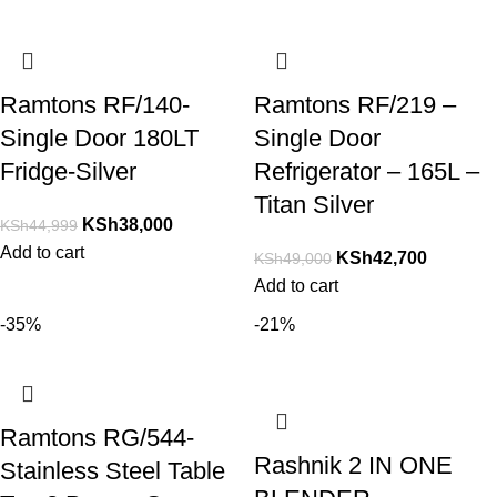
Ramtons RF/140-
Ramtons RF/219 –
Single Door 180LT
Single Door
Fridge-Silver
Refrigerator – 165L –
Titan Silver
KSh
38,000
KSh
44,999
Add to cart
KSh
42,700
KSh
49,000
Add to cart
-35%
-21%
Ramtons RG/544-
Rashnik 2 IN ONE
Stainless Steel Table