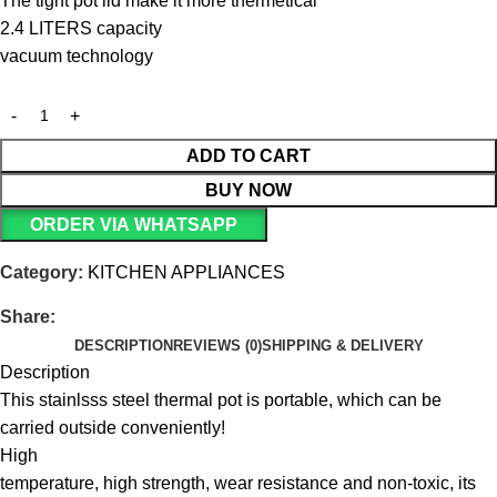
The tight pot lid make it more thermetical
2.4 LITERS capacity
vacuum technology
ADD TO CART
BUY NOW
ORDER VIA WHATSAPP
Category:
KITCHEN APPLIANCES
Share:
DESCRIPTION
REVIEWS (0)
SHIPPING & DELIVERY
Description
This stainlsss steel thermal pot is portable, which can be
carried outside conveniently!
High
temperature, high strength, wear resistance and non-toxic, its