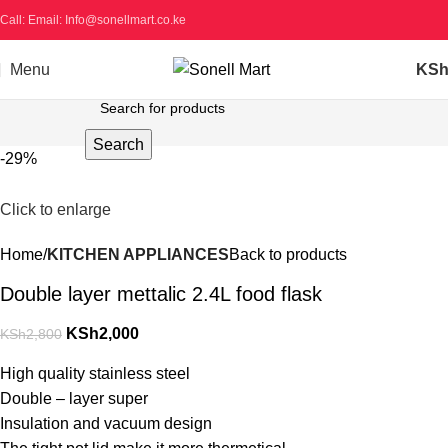
Call: Email: Info@sonellmart.co.ke
Menu
KS
Search
-29%
Click to enlarge
Home
KITCHEN APPLIANCES
Back to products
Double layer mettalic 2.4L food flask
KSh
2,000
KSh
2,800
High quality stainless steel
Double – layer super
Insulation and vacuum design