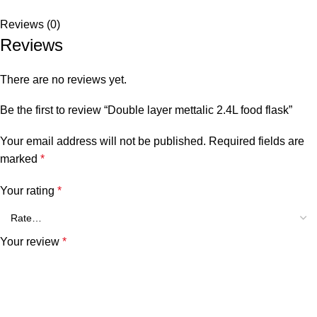
Reviews (0)
Reviews
There are no reviews yet.
Be the first to review “Double layer mettalic 2.4L food flask”
Your email address will not be published.
Required fields are
marked
*
Your rating
*
Your review
*