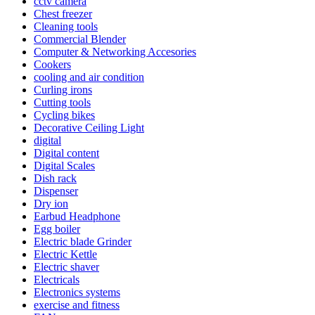
cctv camera
Chest freezer
Cleaning tools
Commercial Blender
Computer & Networking Accesories
Cookers
cooling and air condition
Curling irons
Cutting tools
Cycling bikes
Decorative Ceiling Light
digital
Digital content
Digital Scales
Dish rack
Dispenser
Dry ion
Earbud Headphone
Egg boiler
Electric blade Grinder
Electric Kettle
Electric shaver
Electricals
Electronics systems
exercise and fitness