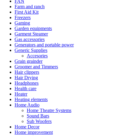
FAN
Farm and ranch
First Aid Kit
Freezers
Gaming
Garden equipments
Garment Steamer
Gas accessories
Generators and portable power
Generic Supplies
Accesories
Grain grainder
Groomer and Timmers
Hair clippers
Hair Drying
Headphones
Health care
Heater
Heating elements
Home Audio
Home Theatre Systems
Sound Bars
Sub Woofers
Home Decor
Home improvement