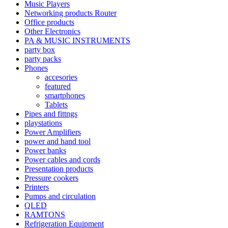
Music Players
Networking products Router
Office products
Other Electronics
PA & MUSIC INSTRUMENTS
party box
party packs
Phones
accesories
featured
smartphones
Tablets
Pipes and fittngs
playstations
Power Amplifiers
power and hand tool
Power banks
Power cables and cords
Presentation products
Pressure cookers
Printers
Pumps and circulation
QLED
RAMTONS
Refrigeration Equipment