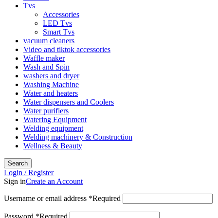
Tvs
Accessories
LED Tvs
Smart Tvs
vacuum cleaners
Video and tiktok accessories
Waffle maker
Wash and Spin
washers and dryer
Washing Machine
Water and heaters
Water dispensers and Coolers
Water purifiers
Watering Equipment
Welding equipment
Welding machinery & Construction
Wellness & Beauty
Search
Login / Register
Sign in
Create an Account
Username or email address
*
Required
Password
*
Required