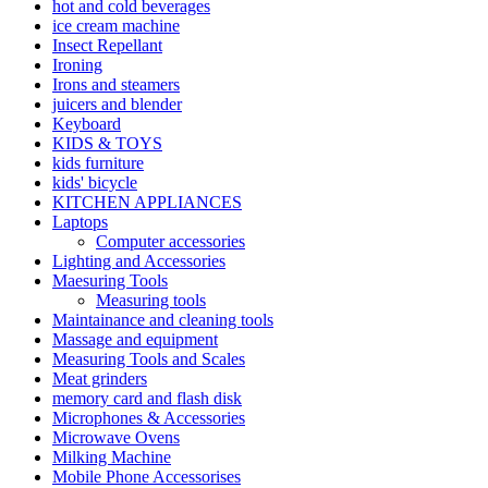
hot and cold beverages
ice cream machine
Insect Repellant
Ironing
Irons and steamers
juicers and blender
Keyboard
KIDS & TOYS
kids furniture
kids' bicycle
KITCHEN APPLIANCES
Laptops
Computer accessories
Lighting and Accessories
Maesuring Tools
Measuring tools
Maintainance and cleaning tools
Massage and equipment
Measuring Tools and Scales
Meat grinders
memory card and flash disk
Microphones & Accessories
Microwave Ovens
Milking Machine
Mobile Phone Accessorises