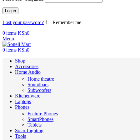
Log in
Lost your password?
Remember me
0
items
KSh
0
Menu
0
items
KSh
0
Shop
Accessories
Home Audio
Home theatre
Soundbars
Subwoofers
Kitchenware
Laptops
Phones
Feature Phones
SmartPhones
Tablets
Solar Lighting
Tools