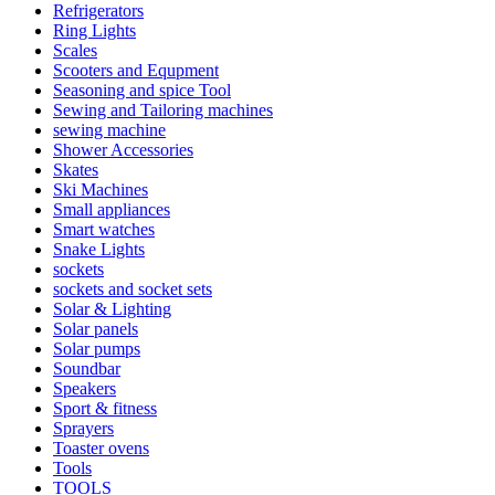
Refrigerators
Ring Lights
Scales
Scooters and Equpment
Seasoning and spice Tool
Sewing and Tailoring machines
sewing machine
Shower Accessories
Skates
Ski Machines
Small appliances
Smart watches
Snake Lights
sockets
sockets and socket sets
Solar & Lighting
Solar panels
Solar pumps
Soundbar
Speakers
Sport & fitness
Sprayers
Toaster ovens
Tools
TOOLS