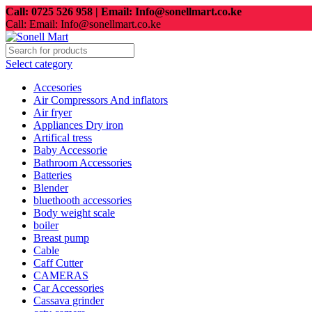
Call: 0725 526 958 | Email: Info@sonellmart.co.ke
Call: Email: Info@sonellmart.co.ke
Select category
Accesories
Air Compressors And inflators
Air fryer
Appliances Dry iron
Artifical tress
Baby Accessorie
Bathroom Accessories
Batteries
Blender
bluethooth accessories
Body weight scale
boiler
Breast pump
Cable
Caff Cutter
CAMERAS
Car Accessories
Cassava grinder