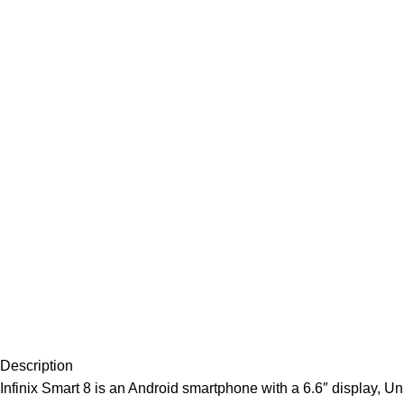
Description
Infinix Smart 8 is an Android smartphone with a 6.6″ display, U