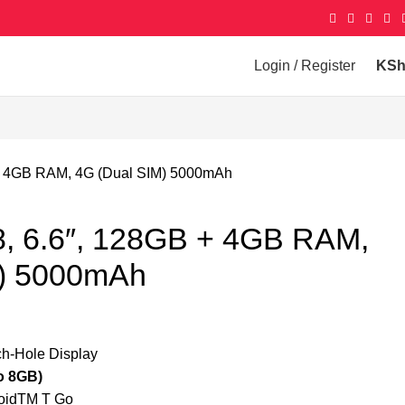
Login / Register
KS
B + 4GB RAM, 4G (Dual SIM) 5000mAh
 8, 6.6″, 128GB + 4GB RAM,
M) 5000mAh
h-Hole Display
 8GB)
idTM T Go