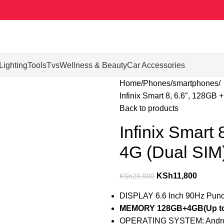
Lighting
Tools
Tvs
Wellness & Beauty
Car Accessories
Home
Phones
smartphones
Infinix Smart 8, 6.6″, 128G
Back to products
Infinix Smart
4G (Dual SI
KSh
11,800
KSh
20,000
DISPLAY 6.6 Inch 90Hz Punc
MEMORY 128GB+4GB(Up to
OPERATING SYSTEM: Andro