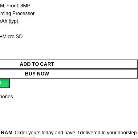
, Front: 8MP
ing Processor
h (typ)
+Micro SD
ADD TO CART
BUY NOW
P
phones
B RAM.
Order yours today and have it delivered to your doorstep.