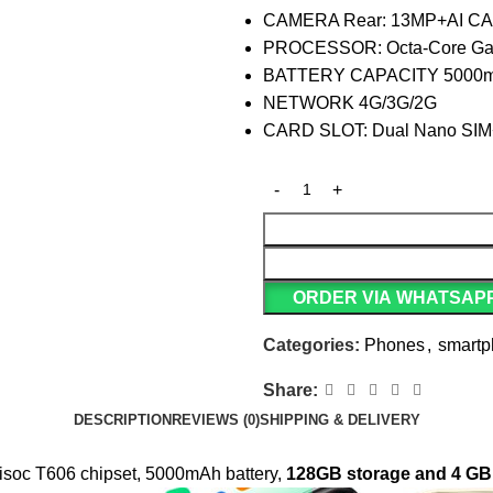
CAMERA Rear: 13MP+AI CAM
PROCESSOR: Octa-Core Gam
BATTERY CAPACITY 5000mA
NETWORK 4G/3G/2G
CARD SLOT: Dual Nano SIM
ORDER VIA WHATSAP
Categories:
Phones
,
smart
Share:
DESCRIPTION
REVIEWS (0)
SHIPPING & DELIVERY
nisoc T606 chipset, 5000mAh battery,
128GB storage and 4 G