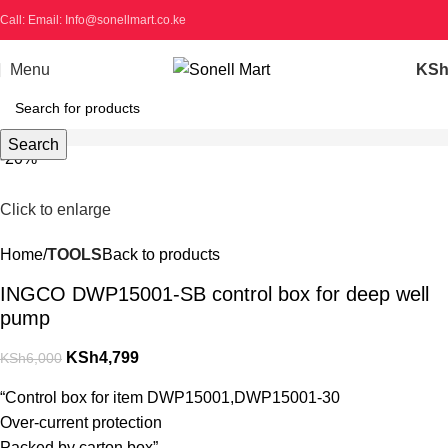
Call: Email: Info@sonellmart.co.ke
Menu
KS
Search
-20%
Click to enlarge
Home
TOOLS
Back to products
INGCO DWP15001-SB control box for deep well
pump
KSh
4,799
KSh
6,000
“Control box for item DWP15001,DWP15001-30
Over-current protection
Packed by carton box”