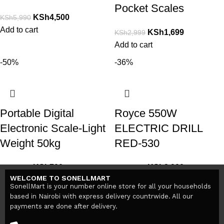
Pocket Scales
KSh
4,500
KSh
5,990
Add to cart
KSh
1,699
KSh
2,999
Add to cart
-50%
-36%
Portable Digital
Royce 550W
Electronic Scale-Light
ELECTRIC DRILL
Weight 50kg
RED-530
KSh
700
KSh
2,900
KSh
1,400
KSh
4,500
WELCOME TO SONELLMART
Add to cart
Add to cart
SonellMart is your number online store for all your households
based in Nairobi with express delivery countrwide. All our
payments are done after delivery.