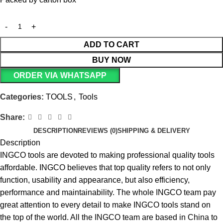
ADD TO CART
BUY NOW
ORDER VIA WHATSAPP
Categories:
TOOLS
,
Tools
Share:
DESCRIPTION
REVIEWS (0)
SHIPPING & DELIVERY
Description
INGCO tools are devoted to making professional quality tools
affordable. INGCO believes that top quality refers to not only
function, usability and appearance, but also efficiency,
performance and maintainability. The whole INGCO team pay
great attention to every detail to make INGCO tools stand on
the top of the world. All the INGCO team are based in China to