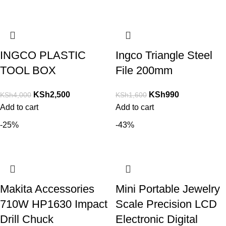
INGCO PLASTIC
Ingco Triangle Steel
TOOL BOX
File 200mm
KSh
2,500
KSh
990
KSh
4,000
KSh
1,600
Add to cart
Add to cart
-25%
-43%
Makita Accessories
Mini Portable Jewelry
710W HP1630 Impact
Scale Precision LCD
Drill Chuck
Electronic Digital