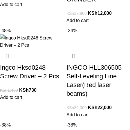
Add to cart
KSh
12,000
KSh
17,800
Add to cart
-48%
-24%
Ingco Hksd0248
INGCO HLL306505
Screw Driver – 2 Pcs
Self-Leveling Line
Laser(Red laser
KSh
730
KSh
1,400
beams)
Add to cart
KSh
22,000
KSh
29,000
Add to cart
-38%
-38%