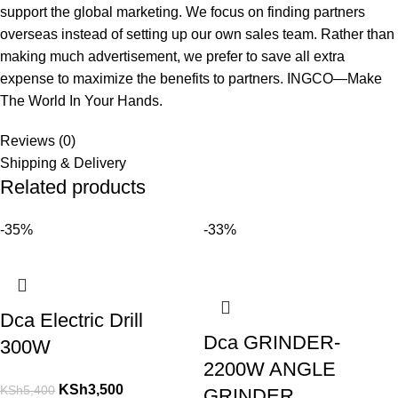
support the global marketing. We focus on finding partners
overseas instead of setting up our own sales team. Rather than
making much advertisement, we prefer to save all extra
expense to maximize the benefits to partners. INGCO—Make
The World In Your Hands.
Reviews (0)
Shipping & Delivery
Related products
-35%
-33%
Dca Electric Drill
Dca GRINDER-
300W
2200W ANGLE
KSh
3,500
KSh
5,400
GRINDER