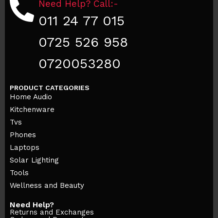
Need Help? Call:-
011 24 77 015
0725 526 958
0720053280
PRODUCT CATEGORIES
Home Audio
Kitchenware
Tvs
Phones
Laptops
Solar Lighting
Tools
Wellness and Beauty
Need Help?
Returns and Exchanges