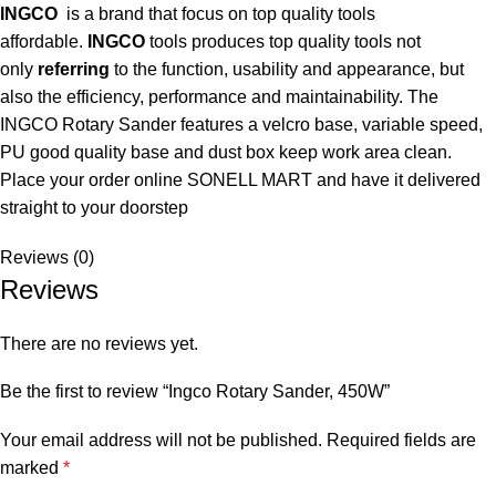
INGCO
is a brand that focus on top quality tools
affordable.
INGCO
tools produces top quality tools not
only
referring
to the function, usability and appearance, but
also the efficiency, performance and maintainability. The
INGCO Rotary Sander features a velcro base, variable speed,
PU good quality base and dust box keep work area clean.
Place your order online SONELL MART and have it delivered
straight to your doorstep
Reviews (0)
Reviews
There are no reviews yet.
Be the first to review “Ingco Rotary Sander, 450W”
Your email address will not be published.
Required fields are
marked
*