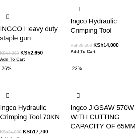
Ingco Hydraulic
INGCO Heavy duty
Crimping Tool
staple gun
KSh
14,000
KSh
20,000
Add To Cart
KSh
2,650
KSh
4,380
Add To Cart
-26%
-22%
Ingco Hydraulic
Ingco JIGSAW 570W
Crimping Tool 70KN
WITH CUTTING
CAPACITY OF 65MM
KSh
17,700
KSh
24,000