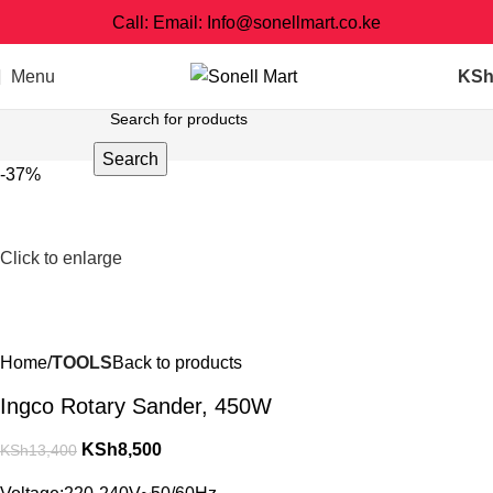
Call: Email: Info@sonellmart.co.ke
Menu
KS
Search
-37%
Click to enlarge
Home
TOOLS
Back to products
Ingco Rotary Sander, 450W
KSh
8,500
KSh
13,400