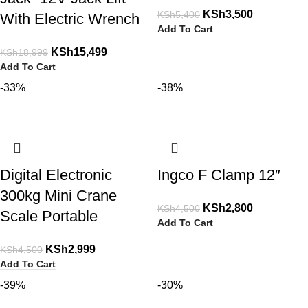
KSh
3,500
KSh
5,400
With Electric Wrench
Add To Cart
KSh
15,499
KSh
18,999
Add To Cart
-33%
-38%
Digital Electronic
Ingco F Clamp 12″
300kg Mini Crane
KSh
2,800
KSh
4,500
Scale Portable
Add To Cart
KSh
2,999
KSh
4,500
Add To Cart
-39%
-30%