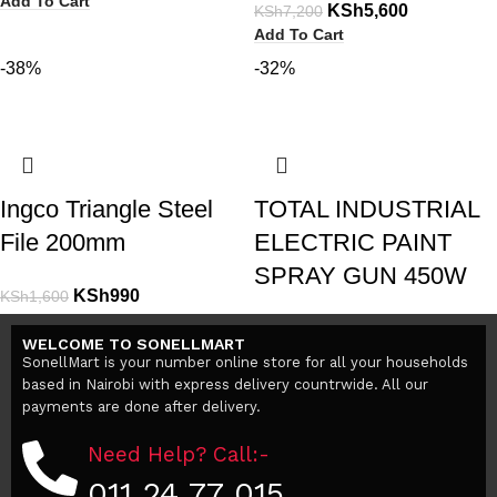
Add To Cart
KSh
5,600
KSh
7,200
Add To Cart
-38%
-32%
Ingco Triangle Steel
TOTAL INDUSTRIAL
File 200mm
ELECTRIC PAINT
SPRAY GUN 450W
KSh
990
KSh
1,600
Add To Cart
KSh
4,499
KSh
6,600
WELCOME TO SONELLMART
Add To Cart
SonellMart is your number online store for all your households
based in Nairobi with express delivery countrwide. All our
payments are done after delivery.
Need Help? Call:-
011 24 77 015