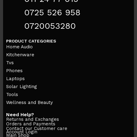
0725 526 958
0720053280
PRODUCT CATEGORIES
Home Audio
Kitchenware
Tvs
Phones
Laptops
Solar Lighting
Tools
Wellness and Beauty
Need Help?
Returns and Exchanges
Orders and Payments
Contact our Customer care
Account Login
Main Shop