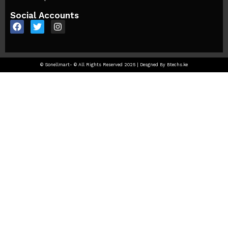
Social Accounts
© Sonellmart- © All Rights Reserved 2025 | Desgned By Btechs.ke