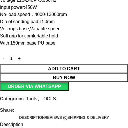
Voltage:220-240V~50/60Hz
Input power:450W
No-load speed：4000-13000rpm
Dia of sanding pad:150mm
Velcrops base,Variable speed
Soft grip for comfortable hold
With 150mm base PU base
ADD TO CART
BUY NOW
ORDER VIA WHATSAPP
Categories:
Tools
,
TOOLS
Share:
DESCRIPTION
REVIEWS (0)
SHIPPING & DELIVERY
Description