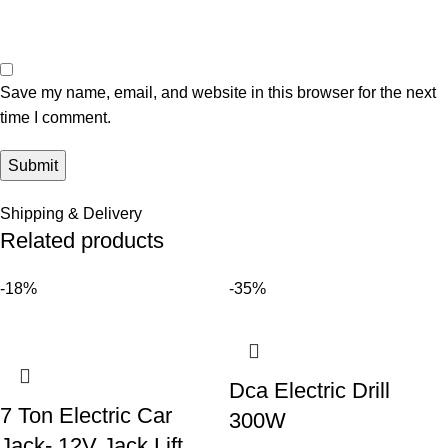
Save my name, email, and website in this browser for the next
time I comment.
Shipping & Delivery
Related products
-18%
-35%
Dca Electric Drill
7 Ton Electric Car
300W
Jack- 12V Jack Lift