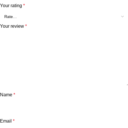
Your rating
*
Your review
*
Name
*
Email
*