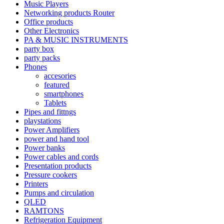
Music Players
Networking products Router
Office products
Other Electronics
PA & MUSIC INSTRUMENTS
party box
party packs
Phones
accesories
featured
smartphones
Tablets
Pipes and fittngs
playstations
Power Amplifiers
power and hand tool
Power banks
Power cables and cords
Presentation products
Pressure cookers
Printers
Pumps and circulation
QLED
RAMTONS
Refrigeration Equipment