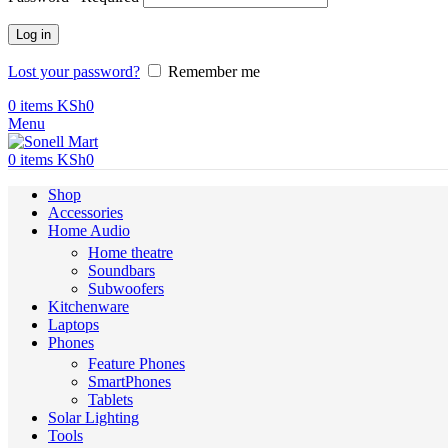
Log in
Lost your password?
Remember me
0
items
KSh
0
Menu
0
items
KSh
0
Shop
Accessories
Home Audio
Home theatre
Soundbars
Subwoofers
Kitchenware
Laptops
Phones
Feature Phones
SmartPhones
Tablets
Solar Lighting
Tools