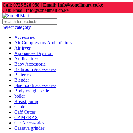
Call: 0725 526 958 | Email: Info@sonellmart.co.ke
Call: Email: Info@sonellmart.co.ke
Select category
Accesories
Air Compressors And inflators
Air fryer
Appliances Dry iron
Artifical tress
Baby Accessorie
Bathroom Accessories
Batteries
Blender
bluethooth accessories
Body weight scale
boiler
Breast pump
Cable
Caff Cutter
CAMERAS
Car Accessories
Cassava grinder