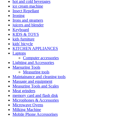
hot and cold beverages
ice cream machine
Insect Repellant
Ironing
Irons and steamers
juicers and blender
Keyboard
KIDS & TOYS
kids furniture
kids' bicycle
KITCHEN APPLIANCES
Laptops
Computer accessories
Lighting and Accessories
Maesuring Tools
Measuring tools
Maintainance and cleaning tools
Massage and equipment
Measuring Tools and Scales
Meat grinders
memory card and flash disk
Microphones & Accessories
Microwave Ovens
Milking Machine
Mobile Phone Accessorises