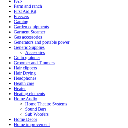
FAN
Farm and ranch
First Aid Kit
Freezers
Gaming
Garden equipments
Garment Steamer
Gas accessories
Generators and portable power
Generic Supplies
Accesories
Grain grainder
Groomer and Timmers
Hair clippers
Hair Drying
Headphones
Health care
Heater
Heating elements
Home Audio
Home Theatre Systems
Sound Bars
Sub Woofers
Home Decor
Home improvement