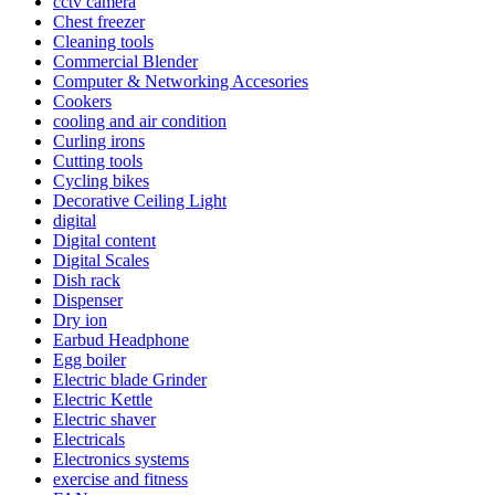
cctv camera
Chest freezer
Cleaning tools
Commercial Blender
Computer & Networking Accesories
Cookers
cooling and air condition
Curling irons
Cutting tools
Cycling bikes
Decorative Ceiling Light
digital
Digital content
Digital Scales
Dish rack
Dispenser
Dry ion
Earbud Headphone
Egg boiler
Electric blade Grinder
Electric Kettle
Electric shaver
Electricals
Electronics systems
exercise and fitness