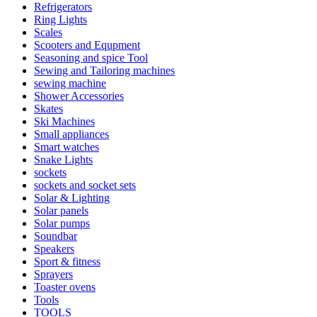
Refrigerators
Ring Lights
Scales
Scooters and Equpment
Seasoning and spice Tool
Sewing and Tailoring machines
sewing machine
Shower Accessories
Skates
Ski Machines
Small appliances
Smart watches
Snake Lights
sockets
sockets and socket sets
Solar & Lighting
Solar panels
Solar pumps
Soundbar
Speakers
Sport & fitness
Sprayers
Toaster ovens
Tools
TOOLS