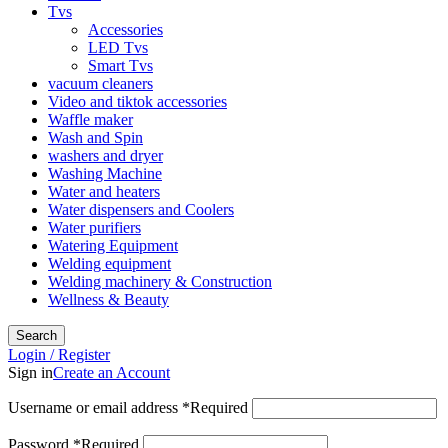
Tvs
Accessories
LED Tvs
Smart Tvs
vacuum cleaners
Video and tiktok accessories
Waffle maker
Wash and Spin
washers and dryer
Washing Machine
Water and heaters
Water dispensers and Coolers
Water purifiers
Watering Equipment
Welding equipment
Welding machinery & Construction
Wellness & Beauty
Search
Login / Register
Sign in
Create an Account
Username or email address
*
Required
Password
*
Required