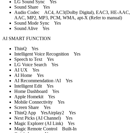
LG Sound Sync Yes
Sound Share Yes
Audio Codec AC4, AC3(Dolby Digital), EAC3, HE-AAC,
AAC, MP2, MP3, PCM, WMA, apt-X (Refer to manual)
Sound Mode Sync Yes
Sound Alive Yes
AI SMART FUNCTION
ThinQ Yes
Intelligent Voice Recognition Yes
Speech to Text Yes
LG Voice Search Yes
AI UX Yes
AI Home Yes
AI Recommendation /AI Yes
Intelligent Edit Yes
Home Dashboard Yes
Apple Homekit Yes
Mobile Connectivity Yes
Screen Share Yes
ThinQ App YesAirplay2 Yes
Next Picks (AI Channel) Yes
Magic Explorer (AI Link) Yes
Magic Remote Control Built-In