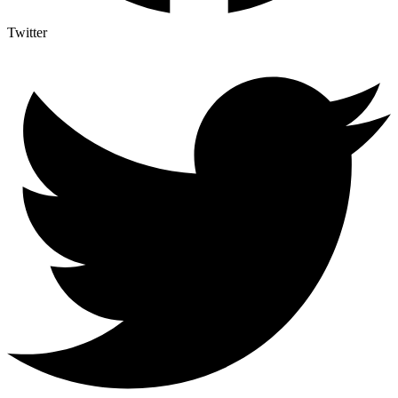
Twitter