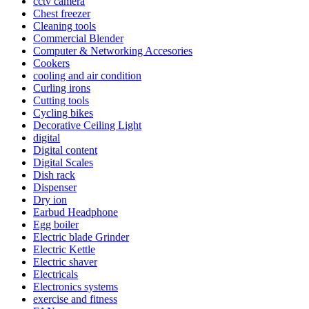
cctv camera
Chest freezer
Cleaning tools
Commercial Blender
Computer & Networking Accesories
Cookers
cooling and air condition
Curling irons
Cutting tools
Cycling bikes
Decorative Ceiling Light
digital
Digital content
Digital Scales
Dish rack
Dispenser
Dry ion
Earbud Headphone
Egg boiler
Electric blade Grinder
Electric Kettle
Electric shaver
Electricals
Electronics systems
exercise and fitness