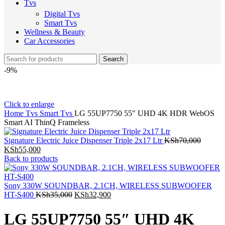
Tvs
Digital Tvs
Smart Tvs
Wellness & Beauty
Car Accessories
Search
-9%
Click to enlarge
Home
Tvs
Smart Tvs
LG 55UP7750 55″ UHD 4K HDR WebOS
Smart AI ThinQ Frameless
Signature Electric Juice Dispenser Triple 2x17 Ltr
KSh
70,000
Original
Current
KSh
55,000
price
price
Back to products
was:
is:
KSh70,000.
KSh55,000.
Sony 330W SOUNDBAR, 2.1CH, WIRELESS SUBWOOFER
Original
Current
HT-S400
KSh
35,000
KSh
32,900
price
price
was:
is:
LG 55UP7750 55″ UHD 4K
KSh35,000.
KSh32,900.