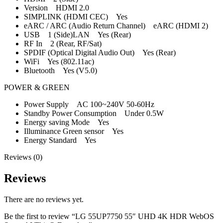
Version HDMI 2.0
SIMPLINK (HDMI CEC) Yes
eARC / ARC (Audio Return Channel) eARC (HDMI 2)
USB 1 (Side)LAN Yes (Rear)
RF In 2 (Rear, RF/Sat)
SPDIF (Optical Digital Audio Out) Yes (Rear)
WiFi Yes (802.11ac)
Bluetooth Yes (V5.0)
POWER & GREEN
Power Supply AC 100~240V 50-60Hz
Standby Power Consumption Under 0.5W
Energy saving Mode Yes
Illuminance Green sensor Yes
Energy Standard Yes
Reviews (0)
Reviews
There are no reviews yet.
Be the first to review “LG 55UP7750 55″ UHD 4K HDR WebOS