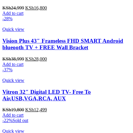
Original
Current
KSh
24,999
KSh
16,800
price
price
Add to cart
was:
is:
-28%
KSh24,999.
KSh16,800.
Quick view
Vision Plus 43″ Frameless FHD SMART Android
blueooth TV + FREE Wall Bracket
Original
Current
KSh
38,999
KSh
28,000
price
price
Add to cart
was:
is:
-37%
KSh38,999.
KSh28,000.
Quick view
Vitron 32″ Digital LED TV- Free To
Air,USB,VGA,RCA, AUX
Original
Current
KSh
19,800
KSh
12,499
price
price
Add to cart
was:
is:
-22%
Sold out
KSh19,800.
KSh12,499.
Quick view