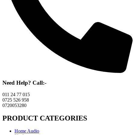
Need Help? Call:-
011 24 77 015
0725 526 958
0720053280
PRODUCT CATEGORIES
Home Audio