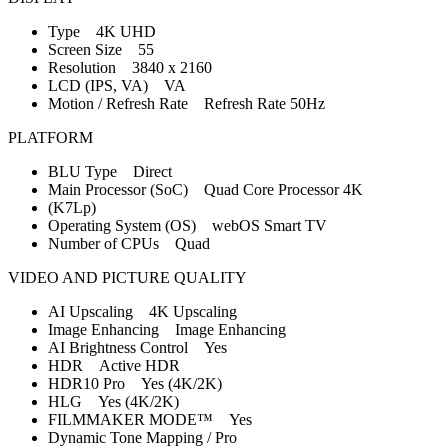
Type 4K UHD
Screen Size 55
Resolution 3840 x 2160
LCD (IPS, VA) VA
Motion / Refresh Rate Refresh Rate 50Hz
PLATFORM
BLU Type Direct
Main Processor (SoC) Quad Core Processor 4K
(K7Lp)
Operating System (OS) webOS Smart TV
Number of CPUs Quad
VIDEO AND PICTURE QUALITY
AI Upscaling 4K Upscaling
Image Enhancing Image Enhancing
AI Brightness Control Yes
HDR Active HDR
HDR10 Pro Yes (4K/2K)
HLG Yes (4K/2K)
FILMMAKER MODE™ Yes
Dynamic Tone Mapping / Pro