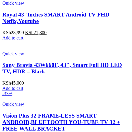
Quick view
Royal 43″Inches SMART Android TV FHD
Netfix,Youtube
Original
Current
KSh
28,999
KSh
21,800
price
price
Add to cart
was:
is:
KSh28,999.
KSh21,800.
Quick view
Sony Bravia 43W660F, 43″, Smart Full HD LED
TV, HDR – Black
KSh
45,000
Add to cart
-33%
Quick view
Vision Plus 32 FRAME-LESS SMART
ANDROID,BLUETOOTH YOU-TUBE TV 32 +
FREE WALL BRACKET