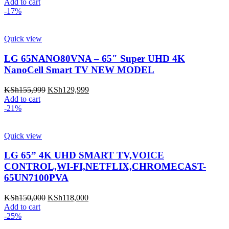
price
price
Add to cart
was:
is:
-17%
KSh55,000.
KSh50,000.
Quick view
LG 65NANO80VNA – 65″ Super UHD 4K
NanoCell Smart TV NEW MODEL
Original
Current
KSh
155,999
KSh
129,999
price
price
Add to cart
was:
is:
-21%
KSh155,999.
KSh129,999.
Quick view
LG 65” 4K UHD SMART TV,VOICE
CONTROL,WI-FI,NETFLIX,CHROMECAST-
65UN7100PVA
Original
Current
KSh
150,000
KSh
118,000
price
price
Add to cart
was:
is:
-25%
KSh150,000.
KSh118,000.