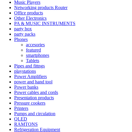
Music Players
Networking products Router
Office products
Other Electronics
PA & MUSIC INSTRUMENTS
party box
party packs
Phones
accesories
featured
smartphones
Tablets
Pipes and fittngs
playstations
Power Amplifiers
power and hand tool
Power banks
Power cables and cords
Presentation products
Pressure cookers
Printers
Pumps and circulation
QLED
RAMTONS
Refrigeration Equipment