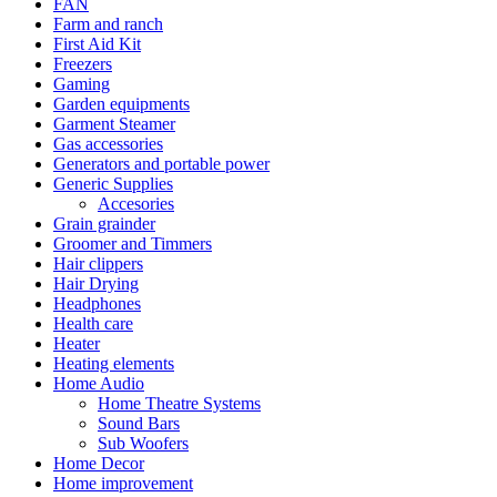
FAN
Farm and ranch
First Aid Kit
Freezers
Gaming
Garden equipments
Garment Steamer
Gas accessories
Generators and portable power
Generic Supplies
Accesories
Grain grainder
Groomer and Timmers
Hair clippers
Hair Drying
Headphones
Health care
Heater
Heating elements
Home Audio
Home Theatre Systems
Sound Bars
Sub Woofers
Home Decor
Home improvement