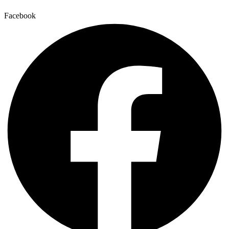
Facebook