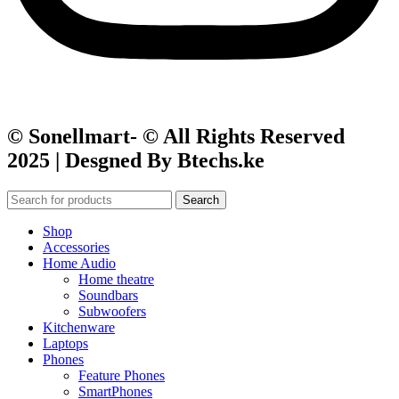
© Sonellmart- © All Rights Reserved
2025 | Desgned By Btechs.ke
Search
Shop
Accessories
Home Audio
Home theatre
Soundbars
Subwoofers
Kitchenware
Laptops
Phones
Feature Phones
SmartPhones