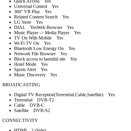
Quick Access Yes
Universal Control Yes
360° VR Play Yes
Related Content Search Yes
LG Store Yes
DIAL YesWeb Browser Yes
Music Player -> Media Player Yes
TV On With Mobile Yes
Wi-Fi TV On Yes
Bluetooth Low Energy On Yes
Network File Browser Yes
Block access to harmful site Yes
Hotel Mode Yes
Sports Alert Yes
Music Discovery Yes
BROADCASTING
Digital TV Reception(Terrestrial,Cable,Satellite) Yes
Terrestrial DVB-T2
Cable DVB-C
Satellite DVB-S2
CONNECTIVITY
HDMI 2 (Side)