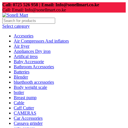
Call: 0725 526 958 | Email: Info@sonellmart.co.ke
Call: Email: Info@sonellmart.co.ke
Select category
Accesories
Air Compressors And inflators
Air fryer
Appliances Dry iron
Artifical tress
Baby Accessorie
Bathroom Accessories
Batteries
Blender
bluethooth accessories
Body weight scale
boiler
Breast pump
Cable
Caff Cutter
CAMERAS
Car Accessories
Cassava grinder