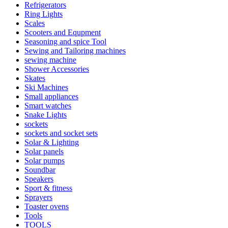
Refrigerators
Ring Lights
Scales
Scooters and Equpment
Seasoning and spice Tool
Sewing and Tailoring machines
sewing machine
Shower Accessories
Skates
Ski Machines
Small appliances
Smart watches
Snake Lights
sockets
sockets and socket sets
Solar & Lighting
Solar panels
Solar pumps
Soundbar
Speakers
Sport & fitness
Sprayers
Toaster ovens
Tools
TOOLS