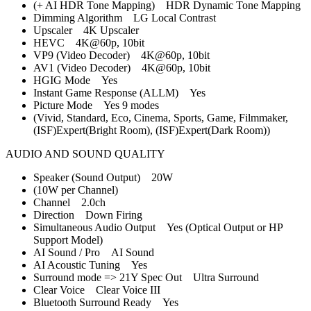
(+ AI HDR Tone Mapping) HDR Dynamic Tone Mapping
Dimming Algorithm LG Local Contrast
Upscaler 4K Upscaler
HEVC 4K@60p, 10bit
VP9 (Video Decoder) 4K@60p, 10bit
AV1 (Video Decoder) 4K@60p, 10bit
HGIG Mode Yes
Instant Game Response (ALLM) Yes
Picture Mode Yes 9 modes
(Vivid, Standard, Eco, Cinema, Sports, Game, Filmmaker,
(ISF)Expert(Bright Room), (ISF)Expert(Dark Room))
AUDIO AND SOUND QUALITY
Speaker (Sound Output) 20W
(10W per Channel)
Channel 2.0ch
Direction Down Firing
Simultaneous Audio Output Yes (Optical Output or HP
Support Model)
AI Sound / Pro AI Sound
AI Acoustic Tuning Yes
Surround mode => 21Y Spec Out Ultra Surround
Clear Voice Clear Voice III
Bluetooth Surround Ready Yes