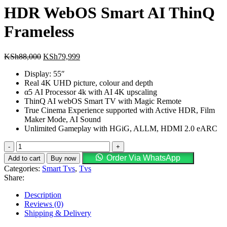
HDR WebOS Smart AI ThinQ
Frameless
Original
Current
KSh
88,000
KSh
79,999
price
price
Display: 55″
was:
is:
Real 4K UHD picture, colour and depth
KSh88,000.
KSh79,999.
α5 AI Processor 4k with AI 4K upscaling
ThinQ AI webOS Smart TV with Magic Remote
True Cinema Experience supported with Active HDR, Film
Maker Mode, AI Sound
Unlimited Gameplay with HGiG, ALLM, HDMI 2.0 eARC
LG
55UP7750
Order Via WhatsApp
Add to cart
Buy now
55"
Categories:
Smart Tvs
,
Tvs
UHD
Share:
4K
HDR
Description
WebOS
Reviews (0)
Smart
Shipping & Delivery
AI