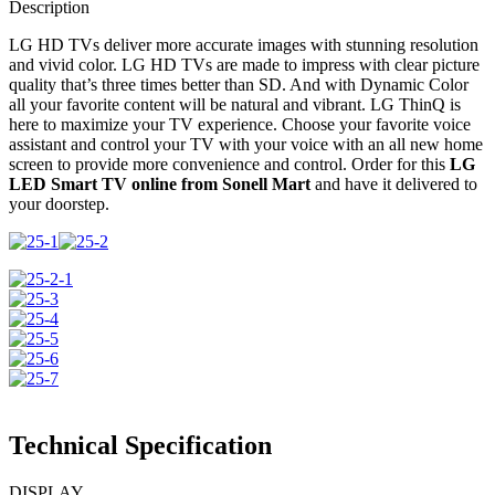
ThinQ
Description
Frameless
quantity
LG HD TVs deliver more accurate images with stunning resolution
and vivid color. LG HD TVs are made to impress with clear picture
quality that’s three times better than SD. And with Dynamic Color
all your favorite content will be natural and vibrant. LG ThinQ is
here to maximize your TV experience. Choose your favorite voice
assistant and control your TV with your voice with an all new home
screen to provide more convenience and control. Order for this
LG
LED Smart TV online from Sonell Mart
and have it delivered to
your doorstep.
Technical Specification
DISPLAY