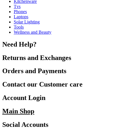
Kitchenware
Tvs
Phones
Laptops
Solar Lighting
Tools
Wellness and Beauty
Need Help?
Returns and Exchanges
Orders and Payments
Contact our Customer care
Account Login
Main Shop
Social Accounts