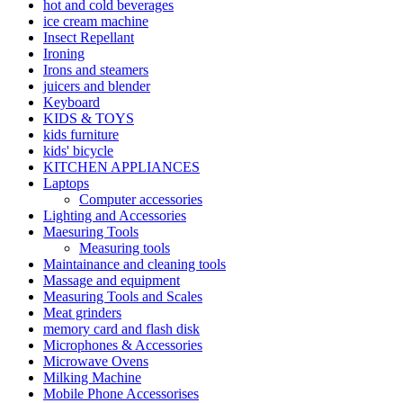
hot and cold beverages
ice cream machine
Insect Repellant
Ironing
Irons and steamers
juicers and blender
Keyboard
KIDS & TOYS
kids furniture
kids' bicycle
KITCHEN APPLIANCES
Laptops
Computer accessories
Lighting and Accessories
Maesuring Tools
Measuring tools
Maintainance and cleaning tools
Massage and equipment
Measuring Tools and Scales
Meat grinders
memory card and flash disk
Microphones & Accessories
Microwave Ovens
Milking Machine
Mobile Phone Accessorises