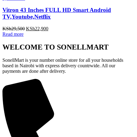
Vitron 43 Inches FULL HD Smart Android
TV,Youtube,Netflix
Original
Current
KSh
29,500
KSh
22,900
price
price
Read more
was:
is:
KSh29,500.
KSh22,900.
WELCOME TO SONELLMART
SonellMart is your number online store for all your households
based in Nairobi with express delivery countrwide. All our
payments are done after delivery.