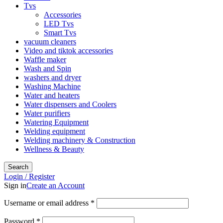
Tvs
Accessories
LED Tvs
Smart Tvs
vacuum cleaners
Video and tiktok accessories
Waffle maker
Wash and Spin
washers and dryer
Washing Machine
Water and heaters
Water dispensers and Coolers
Water purifiers
Watering Equipment
Welding equipment
Welding machinery & Construction
Wellness & Beauty
Search
Login / Register
Sign in
Create an Account
Required
Username or email address
*
Required
Password
*