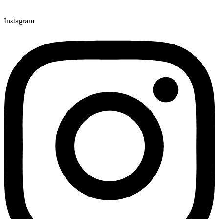
Instagram