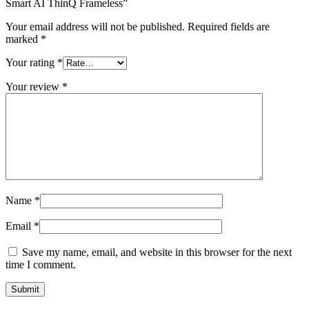
Smart AI ThinQ Frameless”
Your email address will not be published.
Required fields are
marked
*
Your rating
*
Your review
*
Name
*
Email
*
Save my name, email, and website in this browser for the next
time I comment.