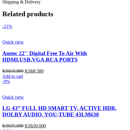
Shipping & Delivery
Related products
-21%
Quick view
Amtec 22″ Digital Free To Air With
HDMI,USB,VGA,RCA PORTS
Original
Current
KSh
10,800
KSh
8,500
price
price
Add to cart
was:
is:
-9%
KSh10,800.
KSh8,500.
Quick view
LG 43” FULL HD SMART TV, ACTIVE HDR,
DOLBY AUDIO, YOU-TUBE 43LM630
Original
Current
KSh
55,000
KSh
50,000