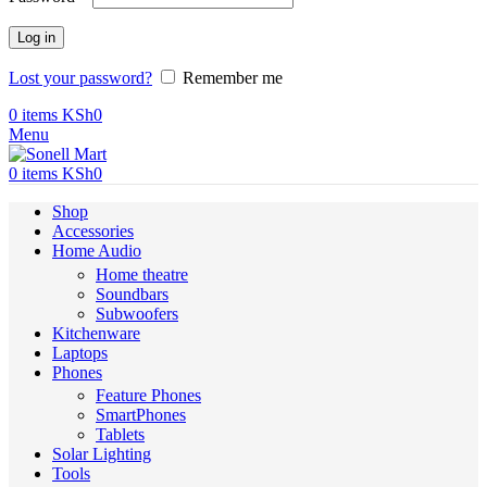
Log in
Lost your password?
Remember me
0
items
KSh
0
Menu
0
items
KSh
0
Shop
Accessories
Home Audio
Home theatre
Soundbars
Subwoofers
Kitchenware
Laptops
Phones
Feature Phones
SmartPhones
Tablets
Solar Lighting
Tools