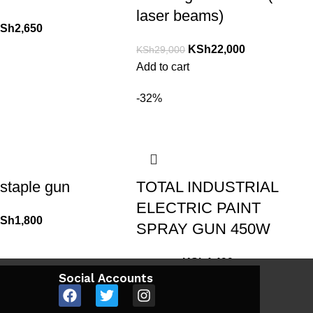
laser beams)
Sh
2,650
KSh
22,000
KSh
29,000
Add to cart
-32%
staple gun
TOTAL INDUSTRIAL
ELECTRIC PAINT
Sh
1,800
SPRAY GUN 450W
KSh
4,499
KSh
6,600
Social Accounts
Add to cart