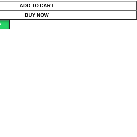
ADD TO CART
BUY NOW
P