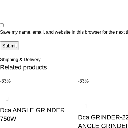
Save my name, email, and website in this browser for the next 
Shipping & Delivery
Related products
-33%
-33%
Dca ANGLE GRINDER
Dca GRINDER-2
750W
ANGLE GRINDE