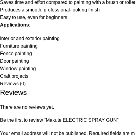
Saves time and effort compared to painting with a brush or rolle
Produces a smooth, professional-looking finish
Easy to use, even for beginners
Applications:
Interior and exterior painting
Furniture painting
Fence painting
Door painting
Window painting
Craft projects
Reviews (0)
Reviews
There are no reviews yet.
Be the first to review “Makute ELECTRIC SPRAY GUN”
Your email address will not be published.
Required fields are 