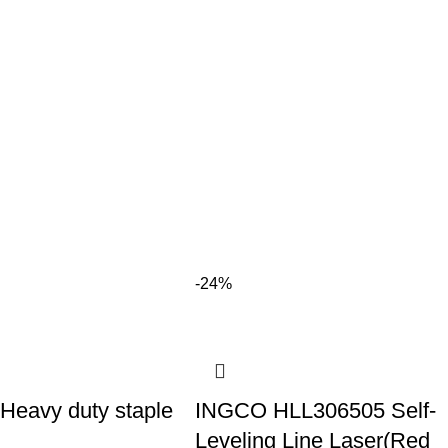
-24%
eavy duty staple
INGCO HLL306505 Self-
Leveling Line Laser(Red