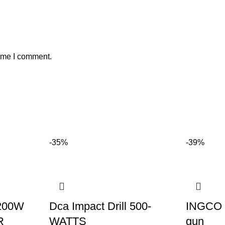
time I comment.
-35%
-39%
200W
Dca Impact Drill 500-
INGCO H
R
WATTS
gun