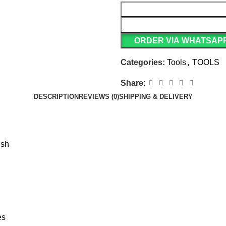
ORDER VIA WHATSAP
Categories:
Tools
,
TOOLS
Share:
DESCRIPTION
REVIEWS (0)
SHIPPING & DELIVERY
ish
es