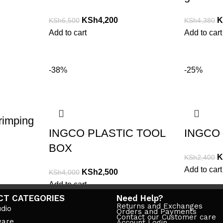
KSh
4,200
K
KSh
6,500
KSh
4,380
Add to cart
Add to cart
-38%
-25%
rimping
INGCO PLASTIC TOOL
INGCO 
BOX
K
KSh
2,400
Add to cart
KSh
2,500
KSh
4,000
Add to cart
CT CATEGORIES
Need Help?
Returns and Exchanges
dio
Orders and Payments
Contact our Customer care
ware
Account Login