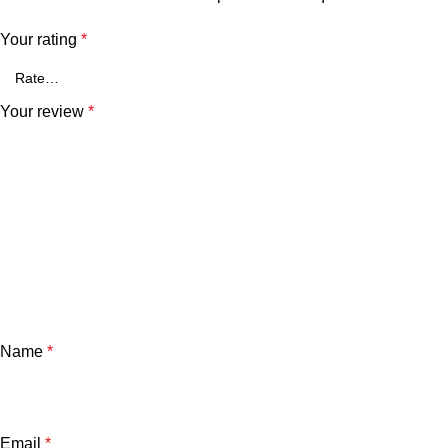
Your rating
*
Your review
*
Name
*
Email
*