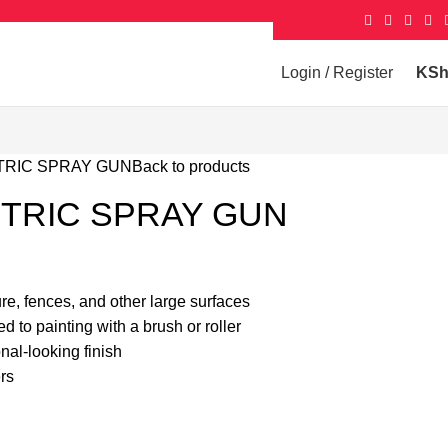
Login / Register
KS
TRIC SPRAY GUN
Back to products
CTRIC SPRAY GUN
ture, fences, and other large surfaces
 to painting with a brush or roller
al-looking finish
rs