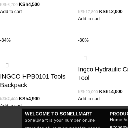
KSh
4,500
KSh
6,700
Add to cart
KSh
12,000
KSh
17,800
Add to cart
-34%
-30%
Ingco Hydraulic C
INGCO HPB0101 Tools
Tool
Backpack
KSh
14,000
KSh
20,000
KSh
4,900
Add to cart
KSh
7,400
Add to cart
WELCOME TO SONELLMART
PRODU
Home Au
SonellMart is your number online
Kitchen