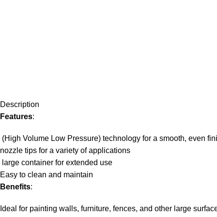
Description
Features
:
(High Volume Low Pressure) technology for a smooth, even fin
nozzle tips for a variety of applications
large container for extended use
Easy to clean and maintain
Benefits
:
Ideal for painting walls, furniture, fences, and other large surfac