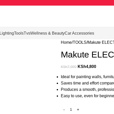
Lighting
Tools
Tvs
Wellness & Beauty
Car Accessories
Home
TOOLS
Makute ELEC
Makute ELE
KSh
4,800
KSh
7,000
Ideal for painting walls, furni
Saves time and effort compared
Produces a smooth, profession
Easy to use, even for beginne