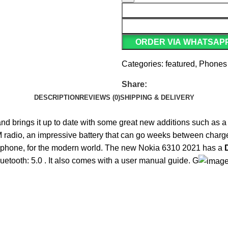
ORDER VIA WHATSAP
Categories:
featured
,
Phones
Share:
DESCRIPTION
REVIEWS (0)
SHIPPING & DELIVERY
 and brings it up to date with some great new additions such as a
radio, an impressive battery that can go weeks between charges, a
liar phone, for the modern world. The new Nokia 6310 2021 has a
luetooth: 5.0 . It also comes with a user manual guide. G