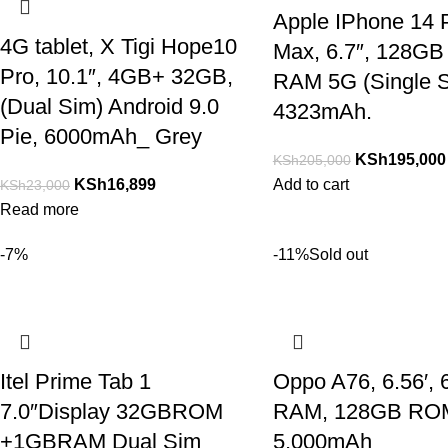
Apple IPhone 14 
4G tablet, X Tigi Hope10
Max, 6.7″, 128GB
Pro, 10.1″, 4GB+ 32GB,
RAM 5G (Single S
(Dual Sim) Android 9.0
4323mAh.
Pie, 6000mAh_ Grey
KSh
195,000
KSh
205,000
KSh
16,899
Add to cart
KSh
23,000
Read more
-7%
-11%
Sold out
Itel Prime Tab 1
Oppo A76, 6.56′,
7.0″Display 32GBROM
RAM, 128GB RO
+1GBRAM Dual Sim
5,000mAh