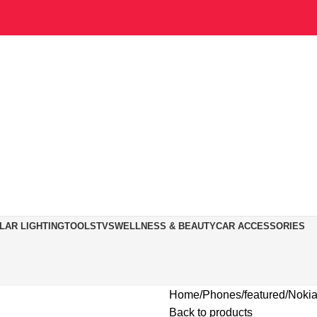
LAR LIGHTING
TOOLS
TVS
WELLNESS & BEAUTY
CAR ACCESSORIES
Home
Phones
featured
Nokia
Back to products