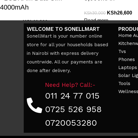
4000mAh
KSh
26,600
KSh
30,000
Read more
KSh
11,200
KSh
12,000
WELCOME TO SONELLMART
PRODU
Add to cart
Home Au
SonellMart is your number online
Kitchen
store for all your households based
Tvs
in Nairobi with express delivery
Phones
countrwide. All our payments are
Laptops
done after delivery.
Solar Li
Tools
Need Help? Call:-
Wellnes
011 24 77 015
0725 526 958
0720053280