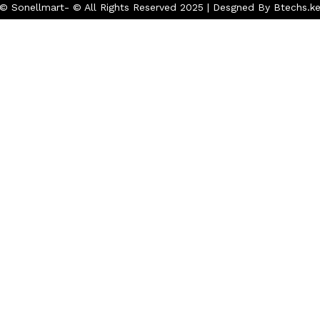
© Sonellmart- © All Rights Reserved 2025 | Desgned By Btechs.k