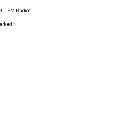
AH – FM Radio”
marked
*