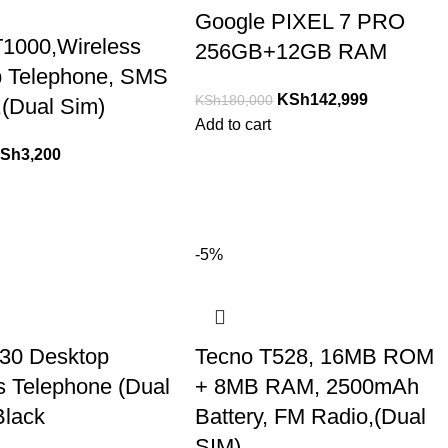
Google PIXEL 7 PRO
T1000,Wireless
256GB+12GB RAM
p Telephone, SMS
KSh
142,999
KSh
180,000
,(Dual Sim)
Add to cart
Sh
3,200
-5%
30 Desktop
Tecno T528, 16MB ROM
s Telephone (Dual
+ 8MB RAM, 2500mAh
Black
Battery, FM Radio,(Dual
SIM)