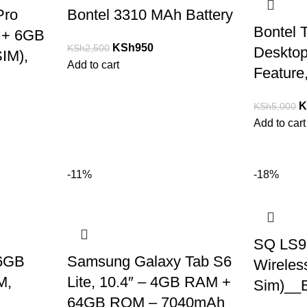
Pro
Bontel 3310 MAh Battery
Bontel 
 + 6GB
KSh
950
KSh
2,500
Deskto
IM),
Add to cart
Feature
K
KSh
5,000
Add to cart
-11%
-18%
SQ LS9
 6GB
Samsung Galaxy Tab S6
Wireles
M,
Lite, 10.4″ – 4GB RAM +
Sim)__
64GB ROM – 7040mAh