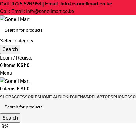
Call: 0725 526 958 | Email: Info@sonellmart.co.ke
Call: Email: Info@sonellmart.co.ke
Select category
Search
Login / Register
0
items
KSh
0
Menu
0
items
KSh
0
SHOP
ACCESSORIES
HOME AUDIO
KITCHENWARE
LAPTOPS
PHONES
SO
Search
-9%