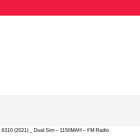
 6310 (2021) _ Dual Sim – 1150MAH – FM Radio