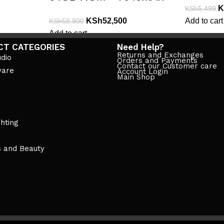
K
KSh
5,499
KSh
52,500
Add to cart
KSh
58,900
Add to cart
CT CATEGORIES
Need Help?
Returns and Exchanges
dio
Orders and Payments
Contact our Customer care
ware
Account Login
Main Shop
ghting
s and Beauty