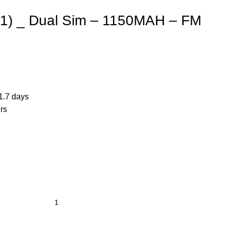
21) _ Dual Sim – 1150MAH – FM
1.7 days
rs