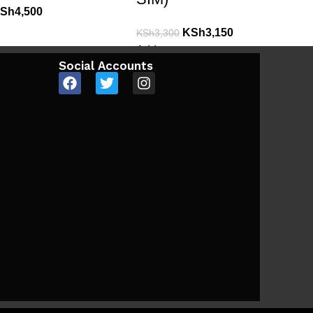
Sh
4,500
KSh
3,150
KSh
3,300
Add to cart
Social Accounts