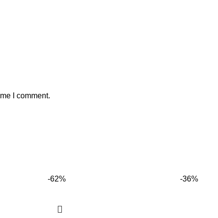
time I comment.
-62%
-36%