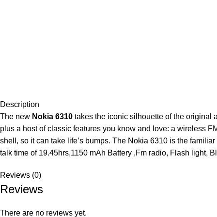
Description
The new
Nokia 6310
takes the iconic silhouette of the original
plus a host of classic features you know and love: a wireless FM 
shell, so it can take life’s bumps. The Nokia 6310 is the fami
talk time of 19.45hrs,1150 mAh Battery ,Fm radio, Flash light, B
Reviews (0)
Reviews
There are no reviews yet.