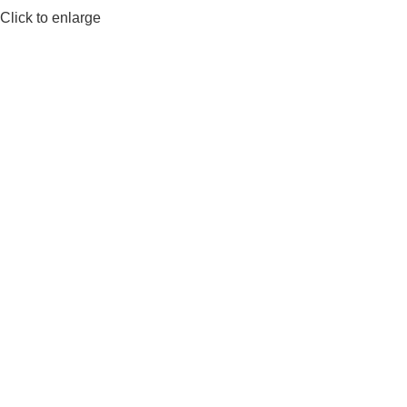
Click to enlarge