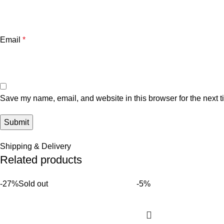
Email
*
Save my name, email, and website in this browser for the next 
Shipping & Delivery
Related products
-27%
Sold out
-5%