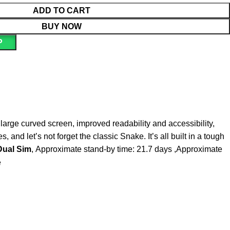
ADD TO CART
BUY NOW
P
 large curved screen, improved readability and accessibility,
nd let’s not forget the classic Snake. It’s all built in a tough
Dual Sim
, Approximate stand-by time: 21.7 days ,Approximate