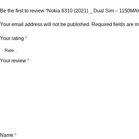
Be the first to review “Nokia 6310 (2021) _ Dual Sim – 1150M
Your email address will not be published.
Required fields are 
Your rating
*
Your review
*
Name
*