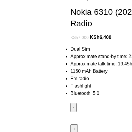
Nokia 6310 (20
Radio
KSh
6,400
KSh
7,000
Dual Sim
Approximate stand-by time: 2
Approximate talk time: 19.45h
1150 mAh Battery
Fm radio
Flashlight
Bluetooth: 5.0