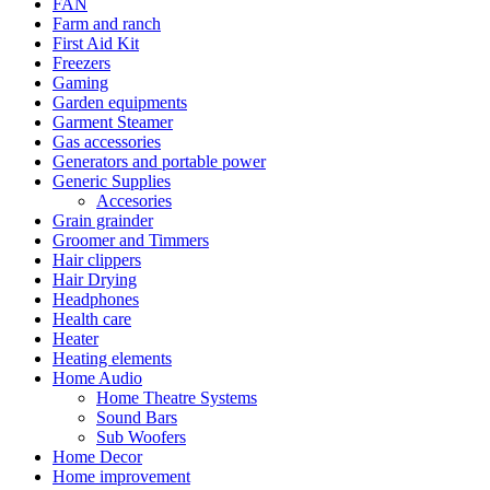
FAN
Farm and ranch
First Aid Kit
Freezers
Gaming
Garden equipments
Garment Steamer
Gas accessories
Generators and portable power
Generic Supplies
Accesories
Grain grainder
Groomer and Timmers
Hair clippers
Hair Drying
Headphones
Health care
Heater
Heating elements
Home Audio
Home Theatre Systems
Sound Bars
Sub Woofers
Home Decor
Home improvement