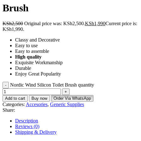
Brush
KSh
2,500
Original price was: KSh2,500.
KSh
1,990
Current price is:
KSh1,990.
Classy and Decorative
Easy to use
Easy to assemble
High quality
Exquisite Workmanship
Durable
Enjoy Great Popularity
Nordic Wind Silicon Toilet Brush quantity
Add to cart
Buy now
Order Via WhatsApp
Categories:
Accesories
,
Generic Supplies
Share:
Description
Reviews (0)
Shipping & Delivery