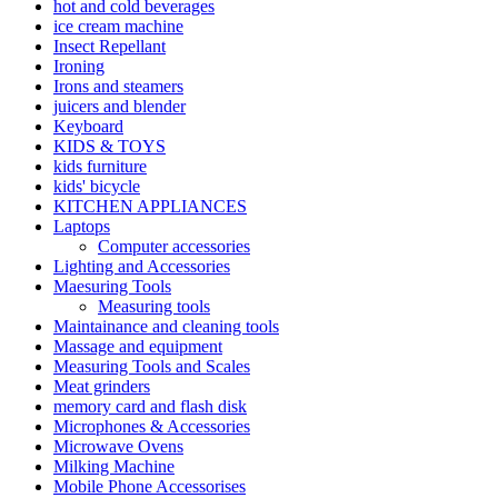
hot and cold beverages
ice cream machine
Insect Repellant
Ironing
Irons and steamers
juicers and blender
Keyboard
KIDS & TOYS
kids furniture
kids' bicycle
KITCHEN APPLIANCES
Laptops
Computer accessories
Lighting and Accessories
Maesuring Tools
Measuring tools
Maintainance and cleaning tools
Massage and equipment
Measuring Tools and Scales
Meat grinders
memory card and flash disk
Microphones & Accessories
Microwave Ovens
Milking Machine
Mobile Phone Accessorises