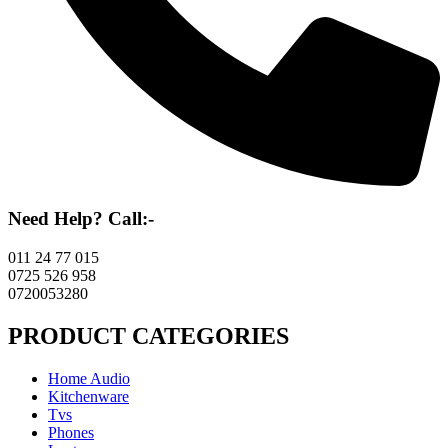
Need Help? Call:-
011 24 77 015
0725 526 958
0720053280
PRODUCT CATEGORIES
Home Audio
Kitchenware
Tvs
Phones