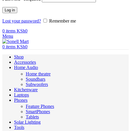
Log in
Lost your password?
Remember me
0
items
KSh
0
Menu
0
items
KSh
0
Shop
Accessories
Home Audio
Home theatre
Soundbars
Subwoofers
Kitchenware
Laptops
Phones
Feature Phones
SmartPhones
Tablets
Solar Lighting
Tools