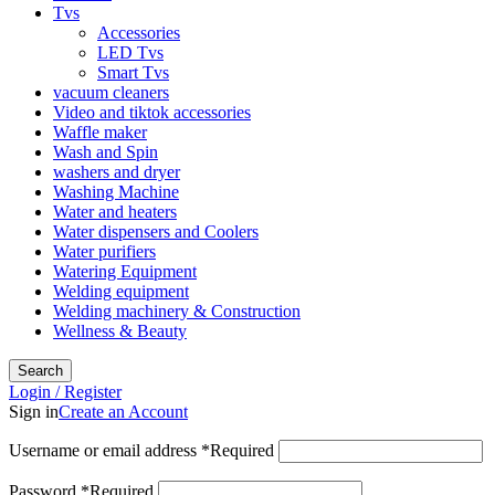
Tvs
Accessories
LED Tvs
Smart Tvs
vacuum cleaners
Video and tiktok accessories
Waffle maker
Wash and Spin
washers and dryer
Washing Machine
Water and heaters
Water dispensers and Coolers
Water purifiers
Watering Equipment
Welding equipment
Welding machinery & Construction
Wellness & Beauty
Search
Login / Register
Sign in
Create an Account
Username or email address
*
Required
Password
*
Required