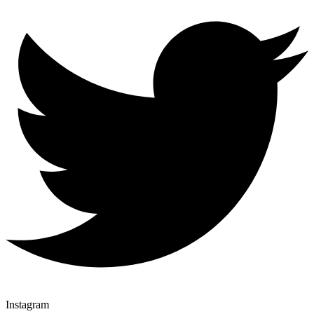
Instagram