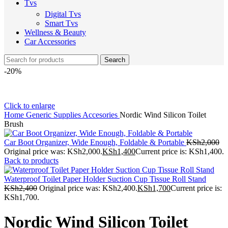
Tvs
Digital Tvs
Smart Tvs
Wellness & Beauty
Car Accessories
Search
-20%
Click to enlarge
Home
Generic Supplies
Accesories
Nordic Wind Silicon Toilet
Brush
Car Boot Organizer, Wide Enough, Foldable & Portable
KSh
2,000
Original price was: KSh2,000.
KSh
1,400
Current price is: KSh1,400.
Back to products
Waterproof Toilet Paper Holder Suction Cup Tissue Roll Stand
KSh
2,400
Original price was: KSh2,400.
KSh
1,700
Current price is:
KSh1,700.
Nordic Wind Silicon Toilet