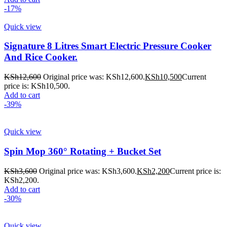
-17%
Quick view
Signature 8 Litres Smart Electric Pressure Cooker
And Rice Cooker.
KSh
12,600
Original price was: KSh12,600.
KSh
10,500
Current
price is: KSh10,500.
Add to cart
-39%
Quick view
Spin Mop 360° Rotating + Bucket Set
KSh
3,600
Original price was: KSh3,600.
KSh
2,200
Current price is:
KSh2,200.
Add to cart
-30%
Quick view