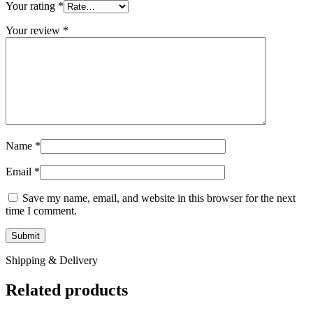
Your rating
*
Your review
*
Name
*
Email
*
Save my name, email, and website in this browser for the next
time I comment.
Shipping & Delivery
Related products