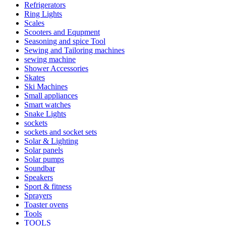
Refrigerators
Ring Lights
Scales
Scooters and Equpment
Seasoning and spice Tool
Sewing and Tailoring machines
sewing machine
Shower Accessories
Skates
Ski Machines
Small appliances
Smart watches
Snake Lights
sockets
sockets and socket sets
Solar & Lighting
Solar panels
Solar pumps
Soundbar
Speakers
Sport & fitness
Sprayers
Toaster ovens
Tools
TOOLS