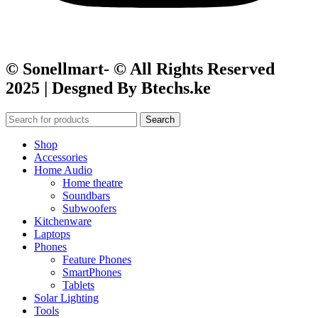
© Sonellmart- © All Rights Reserved
2025 | Desgned By Btechs.ke
Search
Shop
Accessories
Home Audio
Home theatre
Soundbars
Subwoofers
Kitchenware
Laptops
Phones
Feature Phones
SmartPhones
Tablets
Solar Lighting
Tools