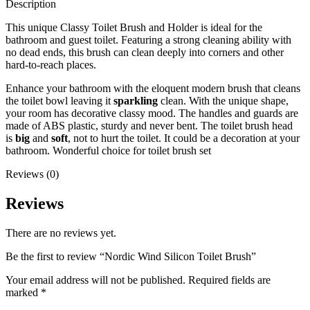
Description
This unique Classy Toilet Brush and Holder is ideal for the
bathroom and guest toilet. Featuring a strong cleaning ability with
no dead ends, this brush can clean deeply into corners and other
hard-to-reach places.
Enhance your bathroom with the eloquent modern brush that cleans
the toilet bowl leaving it
sparkling
clean. With the unique shape,
your room has decorative classy mood. The handles and guards are
made of ABS plastic, sturdy and never bent. The toilet brush head
is
big
and
soft
, not to hurt the toilet. It could be a decoration at your
bathroom. Wonderful choice for toilet brush set
Reviews (0)
Reviews
There are no reviews yet.
Be the first to review “Nordic Wind Silicon Toilet Brush”
Your email address will not be published.
Required fields are
marked
*