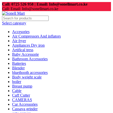
Call: 0725 526 958 | Email: Info@sonellmart.co.ke
Call: Email: Info@sonellmart.co.ke
Select category
Accesories
Air Compressors And inflators
Air fryer
Appliances Dry iron
Artifical tress
Baby Accessorie
Bathroom Accessories
Batteries
Blender
bluethooth accessories
Body weight scale
boiler
Breast pump
Cable
Caff Cutter
CAMERAS
Car Accessories
Cassava grinder