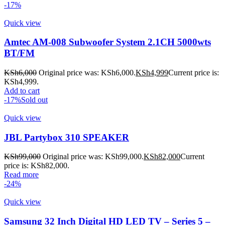
-17%
Quick view
Amtec AM-008 Subwoofer System 2.1CH 5000wts
BT/FM
KSh
6,000
Original price was: KSh6,000.
KSh
4,999
Current price is:
KSh4,999.
Add to cart
-17%
Sold out
Quick view
JBL Partybox 310 SPEAKER
KSh
99,000
Original price was: KSh99,000.
KSh
82,000
Current
price is: KSh82,000.
Read more
-24%
Quick view
Samsung 32 Inch Digital HD LED TV – Series 5 –