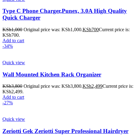
Type C Phone Charger,Punex, 3.0A High Quality
Quick Charger
KSh
1,000
Original price was: KSh1,000.
KSh
700
Current price is:
KSh700.
Add to cart
-34%
Quick view
Wall Mounted Kitchen Rack Organizer
KSh
3,800
Original price was: KSh3,800.
KSh
2,499
Current price is:
KSh2,499.
Add to cart
-27%
Quick view
Zeriotti Gek Zeriotti Super Professional Hairdryer