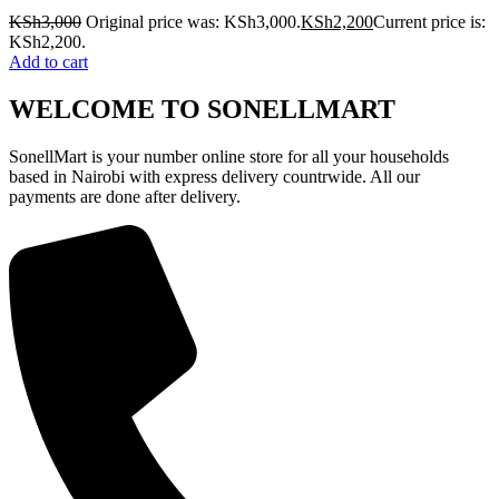
KSh
3,000
Original price was: KSh3,000.
KSh
2,200
Current price is:
KSh2,200.
Add to cart
WELCOME TO SONELLMART
SonellMart is your number online store for all your households
based in Nairobi with express delivery countrwide. All our
payments are done after delivery.