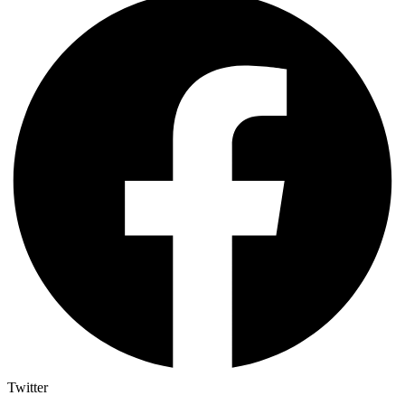
Twitter