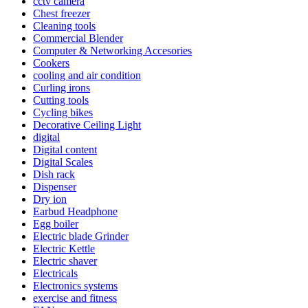
cctv camera
Chest freezer
Cleaning tools
Commercial Blender
Computer & Networking Accesories
Cookers
cooling and air condition
Curling irons
Cutting tools
Cycling bikes
Decorative Ceiling Light
digital
Digital content
Digital Scales
Dish rack
Dispenser
Dry ion
Earbud Headphone
Egg boiler
Electric blade Grinder
Electric Kettle
Electric shaver
Electricals
Electronics systems
exercise and fitness