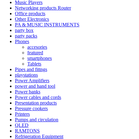
Music Players
Networking products Router
Office products
Other Electronics
PA & MUSIC INSTRUMENTS
party box
party packs
Phones
accesories
featured
smartphones
Tablets
Pipes and fittngs
playstations
Power Amplifiers
power and hand tool
Power banks
Power cables and cords
Presentation products
Pressure cookers
Printers
Pumps and circulation
QLED
RAMTONS
Refrigeration Equipment