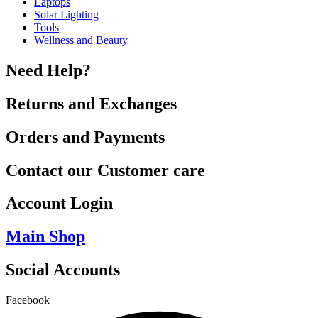
Laptops
Solar Lighting
Tools
Wellness and Beauty
Need Help?
Returns and Exchanges
Orders and Payments
Contact our Customer care
Account Login
Main Shop
Social Accounts
Facebook