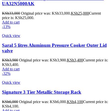
UA32N5000AK
KSh
33,000
Original price was: KSh33,000.
KSh
25,000
Current
price is: KSh25,000.
Add to cart
-13%
Quick view
Saral 5 litres Aluminum Pressure Cooker Outer Lid
valve
KSh
3,900
Original price was: KSh3,900.
KSh
3,400
Current price is:
KSh3,400.
Add to cart
-32%
Quick view
Signature 3 Tier Metallic Storage Rack
KSh
6,000
Original price was: KSh6,000.
KSh
4,100
Current price is:
KSh4,100.
Add to cart