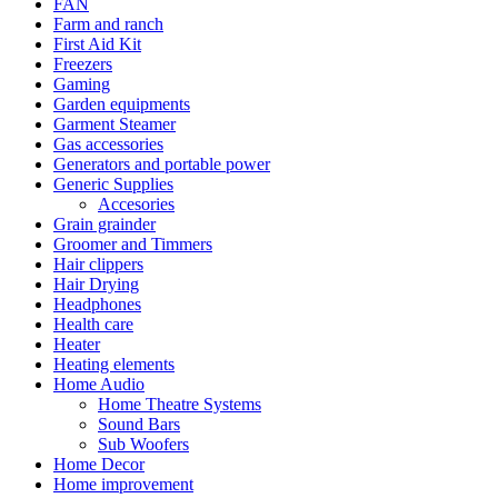
FAN
Farm and ranch
First Aid Kit
Freezers
Gaming
Garden equipments
Garment Steamer
Gas accessories
Generators and portable power
Generic Supplies
Accesories
Grain grainder
Groomer and Timmers
Hair clippers
Hair Drying
Headphones
Health care
Heater
Heating elements
Home Audio
Home Theatre Systems
Sound Bars
Sub Woofers
Home Decor
Home improvement