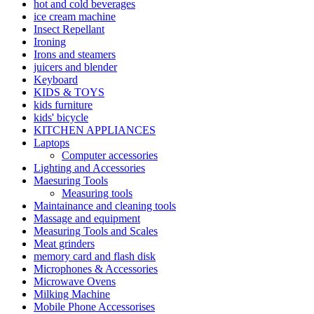
hot and cold beverages
ice cream machine
Insect Repellant
Ironing
Irons and steamers
juicers and blender
Keyboard
KIDS & TOYS
kids furniture
kids' bicycle
KITCHEN APPLIANCES
Laptops
Computer accessories
Lighting and Accessories
Maesuring Tools
Measuring tools
Maintainance and cleaning tools
Massage and equipment
Measuring Tools and Scales
Meat grinders
memory card and flash disk
Microphones & Accessories
Microwave Ovens
Milking Machine
Mobile Phone Accessorises