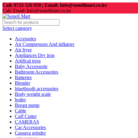
Call: 0725 526 958 | Email: Info@sonellmart.co.ke
Call: Email: Info@sonellmart.co.ke
Select category
Accesories
Air Compressors And inflators
Air fryer
Appliances Dry iron
Artifical tress
Baby Accessorie
Bathroom Accessories
Batteries
Blender
bluethooth accessories
Body weight scale
boiler
Breast pump
Cable
Caff Cutter
CAMERAS
Car Accessories
Cassava grinder