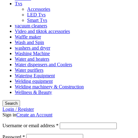
Tvs
Accessories
LED Tvs
Smart Tvs
vacuum cleaners
Video and tiktok accessories
Waffle maker
Wash and Spin
washers and dryer
Washing Machine
Water and heaters
Water dispensers and Coolers
Water purifiers
Watering Equipment
Welding equipment
Welding machinery & Construction
Wellness & Beauty
Search
Login / Register
Sign in
Create an Account
Username or email address
*
Password
*