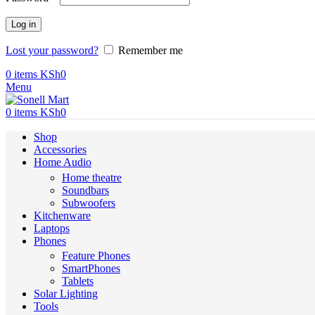
Log in
Lost your password?
Remember me
0
items
KSh
0
Menu
0
items
KSh
0
Shop
Accessories
Home Audio
Home theatre
Soundbars
Subwoofers
Kitchenware
Laptops
Phones
Feature Phones
SmartPhones
Tablets
Solar Lighting
Tools