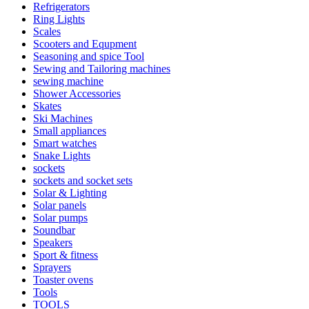
Refrigerators
Ring Lights
Scales
Scooters and Equpment
Seasoning and spice Tool
Sewing and Tailoring machines
sewing machine
Shower Accessories
Skates
Ski Machines
Small appliances
Smart watches
Snake Lights
sockets
sockets and socket sets
Solar & Lighting
Solar panels
Solar pumps
Soundbar
Speakers
Sport & fitness
Sprayers
Toaster ovens
Tools
TOOLS