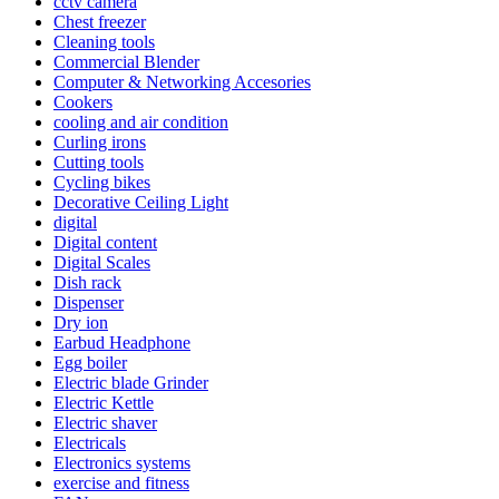
cctv camera
Chest freezer
Cleaning tools
Commercial Blender
Computer & Networking Accesories
Cookers
cooling and air condition
Curling irons
Cutting tools
Cycling bikes
Decorative Ceiling Light
digital
Digital content
Digital Scales
Dish rack
Dispenser
Dry ion
Earbud Headphone
Egg boiler
Electric blade Grinder
Electric Kettle
Electric shaver
Electricals
Electronics systems
exercise and fitness