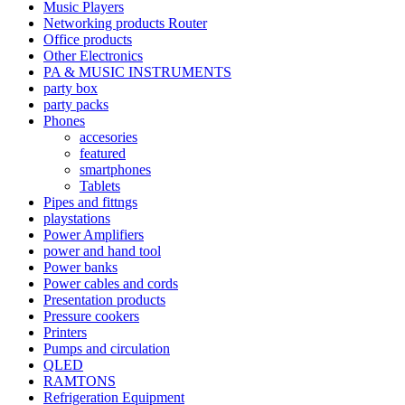
Music Players
Networking products Router
Office products
Other Electronics
PA & MUSIC INSTRUMENTS
party box
party packs
Phones
accesories
featured
smartphones
Tablets
Pipes and fittngs
playstations
Power Amplifiers
power and hand tool
Power banks
Power cables and cords
Presentation products
Pressure cookers
Printers
Pumps and circulation
QLED
RAMTONS
Refrigeration Equipment