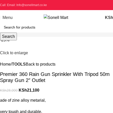
Call: Email: Info@sonellmart.co.ke
Menu
KS
Search
-25%
Click to enlarge
Home
TOOLS
Back to products
Premier 360 Rain Gun Sprinkler With Tripod 50m
Spray Gun 2″ Outlet
KSh
21,100
KSh
28,000
ade of zine alloy metarial,
very tough and durable.