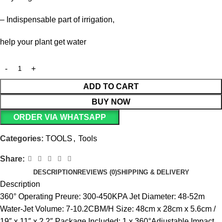
– Indispensable part of irrigation,
help your plant get water
ADD TO CART
BUY NOW
ORDER VIA WHATSAPP
Categories:
TOOLS
,
Tools
Share:
DESCRIPTION
REVIEWS (0)
SHIPPING & DELIVERY
Description
360° Operating Preure: 300-450KPA Jet Diameter: 48-52m
Water-Jet Volume: 7-10.2CBM/H Size: 48cm x 28cm x 5.6cm /
19″ x 11″ x 2.2″ Package Included: 1 x 360°Adjustable Impact