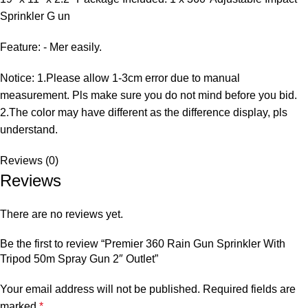
Sprinkler G un
Feature: - Mer easily.
Notice: 1.Please allow 1-3cm error due to manual
measurement. Pls make sure you do not mind before you bid.
2.The color may have different as the difference display, pls
understand.
Reviews (0)
Reviews
There are no reviews yet.
Be the first to review “Premier 360 Rain Gun Sprinkler With
Tripod 50m Spray Gun 2″ Outlet”
Your email address will not be published.
Required fields are
marked
*