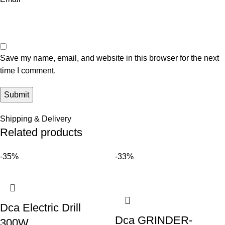
Save my name, email, and website in this browser for the next
time I comment.
Shipping & Delivery
Related products
-35%
-33%
Dca Electric Drill
Dca GRINDER-
300W