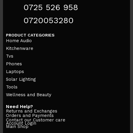
0725 526 958
0720053280
PRODUCT CATEGORIES
Home Audio
Kitchenware
Tvs
Phones
Laptops
Solar Lighting
Tools
Wellness and Beauty
Need Help?
Returns and Exchanges
Orders and Payments
Contact our Customer care
Account Login
Main Shop