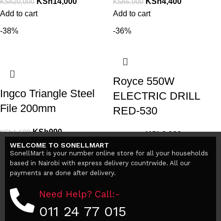
KSh
14,000
KSh
4,400
KSh
20,000
KSh
6,000
Add to cart
Add to cart
-38%
-36%
Royce 550W
Ingco Triangle Steel
ELECTRIC DRILL
File 200mm
RED-530
KSh
990
KSh
1,600
KSh
2,900
KSh
4,500
Add to cart
WELCOME TO SONELLMART
Add to cart
SonellMart is your number online store for all your households
based in Nairobi with express delivery countrwide. All our
payments are done after delivery.
Need Help? Call:-
011 24 77 015