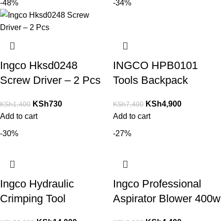
-48%
-34%
Ingco Hksd0248
INGCO HPB0101
Screw Driver – 2 Pcs
Tools Backpack
KSh
730
KSh
4,900
KSh
1,400
KSh
7,400
Add to cart
Add to cart
-30%
-27%
Ingco Hydraulic
Ingco Professional
Crimping Tool
Aspirator Blower 400w