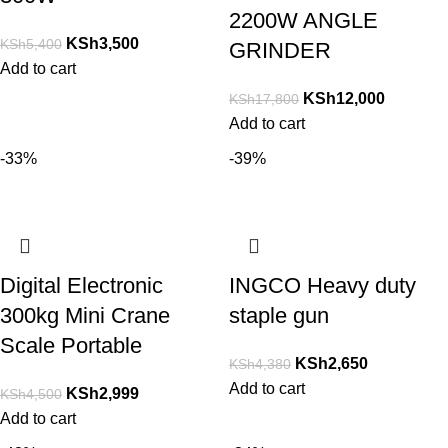
2200W ANGLE
KSh
3,500
KSh
5,400
GRINDER
Add to cart
KSh
12,000
KSh
17,800
Add to cart
-33%
-39%
Digital Electronic
INGCO Heavy duty
300kg Mini Crane
staple gun
Scale Portable
KSh
2,650
KSh
4,380
Add to cart
KSh
2,999
KSh
4,500
Add to cart