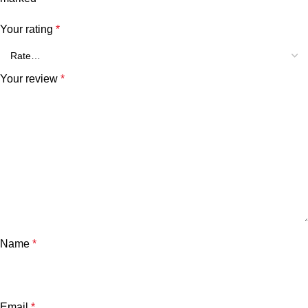
Your rating
*
Your review
*
Name
*
Email
*