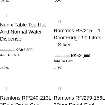
-20%
-22%
Nunix Table Top Hot
Ramtons RF/215 – 1
And Normal Water
Door Fridge 90 Litres
Dispenser
– Silver
KSh
3,200
KSh
4,000
Add To Cart
KSh
21,000
KSh
26,999
Add To Cart
-12%
-13%
Ramtons RF/249-213L
Ramtons RF/279-156L
2Door Direct Cool
2Door Direct Cool