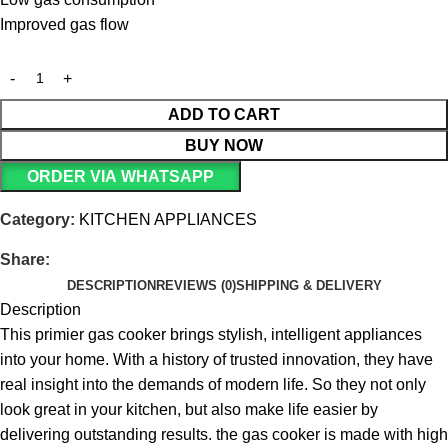
Improved gas flow
ADD TO CART
BUY NOW
ORDER VIA WHATSAPP
Category:
KITCHEN APPLIANCES
Share:
DESCRIPTION
REVIEWS (0)
SHIPPING & DELIVERY
Description
This primier gas cooker brings stylish, intelligent appliances
into your home. With a history of trusted innovation, they have
real insight into the demands of modern life. So they not only
look great in your kitchen, but also make life easier by
delivering outstanding results.
the gas cooker is made with high