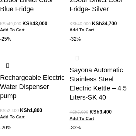
Blue Fridge
Fridge- Silver
KSh
43,000
KSh
34,700
KSh
49,000
KSh
40,000
Add To Cart
Add To Cart
-25%
-32%
Sayona Automatic
Rechargeable Electric
Stainless Steel
Water Dispenser
Electric Kettle – 4.5
pump
Liters-SK 40
KSh
1,800
KSh
2,400
KSh
3,400
KSh
5,000
Add To Cart
Add To Cart
-20%
-33%