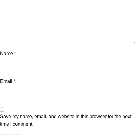
Name
*
Email
*
Save my name, email, and website in this browser for the next
time I comment.