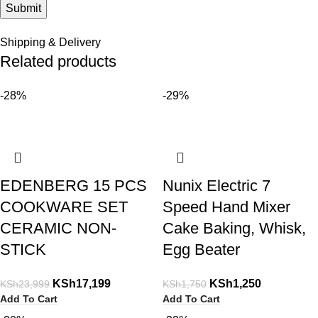
Shipping & Delivery
Related products
-28%
-29%
EDENBERG 15 PCS
Nunix Electric 7
COOKWARE SET
Speed Hand Mixer
CERAMIC NON-
Cake Baking, Whisk,
STICK
Egg Beater
KSh
17,199
KSh
1,250
KSh
23,999
KSh
1,750
Add To Cart
Add To Cart