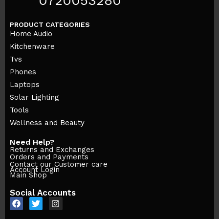
0720053280
PRODUCT CATEGORIES
Home Audio
Kitchenware
Tvs
Phones
Laptops
Solar Lighting
Tools
Wellness and Beauty
Need Help?
Returns and Exchanges
Orders and Payments
Contact our Customer care
Account Login
Main Shop
Social Accounts