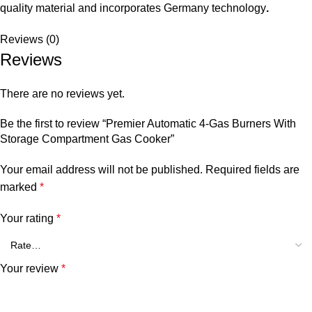
quality material and incorporates Germany technology
.
Reviews (0)
Reviews
There are no reviews yet.
Be the first to review “Premier Automatic 4-Gas Burners With
Storage Compartment Gas Cooker”
Your email address will not be published.
Required fields are
marked
*
Your rating
*
Your review
*