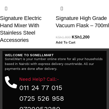
Signature Electric
Signature High Grade
Hand Mixer With
Vacuum Flask – 700ml
Stainless Steel
KSh
1,200
KSh
1,800
Accessories
Add To Cart
KSh
2,400
KSh
3,000
WELCOME TO SONELLMART
Add To Cart
SonellMart is your number online store for all your households
based in Nairobi with express delivery countrwide. All our
payments are done after delivery.
Need Help? Call:-
011 24 77 015
0725 526 958