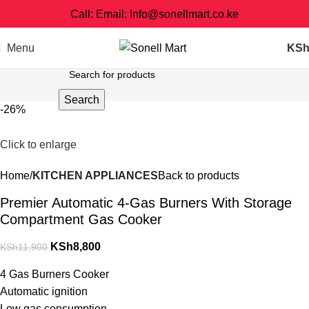
Call: Email: Info@sonellmart.co.ke
Menu
KS
Search
-26%
Click to enlarge
Home
KITCHEN APPLIANCES
Back to products
Premier Automatic 4-Gas Burners With Storage
Compartment Gas Cooker
KSh
8,800
KSh
11,900
4 Gas Burners Cooker
Automatic ignition
Low gas consumption