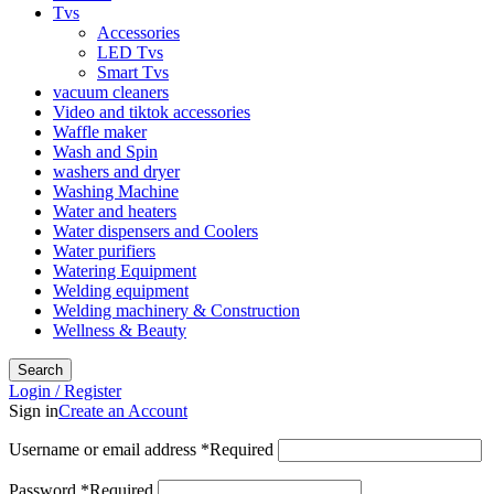
Tvs
Accessories
LED Tvs
Smart Tvs
vacuum cleaners
Video and tiktok accessories
Waffle maker
Wash and Spin
washers and dryer
Washing Machine
Water and heaters
Water dispensers and Coolers
Water purifiers
Watering Equipment
Welding equipment
Welding machinery & Construction
Wellness & Beauty
Search
Login / Register
Sign in
Create an Account
Username or email address
*
Required
Password
*
Required