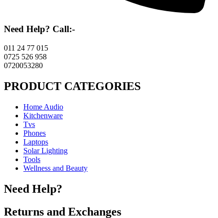
Need Help? Call:-
011 24 77 015
0725 526 958
0720053280
PRODUCT CATEGORIES
Home Audio
Kitchenware
Tvs
Phones
Laptops
Solar Lighting
Tools
Wellness and Beauty
Need Help?
Returns and Exchanges