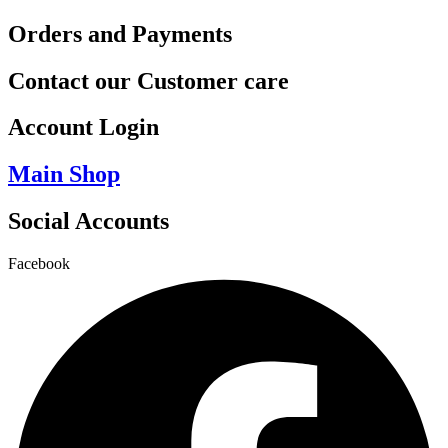
Orders and Payments
Contact our Customer care
Account Login
Main Shop
Social Accounts
Facebook