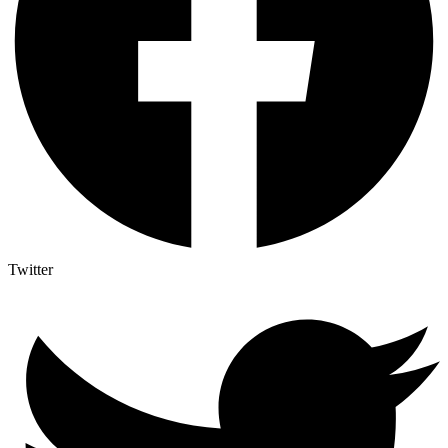
Twitter