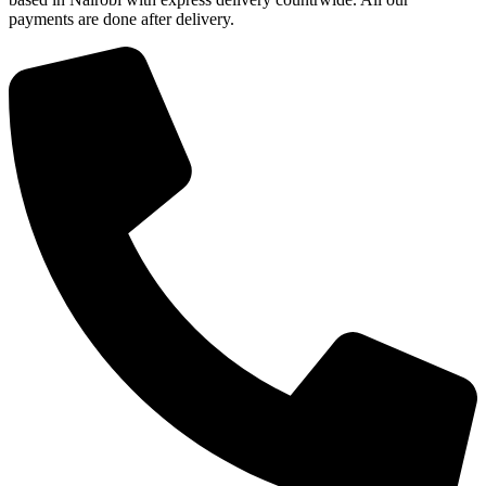
payments are done after delivery.