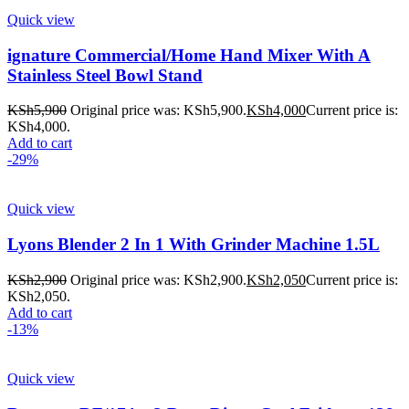
Quick view
ignature Commercial/Home Hand Mixer With A
Stainless Steel Bowl Stand
KSh
5,900
Original price was: KSh5,900.
KSh
4,000
Current price is:
KSh4,000.
Add to cart
-29%
Quick view
Lyons Blender 2 In 1 With Grinder Machine 1.5L
KSh
2,900
Original price was: KSh2,900.
KSh
2,050
Current price is:
KSh2,050.
Add to cart
-13%
Quick view