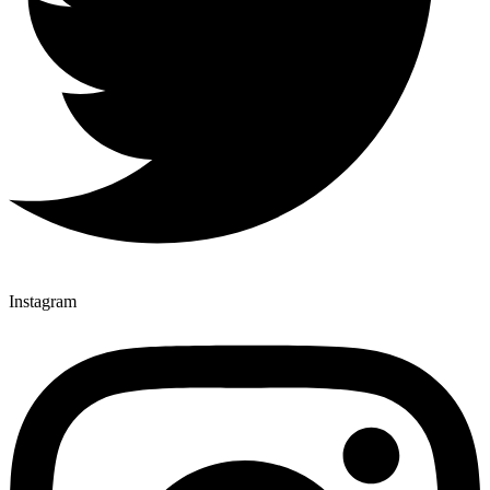
Instagram