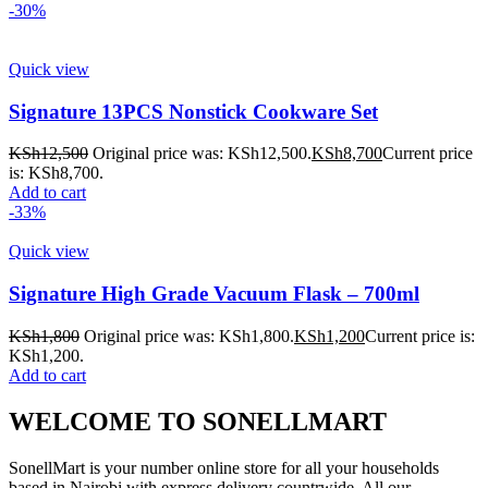
-30%
Quick view
Signature 13PCS Nonstick Cookware Set
KSh
12,500
Original price was: KSh12,500.
KSh
8,700
Current price
is: KSh8,700.
Add to cart
-33%
Quick view
Signature High Grade Vacuum Flask – 700ml
KSh
1,800
Original price was: KSh1,800.
KSh
1,200
Current price is:
KSh1,200.
Add to cart
WELCOME TO SONELLMART
SonellMart is your number online store for all your households
based in Nairobi with express delivery countrwide. All our