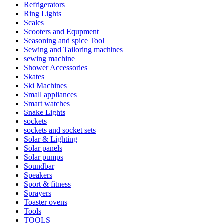
Refrigerators
Ring Lights
Scales
Scooters and Equpment
Seasoning and spice Tool
Sewing and Tailoring machines
sewing machine
Shower Accessories
Skates
Ski Machines
Small appliances
Smart watches
Snake Lights
sockets
sockets and socket sets
Solar & Lighting
Solar panels
Solar pumps
Soundbar
Speakers
Sport & fitness
Sprayers
Toaster ovens
Tools
TOOLS