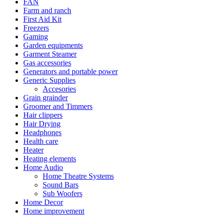
FAN
Farm and ranch
First Aid Kit
Freezers
Gaming
Garden equipments
Garment Steamer
Gas accessories
Generators and portable power
Generic Supplies
Accesories
Grain grainder
Groomer and Timmers
Hair clippers
Hair Drying
Headphones
Health care
Heater
Heating elements
Home Audio
Home Theatre Systems
Sound Bars
Sub Woofers
Home Decor
Home improvement