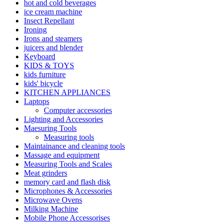
hot and cold beverages
ice cream machine
Insect Repellant
Ironing
Irons and steamers
juicers and blender
Keyboard
KIDS & TOYS
kids furniture
kids' bicycle
KITCHEN APPLIANCES
Laptops
Computer accessories
Lighting and Accessories
Maesuring Tools
Measuring tools
Maintainance and cleaning tools
Massage and equipment
Measuring Tools and Scales
Meat grinders
memory card and flash disk
Microphones & Accessories
Microwave Ovens
Milking Machine
Mobile Phone Accessorises