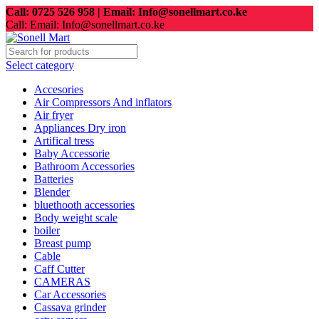
Call: 0725 526 958 | Email: Info@sonellmart.co.ke
Call: Email: Info@sonellmart.co.ke
Select category
Accesories
Air Compressors And inflators
Air fryer
Appliances Dry iron
Artifical tress
Baby Accessorie
Bathroom Accessories
Batteries
Blender
bluethooth accessories
Body weight scale
boiler
Breast pump
Cable
Caff Cutter
CAMERAS
Car Accessories
Cassava grinder