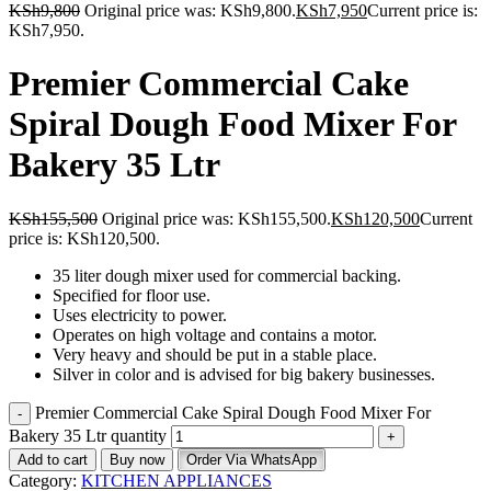
KSh
9,800
Original price was: KSh9,800.
KSh
7,950
Current price is:
KSh7,950.
Premier Commercial Cake
Spiral Dough Food Mixer For
Bakery 35 Ltr
KSh
155,500
Original price was: KSh155,500.
KSh
120,500
Current
price is: KSh120,500.
35 liter dough mixer used for commercial backing.
Specified for floor use.
Uses electricity to power.
Operates on high voltage and contains a motor.
Very heavy and should be put in a stable place.
Silver in color and is advised for big bakery businesses.
Premier Commercial Cake Spiral Dough Food Mixer For
Bakery 35 Ltr quantity
Add to cart
Buy now
Order Via WhatsApp
Category:
KITCHEN APPLIANCES