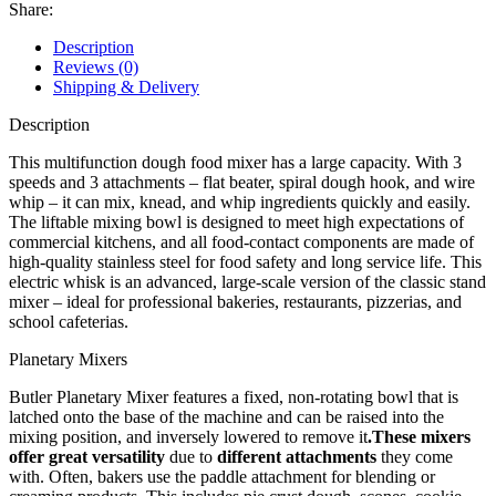
Share:
Description
Reviews (0)
Shipping & Delivery
Description
This multifunction dough food mixer has a large capacity. With 3
speeds and 3 attachments – flat beater, spiral dough hook, and wire
whip – it can mix, knead, and whip ingredients quickly and easily.
The liftable mixing bowl is designed to meet high expectations of
commercial kitchens, and all food-contact components are made of
high-quality stainless steel for food safety and long service life. This
electric whisk is an advanced, large-scale version of the classic stand
mixer – ideal for professional bakeries, restaurants, pizzerias, and
school cafeterias.
Planetary Mixers
Butler Planetary Mixer features a fixed, non-rotating bowl that is
latched onto the base of the machine and can be raised into the
mixing position, and inversely lowered to remove it
.These mixers
offer great versatility
due to
different attachments
they come
with. Often, bakers use the paddle attachment for blending or