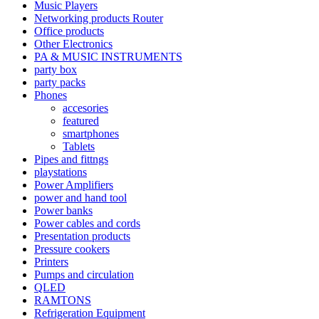
Music Players
Networking products Router
Office products
Other Electronics
PA & MUSIC INSTRUMENTS
party box
party packs
Phones
accesories
featured
smartphones
Tablets
Pipes and fittngs
playstations
Power Amplifiers
power and hand tool
Power banks
Power cables and cords
Presentation products
Pressure cookers
Printers
Pumps and circulation
QLED
RAMTONS
Refrigeration Equipment