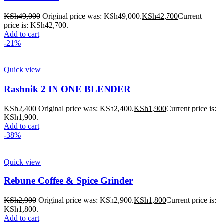
KSh
49,000
Original price was: KSh49,000.
KSh
42,700
Current
price is: KSh42,700.
Add to cart
-21%
Quick view
Rashnik 2 IN ONE BLENDER
KSh
2,400
Original price was: KSh2,400.
KSh
1,900
Current price is:
KSh1,900.
Add to cart
-38%
Quick view
Rebune Coffee & Spice Grinder
KSh
2,900
Original price was: KSh2,900.
KSh
1,800
Current price is:
KSh1,800.
Add to cart