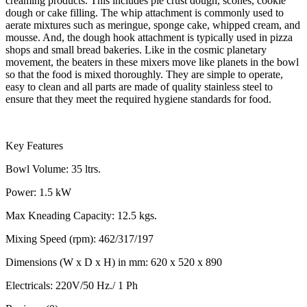
creaming products. This includes pie crust dough, scones, cookie
dough or cake filling. The whip attachment is commonly used to
aerate mixtures such as meringue, sponge cake, whipped cream, and
mousse. And, the dough hook attachment is typically used in pizza
shops and small bread bakeries. Like in the cosmic planetary
movement, the beaters in these mixers move like planets in the bowl
so that the food is mixed thoroughly. They are simple to operate,
easy to clean and all parts are made of quality stainless steel to
ensure that they meet the required hygiene standards for food.
Key Features
Bowl Volume: 35 ltrs.
Power: 1.5 kW
Max Kneading Capacity: 12.5 kgs.
Mixing Speed (rpm): 462/317/197
Dimensions (W x D x H) in mm: 620 x 520 x 890
Electricals: 220V/50 Hz./ 1 Ph