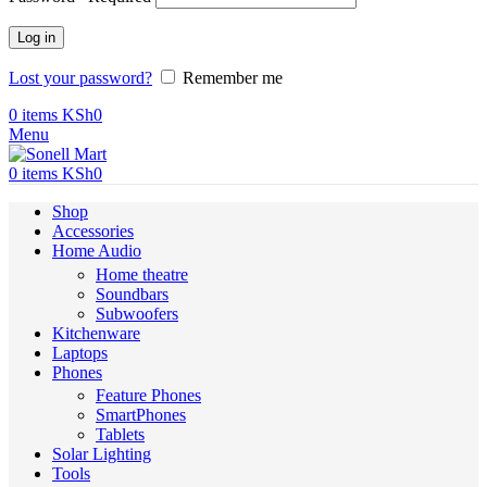
Log in
Lost your password?
Remember me
0
items
KSh
0
Menu
0
items
KSh
0
Shop
Accessories
Home Audio
Home theatre
Soundbars
Subwoofers
Kitchenware
Laptops
Phones
Feature Phones
SmartPhones
Tablets
Solar Lighting
Tools