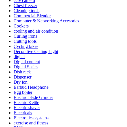
cctv camera
Chest freezer
Cleaning tools
Commercial Blender
Computer & Networking Accesories
Cookers
cooling and air condition
Curling irons
Cutting tools
Cycling bikes
Decorative Ceiling Light
digital
Digital content
Digital Scales
Dish rack
Dispenser
Dry ion
Earbud Headphone
Egg boiler
Electric blade Grinder
Electric Kettle
Electric shaver
Electricals
Electronics systems
exercise and fitness