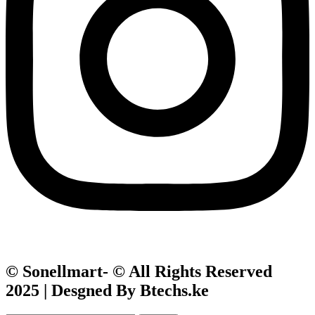
© Sonellmart- © All Rights Reserved
2025 | Desgned By Btechs.ke