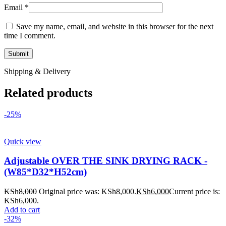
Email
*
Save my name, email, and website in this browser for the next
time I comment.
Shipping & Delivery
Related products
-25%
Quick view
Adjustable OVER THE SINK DRYING RACK -
(W85*D32*H52cm)
KSh
8,000
Original price was: KSh8,000.
KSh
6,000
Current price is:
KSh6,000.
Add to cart
-32%