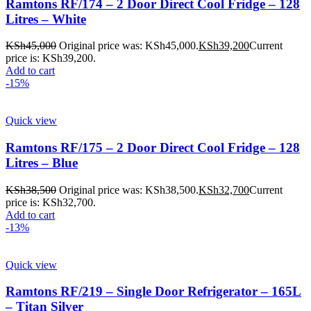
Ramtons RF/174 – 2 Door Direct Cool Fridge – 128
Litres – White
KSh
45,000
Original price was: KSh45,000.
KSh
39,200
Current
price is: KSh39,200.
Add to cart
-15%
Quick view
Ramtons RF/175 – 2 Door Direct Cool Fridge – 128
Litres – Blue
KSh
38,500
Original price was: KSh38,500.
KSh
32,700
Current
price is: KSh32,700.
Add to cart
-13%
Quick view
Ramtons RF/219 – Single Door Refrigerator – 165L
– Titan Silver