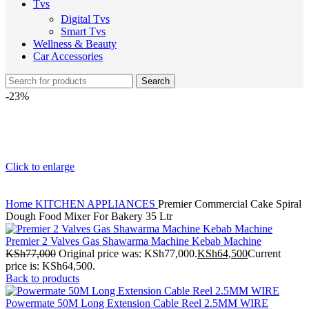
Tvs
Digital Tvs
Smart Tvs
Wellness & Beauty
Car Accessories
Search
-23%
Click to enlarge
Home
KITCHEN APPLIANCES
Premier Commercial Cake Spiral
Dough Food Mixer For Bakery 35 Ltr
Premier 2 Valves Gas Shawarma Machine Kebab Machine
KSh
77,000
Original price was: KSh77,000.
KSh
64,500
Current
price is: KSh64,500.
Back to products
Powermate 50M Long Extension Cable Reel 2.5MM WIRE