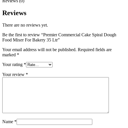
Reviews (0)
Reviews
There are no reviews yet.
Be the first to review “Premier Commercial Cake Spiral Dough
Food Mixer For Bakery 35 Ltr”
Your email address will not be published.
Required fields are
marked
*
Your rating
*
Your review
*
Name
*