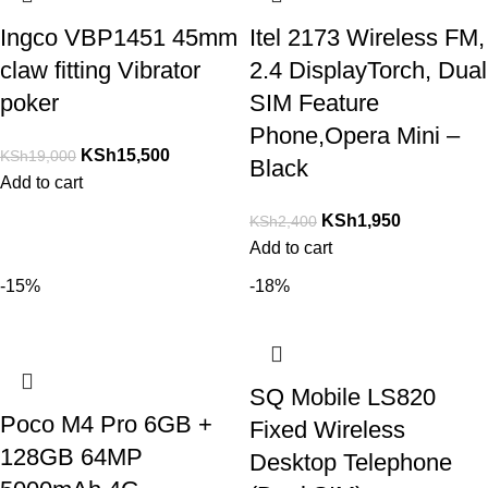
Ingco VBP1451 45mm
Itel 2173 Wireless FM,
claw fitting Vibrator
2.4 DisplayTorch, Dual
poker
SIM Feature
Phone,Opera Mini –
KSh
15,500
KSh
19,000
Black
Add to cart
KSh
1,950
KSh
2,400
Add to cart
-15%
-18%
SQ Mobile LS820
Poco M4 Pro 6GB +
Fixed Wireless
128GB 64MP
Desktop Telephone