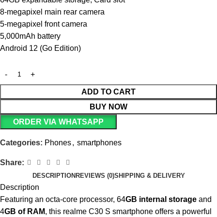
8-megapixel main rear camera
5-megapixel front camera
5,000mAh battery
Android 12 (Go Edition)
ADD TO CART
BUY NOW
ORDER VIA WHATSAPP
Categories:
Phones
,
smartphones
Share:
DESCRIPTION
REVIEWS (0)
SHIPPING & DELIVERY
Description
Featuring an octa-core processor, 64
GB internal storage
and
4
GB of RAM
, this realme C30 S smartphone offers a powerful