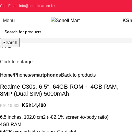
Call: Email: Info@sonellmart.co.ke
Menu
KS
Search
-27%
Click to enlarge
Home
Phones
smartphones
Back to products
Realme C30s, 6.5″, 64GB ROM + 4GB RAM,
8MP (Dual SIM) 5000mAh
KSh
14,400
KSh
19,600
6.5 inches, 102.0 cm2 (~82.1% screen-to-body ratio)
4GB RAM
64GB expandable storage, Card slot