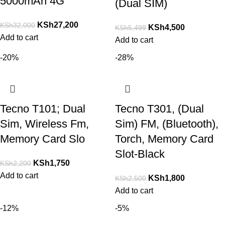
5000mAh 4G
(Dual SIM)
KSh
27,200
KSh
32,000
KSh
4,500
KSh
5,499
Add to cart
Add to cart
-20%
-28%
Tecno T101; Dual
Tecno T301, (Dual
Sim, Wireless Fm,
Sim) FM, (Bluetooth),
Memory Card Slo
Torch, Memory Card
Slot-Black
KSh
1,750
KSh
2,200
Add to cart
KSh
1,800
KSh
2,500
Add to cart
-12%
-5%