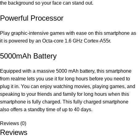
the background so your face can stand out.
Powerful Processor
Play graphic-intensive games with ease on this smartphone as
it is powered by an Octa-core 1.6 GHz Cortex-A55r.
5000mAh Battery
Equipped with a massive 5000 mAh battery, this smartphone
from realme lets you use it for long hours before you need to
plug it in. You can enjoy watching movies, playing games, and
speaking to your friends and family for long hours when this
smartphone is fully charged. This fully charged smartphone
also offers a standby time of up to 40 days.
Reviews (0)
Reviews