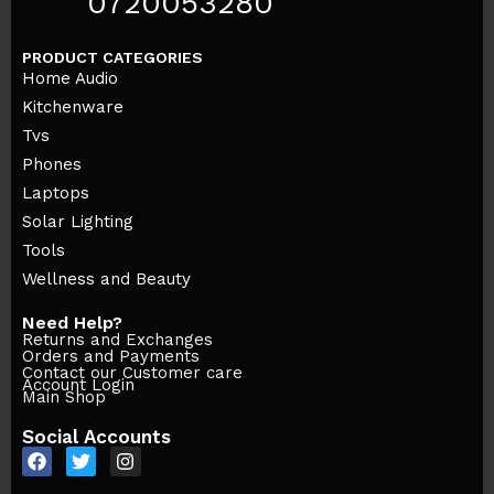
0720053280
PRODUCT CATEGORIES
Home Audio
Kitchenware
Tvs
Phones
Laptops
Solar Lighting
Tools
Wellness and Beauty
Need Help?
Returns and Exchanges
Orders and Payments
Contact our Customer care
Account Login
Main Shop
Social Accounts