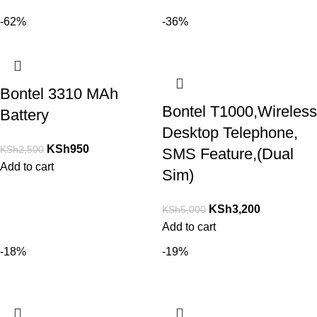
-62%
-36%
Bontel 3310 MAh
Bontel T1000,Wireless
Battery
Desktop Telephone,
KSh
950
KSh
2,500
SMS Feature,(Dual
Add to cart
Sim)
KSh
3,200
KSh
5,000
Add to cart
-18%
-19%