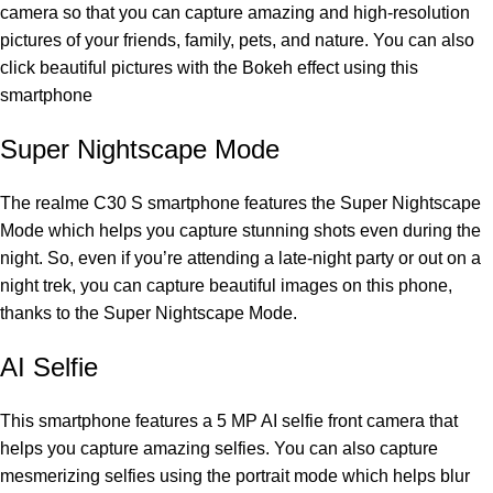
camera so that you can capture amazing and high-resolution
pictures of your friends, family, pets, and nature. You can also
click beautiful pictures with the Bokeh effect using this
smartphone
Super Nightscape Mode
The realme C30 S smartphone features the Super Nightscape
Mode which helps you capture stunning shots even during the
night. So, even if you’re attending a late-night party or out on a
night trek, you can capture beautiful images on this phone,
thanks to the Super Nightscape Mode.
AI Selfie
This smartphone features a 5 MP AI selfie front camera that
helps you capture amazing selfies. You can also capture
mesmerizing selfies using the portrait mode which helps blur