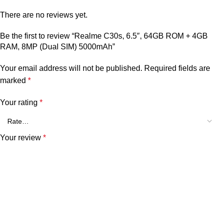
There are no reviews yet.
Be the first to review “Realme C30s, 6.5″, 64GB ROM + 4GB
RAM, 8MP (Dual SIM) 5000mAh”
Your email address will not be published.
Required fields are
marked
*
Your rating
*
Your review
*