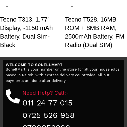
Tecno T313, 1.77′
Tecno T528, 16MB
Display, -1150 mAh
ROM + 8MB RAM,
Battery, Dual Sim-
2500mAh Battery, FM
Black
Radio,(Dual SIM)
KSh
2,200
KSh
3,150
KSh
2,500
KSh
3,300
WELCOME TO SONELLMART
Add to cart
Add to cart
SonellMart is your number online store for all your households
based in Nairobi with express delivery countrwide. All our
payments are done after delivery.
Need Help? Call:-
011 24 77 015
0725 526 958