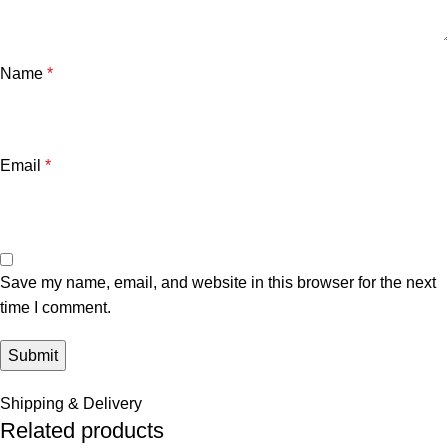
Name
*
Email
*
Save my name, email, and website in this browser for the next
time I comment.
Shipping & Delivery
Related products