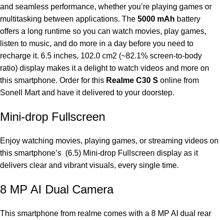
and seamless performance, whether you’re playing games or
multitasking between applications. The
5000 mAh
battery
offers a long runtime so you can watch movies, play games,
listen to music, and do more in a day before you need to
recharge it. 6.5 inches, 102.0 cm2 (~82.1% screen-to-body
ratio) display makes it a delight to watch videos and more on
this smartphone. Order for this
Realme C30 S
online from
Sonell Mart and have it delivered to your doorstep.
Mini-drop Fullscreen
Enjoy watching movies, playing games, or streaming videos on
this smartphone’s (6.5) Mini-drop Fullscreen display as it
delivers clear and vibrant visuals, every single time.
8 MP AI Dual Camera
This smartphone from realme comes with a 8 MP AI dual rear