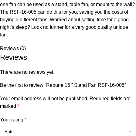
one fan can be used as a stand, table fan, or mount to the wall?
The RSF-16-005 can do this for you, saving you the costs of
buying 3 different fans. Worried about setting time for a good
night’s sleep? Look no further for a very good quality unique
fan.
Reviews (0)
Reviews
There are no reviews yet.
Be the first to review “Rebune 16 ” Stand Fan RSF-16-005”
Your email address will not be published.
Required fields are
marked
*
Your rating
*