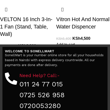
VELTON 16 Inch 3-In-
Vitron Hot And Normal
1 Fan (Stand, Table,
Water Dispencer
Wall)
KSh
4,500
KSh
5,400
Add to cart
KSh
3,200
KSh
38,000
WELCOME TO SONELLMART
Add to cart
SonellMart is your number online store for all your households
based in Nairobi with express delivery countrwide. All our
payments are done after delivery.
Need Help? Call:-
011 24 77 015
0725 526 958
0720053280