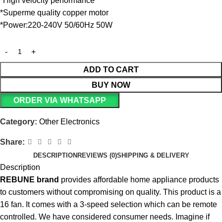
*High velocity performance
*Superme quality copper motor
*Power:220-240V 50/60Hz 50W
ADD TO CART
BUY NOW
ORDER VIA WHATSAPP
Category:
Other Electronics
Share:
DESCRIPTION
REVIEWS (0)
SHIPPING & DELIVERY
Description
REBUNE
brand
provides affordable home appliance products
to customers without compromising on quality. This product is a
16 fan. It comes with a 3-speed selection which can be remote
controlled. We have considered consumer needs. Imagine if