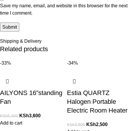
Save my name, email, and website in this browser for the next
time I comment.
Shipping & Delivery
Related products
-33%
-34%
AILYONS 16”standing
Estia QUARTZ
Fan
Halogen Portable
Electric Room Heater
KSh
3,600
KSh
5,400
Add to cart
KSh
2,500
KSh
3,800