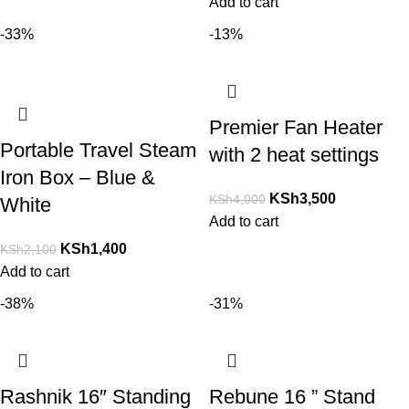
Add to cart
-33%
-13%
Premier Fan Heater
Portable Travel Steam
with 2 heat settings
Iron Box – Blue &
KSh
3,500
KSh
4,000
White
Add to cart
KSh
1,400
KSh
2,100
Add to cart
-38%
-31%
Rashnik 16″ Standing
Rebune 16 ” Stand