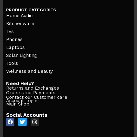
PRODUCT CATEGORIES
Home Audio
Kitchenware
Tvs
Phones
Laptops
Solar Lighting
Tools
Wellness and Beauty
Need Help?
Returns and Exchanges
Orders and Payments
Contact our Customer care
Account Login
Main Shop
Social Accounts