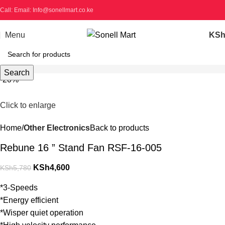
Call: Email: Info@sonellmart.co.ke
Menu
KS
Search
-20%
Click to enlarge
Home
Other Electronics
Back to products
Rebune 16 ” Stand Fan RSF-16-005
KSh
4,600
KSh
5,780
*3-Speeds
*Energy efficient
*Wisper quiet operation