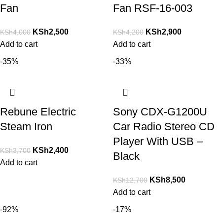
Fan
Fan RSF-16-003
KSh
2,500
KSh
2,900
KSh
4,000
KSh
4,200
Add to cart
Add to cart
-35%
-33%
Rebune Electric
Sony CDX-G1200U
Steam Iron
Car Radio Stereo CD
Player With USB –
KSh
2,400
KSh
3,700
Black
Add to cart
KSh
8,500
KSh
12,700
Add to cart
-92%
-17%