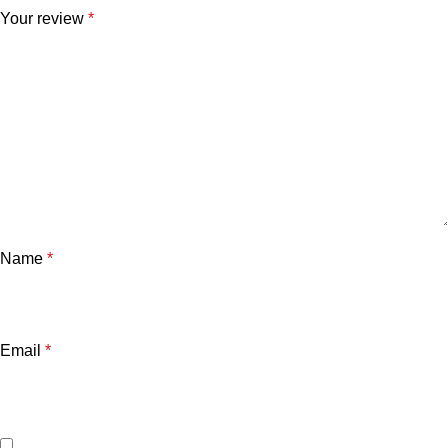
Your review
*
Name
*
Email
*