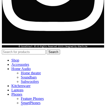
© Sonellmart- © All Rights Reserved 2025 | Desgned By Btechs.ke
Search
Shop
Accessories
Home Audio
Home theatre
Soundbars
Subwoofers
Kitchenware
Laptops
Phones
Feature Phones
SmartPhones