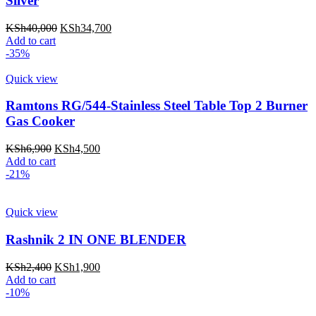
Silver
Original
Current
KSh
40,000
KSh
34,700
price
price
Add to cart
was:
is:
-35%
KSh40,000.
KSh34,700.
Quick view
Ramtons RG/544-Stainless Steel Table Top 2 Burner
Gas Cooker
Original
Current
KSh
6,900
KSh
4,500
price
price
Add to cart
was:
is:
-21%
KSh6,900.
KSh4,500.
Quick view
Rashnik 2 IN ONE BLENDER
Original
Current
KSh
2,400
KSh
1,900
price
price
Add to cart
was:
is:
-10%
KSh2,400.
KSh1,900.