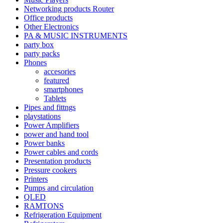
Networking products Router
Office products
Other Electronics
PA & MUSIC INSTRUMENTS
party box
party packs
Phones
accesories
featured
smartphones
Tablets
Pipes and fittngs
playstations
Power Amplifiers
power and hand tool
Power banks
Power cables and cords
Presentation products
Pressure cookers
Printers
Pumps and circulation
QLED
RAMTONS
Refrigeration Equipment