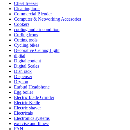
Chest freezer
Cleaning tools
Commercial Blender
Computer & Networking Accesories
Cookers
cooling and air condition
Curling irons
Cutting tools
Cycling bikes
Decorative Ceiling Light
digital
Digital content
Digital Scales
Dish rack
Dispenser
Dry ion
Earbud Headphone
Egg boiler
Electric blade Grinder
Electric Kettle
Electric shaver
Electricals
Electronics systems
exercise and fitness
FAN