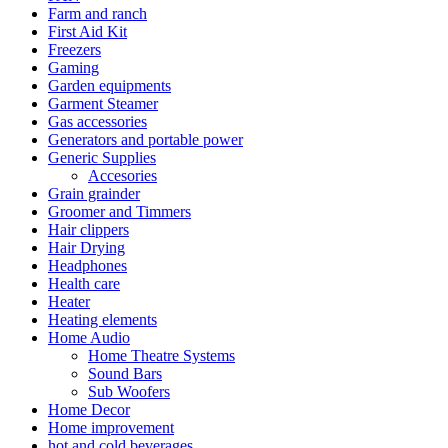
Farm and ranch
First Aid Kit
Freezers
Gaming
Garden equipments
Garment Steamer
Gas accessories
Generators and portable power
Generic Supplies
Accesories
Grain grainder
Groomer and Timmers
Hair clippers
Hair Drying
Headphones
Health care
Heater
Heating elements
Home Audio
Home Theatre Systems
Sound Bars
Sub Woofers
Home Decor
Home improvement
hot and cold beverages