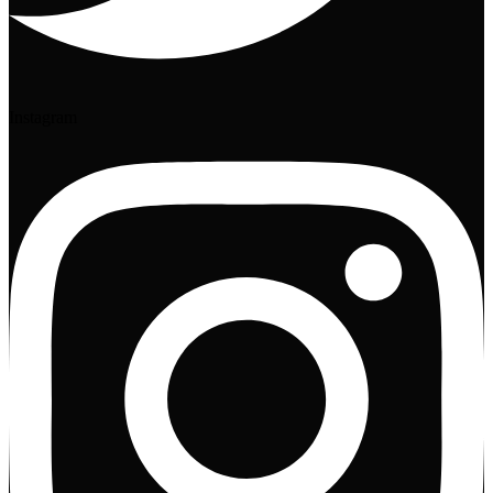
Instagram