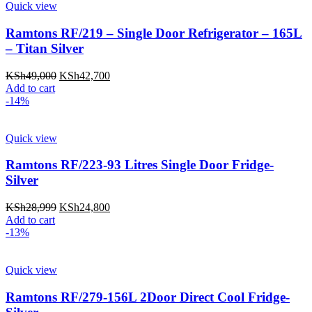
Quick view
Ramtons RF/219 – Single Door Refrigerator – 165L
– Titan Silver
Original
Current
KSh
49,000
KSh
42,700
price
price
Add to cart
was:
is:
-14%
KSh49,000.
KSh42,700.
Quick view
Ramtons RF/223-93 Litres Single Door Fridge-
Silver
Original
Current
KSh
28,999
KSh
24,800
price
price
Add to cart
was:
is:
-13%
KSh28,999.
KSh24,800.
Quick view
Ramtons RF/279-156L 2Door Direct Cool Fridge-