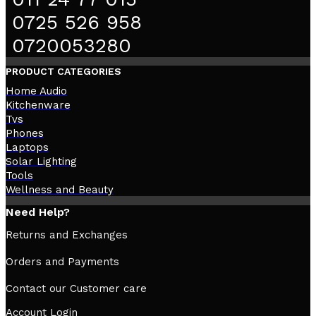
0725 526 958
0720053280
PRODUCT CATEGORIES
Home Audio
Kitchenware
Tvs
Phones
Laptops
Solar Lighting
Tools
Wellness and Beauty
Need Help?
Returns and Exchanges
Orders and Payments
Contact our Customer care
Account Login