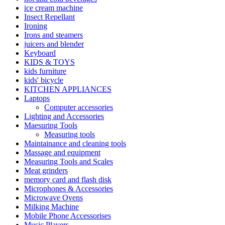
ice cream machine
Insect Repellant
Ironing
Irons and steamers
juicers and blender
Keyboard
KIDS & TOYS
kids furniture
kids' bicycle
KITCHEN APPLIANCES
Laptops
Computer accessories
Lighting and Accessories
Maesuring Tools
Measuring tools
Maintainance and cleaning tools
Massage and equipment
Measuring Tools and Scales
Meat grinders
memory card and flash disk
Microphones & Accessories
Microwave Ovens
Milking Machine
Mobile Phone Accessorises
Music Players