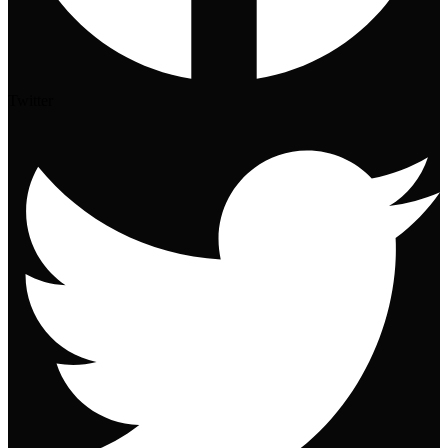
Twitter