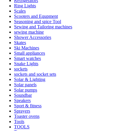
Refrigerators
Ring Lights
Scales
Scooters and Equpment
Seasoning and spice Tool
Sewing and Tailoring machines
sewing machine
Shower Accessories
Skates
Ski Machines
Small appliances
Smart watches
Snake Lights
sockets
sockets and socket sets
Solar & Lighting
Solar panels
Solar pumps
Soundbar
Speakers
Sport & fitness
Sprayers
Toaster ovens
Tools
TOOLS