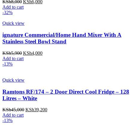
Original
Current
KSh
8,000
KSh
6,000
price
price
Add to cart
was:
is:
-32%
KSh8,000.
KSh6,000.
Quick view
ignature Commercial/Home Hand Mixer With A
Stainless Steel Bowl Stand
Original
Current
KSh
5,900
KSh
4,000
price
price
Add to cart
was:
is:
-13%
KSh5,900.
KSh4,000.
Quick view
Ramtons RF/174 – 2 Door Direct Cool Fridge – 128
Litres – White
Original
Current
KSh
45,000
KSh
39,200
price
price
Add to cart
was:
is:
-13%
KSh45,000.
KSh39,200.