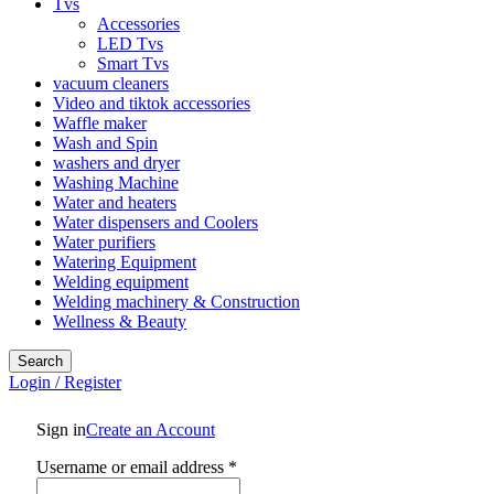
Tvs
Accessories
LED Tvs
Smart Tvs
vacuum cleaners
Video and tiktok accessories
Waffle maker
Wash and Spin
washers and dryer
Washing Machine
Water and heaters
Water dispensers and Coolers
Water purifiers
Watering Equipment
Welding equipment
Welding machinery & Construction
Wellness & Beauty
Search
Login / Register
Sign in
Create an Account
Required
Username or email address
*