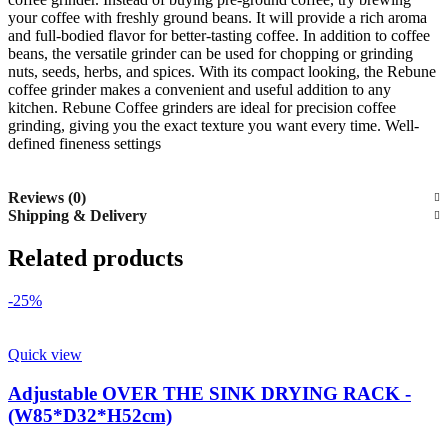
your coffee with freshly ground beans. It will provide a rich aroma
and full-bodied flavor for better-tasting coffee. In addition to coffee
beans, the versatile grinder can be used for chopping or grinding
nuts, seeds, herbs, and spices. With its compact looking, the Rebune
coffee grinder makes a convenient and useful addition to any
kitchen. Rebune Coffee grinders are ideal for precision coffee
grinding, giving you the exact texture you want every time. Well-
defined fineness settings
Reviews (0)
Shipping & Delivery
Related products
-25%
Quick view
Adjustable OVER THE SINK DRYING RACK -
(W85*D32*H52cm)