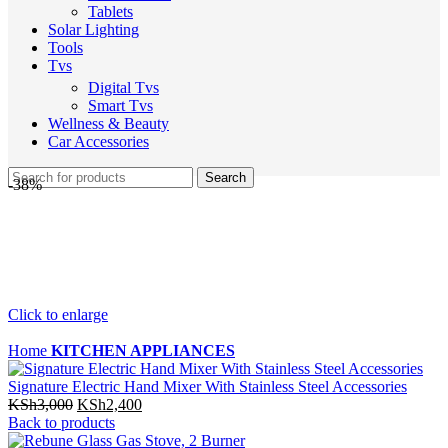
Tablets
Solar Lighting
Tools
Tvs
Digital Tvs
Smart Tvs
Wellness & Beauty
Car Accessories
Search
-38%
Click to enlarge
Home
KITCHEN APPLIANCES
Signature Electric Hand Mixer With Stainless Steel Accessories
Original
Current
KSh
3,000
KSh
2,400
price
price
Back to products
was:
is: