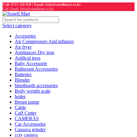
Call: 0725 526 958 | Email: Info@sonellmart.co.ke
Call: Email: Info@sonellmart.co.ke
Select category
Accesories
Air Compressors And inflators
Air fryer
Appliances Dry iron
Artifical tress
Baby Accessorie
Bathroom Accessories
Batteries
Blender
bluethooth accessories
Body weight scale
boiler
Breast pump
Cable
Caff Cutter
CAMERAS
Car Accessories
Cassava grinder
cctv camera