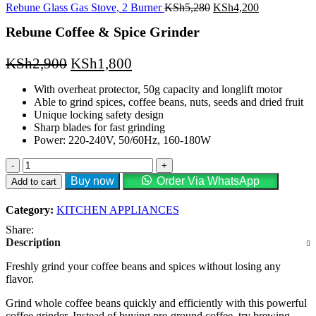
KSh3,000.
KSh2,400.
Original
Current
Rebune Glass Gas Stove, 2 Burner
KSh
5,280
KSh
4,200
price
price
Rebune Coffee & Spice Grinder
was:
is:
KSh5,280.
KSh4,200.
Original
Current
KSh
2,900
KSh
1,800
price
price
With overheat protector, 50g capacity and longlift motor
was:
is:
Able to grind spices, coffee beans, nuts, seeds and dried fruit
KSh2,900.
KSh1,800.
Unique locking safety design
Sharp blades for fast grinding
Power: 220-240V, 50/60Hz, 160-180W
Rebune
Coffee
Buy now
Order Via WhatsApp
Add to cart
&
Spice
Category:
KITCHEN APPLIANCES
Grinder
quantity
Share:
Description
Freshly grind your coffee beans and spices without losing any
flavor.
Grind whole coffee beans quickly and efficiently with this powerful
coffee grinder. Instead of buying pre-ground coffee, try brewing