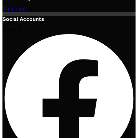
Main Shop
Social Accounts
Facebook