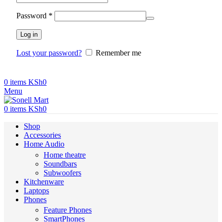
Required
Password
*
Log in
Lost your password?
Remember me
0
items
KSh
0
Menu
0
items
KSh
0
Shop
Accessories
Home Audio
Home theatre
Soundbars
Subwoofers
Kitchenware
Laptops
Phones
Feature Phones
SmartPhones