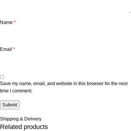
Name
*
Email
*
Save my name, email, and website in this browser for the next
time I comment.
Shipping & Delivery
Related products