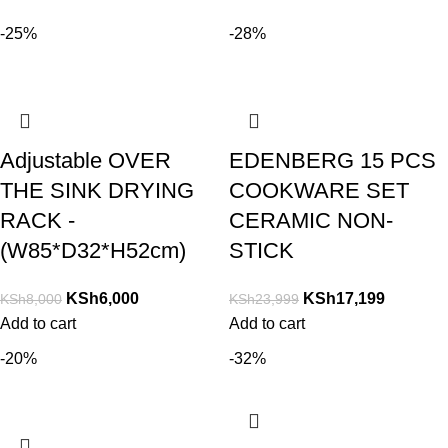
-25%
-28%
Adjustable OVER
EDENBERG 15 PCS
THE SINK DRYING
COOKWARE SET
RACK -
CERAMIC NON-
(W85*D32*H52cm)
STICK
KSh
6,000
KSh
17,199
KSh
8,000
KSh
23,999
Add to cart
Add to cart
-20%
-32%