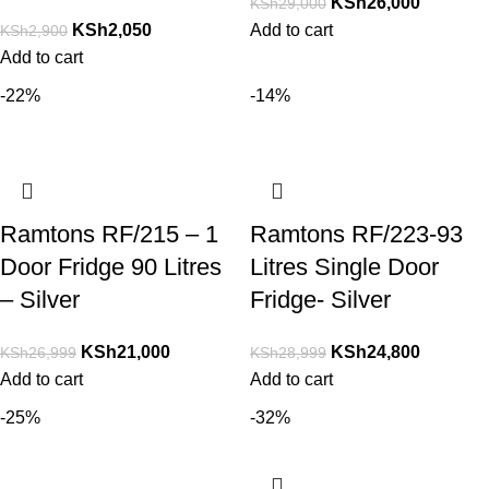
KSh
26,000
KSh
29,000
KSh
2,050
Add to cart
KSh
2,900
Add to cart
-22%
-14%
Ramtons RF/215 – 1
Ramtons RF/223-93
Door Fridge 90 Litres
Litres Single Door
– Silver
Fridge- Silver
KSh
21,000
KSh
24,800
KSh
26,999
KSh
28,999
Add to cart
Add to cart
-25%
-32%