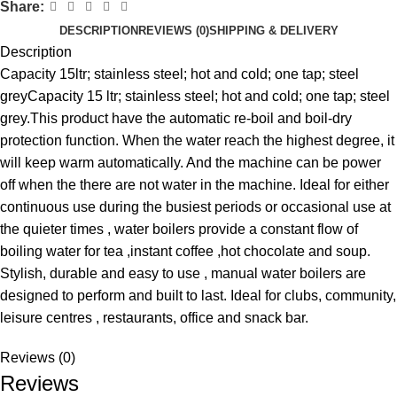
Share:
DESCRIPTION
REVIEWS (0)
SHIPPING & DELIVERY
Description
Capacity 15ltr; stainless steel; hot and cold; one tap; steel
greyCapacity 15 ltr; stainless steel; hot and cold; one tap; steel
grey.This product have the automatic re-boil and boil-dry
protection function. When the water reach the highest degree, it
will keep warm automatically. And the machine can be power
off when the there are not water in the machine. Ideal for either
continuous use during the busiest periods or occasional use at
the quieter times , water boilers provide a constant flow of
boiling water for tea ,instant coffee ,hot chocolate and soup.
Stylish, durable and easy to use , manual water boilers are
designed to perform and built to last. Ideal for clubs, community,
leisure centres , restaurants, office and snack bar.
Reviews (0)
Reviews