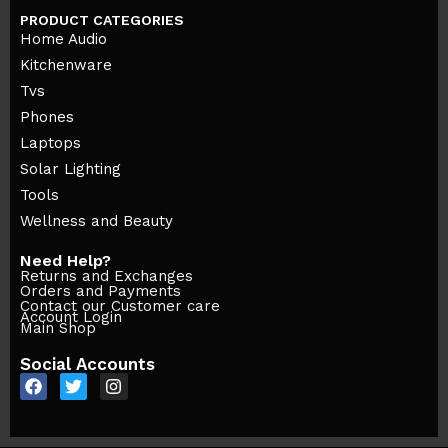
PRODUCT CATEGORIES
Home Audio
Kitchenware
Tvs
Phones
Laptops
Solar Lighting
Tools
Wellness and Beauty
Need Help?
Returns and Exchanges
Orders and Payments
Contact our Customer care
Account Login
Main Shop
Social Accounts