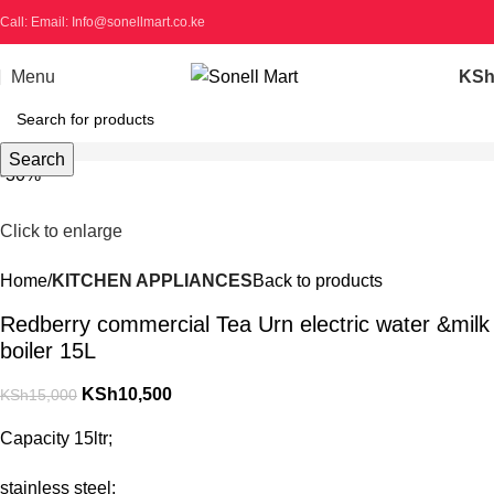
Call: Email: Info@sonellmart.co.ke
Menu
KS
Search
-30%
Click to enlarge
Home
KITCHEN APPLIANCES
Back to products
Redberry commercial Tea Urn electric water &milk
boiler 15L
KSh
10,500
KSh
15,000
Capacity 15ltr;
stainless steel;