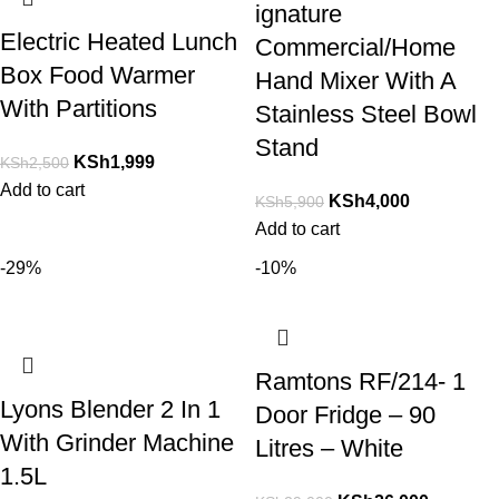
ignature
Electric Heated Lunch
Commercial/Home
Box Food Warmer
Hand Mixer With A
With Partitions
Stainless Steel Bowl
Stand
KSh
1,999
KSh
2,500
Add to cart
KSh
4,000
KSh
5,900
Add to cart
-29%
-10%
Ramtons RF/214- 1
Lyons Blender 2 In 1
Door Fridge – 90
With Grinder Machine
Litres – White
1.5L