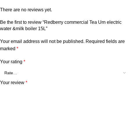
There are no reviews yet.
Be the first to review “Redberry commercial Tea Urn electric
water &milk boiler 15L”
Your email address will not be published.
Required fields are
marked
*
Your rating
*
Your review
*