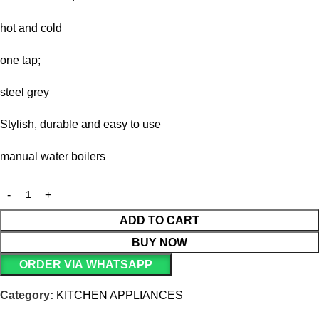
hot and cold
one tap;
steel grey
Stylish, durable and easy to use
manual water boilers
ADD TO CART
BUY NOW
ORDER VIA WHATSAPP
Category:
KITCHEN APPLIANCES