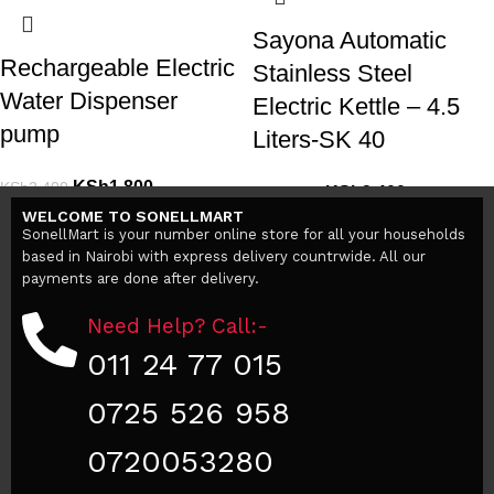
Sayona Automatic
Rechargeable Electric
Stainless Steel
Water Dispenser
Electric Kettle – 4.5
pump
Liters-SK 40
KSh
1,800
KSh
2,400
KSh
3,400
KSh
5,000
Add to cart
WELCOME TO SONELLMART
Add to cart
SonellMart is your number online store for all your households
based in Nairobi with express delivery countrwide. All our
payments are done after delivery.
Need Help? Call:-
011 24 77 015
0725 526 958
0720053280