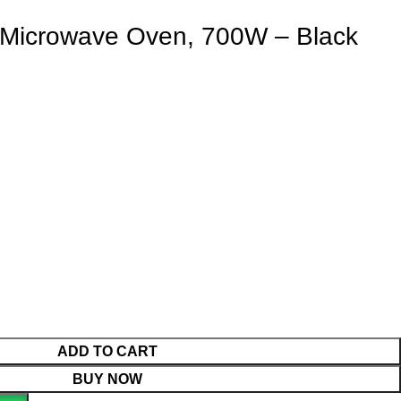
Microwave Oven, 700W – Black
ADD TO CART
BUY NOW