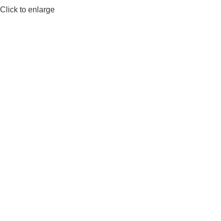
Click to enlarge