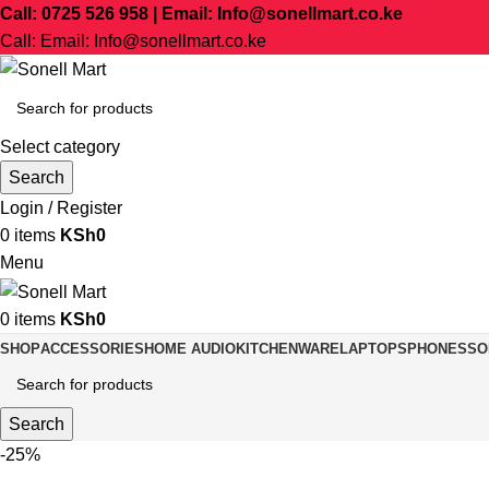
Call: 0725 526 958 | Email: Info@sonellmart.co.ke
Call: Email: Info@sonellmart.co.ke
Select category
Search
Login / Register
0
items
KSh
0
Menu
0
items
KSh
0
SHOP
ACCESSORIES
HOME AUDIO
KITCHENWARE
LAPTOPS
PHONES
SO
Search
-25%