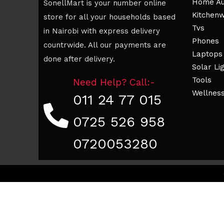
Home Au
SonellMart is your number online
Kitchen
store for all your households based
Tvs
in Nairobi with express delivery
Phones
countrwide. All our payments are
Laptops
done after delivery.
Solar Li
Tools
Need Help? Call:-
Wellnes
011 24 77 015
0725 526 958
0720053280