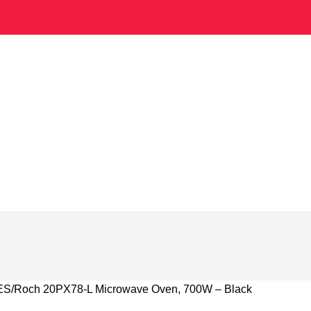
ES
Roch 20PX78-L Microwave Oven, 700W – Black