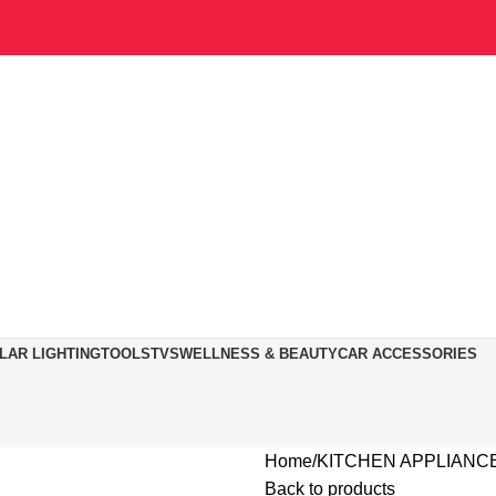
LAR LIGHTING
TOOLS
TVS
WELLNESS & BEAUTY
CAR ACCESSORIES
Home
KITCHEN APPLIANC
Back to products