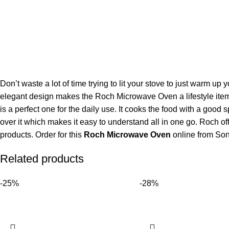
Don’t waste a lot of time trying to lit your stove to just warm u
elegant design makes the Roch Microwave Oven a lifestyle item 
is a perfect one for the daily use. It cooks the food with a good
over it which makes it easy to understand all in one go. Roch offers 
products. Order for this
Roch Microwave Oven
online from Sone
Related products
-25%
-28%