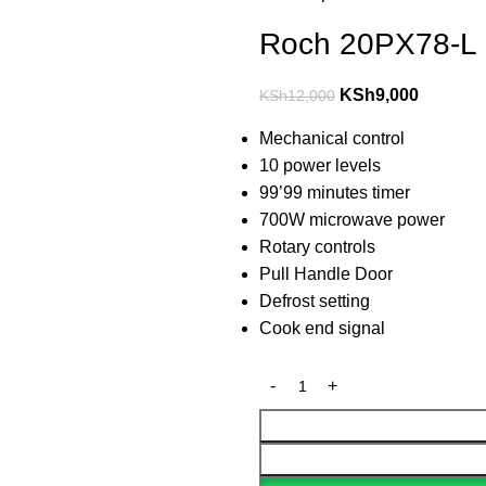
Roch 20PX78-L 
KSh
9,000
KSh
12,000
Mechanical control
10 power levels
99’99 minutes timer
700W microwave power
Rotary controls
Pull Handle Door
Defrost setting
Cook end signal