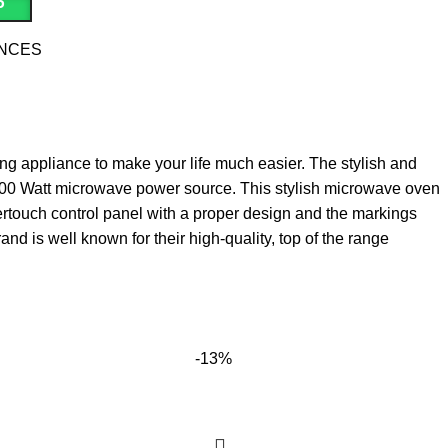
P
ANCES
aving appliance to make your life much easier. The stylish and
 700 Watt microwave power source. This stylish microwave oven
athertouch control panel with a proper design and the markings
nd is well known for their high‎-quality‎,‎ top of the range
-13%