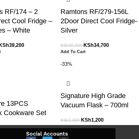
s RF/174 – 2
Ramtons RF/279-156L
rect Cool Fridge –
2Door Direct Cool Fridge-
res – White
Silver
KSh
39,200
KSh
34,700
KSh
40,000
t
Add To Cart
-33%
Signature High Grade
ure 13PCS
Vacuum Flask – 700ml
k Cookware Set
KSh
1,200
KSh
1,800
Add To Cart
KSh
8,700
Social Accounts
t