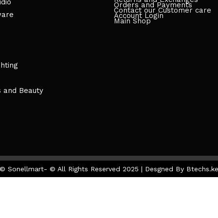
dio
Orders and Payments
Contact our Customer care
ware
Account Login
Main Shop
ghting
s and Beauty
© Sonellmart- © All Rights Reserved 2025 | Desgned By Btechs.k