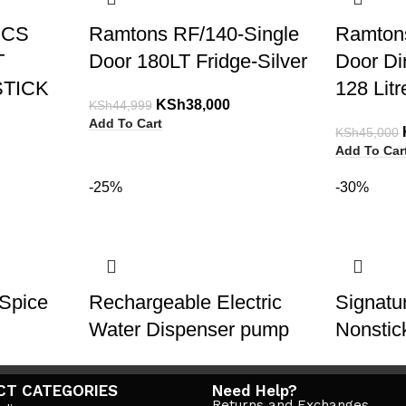
PCS
Ramtons RF/140-Single
Ramton
T
Door 180LT Fridge-Silver
Door Di
TICK
128 Lit
KSh
38,000
KSh
44,999
Add To Cart
KSh
45,000
Add To Car
-25%
-30%
Spice
Rechargeable Electric
Signat
Water Dispenser pump
Nonstic
KSh
1,800
KSh
2,400
KSh
12,500
CT CATEGORIES
Need Help?
Add To Cart
Add To Car
Returns and Exchanges