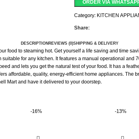
ORDER VIA WHATSAP
Category:
KITCHEN APPLI
Share:
DESCRIPTION
REVIEWS (0)
SHIPPING & DELIVERY
p your food to steaming hot. Get yourself a life saving and time s
suitable for any kitchen. It features a manual operational and
 speed and lets you get the natural test of your food. It has a fe
affordable‎,‎ quality‎,‎ energy‎-efficient home appliances‎.‎ The bra
ll Mart and have it delivered to your doorstep.
-16%
-13%