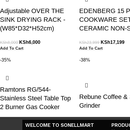
Adjustable OVER THE
EDENBERG 15 
SINK DRYING RACK -
COOKWARE SE
(W85*D32*H52cm)
CERAMIC NON-S
KSh
6,000
KSh
17,199
KSh
8,000
KSh
23,999
Add To Cart
Add To Cart
-35%
-38%
Ramtons RG/544-
Rebune Coffee & 
Stainless Steel Table Top
Grinder
2 Burner Gas Cooker
KSh
1,800
KSh
2,900
KSh
4,500
KSh
6,900
WELCOME TO SONELLMART
PRODU
Add To Cart
Add To Cart