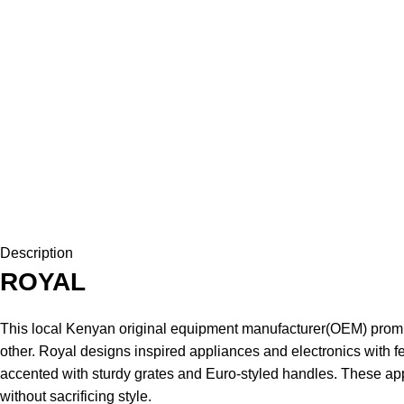
Description
ROYAL
This local Kenyan original equipment manufacturer(OEM) promis
other. Royal designs inspired appliances and electronics with fe
accented with sturdy grates and Euro-styled handles. These app
without sacrificing style.