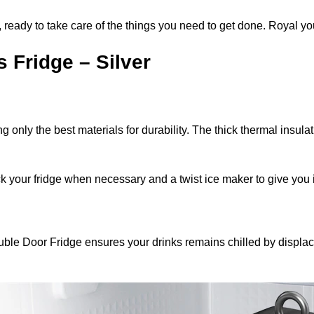
, ready to take care of the things you need to get done. Royal yo
 Fridge – Silver
ng only the best materials for durability. The thick thermal insul
ck your fridge when necessary and a twist ice maker to give you
 Double Door Fridge ensures your drinks remains chilled by displ