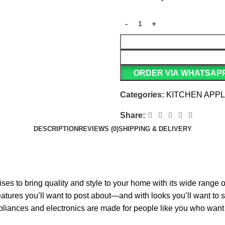
ORDER VIA WHATSAP
Categories:
KITCHEN APP
Share:
DESCRIPTION
REVIEWS (0)
SHIPPING & DELIVERY
es to bring quality and style to your home with its wide range
atures you’ll want to post about—and with looks you’ll want to sh
liances and electronics are made for people like you who want t