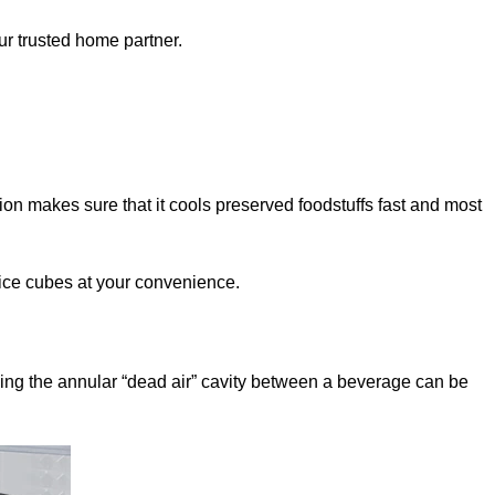
ur trusted home partner.
ation makes sure that it cools preserved foodstuffs fast and most
 ice cubes at your convenience.
acing the annular “dead air” cavity between a beverage can be