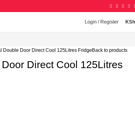
Login / Register
KS
l Double Door Direct Cool 125Litres Fridge
Back to products
Door Direct Cool 125Litres