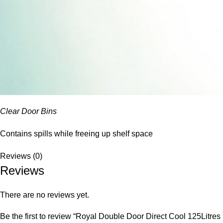
Clear Door Bins
Contains spills while freeing up shelf space
Reviews (0)
Reviews
There are no reviews yet.
Be the first to review “Royal Double Door Direct Cool 125Litres