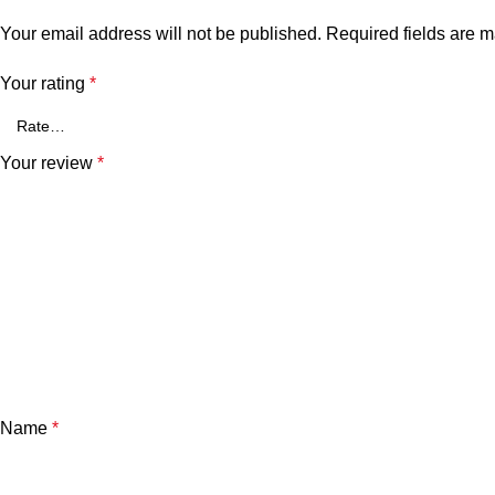
Your email address will not be published.
Required fields are 
Your rating
*
Your review
*
Name
*