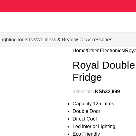
Lighting
Tools
Tvs
Wellness & Beauty
Car Accessories
Home
Other Electronics
Roya
Royal Double 
Fridge
KSh
32,999
KSh
37,000
Capacity 125 Litres
Double Door
Direct Cool
Led Interior Lighting
Eco Friendly