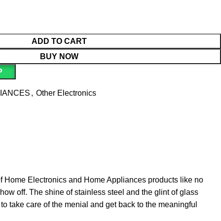
ADD TO CART
BUY NOW
P
LIANCES
,
Other Electronics
 of Home Electronics and Home Appliances products like no
ow off. The shine of stainless steel and the glint of glass
o take care of the menial and get back to the meaningful