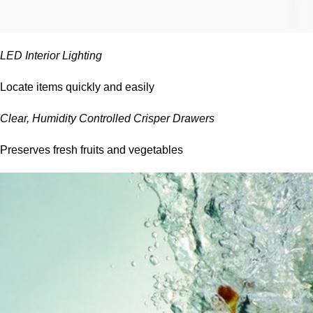
LED Interior Lighting
Locate items quickly and easily
Clear, Humidity Controlled Crisper Drawers
Preserves fresh fruits and vegetables