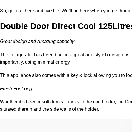
So, get out there and live life. We’ll be here when you get home
Double Door Direct Cool 125Litres
Great design and Amazing capacity
This refrigerator has been built in a great and stylish design usi
importantly, using minimal energy.
This appliance also comes with a key & lock allowing you to lo
Fresh For Long
Whether it’s beer or soft drinks, thanks to the can holder, the
situated therein and the side walls of the holder.