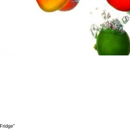
 Fridge”