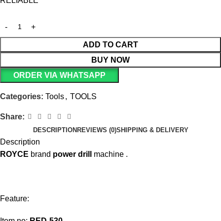
RELIABLE
ADD TO CART
BUY NOW
ORDER VIA WHATSAPP
Categories:
Tools
,
TOOLS
Share:
DESCRIPTION
REVIEWS (0)
SHIPPING & DELIVERY
Description
ROYCE
brand
power
drill
machine .
Feature:
Item no:
RED-530