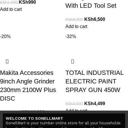
KSh
990
KSh
1,600
With LED Tool Set
Add to cart
KSh
6,500
KSh
8,800
Add to cart
-20%
-32%
Makita Accessories
TOTAL INDUSTRIAL
9inch Angle Grinder
ELECTRIC PAINT
230mm 2100W Plus
SPRAY GUN 450W
DISC
KSh
4,499
KSh
6,600
Add to cart
KSh
10,000
KSh
12,500
WELCOME TO SONELLMART
Add to cart
SonellMart is your number online store for all your households