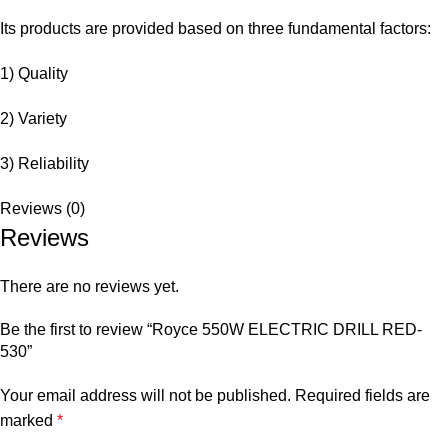
Its products are provided based on three fundamental factors:
1) Quality
2) Variety
3) Reliability
Reviews (0)
Reviews
There are no reviews yet.
Be the first to review “Royce 550W ELECTRIC DRILL RED-
530”
Your email address will not be published.
Required fields are
marked
*