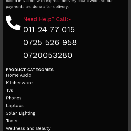
based in Nairobi with express delivery countrwide. All our
payments are done after delivery.
Need Help? Call:-
011 24 77 015
0725 526 958
0720053280
PRODUCT CATEGORIES
Home Audio
Kitchenware
Tvs
Phones
Laptops
Solar Lighting
Tools
Wellness and Beauty