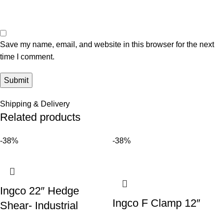
Save my name, email, and website in this browser for the next
time I comment.
Shipping & Delivery
Related products
-38%
-38%
Ingco 22″ Hedge
Ingco F Clamp 12″
Shear- Industrial