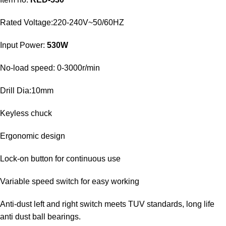
Rated Voltage:220-240V~50/60HZ
Input Power:
530W
No-load speed: 0-3000r/min
Drill Dia:10mm
Keyless chuck
Ergonomic design
Lock-on button for continuous use
Variable speed switch for easy working
Anti-dust left and right switch meets TUV standards, long life
anti dust ball bearings.