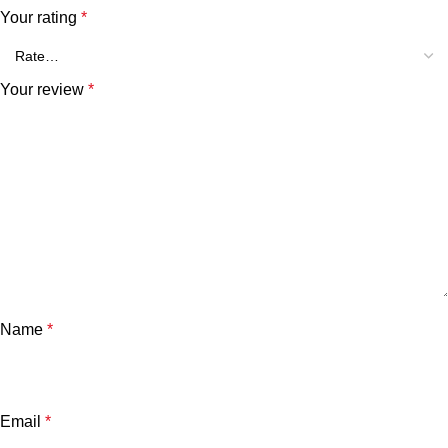
Your rating
*
Your review
*
Name
*
Email
*