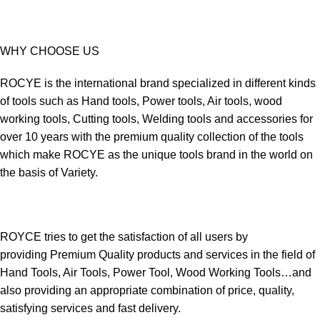
WHY CHOOSE US
ROCYE is the international brand specialized in different kinds
of tools such as Hand tools, Power tools, Air tools, wood
working tools, Cutting tools, Welding tools and accessories for
over 10 years with the premium quality collection of the tools
which make ROCYE as the unique tools brand in the world on
the basis of Variety.
ROYCE tries to get the satisfaction of all users by
providing Premium Quality products and services in the field of
Hand Tools, Air Tools, Power Tool, Wood Working Tools…and
also providing an appropriate combination of price, quality,
satisfying services and fast delivery.