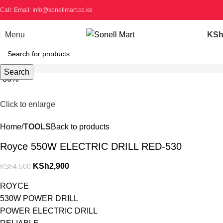
Call: Email: Info@sonellmart.co.ke
Menu
KS
Search
-36%
Click to enlarge
Home
TOOLS
Back to products
Royce 550W ELECTRIC DRILL RED-530
KSh
2,900
KSh
4,500
ROYCE
530W POWER DRILL
POWER ELECTRIC DRILL