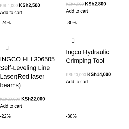
KSh
2,800
KSh
4,500
KSh
2,500
KSh
4,000
Add to cart
Add to cart
-24%
-30%
Ingco Hydraulic
INGCO HLL306505
Crimping Tool
Self-Leveling Line
KSh
14,000
KSh
20,000
Laser(Red laser
Add to cart
beams)
KSh
22,000
KSh
29,000
Add to cart
-22%
-38%