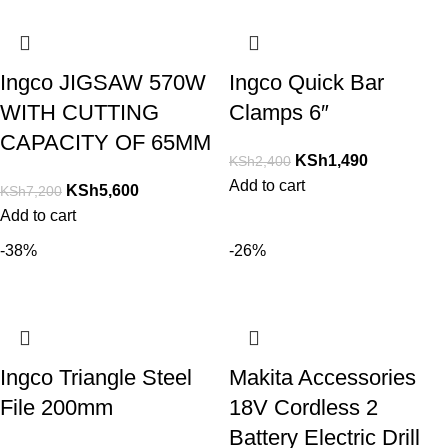
Ingco JIGSAW 570W
Ingco Quick Bar
WITH CUTTING
Clamps 6″
CAPACITY OF 65MM
KSh
1,490
KSh
2,400
Add to cart
KSh
5,600
KSh
7,200
Add to cart
-38%
-26%
Ingco Triangle Steel
Makita Accessories
File 200mm
18V Cordless 2
Battery Electric Drill