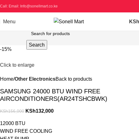
Call: Email: Info@sonellmart.co.ke
Menu
KS
Search
-15%
Click to enlarge
Home
Other Electronics
Back to products
SAMSUNG 24000 BTU WIND FREE
AIRCONDITIONERS(AR24TSHCBWK)
KSh
132,000
KSh
156,000
12000 BTU
WIND FREE COOLING
HEAT PUMP