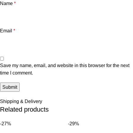
Name
*
Email
*
Save my name, email, and website in this browser for the next
time I comment.
Shipping & Delivery
Related products
-27%
-29%