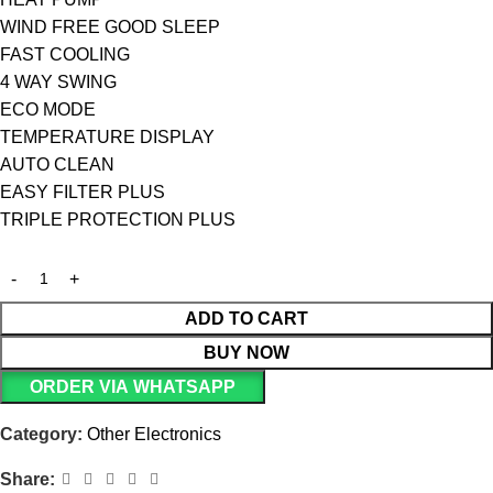
WIND FREE GOOD SLEEP
FAST COOLING
4 WAY SWING
ECO MODE
TEMPERATURE DISPLAY
AUTO CLEAN
EASY FILTER PLUS
TRIPLE PROTECTION PLUS
ADD TO CART
BUY NOW
ORDER VIA WHATSAPP
Category:
Other Electronics
Share: