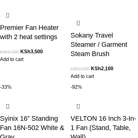
Premier Fan Heater
Sokany Travel
with 2 heat settings
Steamer / Garment
KSh
3,500
KSh
4,000
Steam Brush
Add to cart
KSh
2,100
KSh
3,000
Add to cart
-33%
-92%
Syinix 16” Standing
VELTON 16 Inch 3-In-
Fan 16N-502 White &
1 Fan (Stand, Table,
Gray
Wall)