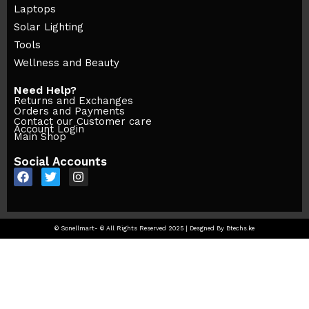
Laptops
Solar Lighting
Tools
Wellness and Beauty
Need Help?
Returns and Exchanges
Orders and Payments
Contact our Customer care
Account Login
Main Shop
Social Accounts
© Sonellmart- © All Rights Reserved 2025 | Desgned By Btechs.ke