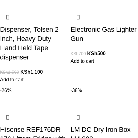
Dispenser, Tolsen 2
Electronic Gas Lighter
Inch, Heavy Duty
Gun
Hand Held Tape
KSh
500
KSh
700
dispenser
Add to cart
KSh
1,100
KSh
1,500
Add to cart
-26%
-38%
Hisense REF176DR
LM DC Dry Iron Box