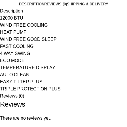
DESCRIPTION
REVIEWS (0)
SHIPPING & DELIVERY
Description
12000 BTU
WIND FREE COOLING
HEAT PUMP
WIND FREE GOOD SLEEP
FAST COOLING
4 WAY SWING
ECO MODE
TEMPERATURE DISPLAY
AUTO CLEAN
EASY FILTER PLUS
TRIPLE PROTECTION PLUS
Reviews (0)
Reviews
There are no reviews yet.