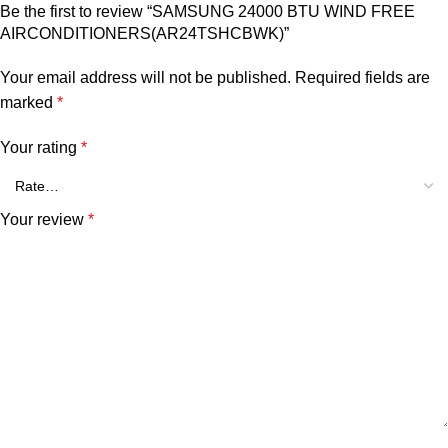
Be the first to review “SAMSUNG 24000 BTU WIND FREE
AIRCONDITIONERS(AR24TSHCBWK)”
Your email address will not be published.
Required fields are
marked
*
Your rating
*
Your review
*