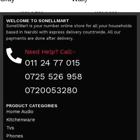
KSh
3,500
KSh
3,200
KSh
5,200
KSh
38,000
WELCOME TO SONELLMART
Add to cart
Add to cart
SonellMart is your number online store for all your households
based in Nairobi with express delivery countrwide. All our
payments are done after delivery.
Need Help? Call:-
011 24 77 015
0725 526 958
0720053280
PRODUCT CATEGORIES
Home Audio
Kitchenware
Tvs
Phones