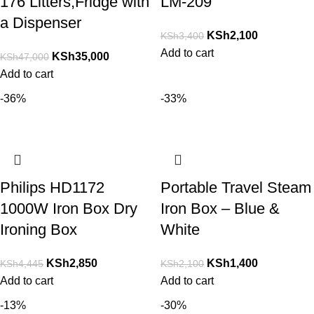
176 Litters,Fridge with
LM-209
a Dispenser
KSh
2,100
KSh
3,400
Add to cart
KSh
35,000
KSh
47,000
Add to cart
-36%
-33%
Philips HD1172
Portable Travel Steam
1000W Iron Box Dry
Iron Box – Blue &
Ironing Box
White
KSh
2,850
KSh
1,400
KSh
4,445
KSh
2,100
Add to cart
Add to cart
-13%
-30%