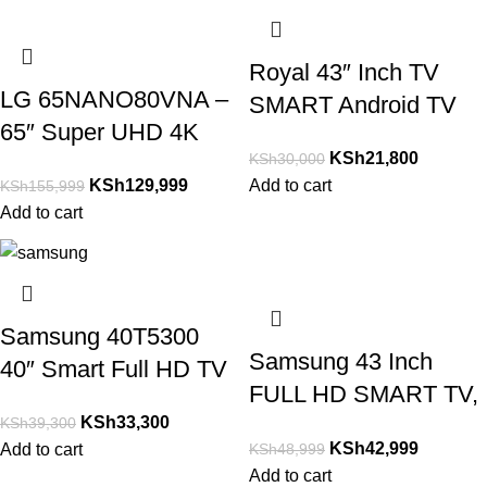
Royal 43″ Inch TV
LG 65NANO80VNA –
SMART Android TV
65″ Super UHD 4K
FHD-Netfix,Youtube.
KSh
21,800
KSh
30,000
NanoCell Smart TV
KSh
129,999
Add to cart
KSh
155,999
NEW MODEL
Add to cart
Samsung 40T5300
Samsung 43 Inch
40″ Smart Full HD TV
FULL HD SMART TV,
HDR Series 5 Inbuilt
KSh
33,300
NETFLIX, YOUTUBE
KSh
39,300
WIFI Netflix, Youtube
KSh
42,999
KSh
48,999
Add to cart
Etc
Add to cart