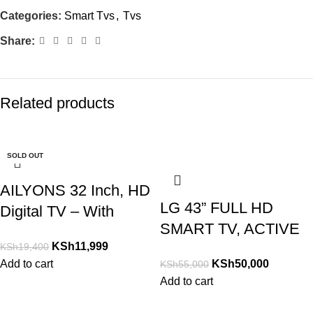
Categories:
Smart Tvs
,
Tvs
Share:
Related products
-38%
-17%
-15%
-17%
-22%
-27%
-12%
-37%
-33%
-9%
SOLD OUT
AILYONS 32 Inch, HD
LG 43” FULL HD
Digital TV – With
SMART TV, ACTIVE
Inbuilt Decoder TV
KSh
11,999
KSh
19,400
HDR, DOLBY AUDIO,
Add to cart
KSh
50,000
KSh
55,000
YOU-TUBE 43LM630
Add to cart