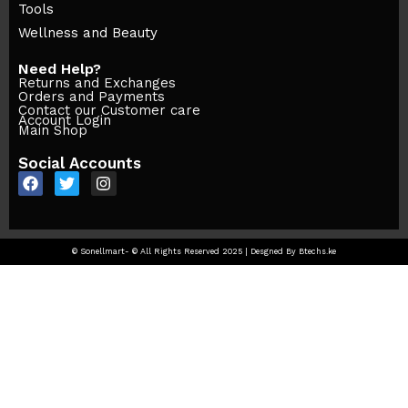
Tools
Wellness and Beauty
Need Help?
Returns and Exchanges
Orders and Payments
Contact our Customer care
Account Login
Main Shop
Social Accounts
© Sonellmart- © All Rights Reserved 2025 | Desgned By Btechs.ke