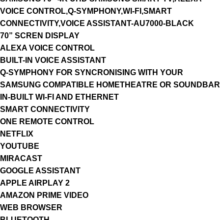
VOICE CONTROL,Q-SYMPHONY,WI-FI,SMART
CONNECTIVITY,VOICE ASSISTANT-AU7000-BLACK
70” SCREN DISPLAY
ALEXA VOICE CONTROL
BUILT-IN VOICE ASSISTANT
Q-SYMPHONY FOR SYNCRONISING WITH YOUR
SAMSUNG COMPATIBLE HOMETHEATRE OR SOUNDBAR
IN-BUILT WI-FI AND ETHERNET
SMART CONNECTIVITY
ONE REMOTE CONTROL
NETFLIX
YOUTUBE
MIRACAST
GOOGLE ASSISTANT
APPLE AIRPLAY 2
AMAZON PRIME VIDEO
WEB BROWSER
BLUETOOTH