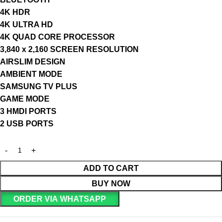
4K HDR
4K ULTRA HD
4K QUAD CORE PROCESSOR
3,840 x 2,160 SCREEN RESOLUTION
AIRSLIM DESIGN
AMBIENT MODE
SAMSUNG TV PLUS
GAME MODE
3 HMDI PORTS
2 USB PORTS
ADD TO CART
BUY NOW
ORDER VIA WHATSAPP