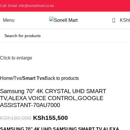
Call: Email: Info@sonellmart.co.ke
0
Menu
KSh
-14%
Click to enlarge
Home
Tvs
Smart Tvs
Back to products
Samsung 70” 4K CRYSTAL UHD SMART
TV,ALEXA VOICE CONTROL,GOOGLE
ASSISTANT-70AU7000
KSh
155,500
KSh
180,000
SAMSUNG 70” 4K UHD SAMSUNG SMART TV,ALEXA