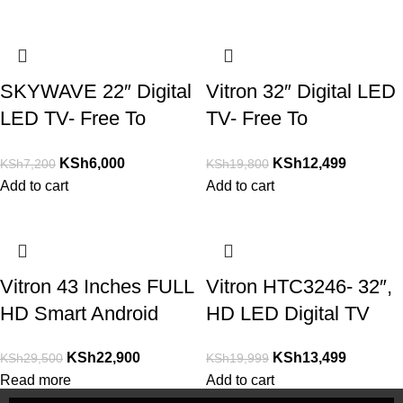
SKYWAVE 22″ Digital
Vitron 32″ Digital LED
LED TV- Free To
TV- Free To
Air,USB,VGA,RCA,
Air,USB,VGA,RCA,
KSh
6,000
KSh
12,499
KSh
7,200
KSh
19,800
AUX
AUX
Add to cart
Add to cart
Vitron 43 Inches FULL
Vitron HTC3246- 32″,
HD Smart Android
HD LED Digital TV
TV,Youtube,Netflix
Inbuilt Decoder
KSh
22,900
KSh
13,499
KSh
29,500
KSh
19,999
Read more
Add to cart