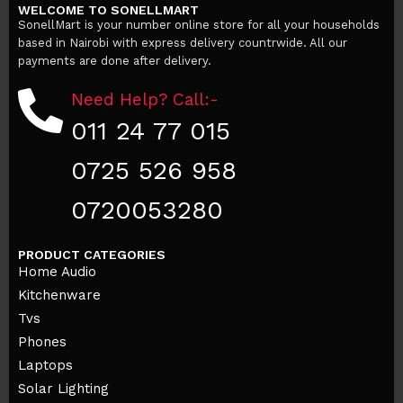
WELCOME TO SONELLMART
SonellMart is your number online store for all your households
based in Nairobi with express delivery countrwide. All our
payments are done after delivery.
Need Help? Call:-
011 24 77 015
0725 526 958
0720053280
PRODUCT CATEGORIES
Home Audio
Kitchenware
Tvs
Phones
Laptops
Solar Lighting