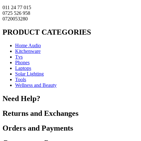
011 24 77 015
0725 526 958
0720053280
PRODUCT CATEGORIES
Home Audio
Kitchenware
Tvs
Phones
Laptops
Solar Lighting
Tools
Wellness and Beauty
Need Help?
Returns and Exchanges
Orders and Payments