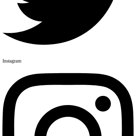
Instagram