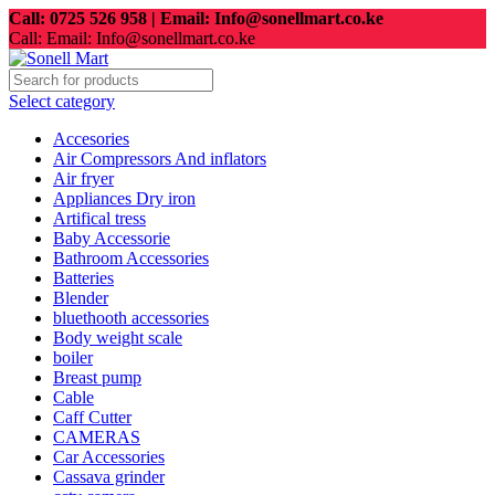
Call: 0725 526 958 | Email: Info@sonellmart.co.ke
Call: Email: Info@sonellmart.co.ke
Select category
Accesories
Air Compressors And inflators
Air fryer
Appliances Dry iron
Artifical tress
Baby Accessorie
Bathroom Accessories
Batteries
Blender
bluethooth accessories
Body weight scale
boiler
Breast pump
Cable
Caff Cutter
CAMERAS
Car Accessories
Cassava grinder