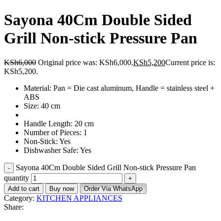
Sayona 40Cm Double Sided
Grill Non-stick Pressure Pan
KSh
6,000
Original price was: KSh6,000.
KSh
5,200
Current price is:
KSh5,200.
Material: Pan = Die cast aluminum, Handle = stainless steel +
ABS
Size: 40 cm
Handle Length: 20 cm
Number of Pieces: 1
Non-Stick: Yes
Dishwasher Safe: Yes
Sayona 40Cm Double Sided Grill Non-stick Pressure Pan
quantity
Add to cart
Buy now
Order Via WhatsApp
Category:
KITCHEN APPLIANCES
Share: