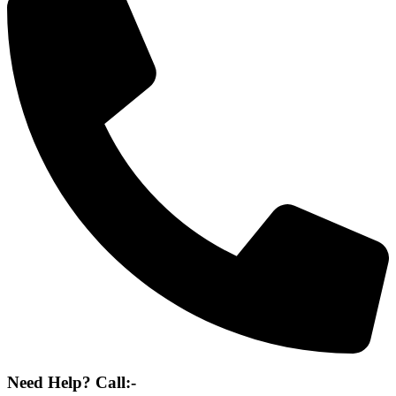
Need Help? Call:-