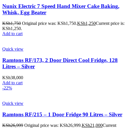
Nunix Electric 7 Speed Hand Mixer Cake Baking,
Whisk, Egg Beater
KSh
1,750
Original price was: KSh1,750.
KSh
1,250
Current price is:
KSh1,250.
Add to cart
Quick view
Ramtons RF/173, 2 Door Direct Cool Fridge, 128
Litres – Silver
KSh
38,000
Add to cart
-22%
Quick view
Ramtons RF/215 – 1 Door Fridge 90 Litres – Silver
KSh
26,999
Original price was: KSh26,999.
KSh
21,000
Current