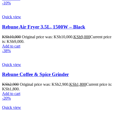
-10%
Quick view
Rebune Air Fryer 3.5L, 1500W – Black
KSh
10,000
Original price was: KSh10,000.
KSh
9,000
Current price
is: KSh9,000.
Add to cart
-38%
Quick view
Rebune Coffee & Spice Grinder
KSh
2,900
Original price was: KSh2,900.
KSh
1,800
Current price is:
KSh1,800.
Add to cart
-20%
Quick view