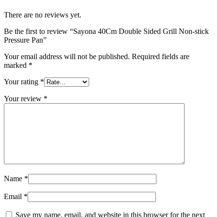
There are no reviews yet.
Be the first to review “Sayona 40Cm Double Sided Grill Non-stick
Pressure Pan”
Your email address will not be published.
Required fields are
marked
*
Your rating
*
Your review
*
Name
*
Email
*
Save my name, email, and website in this browser for the next