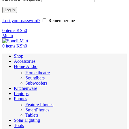
Log in
Lost your password?
Remember me
0
items
KSh
0
Menu
0
items
KSh
0
Shop
Accessories
Home Audio
Home theatre
Soundbars
Subwoofers
Kitchenware
Laptops
Phones
Feature Phones
SmartPhones
Tablets
Solar Lighting
Tools