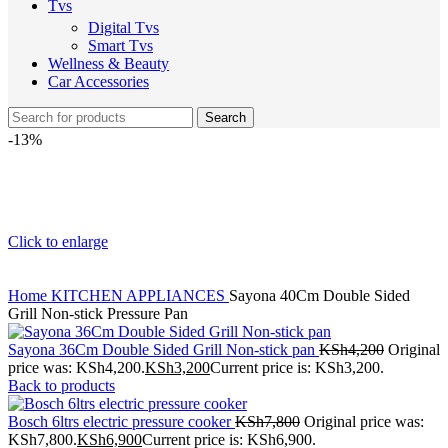
Tvs
Digital Tvs
Smart Tvs
Wellness & Beauty
Car Accessories
Search
-13%
Click to enlarge
Home
KITCHEN APPLIANCES
Sayona 40Cm Double Sided
Grill Non-stick Pressure Pan
Sayona 36Cm Double Sided Grill Non-stick pan
KSh
4,200
Original
price was: KSh4,200.
KSh
3,200
Current price is: KSh3,200.
Back to products
Bosch 6ltrs electric pressure cooker
KSh
7,800
Original price was:
KSh7,800.
KSh
6,900
Current price is: KSh6,900.