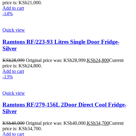
price is: KSh21,000.
Add to cart
-14%
Quick view
Ramtons RF/223-93 Litres Single Door Fridge-
Silver
KSh
28,999
Original price was: KSh28,999.
KSh
24,800
Current
price is: KSh24,800.
Add to cart
-13%
Quick view
Ramtons RF/279-156L 2Door Direct Cool Fridge-
Silver
KSh
40,000
Original price was: KSh40,000.
KSh
34,700
Current
price is: KSh34,700.
Add to cart