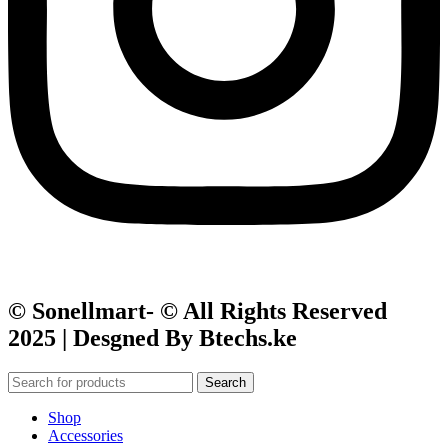
© Sonellmart- © All Rights Reserved
2025 | Desgned By Btechs.ke
Search
Shop
Accessories