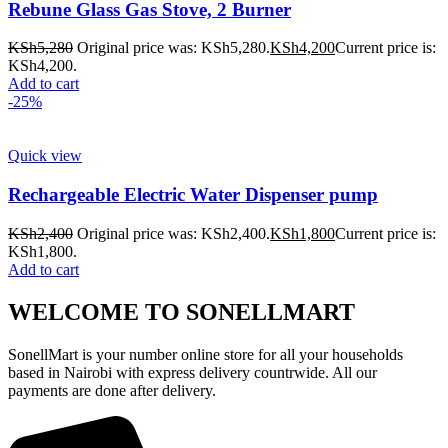
Rebune Glass Gas Stove, 2 Burner
KSh
5,280
Original price was: KSh5,280.
KSh
4,200
Current price is:
KSh4,200.
Add to cart
-25%
Quick view
Rechargeable Electric Water Dispenser pump
KSh
2,400
Original price was: KSh2,400.
KSh
1,800
Current price is:
KSh1,800.
Add to cart
WELCOME TO SONELLMART
SonellMart is your number online store for all your households
based in Nairobi with express delivery countrwide. All our
payments are done after delivery.