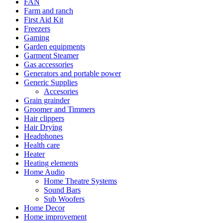
FAN
Farm and ranch
First Aid Kit
Freezers
Gaming
Garden equipments
Garment Steamer
Gas accessories
Generators and portable power
Generic Supplies
Accesories
Grain grainder
Groomer and Timmers
Hair clippers
Hair Drying
Headphones
Health care
Heater
Heating elements
Home Audio
Home Theatre Systems
Sound Bars
Sub Woofers
Home Decor
Home improvement