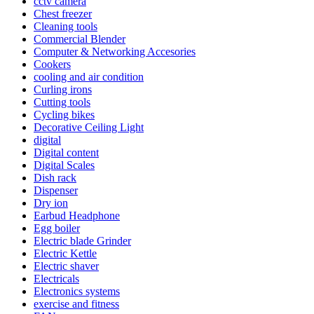
cctv camera
Chest freezer
Cleaning tools
Commercial Blender
Computer & Networking Accesories
Cookers
cooling and air condition
Curling irons
Cutting tools
Cycling bikes
Decorative Ceiling Light
digital
Digital content
Digital Scales
Dish rack
Dispenser
Dry ion
Earbud Headphone
Egg boiler
Electric blade Grinder
Electric Kettle
Electric shaver
Electricals
Electronics systems
exercise and fitness