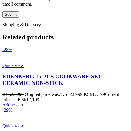
time I comment.
Shipping & Delivery
Related products
-28%
Quick view
EDENBERG 15 PCS COOKWARE SET
CERAMIC NON-STICK
KSh
23,999
Original price was: KSh23,999.
KSh
17,199
Current
price is: KSh17,199.
Add to cart
-29%
Quick view