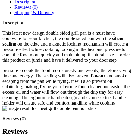
Description
Reviews (0)
Shipping & Delivery
Description
This latest new design double sided grill pan is a must have
cookware for your kitchen, the double sided pan with the
silicon
sealing
on the edge and magnetic locking mechanism will create a
pressure effect while cooking, locking in the heat and pressure to
cook the food more quickly and maintaining it natural taste …order
this product on jumia and have it delivered to your door step
pressure to cook the food more quickly and evenly, therefore saving
time and energy. The sealing will also prevent
flavour
and smoke
escaping from the pan while frying, it will also prevent oil
splattering, making frying your favorite food cleaner and easier, the
excess oil and water will flow out through the drip tray for easy
cleaning. The ergonomic handle design and stainless steel handle
holder will ensure safe and comfort handling while cooking
Reviews (0)
Reviews