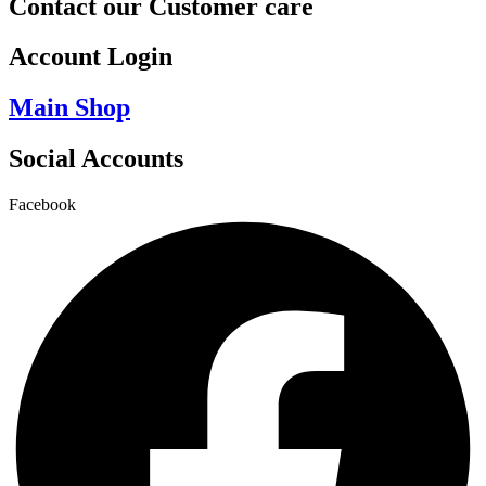
Contact our Customer care
Account Login
Main Shop
Social Accounts
Facebook