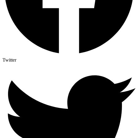
Twitter