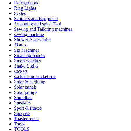
Refrigerators
Ring Lights
Scales
Scooters and Equpment
Seasoning and spice Tool
Sewing and Tailoring machines
sewing machine
Shower Accessories
Skates
Ski Machines
Small appliances
Smart watches
Snake Lights
sockets
sockets and socket sets
Solar & Lighting
Solar panels
Solar pumps
Soundbar
Speakers
Sport & fitness
Sprayers
Toaster ovens
Tools
TOOLS