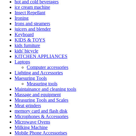
hot and cold beverages
ice cream machine
Insect Repellant
Ironing
Irons and steamers
juicers and blender
Keyboard
KIDS & TOYS
kids furniture
kids' bicycle
KITCHEN APPLIANCES
Laptops
Computer accessories
Lighting and Accessories
Maesuring Tools
Measuring tools
Maintainance and cleaning tools
Massage and equipment
Measuring Tools and Scales
Meat grinders
memory card and flash disk
Microphones & Accessories
Microwave Ovens
Milking Machine
Mobile Phone Accessorises