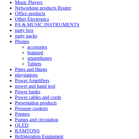
Music Players
Networking products Router
Office products
Other Electronics
PA & MUSIC INSTRUMENTS
party box
party packs
Phones
accesories
featured
smartphones
Tablets
Pipes and fittngs
playstations
Power Amplifiers
power and hand tool
Power banks
Power cables and cords
Presentation products
Pressure cookers
Printers
Pumps and circulation
QLED
RAMTONS
Refrigeration Equipment