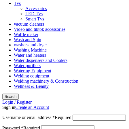
Tvs
Accessories
LED Tvs
Smart Tvs
vacuum cleaners
Video and tiktok accessories
Waffle maker
Wash and Spin
washers and dryer
Washing Machine
Water and heaters
Water dispensers and Coolers
Water purifiers
Watering Equipment
Welding equipment
Welding machinery & Construction
Wellness & Beauty
Search
Login / Register
Sign in
Create an Account
Username or email address
*
Required
Password
*
Required