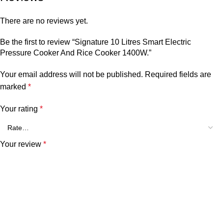
There are no reviews yet.
Be the first to review “Signature 10 Litres Smart Electric
Pressure Cooker And Rice Cooker 1400W.”
Your email address will not be published.
Required fields are
marked
*
Your rating
*
Your review
*