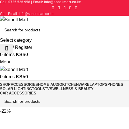
Call: 0725 526 958 | Email: Info@sonellmart.co.ke
Call: Email: Info@sonellmart.co.ke
Select category
Login / Register
0
items
KSh
0
Menu
0
items
KSh
0
SHOP
ACCESSORIES
HOME AUDIO
KITCHENWARE
LAPTOPS
PHONES
SOLAR LIGHTING
TOOLS
TVS
WELLNESS & BEAUTY
CAR ACCESSORIES
-22%