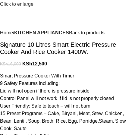
Click to enlarge
Home
KITCHEN APPLIANCES
Back to products
Signature 10 Litres Smart Electric Pressure
Cooker And Rice Cooker 1400W.
KSh
12,500
KSh
16,000
Smart Pressure Cooker With Timer
9 Safety Features including:
Lid will not open if there is pressure inside
Control Panel will not work if lid is not properly closed
User Friendly: Safe to touch – will not burn
15 Preset Programs – Cake, Biryani, Meat, Stew, Chicken,
Bean, Lentil, Soup, Broth, Rice, Egg, Porridge,Steam, Slow
Cook, Saute