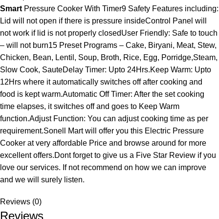
Smart
Pressure Cooker With Timer9 Safety Features including:
Lid will not open if there is pressure insideControl Panel will
not work if lid is not properly closedUser Friendly: Safe to touch
– will not burn15 Preset Programs – Cake, Biryani, Meat, Stew,
Chicken, Bean, Lentil, Soup, Broth, Rice, Egg, Porridge,Steam,
Slow Cook, SauteDelay Timer: Upto 24Hrs.Keep Warm: Upto
12Hrs where it automatically switches off after cooking and
food is kept warm.Automatic Off Timer: After the set cooking
time elapses, it switches off and goes to Keep Warm
function.Adjust Function: You can adjust cooking time as per
requirement.Sonell Mart will offer you this Electric Pressure
Cooker at very affordable Price and browse around for more
excellent offers.Dont forget to give us a Five Star Review if you
love our services. If not recommend on how we can improve
and we will surely listen.
Reviews (0)
Reviews