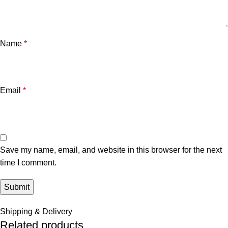
Name
*
Email
*
Save my name, email, and website in this browser for the next
time I comment.
Shipping & Delivery
Related products