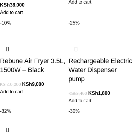
Add to cart
KSh
38,000
Add to cart
-10%
-25%
Rebune Air Fryer 3.5L,
Rechargeable Electric
1500W – Black
Water Dispenser
pump
KSh
9,000
KSh
10,000
Add to cart
KSh
1,800
KSh
2,400
Add to cart
-32%
-30%