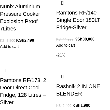
Nunix Aluminium
Ramtons RF/140-
Pressure Cooker
Single Door 180LT
Explosion Proof
Fridge-Silver
7Litres
KSh
38,000
KSh
44,999
KSh
2,490
KSh
3,800
Add to cart
Add to cart
-21%
Ramtons RF/173, 2
Rashnik 2 IN ONE
Door Direct Cool
BLENDER
Fridge, 128 Litres –
Silver
KSh
1,900
KSh
2,400