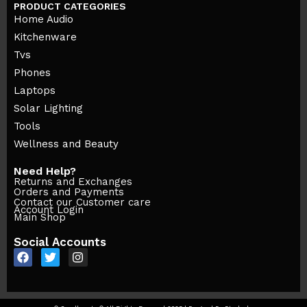
PRODUCT CATEGORIES
Home Audio
Kitchenware
Tvs
Phones
Laptops
Solar Lighting
Tools
Wellness and Beauty
Need Help?
Returns and Exchanges
Orders and Payments
Contact our Customer care
Account Login
Main Shop
Social Accounts