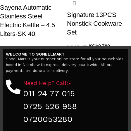
Sayona Automatic
Signature 13PCS
Stainless Steel
Nonstick Cookware
Electric Kettle – 4.5
Set
Liters-SK 40
KSh
8,700
KSh
12,500
KSh
3,400
KSh
5,000
Add to cart
WELCOME TO SONELLMART
Add to cart
SonellMart is your number online store for all your households
based in Nairobi with express delivery countrwide. All our
payments are done after delivery.
Need Help? Call:-
011 24 77 015
0725 526 958
0720053280