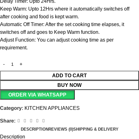
Delay Timer: Upto 24Hrs.
Keep Warm: Upto 12Hrs where it automatically switches off
after cooking and food is kept warm.
Automatic Off Timer: After the set cooking time elapses, it
switches off and goes to Keep Warm function.
Adjust Function: You can adjust cooking time as per
requirement.
ADD TO CART
BUY NOW
ORDER VIA WHATSAPP
Category:
KITCHEN APPLIANCES
Share:
DESCRIPTION
REVIEWS (0)
SHIPPING & DELIVERY
Description