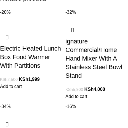
-20%
-32%
ignature
Electric Heated Lunch
Commercial/Home
Box Food Warmer
Hand Mixer With A
With Partitions
Stainless Steel Bowl
Stand
KSh
1,999
KSh
2,500
Add to cart
KSh
4,000
KSh
5,900
Add to cart
-34%
-16%