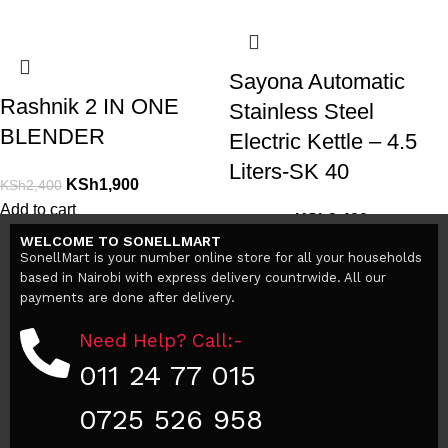
Sayona Automatic
Rashnik 2 IN ONE
Stainless Steel
BLENDER
Electric Kettle – 4.5
Liters-SK 40
KSh
1,900
KSh
2,400
Add to cart
KSh
3,400
KSh
5,000
WELCOME TO SONELLMART
Add to cart
SonellMart is your number online store for all your households
based in Nairobi with express delivery countrwide. All our
payments are done after delivery.
Need Help? Call:-
011 24 77 015
0725 526 958