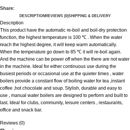
Share:
DESCRIPTION
REVIEWS (0)
SHIPPING & DELIVERY
Description
This product have the automatic re-boil and boil-dry protection
function, the highest temperature is 100 ℃ . When the water
reach the highest degree, it will keep warm automatically.
When the temperature go down to 85 ℃ it will re-boil again.
And the machine can be power off when the there are not water
in the machine. Ideal for either continuous use during the
busiest periods or occasional use at the quieter times , water
boilers provide a constant flow of boiling water for tea ,instant
coffee ,hot chocolate and soup. Stylish, durable and easy to
use , manual water boilers are designed to perform and built to
last. Ideal for clubs, community, leisure centers , restaurants,
office and snack bar.
Reviews (0)