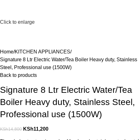
Click to enlarge
Home
KITCHEN APPLIANCES
Signature 8 Ltr Electric Water/Tea Boiler Heavy duty, Stainless
Steel, Professional use (1500W)
Back to products
Signature 8 Ltr Electric Water/Tea
Boiler Heavy duty, Stainless Steel,
Professional use (1500W)
KSh
11,200
KSh
14,800