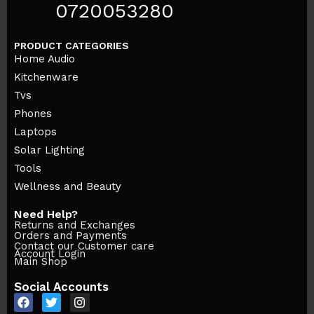
0720053280
PRODUCT CATEGORIES
Home Audio
Kitchenware
Tvs
Phones
Laptops
Solar Lighting
Tools
Wellness and Beauty
Need Help?
Returns and Exchanges
Orders and Payments
Contact our Customer care
Account Login
Main Shop
Social Accounts