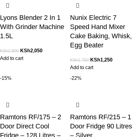
Lyons Blender 2 In 1
Nunix Electric 7
With Grinder Machine
Speed Hand Mixer
1.5L
Cake Baking, Whisk,
Egg Beater
KSh
2,050
KSh
2,900
Add to cart
KSh
1,250
KSh
1,750
Add to cart
-15%
-22%
Ramtons RF/175 – 2
Ramtons RF/215 – 1
Door Direct Cool
Door Fridge 90 Litres
Fridge – 128 Litres –
– Silver