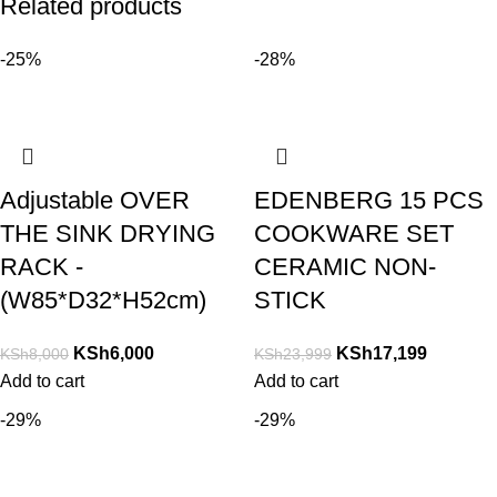
Related products
-25%
-28%
Adjustable OVER
EDENBERG 15 PCS
THE SINK DRYING
COOKWARE SET
RACK -
CERAMIC NON-
(W85*D32*H52cm)
STICK
KSh
6,000
KSh
17,199
KSh
8,000
KSh
23,999
Add to cart
Add to cart
-29%
-29%