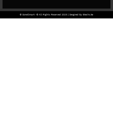
© Sonellmart- © All Rights Reserved 2025 | Desgned By Btechs.ke