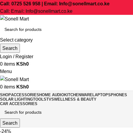
Call: 0725 526 958 | Email: Info@sonellmart.co.ke
Call: Email: Info@sonellmart.co.ke
Select category
Search
Login / Register
0
items
KSh
0
Menu
0
items
KSh
0
SHOP
ACCESSORIES
HOME AUDIO
KITCHENWARE
LAPTOPS
PHONES
SOLAR LIGHTING
TOOLS
TVS
WELLNESS & BEAUTY
CAR ACCESSORIES
Search
-24%