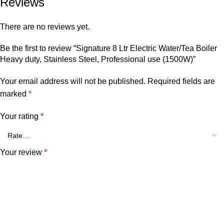
Reviews
There are no reviews yet.
Be the first to review “Signature 8 Ltr Electric Water/Tea Boiler
Heavy duty, Stainless Steel, Professional use (1500W)”
Your email address will not be published.
Required fields are
marked
*
Your rating
*
Your review
*