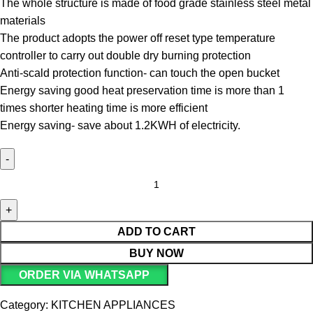
The whole structure is made of food grade stainless steel metal
materials
The product adopts the power off reset type temperature
controller to carry out double dry burning protection
Anti-scald protection function- can touch the open bucket
Energy saving good heat preservation time is more than 1
times shorter heating time is more efficient
Energy saving- save about 1.2KWH of electricity.
ADD TO CART
BUY NOW
ORDER VIA WHATSAPP
Category:
KITCHEN APPLIANCES