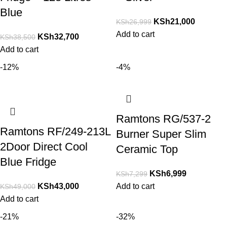
Blue
KSh
21,000
KSh
26,999
Add to cart
KSh
32,700
KSh
38,500
Add to cart
-12%
-4%
Ramtons RG/537-2
Ramtons RF/249-213L
Burner Super Slim
2Door Direct Cool
Ceramic Top
Blue Fridge
KSh
6,999
KSh
7,299
KSh
43,000
Add to cart
KSh
49,000
Add to cart
-21%
-32%