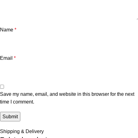
Name
*
Email
*
Save my name, email, and website in this browser for the next
time I comment.
Shipping & Delivery