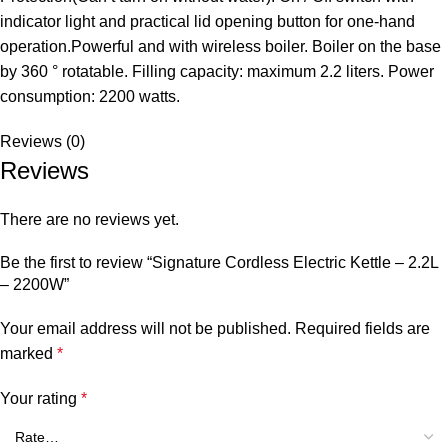
indicator light and practical lid opening button for one-hand
operation.Powerful and with wireless boiler. Boiler on the base
by 360 ° rotatable. Filling capacity: maximum 2.2 liters. Power
consumption: 2200 watts.
Reviews (0)
Reviews
There are no reviews yet.
Be the first to review “Signature Cordless Electric Kettle – 2.2L
– 2200W”
Your email address will not be published.
Required fields are
marked
*
Your rating
*