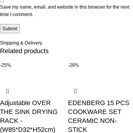
Save my name, email, and website in this browser for the next
time I comment.
Shipping & Delivery
Related products
-25%
-28%
Adjustable OVER
EDENBERG 15 PCS
THE SINK DRYING
COOKWARE SET
RACK -
CERAMIC NON-
(W85*D32*H52cm)
STICK