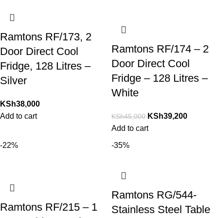
Ramtons RF/173, 2
Ramtons RF/174 – 2
Door Direct Cool
Door Direct Cool
Fridge, 128 Litres –
Fridge – 128 Litres –
Silver
White
KSh
38,000
Add to cart
KSh
39,200
KSh
45,000
Add to cart
-22%
-35%
Ramtons RG/544-
Ramtons RF/215 – 1
Stainless Steel Table