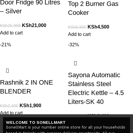
Door Fridge 90 Litres
Top 2 Burner Gas
– Silver
Cooker
KSh
21,000
KSh
26,999
KSh
4,500
KSh
6,900
Add to cart
Add to cart
-21%
-32%
Sayona Automatic
Rashnik 2 IN ONE
Stainless Steel
BLENDER
Electric Kettle – 4.5
Liters-SK 40
KSh
1,900
KSh
2,400
Add to cart
KSh
3,400
KSh
5,000
WELCOME TO SONELLMART
Add to cart
SonellMart is your number online store for all your households