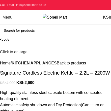
Call: Email: Info@sonellmart.co.ke
Menu
KS
-35%
Click to enlarge
Home
KITCHEN APPLIANCES
Back to products
Signature Cordless Electric Kettle – 2.2L – 2200W
KSh
2,600
KSh
4,000
High-quality stainless steel capsule bottom with concealed
heating element.
Automatic safety shutdown and Dry Protection(Can’t turn on