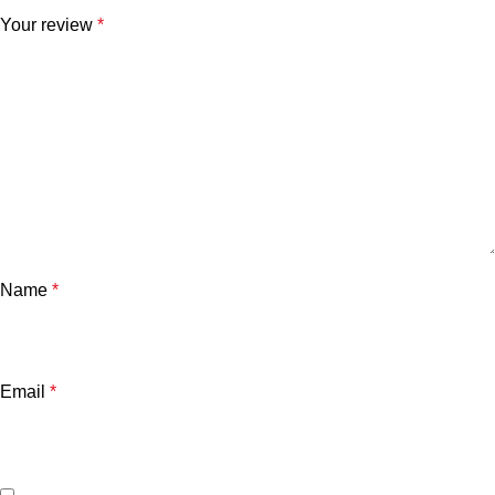
Your review
*
Name
*
Email
*