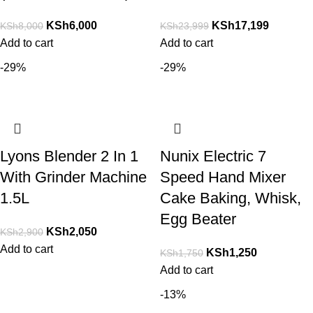
KSh
6,000
KSh
17,199
KSh
8,000
KSh
23,999
Add to cart
Add to cart
-29%
-29%
Lyons Blender 2 In 1
Nunix Electric 7
With Grinder Machine
Speed Hand Mixer
1.5L
Cake Baking, Whisk,
Egg Beater
KSh
2,050
KSh
2,900
Add to cart
KSh
1,250
KSh
1,750
Add to cart
-13%