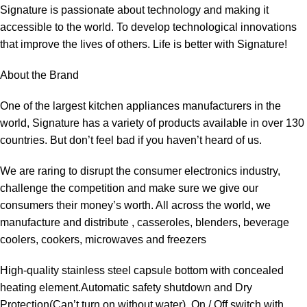
Signature is passionate about technology and making it
accessible to the world. To develop technological innovations
that improve the lives of others. Life is better with Signature!
About the Brand
One of the largest kitchen appliances manufacturers in the
world, Signature has a variety of products available in over 130
countries. But don’t feel bad if you haven’t heard of us.
We are raring to disrupt the consumer electronics industry,
challenge the competition and make sure we give our
consumers their money’s worth. All across the world, we
manufacture and distribute , casseroles, blenders, beverage
coolers, cookers, microwaves and freezers
High-quality stainless steel capsule bottom with concealed
heating element.Automatic safety shutdown and Dry
Protection(Can’t turn on without water). On / Off switch with