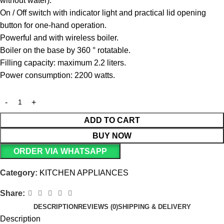
without water).
On / Off switch with indicator light and practical lid opening
button for one-hand operation.
Powerful and with wireless boiler.
Boiler on the base by 360 ° rotatable.
Filling capacity: maximum 2.2 liters.
Power consumption: 2200 watts.
ADD TO CART
BUY NOW
ORDER VIA WHATSAPP
Category:
KITCHEN APPLIANCES
Share:
DESCRIPTION
REVIEWS (0)
SHIPPING & DELIVERY
Description