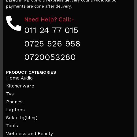
based in Nairobi with express delivery countrwide. All our
payments are done after delivery.
Need Help? Call:-
011 24 77 015
0725 526 958
0720053280
PRODUCT CATEGORIES
Home Audio
Kitchenware
Tvs
Phones
Laptops
Solar Lighting
Tools
Wellness and Beauty