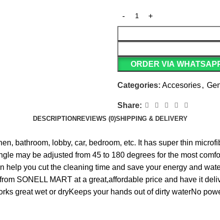
ORDER VIA WHATSAP
Categories:
Accesories
,
Gen
Share:
DESCRIPTION
REVIEWS (0)
SHIPPING & DELIVERY
en, bathroom, lobby, car, bedroom, etc. It has super thin microfi
angle may be adjusted from 45 to 180 degrees for the most comf
n help you cut the cleaning time and save your energy and water.
y from SONELL MART at a great,affordable price and have it del
orks great wet or dryKeeps your hands out of dirty waterNo pow