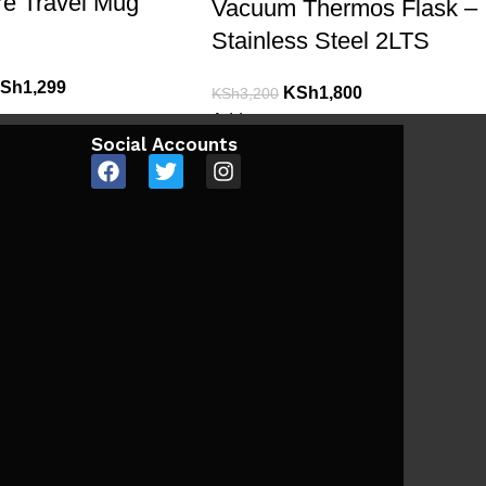
re Travel Mug
Vacuum Thermos Flask –
Stainless Steel 2LTS
Sh
1,299
KSh
1,800
KSh
3,200
Add to cart
Social Accounts