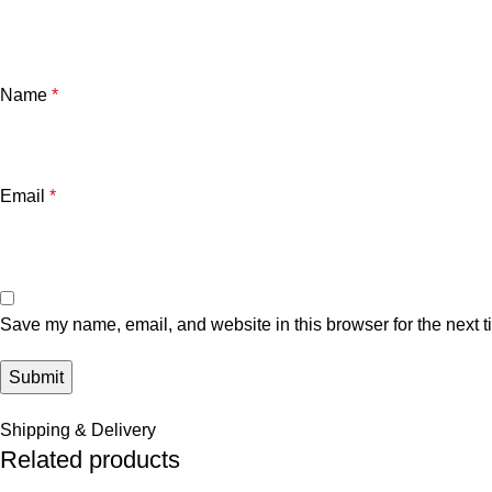
Name
*
Email
*
Save my name, email, and website in this browser for the next 
Shipping & Delivery
Related products