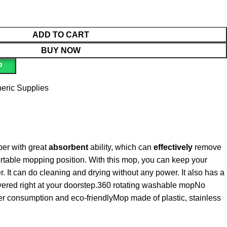
ADD TO CART
BUY NOW
P
eric Supplies
ber with great
absorbent
ability, which can
effectively
remove
ortable mopping position. With this mop, you can keep your
 It can do cleaning and drying without any power. It also has a
ivered right at your doorstep.360 rotating washable mopNo
er consumption and eco-friendlyMop made of plastic, stainless