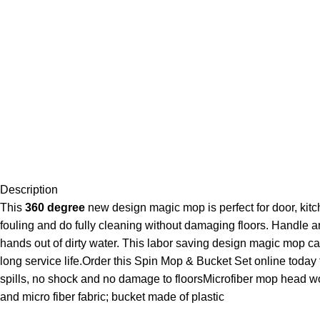
Description
This
360 degree
new design magic mop is perfect for door, kitch
fouling and do fully cleaning without damaging floors. Handle 
hands out of dirty water. This labor saving design magic mop ca
long service life.Order this Spin Mop & Bucket Set online toda
spills, no shock and no damage to floorsMicrofiber mop head w
and micro fiber fabric; bucket made of plastic