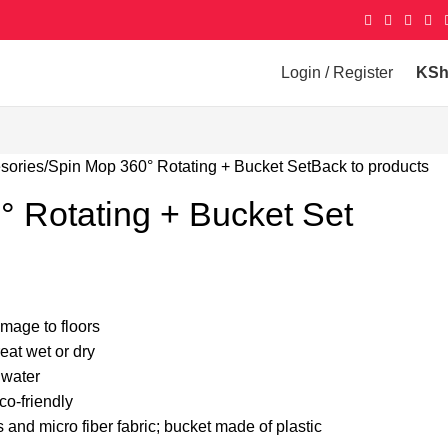
Login / Register
KS
sories
Spin Mop 360° Rotating + Bucket Set
Back to products
 Rotating + Bucket Set
mage to floors
eat wet or dry
 water
o-friendly
 and micro fiber fabric; bucket made of plastic