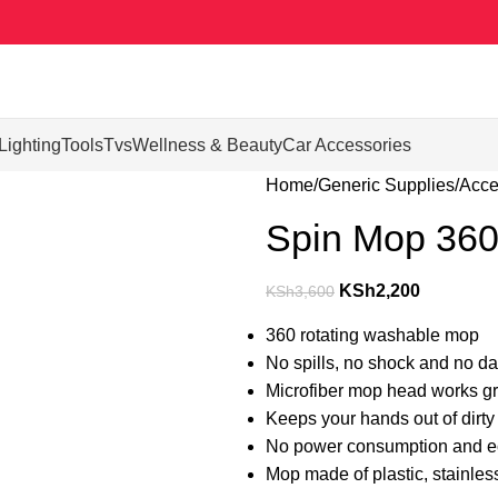
Lighting
Tools
Tvs
Wellness & Beauty
Car Accessories
Home
Generic Supplies
Acce
Spin Mop 360°
KSh
2,200
KSh
3,600
360 rotating washable mop
No spills, no shock and no da
Microfiber mop head works gr
Keeps your hands out of dirty
No power consumption and ec
Mop made of plastic, stainless