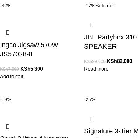
-32%
-17%
Sold out
JBL Partybox 310
Ingco Jigsaw 570W
SPEAKER
JS57028-8
KSh
82,000
KSh
99,000
KSh
5,300
Read more
KSh
7,800
Add to cart
-19%
-25%
Signature 3-Tier M