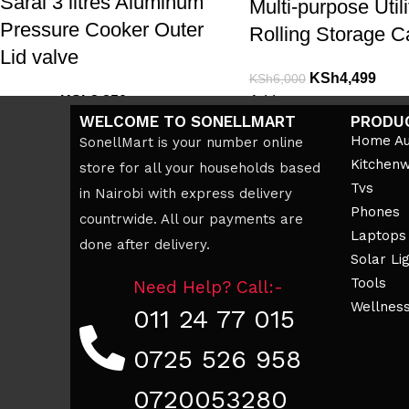
Saral 3 litres Aluminum
Multi-purpose Utili
Pressure Cooker Outer
Rolling Storage C
Lid valve
KSh
4,499
KSh
6,000
KSh
2,850
Add to cart
KSh
3,500
WELCOME TO SONELLMART
PRODU
Add to cart
Home Au
SonellMart is your number online
Kitchen
store for all your households based
Tvs
in Nairobi with express delivery
Phones
countrwide. All our payments are
Laptops
done after delivery.
Solar Li
Tools
Need Help? Call:-
Wellnes
011 24 77 015
0725 526 958
0720053280