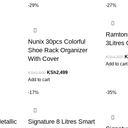
-29%
-27%
Ramton
Nunix 30pcs Colorful
3Litres
Shoe Rack Organizer
K
KSh
4,800
With Cover
Add to cart
KSh
2,499
KSh
3,500
Add to cart
-17%
-35%
etallic
Signature 8 Litres Smart