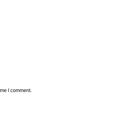
time I comment.