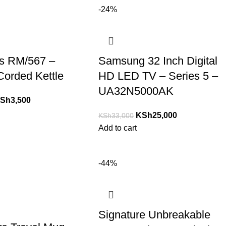
-24%
s RM/567 –
Samsung 32 Inch Digital
 Corded Kettle
HD LED TV – Series 5 –
UA32N5000AK
Sh
3,500
KSh
25,000
KSh
33,000
Add to cart
-44%
Signature Unbreakable