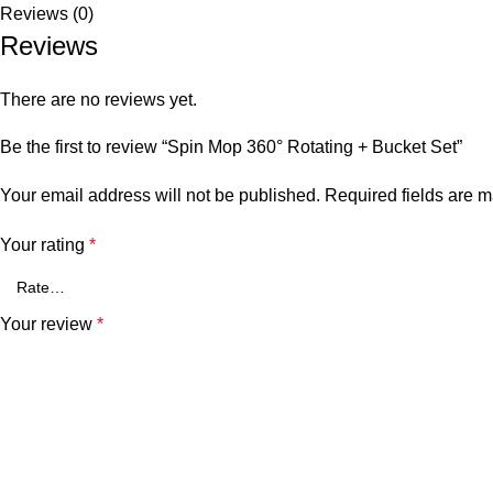
Reviews (0)
Reviews
There are no reviews yet.
Be the first to review “Spin Mop 360° Rotating + Bucket Set”
Your email address will not be published.
Required fields are 
Your rating
*
Your review
*