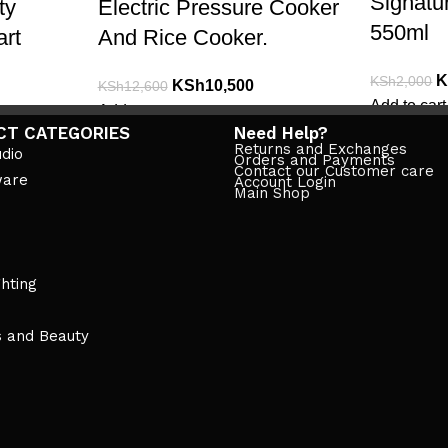
Signatu
ty
Electric Pressure Cooker
550ml
art
And Rice Cooker.
K
KSh
2,000
KSh
10,500
KSh
12,600
Add to cart
Add to cart
CT CATEGORIES
Need Help?
Returns and Exchanges
dio
Orders and Payments
Contact our Customer care
ware
Account Login
Main Shop
ghting
s and Beauty