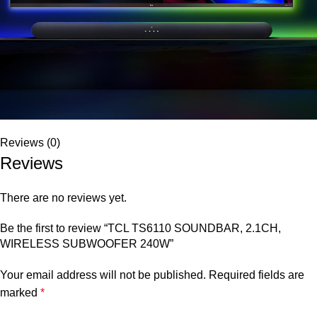
Reviews (0)
Reviews
There are no reviews yet.
Be the first to review “TCL TS6110 SOUNDBAR, 2.1CH,
WIRELESS SUBWOOFER 240W”
Your email address will not be published.
Required fields are
marked
*