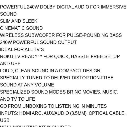
POWERFUL 240W DOLBY DIGITAL AUDIO FOR IMMERSIVE
SOUND
SLIM AND SLEEK
CINEMATIC SOUND
WIRELESS SUBWOOFER FOR PULSE-POUNDING BASS
240W POWERFUL SOUND OUTPUT
IDEAL FOR ALL TV’S
ROKU TV READY™ FOR QUICK, HASSLE-FREE SETUP
AND USE
LOUD, CLEAR SOUND IN A COMPACT DESIGN
SPECIALLY TUNED TO DELIVER DISTORTION-FREE
SOUND AT ANY VOLUME
SPECIALIZED SOUND MODES BRING MOVIES, MUSIC,
AND TV TO LIFE
GO FROM UNBOXING TO LISTENING IN MINUTES
INPUTS: HDMI ARC, AUX/AUDIO (3.5MM), OPTICAL CABLE,
USB