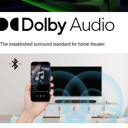
The established surround standard for home theater.