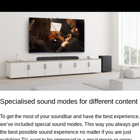
Specialised sound modes for different content
To get the most of your soundbar and have the best experience,
we’ve included special sound modes. This way you always get
the best possible sound experience no matter if you are just
watching TV, want to be immersed in a great movie or enjoy