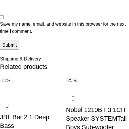
Save my name, email, and website in this browser for the next
time I comment.
Shipping & Delivery
Related products
-11%
-25%
Nobel 1210BT 3.1CH
JBL Bar 2.1 Deep
Speaker SYSTEMTall
Bass
Boys Sub-woofer