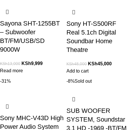
Sayona SHT-1255BT
Sony HT-S500RF
– Subwoofer
Real 5.1ch Digital
BT/FM/USB/SD
Soundbar Home
9000W
Theatre
KSh
9,999
KSh
13,000
KSh
45,000
KSh
48,000
Read more
Add to cart
-31%
-8%
Sold out
SUB WOOFER
Sony MHC-V43D High
SYSTEM, Soundstar
Power Audio System
3.1 HD -1969 -BT/FM