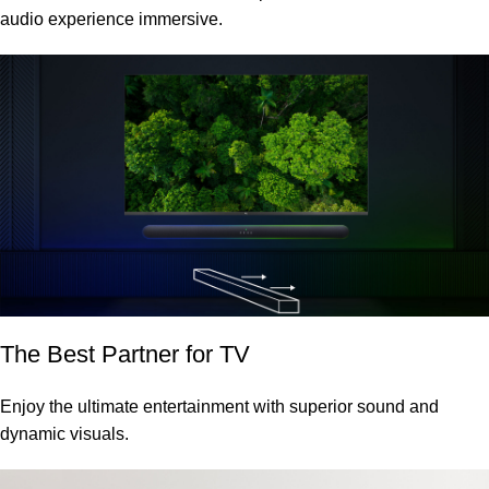
audio experience immersive.
The Best Partner for TV
Enjoy the ultimate entertainment with superior sound and
dynamic visuals.