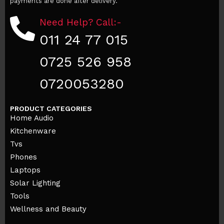
payments are done after delivery.
Need Help? Call:-
011 24 77 015
0725 526 958
0720053280
PRODUCT CATEGORIES
Home Audio
Kitchenware
Tvs
Phones
Laptops
Solar Lighting
Tools
Wellness and Beauty