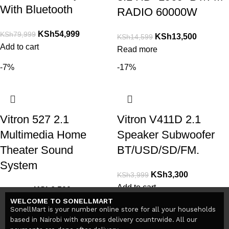
With Bluetooth
RADIO 60000W
KSh
54,999
KSh
79,999
KSh
13,500
KSh
14,599
Add to cart
Read more
-7%
-17%
Vitron 527 2.1
Vitron V411D 2.1
Multimedia Home
Speaker Subwoofer
Theater Sound
BT/USD/SD/FM.
System
KSh
3,300
KSh
3,999
Add to cart
KSh
6,500
KSh
7,000
WELCOME TO SONELLMART
Add to cart
SonellMart is your number online store for all your households
based in Nairobi with express delivery countrwide. All our