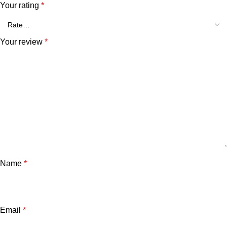
Your rating
*
Your review
*
Name
*
Email
*