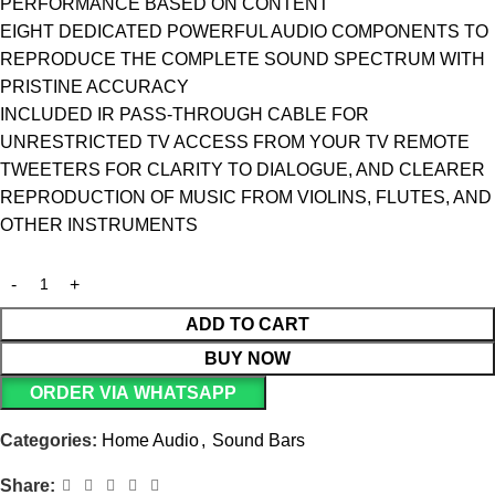
PERFORMANCE BASED ON CONTENT
EIGHT DEDICATED POWERFUL AUDIO COMPONENTS TO
REPRODUCE THE COMPLETE SOUND SPECTRUM WITH
PRISTINE ACCURACY
INCLUDED IR PASS-THROUGH CABLE FOR
UNRESTRICTED TV ACCESS FROM YOUR TV REMOTE
TWEETERS FOR CLARITY TO DIALOGUE, AND CLEARER
REPRODUCTION OF MUSIC FROM VIOLINS, FLUTES, AND
OTHER INSTRUMENTS
ADD TO CART
BUY NOW
ORDER VIA WHATSAPP
Categories:
Home Audio
,
Sound Bars
Share: