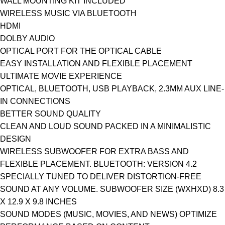
WALL MOUNTING KIT INCLUDED
WIRELESS MUSIC VIA BLUETOOTH
HDMI
DOLBY AUDIO
OPTICAL PORT FOR THE OPTICAL CABLE
EASY INSTALLATION AND FLEXIBLE PLACEMENT
ULTIMATE MOVIE EXPERIENCE
OPTICAL, BLUETOOTH, USB PLAYBACK, 2.3MM AUX LINE-
IN CONNECTIONS
BETTER SOUND QUALITY
CLEAN AND LOUD SOUND PACKED IN A MINIMALISTIC
DESIGN
WIRELESS SUBWOOFER FOR EXTRA BASS AND
FLEXIBLE PLACEMENT. BLUETOOTH: VERSION 4.2
SPECIALLY TUNED TO DELIVER DISTORTION-FREE
SOUND AT ANY VOLUME. SUBWOOFER SIZE (WXHXD) 8.3
X 12.9 X 9.8 INCHES
SOUND MODES (MUSIC, MOVIES, AND NEWS) OPTIMIZE