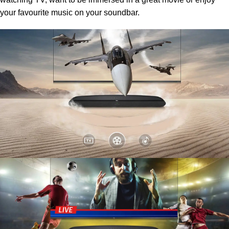
your favourite music on your soundbar.