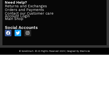
Need Help?
Returns and Exchanges
Orders and Payments
Contact our Customer care
Account Login
Main Shop
Social Accounts
© Sonellmart- © All Rights Reserved 2025 | Desgned By Btechs.ke