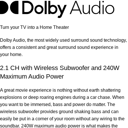
Turn your TV into a Home Theater
Dolby Audio, the most widely used surround sound technology,
offers a consistent and great surround sound experience in
your home.
2.1 CH with Wireless Subwoofer and 240W
Maximum Audio Power
A great movie experience is nothing without earth shattering
explosions or deep roaring engines during a car chase. When
you want to be immersed, bass and power do matter. The
wireless subwoofer provides ground shaking bass and can
easily be put in a corner of your room without any wiring to the
soundbar. 240W maximum audio power is what makes the