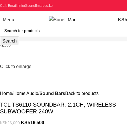
Call: Email: Info@sonellmart.co.ke
Menu
KS
Search
-25%
Click to enlarge
Home
Home Audio
Sound Bars
Back to products
TCL TS6110 SOUNDBAR, 2.1CH, WIRELESS
SUBWOOFER 240W
KSh
19,500
KSh
26,000