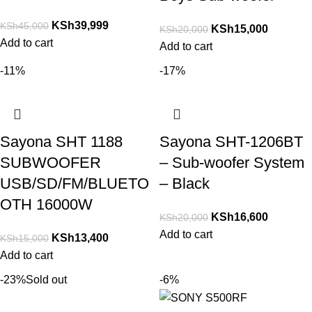
KSh
39,999
KSh
45,000
KSh
15,000
KSh
20,000
Add to cart
Add to cart
-11%
-17%
Sayona SHT 1188
Sayona SHT-1206BT
SUBWOOFER
– Sub-woofer System
USB/SD/FM/BLUETO
– Black
OTH 16000W
KSh
16,600
KSh
20,000
Add to cart
KSh
13,400
KSh
15,000
Add to cart
-23%
Sold out
-6%