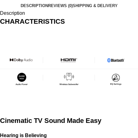
DESCRIPTION
REVIEWS (0)
SHIPPING & DELIVERY
Description
CHARACTERISTICS
Cinematic TV Sound Made Easy
Hearing is Believing