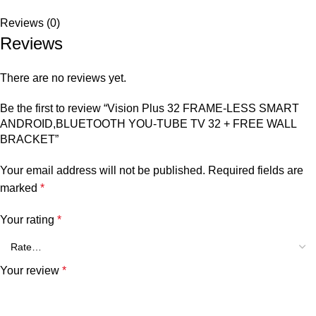
Reviews (0)
Reviews
There are no reviews yet.
Be the first to review “Vision Plus 32 FRAME-LESS SMART
ANDROID,BLUETOOTH YOU-TUBE TV 32 + FREE WALL
BRACKET”
Your email address will not be published.
Required fields are
marked
*
Your rating
*
Your review
*