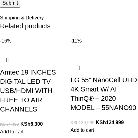
Shipping & Delivery
Related products
-16%
-11%
Amtec 19 INCHES
LG 55” NanoCell UHD
DIGITAL LED TV-
4K Smart W/ AI
USB/HDMI WITH
ThinQ® – 2020
FREE TO AIR
MODEL – 55NANO90
CHANNELS
KSh
124,999
KSh
139,999
KSh
6,300
KSh
7,499
Add to cart
Add to cart