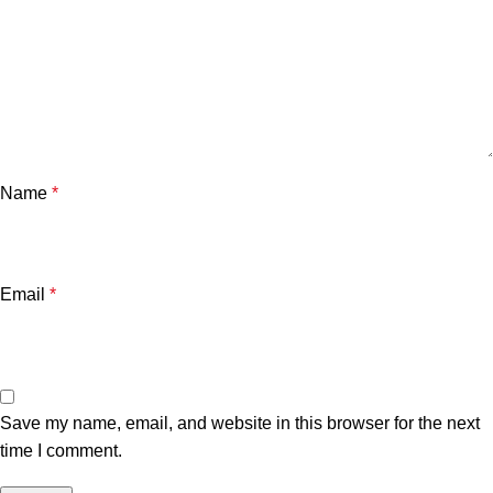
Name
*
Email
*
Save my name, email, and website in this browser for the next
time I comment.