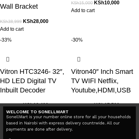
KSh
10,000
KSh
15,000
Wall Bracket
Add to cart
KSh
28,000
KSh
38,999
Add to cart
-33%
-30%
Vitron HTC3246- 32″,
Vitron40″ Inch Smart
HD LED Digital TV
TV WIFI Netflix,
Inbuilt Decoder
Youtube,HDMI,USB
KSh
13,499
KSh
17,500
KSh
19,999
KSh
25,000
WELCOME TO SONELLMART
Add to cart
Add to cart
SonellMart is your number online store for all your households
based in Nairobi with express delivery countrwide. All our
payments are done after delivery.