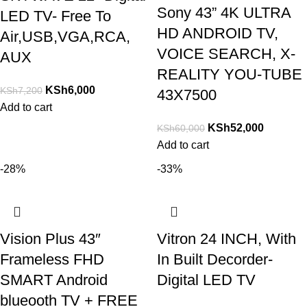
Sony 43” 4K ULTRA
LED TV- Free To
HD ANDROID TV,
Air,USB,VGA,RCA,
VOICE SEARCH, X-
AUX
REALITY YOU-TUBE
KSh
6,000
KSh
7,200
43X7500
Add to cart
KSh
52,000
KSh
60,000
Add to cart
-28%
-33%
Vision Plus 43″
Vitron 24 INCH, With
Frameless FHD
In Built Decorder-
SMART Android
Digital LED TV
blueooth TV + FREE