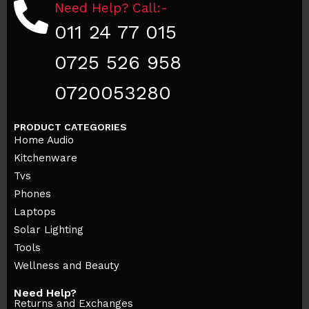
Need Help? Call:-
011 24 77 015
0725 526 958
0720053280
PRODUCT CATEGORIES
Home Audio
Kitchenware
Tvs
Phones
Laptops
Solar Lighting
Tools
Wellness and Beauty
Need Help?
Returns and Exchanges