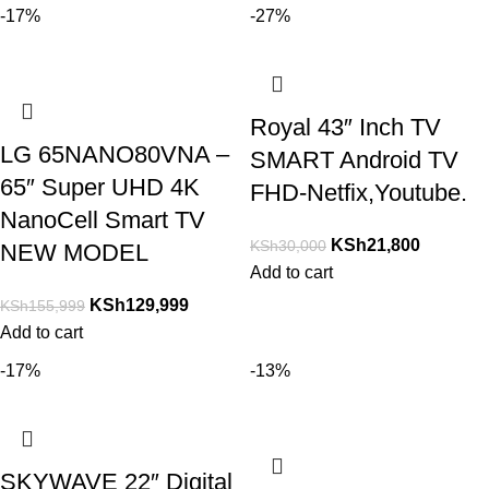
-17%
-27%
Royal 43″ Inch TV
LG 65NANO80VNA –
SMART Android TV
65″ Super UHD 4K
FHD-Netfix,Youtube.
NanoCell Smart TV
KSh
21,800
KSh
30,000
NEW MODEL
Add to cart
KSh
129,999
KSh
155,999
Add to cart
-17%
-13%
SKYWAVE 22″ Digital