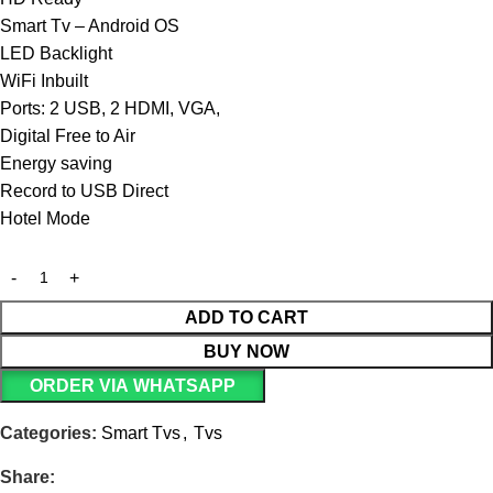
Smart Tv – Android OS
LED Backlight
WiFi Inbuilt
Ports: 2 USB, 2 HDMI, VGA,
Digital Free to Air
Energy saving
Record to USB Direct
Hotel Mode
ADD TO CART
BUY NOW
ORDER VIA WHATSAPP
Categories:
Smart Tvs
,
Tvs
Share: