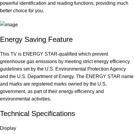
powerful identification and reading functions, providing much
better choice for you.
Energy Saving Feature
This TV is ENERGY STAR-qualified which prevent
greenhouse gas emissions by meeting strict energy efficiency
guidelines set by the U.S. Environmental Protection Agency
and the U.S. Department of Energy. The ENERGY STAR name
and marks are registered marks owned by the U.S.
government, as part of their energy efficiency and
environmental activities.
Technical Specifications
Display