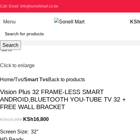
Call: Email: Info@sonellmart.co.ke
Menu
KS
Search
-33%
Click to enlarge
Home
Tvs
Smart Tvs
Back to products
Vision Plus 32 FRAME-LESS SMART
ANDROID,BLUETOOTH YOU-TUBE TV 32 +
FREE WALL BRACKET
KSh
16,800
KSh
24,999
Screen Size: 32″
HD Ready