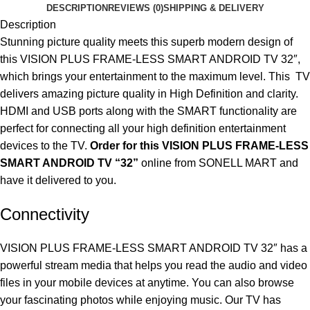
DESCRIPTION
REVIEWS (0)
SHIPPING & DELIVERY
Description
Stunning picture quality meets this superb modern design of
this VISION PLUS FRAME-LESS SMART ANDROID TV 32″,
which brings your entertainment to the maximum level. This TV
delivers amazing picture quality in High Definition and clarity.
HDMI and USB ports along with the SMART functionality are
perfect for connecting all your high definition entertainment
devices to the TV.
Order for this VISION PLUS FRAME-LESS
SMART ANDROID TV “32”
online
from SONELL MART and
have it delivered to you.
Connectivity
VISION PLUS FRAME-LESS SMART ANDROID TV 32″ has a
powerful stream media that helps you read the audio and video
files in your mobile devices at anytime. You can also browse
your fascinating photos while enjoying music. Our TV has