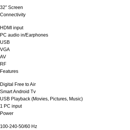
32″ Screen
Connectivity
HDMI input
PC audio‎ in/Earphones
USB
VGA
AV
RF
Features
Digital Free to Air
Smart Android Tv
USB Playback ‎(‎Movies‎,‎ Pictures‎,‎ Music‎)‎
1 PC input
Power
100-240-50/60 Hz