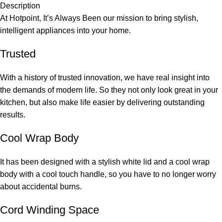
Description
At Hotpoint, It’s Always Been our mission to bring stylish,
intelligent appliances into your home.
Trusted
With a history of trusted innovation, we have real insight into
the demands of modern life. So they not only look great in your
kitchen, but also make life easier by delivering outstanding
results.
Cool Wrap Body
It has been designed with a stylish white lid and a cool wrap
body with a cool touch handle, so you have to no longer worry
about accidental burns.
Cord Winding Space