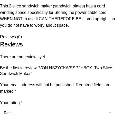
This 2-slice sandwich maker (sandwich plates) has a cord
winding space specifically for Storing the power cable cord
WHEN NOT in use.It CAN THEREFORE BE stored up-right, so
you do not have to worry about space.
Reviews (0)
Reviews
There are no reviews yet.
Be the first to review “VON HS2YGK/VSSP2YBGK, Two Slice
Sandwich Maker”
Your email address will not be published.
Required fields are
marked
*
Your rating
*