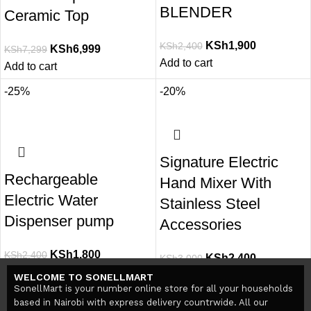
BLENDER
Ceramic Top
KSh
1,900
KSh
2,400
KSh
6,999
KSh
7,299
Add to cart
Add to cart
-25%
-20%
Signature Electric
Rechargeable
Hand Mixer With
Electric Water
Stainless Steel
Dispenser pump
Accessories
KSh
1,800
KSh
2,400
KSh
2,400
KSh
3,000
Add to cart
Add to cart
WELCOME TO SONELLMART
SonellMart is your number online store for all your households
based in Nairobi with express delivery countrwide. All our