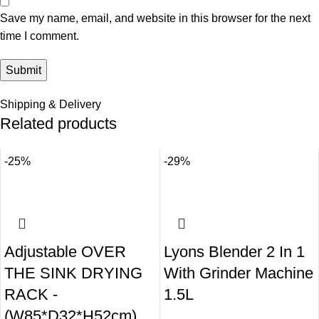
Save my name, email, and website in this browser for the next
time I comment.
Shipping & Delivery
Related products
-25%
-29%
Adjustable OVER
Lyons Blender 2 In 1
THE SINK DRYING
With Grinder Machine
RACK -
1.5L
(W85*D32*H52cm)