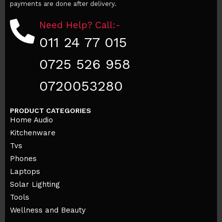
payments are done after delivery.
Need Help? Call:-
011 24 77 015
0725 526 958
0720053280
PRODUCT CATEGORIES
Home Audio
Kitchenware
Tvs
Phones
Laptops
Solar Lighting
Tools
Wellness and Beauty