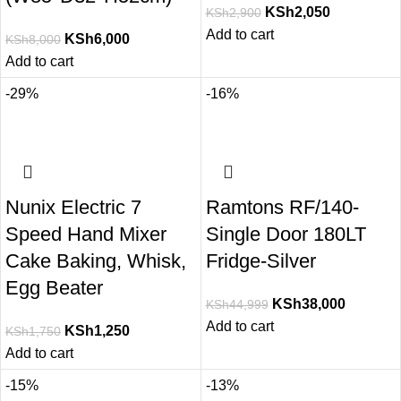
KSh
2,050
KSh
2,900
Add to cart
KSh
6,000
KSh
8,000
Add to cart
-29%
-16%
Nunix Electric 7
Ramtons RF/140-
Speed Hand Mixer
Single Door 180LT
Cake Baking, Whisk,
Fridge-Silver
Egg Beater
KSh
38,000
KSh
44,999
Add to cart
KSh
1,250
KSh
1,750
Add to cart
-15%
-13%