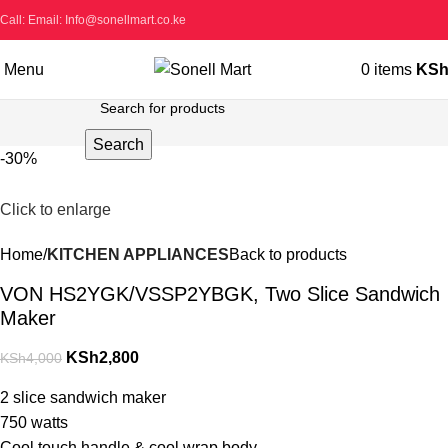
Call: Email: Info@sonellmart.co.ke
Menu
0
items
KS
Search
-30%
Click to enlarge
Home
KITCHEN APPLIANCES
Back to products
VON HS2YGK/VSSP2YBGK, Two Slice Sandwich
Maker
KSh
2,800
KSh
4,000
2 slice sandwich maker
750 watts
Cool touch handle & cool wrap body