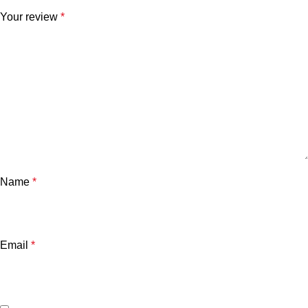
Your review
*
Name
*
Email
*