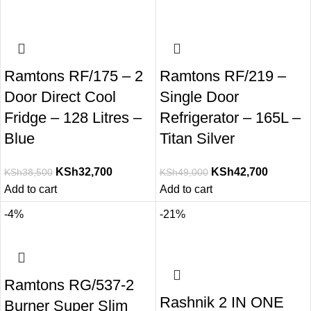
Ramtons RF/175 – 2
Ramtons RF/219 –
Door Direct Cool
Single Door
Fridge – 128 Litres –
Refrigerator – 165L –
Blue
Titan Silver
KSh
32,700
KSh
42,700
KSh
38,500
KSh
49,000
Add to cart
Add to cart
-4%
-21%
Ramtons RG/537-2
Rashnik 2 IN ONE
Burner Super Slim