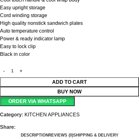
Easy upright storage
Cord winding storage
High quality nonstick sandwich plates
Auto temperature control
Power & ready indicator lamp
Easy to lock clip
Black in color
ADD TO CART
BUY NOW
ORDER VIA WHATSAPP
Category:
KITCHEN APPLIANCES
Share:
DESCRIPTION
REVIEWS (0)
SHIPPING & DELIVERY